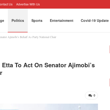
ontact Us
Advertise With Us
ge
Politics
Sports
Entertainment
Covid-19 Update
Senator Ajimobi’s Behalf As Party National Chair
rtunities
Opinion
rd Etta To Act On Senator Ajimobi’s
r
0