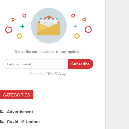
Subscribe our newsletter to stay updated.
Subscribe
Powered by
CATEGORIES
Advertisment
Covid-19 Update