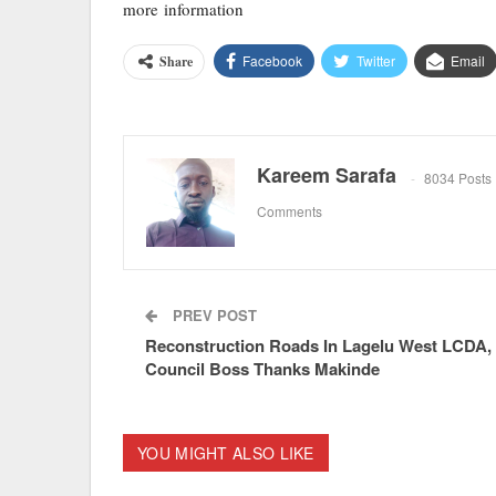
more information
Facebook
Twitter
Email
Share
Kareem Sarafa
8034 Posts
Comments
PREV POST
Reconstruction Roads In Lagelu West LCDA,
Council Boss Thanks Makinde
YOU MIGHT ALSO LIKE