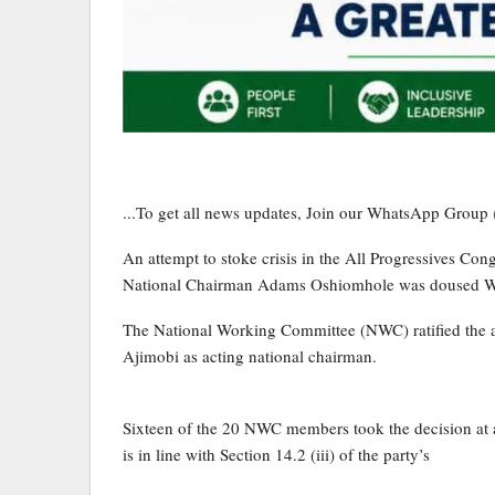
...To get all news updates, Join our WhatsApp Group
An attempt to stoke crisis in the All Progressives Co
National Chairman Adams Oshiomhole was doused 
The National Working Committee (NWC) ratified the 
Ajimobi as acting national chairman.
Sixteen of the 20 NWC members took the decision at a 
is in line with Section 14.2 (iii) of the party’s