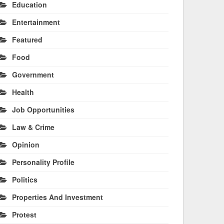
Education
Entertainment
Featured
Food
Government
Health
Job Opportunities
Law & Crime
Opinion
Personality Profile
Politics
Properties And Investment
Protest