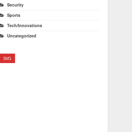
Security
Sports
Tech/Innovations
Uncategorized
SVG