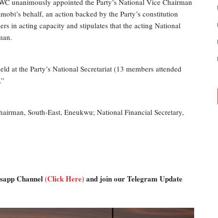
NWC unanimously appointed the Party’s National Vice Chairman
imobi’s behalf, an action backed by the Party’s constitution
 in acting capacity and stipulates that the acting National
man.
d at the Party’s National Secretariat (13 members attended
.”
airman, South-East, Eneukwu; National Financial Secretary,
atsapp Channel
(Click Here)
and join our Telegram Update