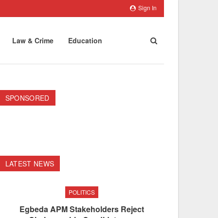
Sign In
Law & Crime
Education
SPONSORED
LATEST NEWS
POLITICS
Egbeda APM Stakeholders Reject