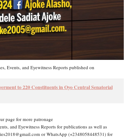
les, Events, and Eyewitness Reports published on
ment to 220 Constituents in Oyo Central Senatorial
our page for more patronage
ents, and Eyewitness Reports for publications as well as
dailies2018@gmail.com or WhatsApp (+2348058448531) for