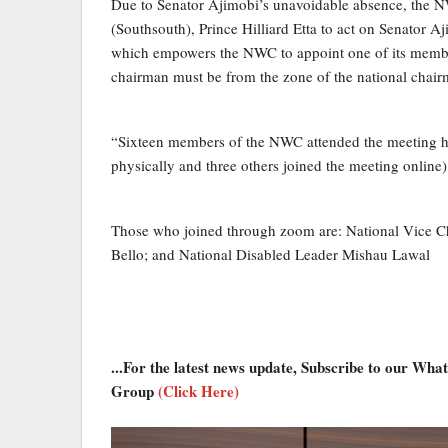
Due to Senator Ajimobi’s unavoidable absence, the 
(Southsouth), Prince Hilliard Etta to act on Senator Aj
which empowers the NWC to appoint one of its members
chairman must be from the zone of the national chair
“Sixteen members of the NWC attended the meeting hel
physically and three others joined the meeting online)
Those who joined through zoom are: National Vice Ch
Bello; and National Disabled Leader Mishau Lawal
...For the latest news update, Subscribe to our Wh
Group
(Click Here)