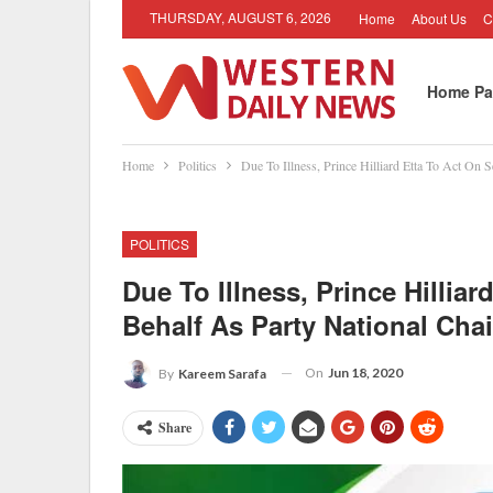
THURSDAY, AUGUST 6, 2026
Home
About Us
C
Home Pa
Home
Politics
Due To Illness, Prince Hilliard Etta To Act On 
Job Oppo
POLITICS
Due To Illness, Prince Hillia
Behalf As Party National Chai
On
Jun 18, 2020
By
Kareem Sarafa
Share