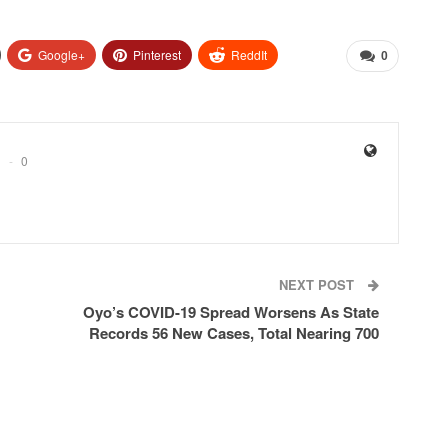
Google+
Pinterest
ReddIt
0
0
NEXT POST
Oyo’s COVID-19 Spread Worsens As State
Records 56 New Cases, Total Nearing 700