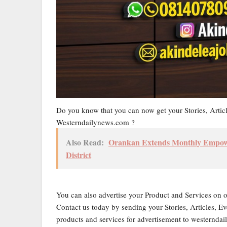
Do you know that you can now get your Stories, Artic
Westerndailynews.com ?
Also Read:
Orankan Extends Monthly Empower
District
You can also advertise your Product and Services on 
Contact us today by sending your Stories, Articles, Ev
products and services for advertisement to western