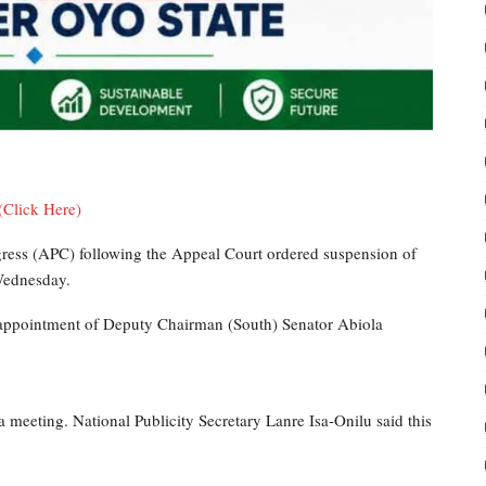
(Click Here)
ngress (APC) following the Appeal Court ordered suspension of
Wednesday.
appointment of Deputy Chairman (South) Senator Abiola
meeting. National Publicity Secretary Lanre Isa-Onilu said this