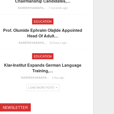
Chairmanship Candidates,…
KAREEM SARAFA
7 seconds ago
EDUCATION
Prof. Olumide Ephraim Olajide Appointed
Head Of Adult…
KAREEM SARAFA
12 hours ago
EDUCATION
Klar-Institut Expands German Language
Training,…
KAREEM SARAFA
1 day ago
LOAD MORE POSTS
NEWSLETTER