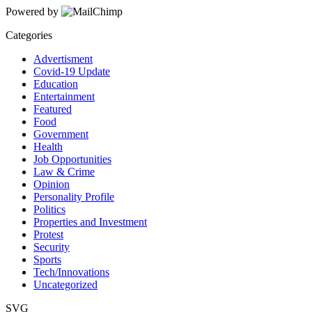
Powered by
Categories
Advertisment
Covid-19 Update
Education
Entertainment
Featured
Food
Government
Health
Job Opportunities
Law & Crime
Opinion
Personality Profile
Politics
Properties and Investment
Protest
Security
Sports
Tech/Innovations
Uncategorized
SVG