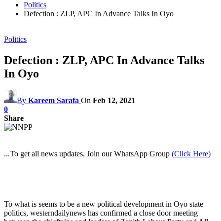
Politics
Defection : ZLP, APC In Advance Talks In Oyo
Politics
Defection : ZLP, APC In Advance Talks
In Oyo
By
Kareem Sarafa
On
Feb 12, 2021
0
Share
...To get all news updates, Join our WhatsApp Group
(Click Here)
To what is seems to be a new political development in Oyo state
politics, westerndailynews has confirmed a close door meeting