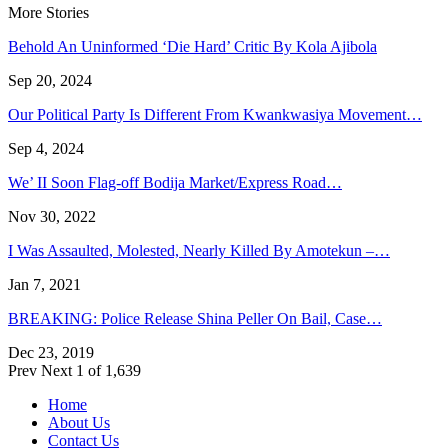
More Stories
Behold An Uninformed ‘Die Hard’ Critic By Kola Ajibola
Sep 20, 2024
Our Political Party Is Different From Kwankwasiya Movement…
Sep 4, 2024
We’ II Soon Flag-off Bodija Market/Express Road…
Nov 30, 2022
I Was Assaulted, Molested, Nearly Killed By Amotekun –…
Jan 7, 2021
BREAKING: Police Release Shina Peller On Bail, Case…
Dec 23, 2019
Prev
Next
1 of 1,639
Home
About Us
Contact Us