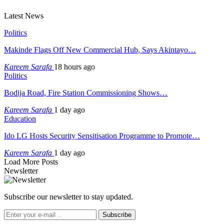
Latest News
Politics
Makinde Flags Off New Commercial Hub, Says Akintayo…
Kareem Sarafa
18 hours ago
Politics
Bodija Road, Fire Station Commissioning Shows…
Kareem Sarafa
1 day ago
Education
Ido LG Hosts Security Sensitisation Programme to Promote…
Kareem Sarafa
1 day ago
Load More Posts
Newsletter
Subscribe our newsletter to stay updated.
Subscribe