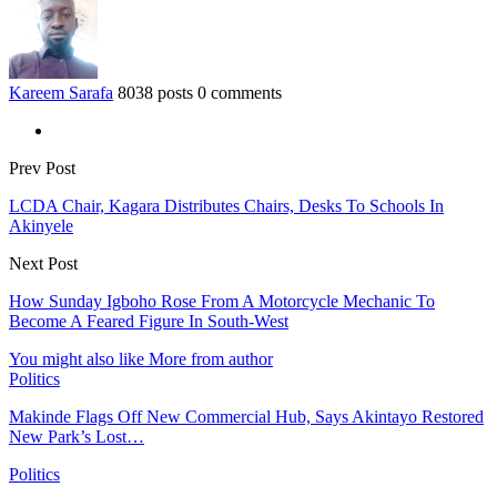
Kareem Sarafa
8038 posts
0 comments
Prev Post
LCDA Chair, Kagara Distributes Chairs, Desks To Schools In
Akinyele
Next Post
How Sunday Igboho Rose From A Motorcycle Mechanic To
Become A Feared Figure In South-West
You might also like
More from author
Politics
Makinde Flags Off New Commercial Hub, Says Akintayo Restored
New Park’s Lost…
Politics