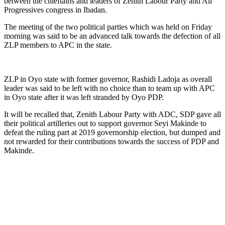
between the chieftains and leaders of Zenith Labour Party and All
Progressives congress in Ibadan.
The meeting of the two political parties which was held on Friday
morning was said to be an advanced talk towards the defection of all
ZLP members to APC in the state.
ZLP in Oyo state with former governor, Rashidi Ladoja as overall
leader was said to be left with no choice than to team up with APC
in Oyo state after it was left stranded by Oyo PDP.
It will be recalled that, Zenith Labour Party with ADC, SDP gave all
their political artilleries out to support governor Seyi Makinde to
defeat the ruling part at 2019 governorship election, but dumped and
not rewarded for their contributions towards the success of PDP and
Makinde.