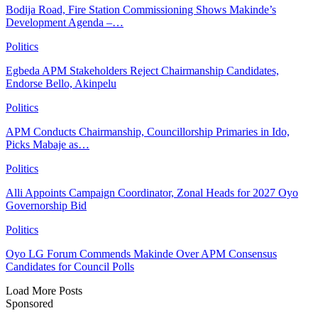
Bodija Road, Fire Station Commissioning Shows Makinde’s
Development Agenda –…
Politics
Egbeda APM Stakeholders Reject Chairmanship Candidates,
Endorse Bello, Akinpelu
Politics
APM Conducts Chairmanship, Councillorship Primaries in Ido,
Picks Mabaje as…
Politics
Alli Appoints Campaign Coordinator, Zonal Heads for 2027 Oyo
Governorship Bid
Politics
Oyo LG Forum Commends Makinde Over APM Consensus
Candidates for Council Polls
Load More Posts
Sponsored