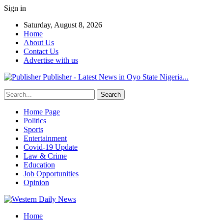
Sign in
Saturday, August 8, 2026
Home
About Us
Contact Us
Advertise with us
Publisher - Latest News in Oyo State Nigeria...
Home Page
Politics
Sports
Entertainment
Covid-19 Update
Law & Crime
Education
Job Opportunities
Opinion
Home