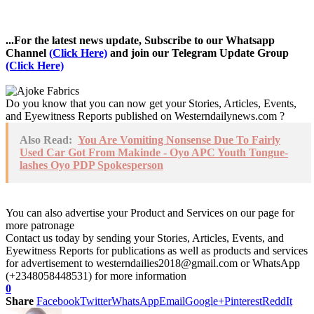
...For the latest news update, Subscribe to our Whatsapp
Channel
(Click Here)
and join our Telegram Update Group
(Click Here)
Do you know that you can now get your Stories, Articles, Events,
and Eyewitness Reports published on Westerndailynews.com ?
Also Read:
You Are Vomiting Nonsense Due To Fairly
Used Car Got From Makinde - Oyo APC Youth Tongue-
lashes Oyo PDP Spokesperson
You can also advertise your Product and Services on our page for
more patronage
Contact us today by sending your Stories, Articles, Events, and
Eyewitness Reports for publications as well as products and services
for advertisement to westerndailies2018@gmail.com or WhatsApp
(+2348058448531) for more information
0
Share
Facebook
Twitter
WhatsApp
Email
Google+
Pinterest
ReddIt