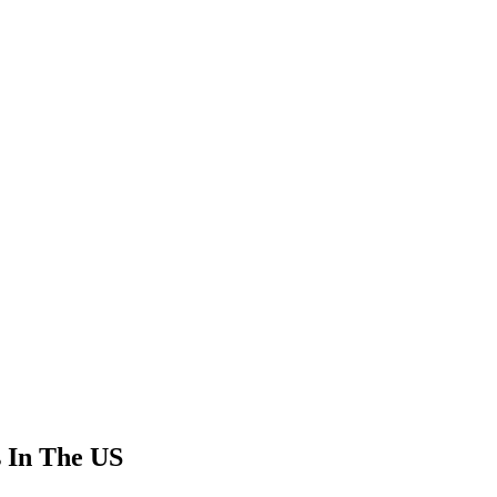
s In The US