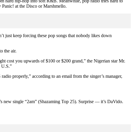
rom hard hip-hop into soft R&B. Meanwhile, pop radio tries hard to
y Panic! at the Disco or Marshmello.
’t just keep forcing these pop songs that nobody likes down
o the air.
ight cost you upwards of $100 or $200 grand,” the Nigerian star Mr.
e U.S.”
S radio properly,” according to an email from the singer’s manager,
va’s new single “2am” (Shazaming Top 25). Surprise — it’s DaVido.