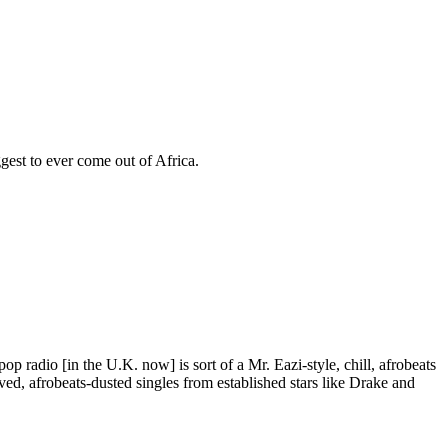
ggest to ever come out of Africa.
 radio [in the U.K. now] is sort of a Mr. Eazi-style, chill, afrobeats
ived, afrobeats-dusted singles from established stars like Drake and