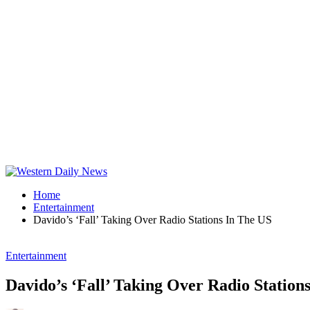
Home
Entertainment
Davido’s ‘Fall’ Taking Over Radio Stations In The US
Entertainment
Davido’s ‘Fall’ Taking Over Radio Station