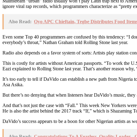
Mainstream “urban” radio usually won’t play Latin trap next to Ameri
ignore viral rap records, which programmers characterize as “pretty e
Also Read:
Oyo APC Chieftain, Tegbe Distributes Food Items
Even some Top 40 programmers are confused by this tendency: “I don’
everybody’s throat,” Nathan Graham told Rolling Stone last year.
Radio also depends on a favor system of sorts: Artists play station conc
This is costly for artists without American passports. “To work the 
Eazi explained to Rolling Stone last year. That’s another reason why, 
It’s too early to tell if DaVido can establish a new path from Nigeria
Asa Asika.
But there’s no denying that when listeners hear DaVido’s music, they 
And that’s not just the case with “Fall.” This week New Yorkers wer
He is also the artist behind the 2017 track “If,” which is Shazaming 
DaVido’s success appears to be a boon for other Nigerian artists as we
Also Read:
Congratulations To A Fearless, Quality Leader 