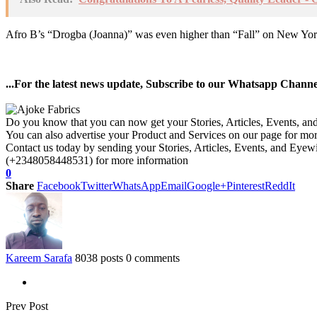
Afro B’s “Drogba (Joanna)” was even higher than “Fall” on New York S
...For the latest news update, Subscribe to our Whatsapp Chann
Do you know that you can now get your Stories, Articles, Events, a
You can also advertise your Product and Services on our page for mo
Contact us today by sending your Stories, Articles, Events, and Eye
(+2348058448531) for more information
0
Share
Facebook
Twitter
WhatsApp
Email
Google+
Pinterest
ReddIt
Kareem Sarafa
8038 posts
0 comments
Prev Post