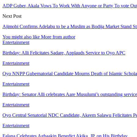
ADP Guber, Akala Vows To Work With Anyone or Party To vote Ou
Next Post
Ajimobi Confirms Adelabu to be a Muslim as Bodija Market Stand St
You might also like
More from author
Entertainment
Birthday: Alli Felicitates Sadare, Applauds Service to Oyo APC
Entertainment
Oyo NNPP Gubernatorial Candidate Mourns Death of Islamic Schol
Entertainment
Birthday: Senator Alli celebrates Aare Musulumi’s outstanding servic
Entertainment
Oyo Central Senatorial NDC Candidate, Akeem Salawu Felicitates Pe
Entertainment
Falana Celebrates Agbaakin Benedict Akika, JP, on His Birthday