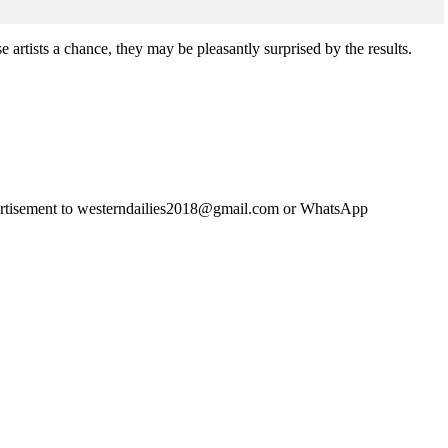
rtists a chance, they may be pleasantly surprised by the results.
advertisement to westerndailies2018@gmail.com or WhatsApp