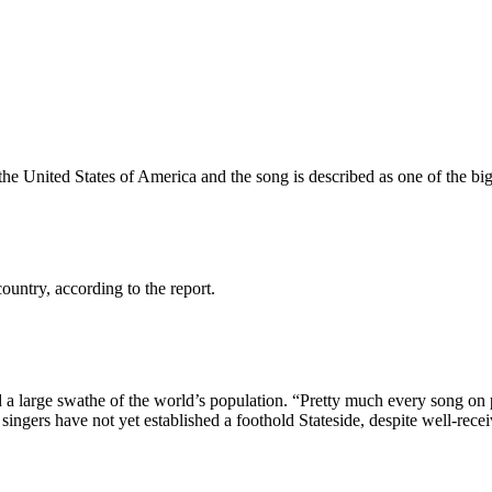
 the United States of America and the song is described as one of the bi
ountry, according to the report.
 large swathe of the world’s population. “Pretty much every song on pop
 singers have not yet established a foothold Stateside, despite well-rece