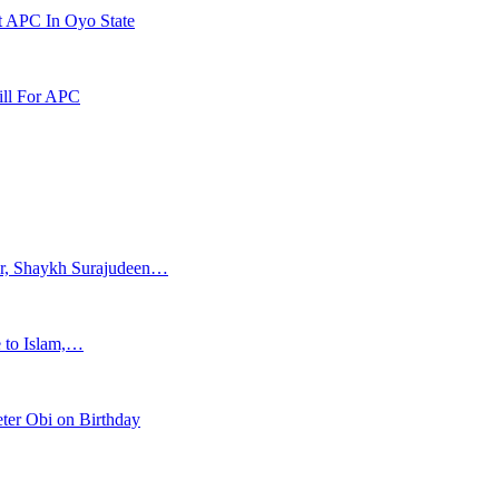
t APC In Oyo State
ill For APC
ar, Shaykh Surajudeen…
e to Islam,…
ter Obi on Birthday