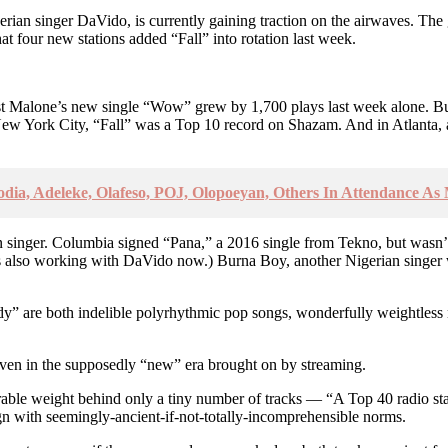
gerian singer DaVido, is currently gaining traction on the airwaves. The
t four new stations added “Fall” into rotation last week.
 Malone’s new single “Wow” grew by 1,700 plays last week alone. But l
ew York City, “Fall” was a Top 10 record on Shazam. And in Atlanta, 
odia, Adeleke, Olafeso, POJ, Olopoeyan, Others In Attendance As
ican singer. Columbia signed “Pana,” a 2016 single from Tekno, but wasn’
s also working with DaVido now.) Burna Boy, another Nigerian singer wit
 are both indelible polyrhythmic pop songs, wonderfully weightless nex
 even in the supposedly “new” era brought on by streaming.
derable weight behind only a tiny number of tracks — “A Top 40 radio s
ign with seemingly-ancient-if-not-totally-incomprehensible norms.