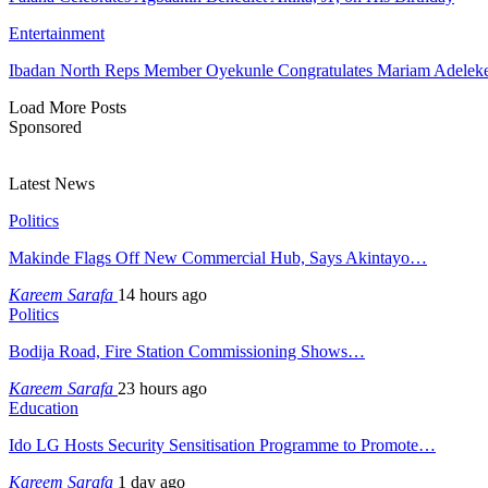
Entertainment
Ibadan North Reps Member Oyekunle Congratulates Mariam Adeleke
Load More Posts
Sponsored
Latest News
Politics
Makinde Flags Off New Commercial Hub, Says Akintayo…
Kareem Sarafa
14 hours ago
Politics
Bodija Road, Fire Station Commissioning Shows…
Kareem Sarafa
23 hours ago
Education
Ido LG Hosts Security Sensitisation Programme to Promote…
Kareem Sarafa
1 day ago