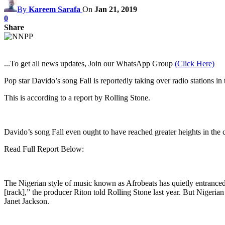
By
Kareem Sarafa
On
Jan 21, 2019
0
Share
...To get all news updates, Join our WhatsApp Group
(Click Here)
Pop star Davido’s song Fall is reportedly taking over radio stations in
This is according to a report by Rolling Stone.
Davido’s song Fall even ought to have reached greater heights in the c
Read Full Report Below:
The Nigerian style of music known as Afrobeats has quietly entranced a
[track],” the producer Riton told Rolling Stone last year. But Nigerian
Janet Jackson.