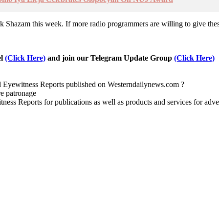
hazam this week. If more radio programmers are willing to give these a
el
(Click Here)
and join our Telegram Update Group
(Click Here)
nd Eyewitness Reports published on Westerndailynews.com ?
re patronage
witness Reports for publications as well as products and services for 