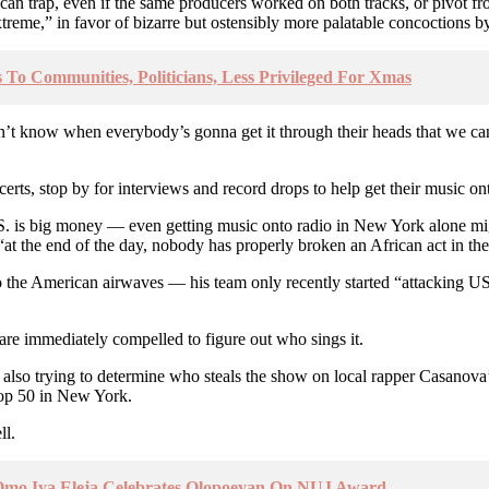
can trap, even if the same producers worked on both tracks, or pivot f
xtreme,” in favor of bizarre but ostensibly more palatable concoctions b
 To Communities, Politicians, Less Privileged For Xmas
t know when everybody’s gonna get it through their heads that we can
erts, stop by for interviews and record drops to help get their music ont
U.S. is big money — even getting music onto radio in New York alone m
“at the end of the day, nobody has properly broken an African act in th
 to the American airwaves — his team only recently started “attacking U
are immediately compelled to figure out who sings it.
e also trying to determine who steals the show on local rapper Casano
Top 50 in New York.
ll.
- Omo Iya Eleja Celebrates Olopoeyan On NUJ Award