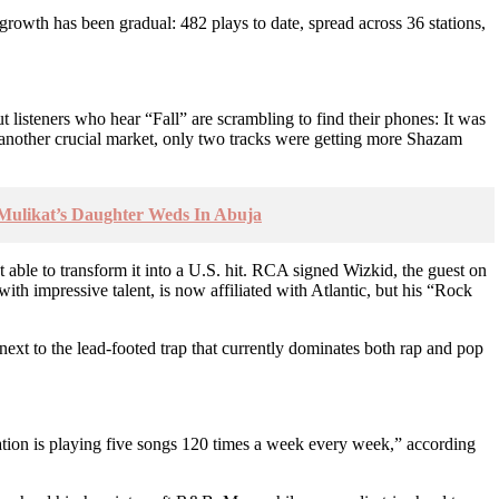
 growth has been gradual: 482 plays to date, spread across 36 stations,
isteners who hear “Fall” are scrambling to find their phones: It was
another crucial market, only two tracks were getting more Shazam
 Mulikat’s Daughter Weds In Abuja
t able to transform it into a U.S. hit. RCA signed Wizkid, the guest on
h impressive talent, is now affiliated with Atlantic, but his “Rock
t to the lead-footed trap that currently dominates both rap and pop
tation is playing five songs 120 times a week every week,” according