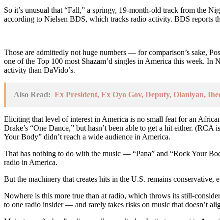
So it’s unusual that “Fall,” a springy, 19-month-old track from the Ni
according to Nielsen BDS, which tracks radio activity. BDS reports tha
Those are admittedly not huge numbers — for comparison’s sake, Post
one of the Top 100 most Shazam’d singles in America this week. In N
activity than DaVido’s.
Also Read:
Ex President, Ex Oyo Gov, Deputy, Olaniyan, Ihe
Eliciting that level of interest in America is no small feat for an Afr
Drake’s “One Dance,” but hasn’t been able to get a hit either. (RCA i
Your Body” didn’t reach a wide audience in America.
That has nothing to do with the music — “Pana” and “Rock Your Body”
radio in America.
But the machinery that creates hits in the U.S. remains conservative,
Nowhere is this more true than at radio, which throws its still-consi
to one radio insider — and rarely takes risks on music that doesn’t al