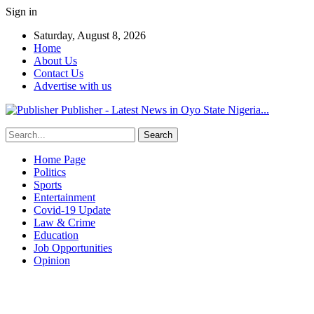
Sign in
Saturday, August 8, 2026
Home
About Us
Contact Us
Advertise with us
Publisher - Latest News in Oyo State Nigeria...
Home Page
Politics
Sports
Entertainment
Covid-19 Update
Law & Crime
Education
Job Opportunities
Opinion