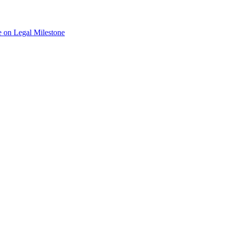
 on Legal Milestone