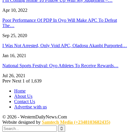
I’m Coming Home To Follow Up With My Judgement –…
Apr 10, 2022
Poor Performance Of PDP In Oyo Will Make APC To Defeat
The…
Sep 25, 2020
I Was Not Arrested, Only Void APC, Oladosu Akanbi Purported…
Jan 16, 2021
National Sports Festival: Oyo Athletes To Receive Rewards…
Jul 26, 2021
Prev
Next
1 of 1,639
Home
About Us
Contact Us
Advertise with us
© 2026 - WesternDailyNews.Com
Website designed by
Samtech Media (+2348103682435)