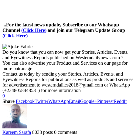
...For the latest news update, Subscribe to our Whatsapp
Channel
(Click Here)
and join our Telegram Update Group
(Click Here)
Do you know that you can now get your Stories, Articles, Events,
and Eyewitness Reports published on Westerndailynews.com ?
You can also advertise your Product and Services on our page for
more patronage
Contact us today by sending your Stories, Articles, Events, and
Eyewitness Reports for publications as well as products and services
for advertisement to westerndailies2018@gmail.com or WhatsApp
(+2348058448531) for more information
0
Share
Facebook
Twitter
WhatsApp
Email
Google+
Pinterest
ReddIt
Kareem Sarafa
8038 posts
0 comments