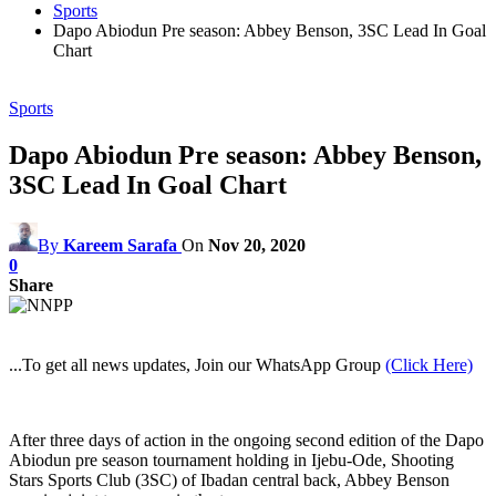
Sports
Dapo Abiodun Pre season: Abbey Benson, 3SC Lead In Goal
Chart
Sports
Dapo Abiodun Pre season: Abbey Benson,
3SC Lead In Goal Chart
By
Kareem Sarafa
On
Nov 20, 2020
0
Share
...To get all news updates, Join our WhatsApp Group
(Click Here)
After three days of action in the ongoing second edition of the Dapo
Abiodun pre season tournament holding in Ijebu-Ode, Shooting
Stars Sports Club (3SC) of Ibadan central back, Abbey Benson