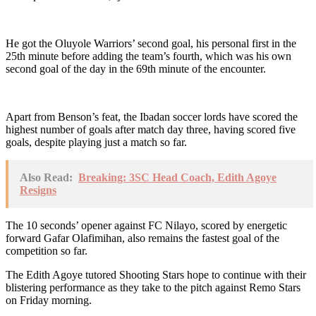
He got the Oluyole Warriors’ second goal, his personal first in the
25th minute before adding the team’s fourth, which was his own
second goal of the day in the 69th minute of the encounter.
Apart from Benson’s feat, the Ibadan soccer lords have scored the
highest number of goals after match day three, having scored five
goals, despite playing just a match so far.
Also Read:
Breaking: 3SC Head Coach, Edith Agoye
Resigns
The 10 seconds’ opener against FC Nilayo, scored by energetic
forward Gafar Olafimihan, also remains the fastest goal of the
competition so far.
The Edith Agoye tutored Shooting Stars hope to continue with their
blistering performance as they take to the pitch against Remo Stars
on Friday morning.