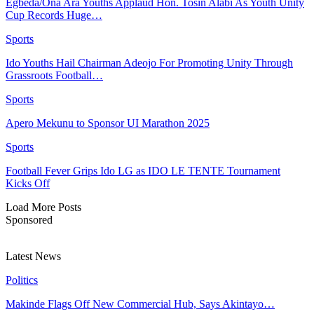
Egbeda/Ona Ara Youths Applaud Hon. Tosin Alabi As Youth Unity
Cup Records Huge…
Sports
Ido Youths Hail Chairman Adeojo For Promoting Unity Through
Grassroots Football…
Sports
Apero Mekunu to Sponsor UI Marathon 2025
Sports
Football Fever Grips Ido LG as IDO LE TENTE Tournament
Kicks Off
Load More Posts
Sponsored
Latest News
Politics
Makinde Flags Off New Commercial Hub, Says Akintayo…