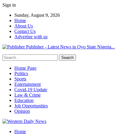
Sign in
Sunday, August 9, 2026
Home
About Us
Contact Us
Advertise with us
Publisher - Latest News in Oyo State Nigeria...
Home Page
Politics
Sports
Entertainment
Covid-19 Update
Law & Crime
Education
Job Opportunities
Opinion
Home