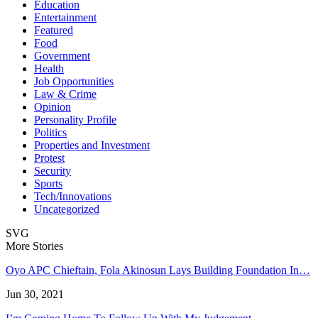
Education
Entertainment
Featured
Food
Government
Health
Job Opportunities
Law & Crime
Opinion
Personality Profile
Politics
Properties and Investment
Protest
Security
Sports
Tech/Innovations
Uncategorized
SVG
More Stories
Oyo APC Chieftain, Fola Akinosun Lays Building Foundation In…
Jun 30, 2021