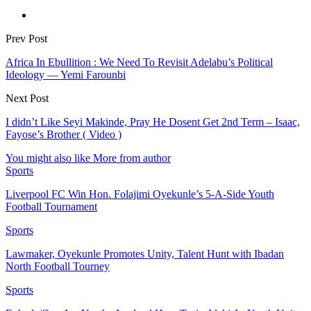
Prev Post
Africa In Ebullition : We Need To Revisit Adelabu’s Political
Ideology ― Yemi Farounbi
Next Post
I didn’t Like Seyi Makinde, Pray He Dosent Get 2nd Term – Isaac,
Fayose’s Brother ( Video )
You might also like
More from author
Sports
Liverpool FC Win Hon. Folajimi Oyekunle’s 5-A-Side Youth
Football Tournament
Sports
Lawmaker, Oyekunle Promotes Unity, Talent Hunt with Ibadan
North Football Tourney
Sports