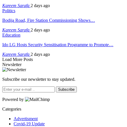
Kareem Sarafa
2 days ago
Politics
Bodija Road, Fire Station Commissioning Shows…
Kareem Sarafa
2 days ago
Education
Ido LG Hosts Security Sensitisation Programme to Promote…
Kareem Sarafa
2 days ago
Load More Posts
Newsletter
Subscribe our newsletter to stay updated.
Subscribe
Powered by
Categories
Advertisment
Covid-19 Update