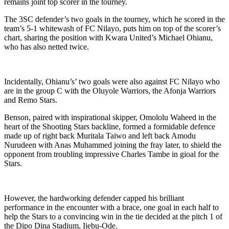
remains joint top scorer in the tourney.
The 3SC defender’s two goals in the tourney, which he scored in the
team’s 5-1 whitewash of FC Nilayo, puts him on top of the scorer’s
chart, sharing the position with Kwara United’s Michael Ohianu,
who has also netted twice.
Incidentally, Ohianu’s’ two goals were also against FC Nilayo who
are in the group C with the Oluyole Warriors, the Afonja Warriors
and Remo Stars.
Benson, paired with inspirational skipper, Omololu Waheed in the
heart of the Shooting Stars backline, formed a formidable defence
made up of right back Muritala Taiwo and left back Amodu
Nurudeen with Anas Muhammed joining the fray later, to shield the
opponent from troubling impressive Charles Tambe in gioal for the
Stars.
However, the hardworking defender capped his brilliant
performance in the encounter with a brace, one goal in each half to
help the Stars to a convincing win in the tie decided at the pitch 1 of
the Dipo Dina Stadium, Ijebu-Ode.