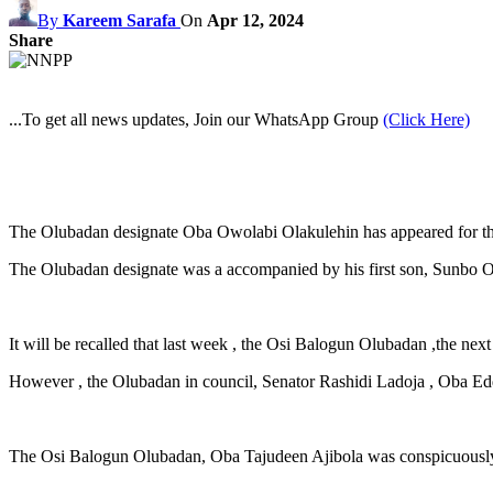
By
Kareem Sarafa
On
Apr 12, 2024
Share
...To get all news updates, Join our WhatsApp Group
(Click Here)
The Olubadan designate Oba Owolabi Olakulehin has appeared for the
The Olubadan designate was a accompanied by his first son, Sunbo Ow
It will be recalled that last week , the Osi Balogun Olubadan ,the next
However , the Olubadan in council, Senator Rashidi Ladoja , Oba
The Osi Balogun Olubadan, Oba Tajudeen Ajibola was conspicuously a