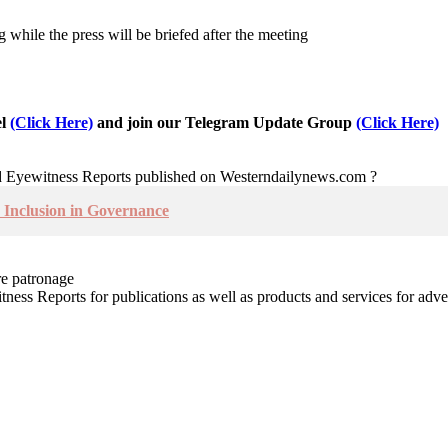
while the press will be briefed after the meeting
el
(Click Here)
and join our Telegram Update Group
(Click Here)
nd Eyewitness Reports published on Westerndailynews.com ?
Inclusion in Governance
re patronage
witness Reports for publications as well as products and services for 