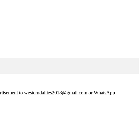
advertisement to westerndailies2018@gmail.com or WhatsApp