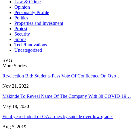
Law & Crime
Opinion
Personality Profile
Politics
Properties and Investment
Protest
Security
Sports
Tech/Innovations
Uncategorized
SVG
More Stories
Re-election Bid: Students Pass Vote Of Confidence On Oyo…
Nov 21, 2022
Makinde To Reveal Name Of The Company With 38 COVID-19…
May 18, 2020
Final year student of OAU dies by suicide over low grades
Aug 5, 2019