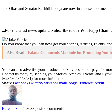
The Obas and Senator Rashidi Ladoja are now in a close door meeting 
...For the latest news update, Subscribe to our Whatsapp Chann
Do you know that you can now get your Stories, Articles, Events, a
Also Read:
Falana Commends Makinde for Promoting Youth 
You can also advertise your Product and Services on our page for mo
Contact us today by sending your Stories, Articles, Events, and Eye
(+2348058448531) for more information
Share
Facebook
Twitter
WhatsApp
Email
Google+
Pinterest
ReddIt
Kareem Sarafa
8038 posts
0 comments