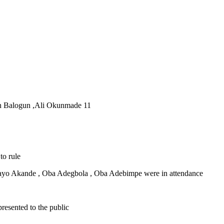
kan Balogun ,Ali Okunmade 11
to rule
ayo Akande , Oba Adegbola , Oba Adebimpe were in attendance
esented to the public