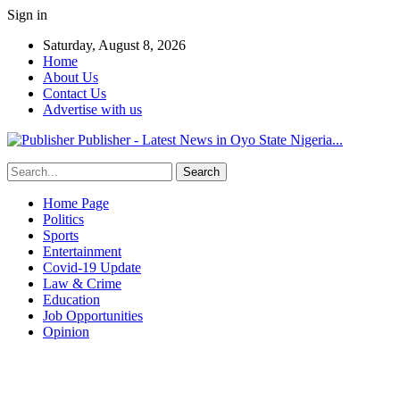
Sign in
Saturday, August 8, 2026
Home
About Us
Contact Us
Advertise with us
Publisher - Latest News in Oyo State Nigeria...
Home Page
Politics
Sports
Entertainment
Covid-19 Update
Law & Crime
Education
Job Opportunities
Opinion