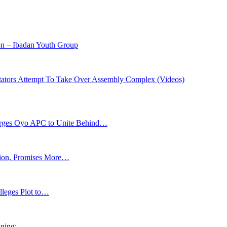
on – Ibadan Youth Group
itators Attempt To Take Over Assembly Complex (Videos)
s Oyo APC to Unite Behind…
tion, Promises More…
lleges Plot to…
ning: