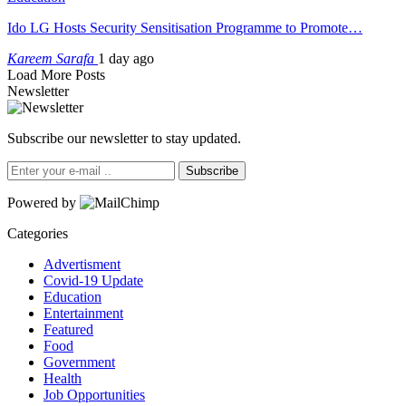
Ido LG Hosts Security Sensitisation Programme to Promote…
Kareem Sarafa
1 day ago
Load More Posts
Newsletter
Subscribe our newsletter to stay updated.
Subscribe
Powered by
Categories
Advertisment
Covid-19 Update
Education
Entertainment
Featured
Food
Government
Health
Job Opportunities