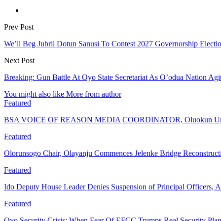
Prev Post
We’ll Beg Jubril Dotun Sanusi To Contest 2027 Governorship Electi
Next Post
Breaking: Gun Battle At Oyo State Secretariat As O’odua Nation Ag
You might also like
More from author
Featured
BSA VOICE OF REASON MEDIA COORDINATOR, Oluokun Urge
Featured
Olorunsogo Chair, Olayanju Commences Jelenke Bridge Reconstruc
Featured
Ido Deputy House Leader Denies Suspension of Principal Officers, A
Featured
Oyo Security Crisis: When Fear Of EFCC Trumps Real Security Plan