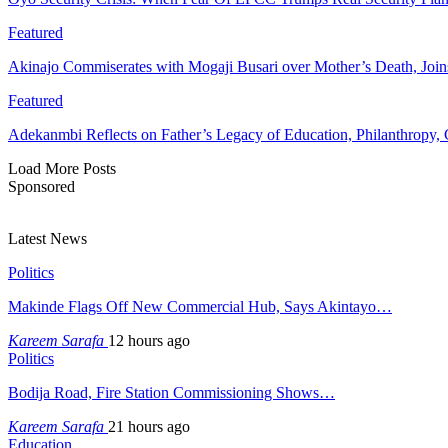
Featured
Akinajo Commiserates with Mogaji Busari over Mother’s Death, Joi
Featured
Adekanmbi Reflects on Father’s Legacy of Education, Philanthrop
Load More Posts
Sponsored
Latest News
Politics
Makinde Flags Off New Commercial Hub, Says Akintayo…
Kareem Sarafa
12 hours ago
Politics
Bodija Road, Fire Station Commissioning Shows…
Kareem Sarafa
21 hours ago
Education