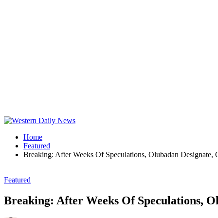
Home
Featured
Breaking: After Weeks Of Speculations, Olubadan Designate,
Featured
Breaking: After Weeks Of Speculations, O