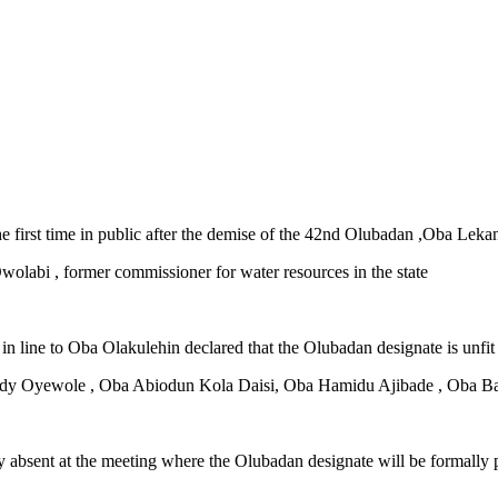
 first time in public after the demise of the 42nd Olubadan ,Oba Le
olabi , former commissioner for water resources in the state
 in line to Oba Olakulehin declared that the Olubadan designate is unfit 
 Eddy Oyewole , Oba Abiodun Kola Daisi, Oba Hamidu Ajibade , Oba B
bsent at the meeting where the Olubadan designate will be formally pr