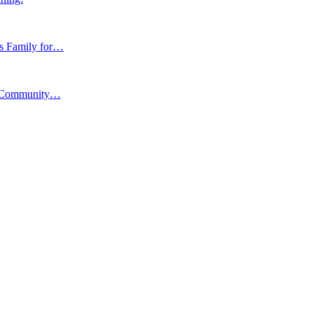
ns Family for…
y, Community…