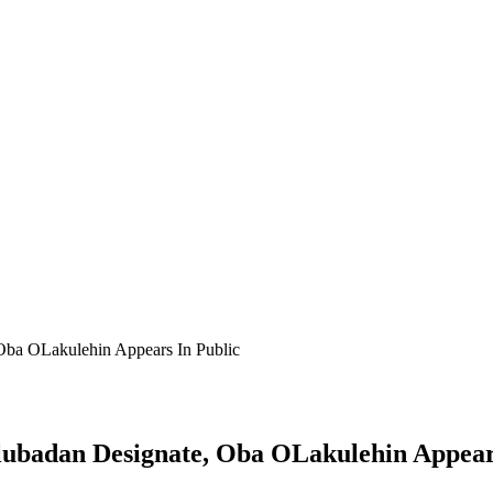
 Oba OLakulehin Appears In Public
lubadan Designate, Oba OLakulehin Appear