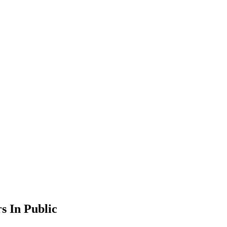
s In Public