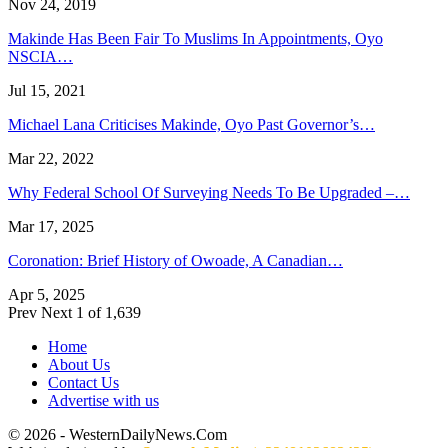
Nov 24, 2019
Makinde Has Been Fair To Muslims In Appointments, Oyo
NSCIA…
Jul 15, 2021
Michael Lana Criticises Makinde, Oyo Past Governor’s…
Mar 22, 2022
Why Federal School Of Surveying Needs To Be Upgraded –…
Mar 17, 2025
Coronation: Brief History of Owoade, A Canadian…
Apr 5, 2025
Prev
Next
1 of 1,639
Home
About Us
Contact Us
Advertise with us
© 2026 - WesternDailyNews.Com