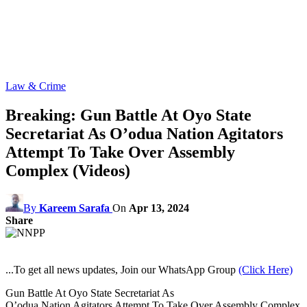
Law & Crime
Breaking: Gun Battle At Oyo State
Secretariat As O’odua Nation Agitators
Attempt To Take Over Assembly
Complex (Videos)
By
Kareem Sarafa
On
Apr 13, 2024
Share
...To get all news updates, Join our WhatsApp Group
(Click Here)
Gun Battle At Oyo State Secretariat As
O’odua Nation Agitators Attempt To Take Over Assembly Complex