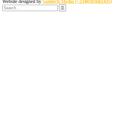
Website designed by
Samtech Media (+2348103682435)