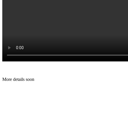
More details soon