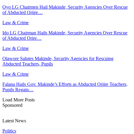
Oyo LG Chairmen Hail Makinde, Security Agencies Over Rescue
of Abducted Oriire…
Law & Crime
Ido LG Chairman Hails Makinde, Security Agencies Over Rescue
of Abducted Orire…
Law & Crime
Olawore Salutes Makinde, Security Agencies for Rescuing
Abducted Teachers, Pupils
Law & Crime
Falana Hails Gov. Makinde’s Efforts as Abducted Oriire Teachers,
Pupils Regain…
Load More Posts
Sponsored
Latest News
Politics