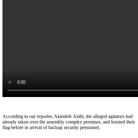
According to our reporter, Akindele Alabi, the alleged agitators had
already taken over the assembly complex premises, and hoisted their
flag before in arrival of backup security personnel.