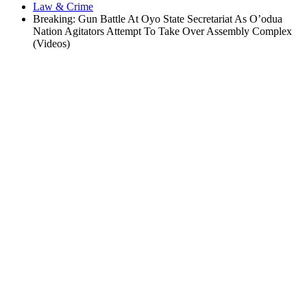
Law & Crime
Breaking: Gun Battle At Oyo State Secretariat As O’odua
Nation Agitators Attempt To Take Over Assembly Complex
(Videos)