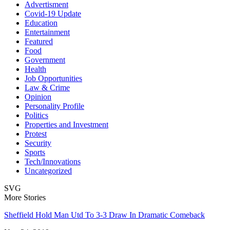
Advertisment
Covid-19 Update
Education
Entertainment
Featured
Food
Government
Health
Job Opportunities
Law & Crime
Opinion
Personality Profile
Politics
Properties and Investment
Protest
Security
Sports
Tech/Innovations
Uncategorized
SVG
More Stories
Sheffield Hold Man Utd To 3-3 Draw In Dramatic Comeback