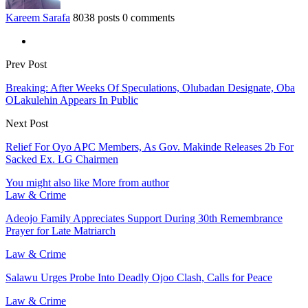
Kareem Sarafa
8038 posts
0 comments
Prev Post
Breaking: After Weeks Of Speculations, Olubadan Designate, Oba
OLakulehin Appears In Public
Next Post
Relief For Oyo APC Members, As Gov. Makinde Releases 2b For
Sacked Ex. LG Chairmen
You might also like
More from author
Law & Crime
Adeojo Family Appreciates Support During 30th Remembrance
Prayer for Late Matriarch
Law & Crime
Salawu Urges Probe Into Deadly Ojoo Clash, Calls for Peace
Law & Crime