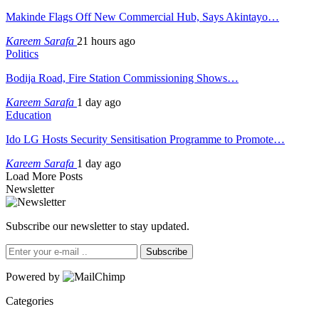
Makinde Flags Off New Commercial Hub, Says Akintayo…
Kareem Sarafa
21 hours ago
Politics
Bodija Road, Fire Station Commissioning Shows…
Kareem Sarafa
1 day ago
Education
Ido LG Hosts Security Sensitisation Programme to Promote…
Kareem Sarafa
1 day ago
Load More Posts
Newsletter
Subscribe our newsletter to stay updated.
Subscribe
Powered by
Categories