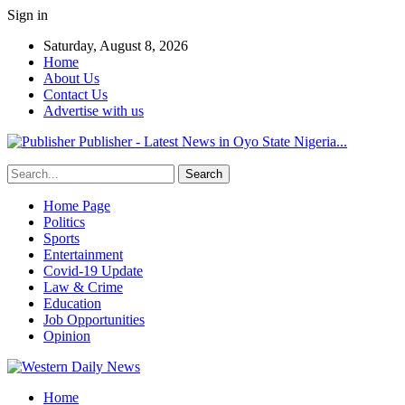
Sign in
Saturday, August 8, 2026
Home
About Us
Contact Us
Advertise with us
Publisher - Latest News in Oyo State Nigeria...
Home Page
Politics
Sports
Entertainment
Covid-19 Update
Law & Crime
Education
Job Opportunities
Opinion
Home