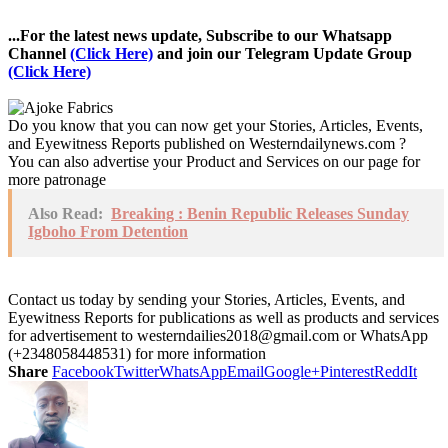
...For the latest news update, Subscribe to our Whatsapp
Channel
(Click Here)
and join our Telegram Update Group
(Click Here)
Do you know that you can now get your Stories, Articles, Events,
and Eyewitness Reports published on Westerndailynews.com ?
You can also advertise your Product and Services on our page for
more patronage
Also Read:
Breaking : Benin Republic Releases Sunday
Igboho From Detention
Contact us today by sending your Stories, Articles, Events, and
Eyewitness Reports for publications as well as products and services
for advertisement to westerndailies2018@gmail.com or WhatsApp
(+2348058448531) for more information
Share
Facebook
Twitter
WhatsApp
Email
Google+
Pinterest
ReddIt