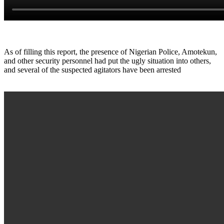
As of filling this report, the presence of Nigerian Police, Amotekun,
and other security personnel had put the ugly situation into others,
and several of the suspected agitators have been arrested