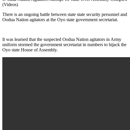
(Videos)
There is an ongoing battle between state state security personnel and
Oodua Nation agitators at the Oyo state government secretariat.
It was learned that the suspected Oodua Nation agitators in Army
uniform stormed the government secretariat in numbers to hijack the
Oyo state House of Assembly.