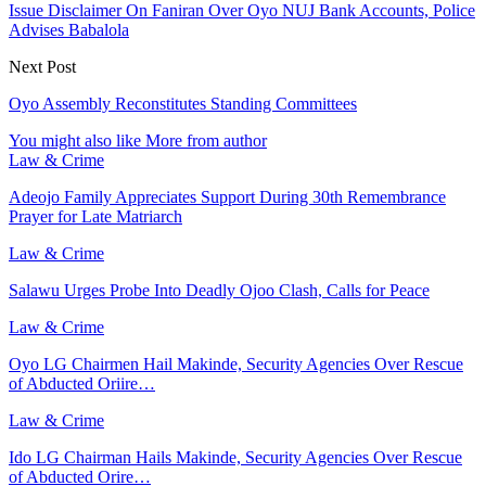
Issue Disclaimer On Faniran Over Oyo NUJ Bank Accounts, Police
Advises Babalola
Next Post
Oyo Assembly Reconstitutes Standing Committees
You might also like
More from author
Law & Crime
Adeojo Family Appreciates Support During 30th Remembrance
Prayer for Late Matriarch
Law & Crime
Salawu Urges Probe Into Deadly Ojoo Clash, Calls for Peace
Law & Crime
Oyo LG Chairmen Hail Makinde, Security Agencies Over Rescue
of Abducted Oriire…
Law & Crime
Ido LG Chairman Hails Makinde, Security Agencies Over Rescue
of Abducted Orire…