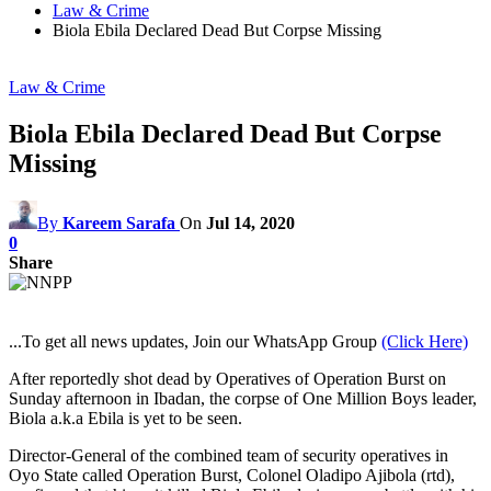
Law & Crime
Biola Ebila Declared Dead But Corpse Missing
Law & Crime
Biola Ebila Declared Dead But Corpse
Missing
By
Kareem Sarafa
On
Jul 14, 2020
0
Share
...To get all news updates, Join our WhatsApp Group
(Click Here)
After reportedly shot dead by Operatives of Operation Burst on
Sunday afternoon in Ibadan, the corpse of One Million Boys leader,
Biola a.k.a Ebila is yet to be seen.
Director-General of the combined team of security operatives in
Oyo State called Operation Burst, Colonel Oladipo Ajibola (rtd),