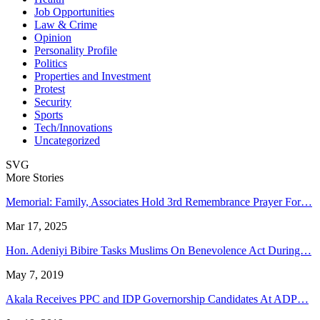
Job Opportunities
Law & Crime
Opinion
Personality Profile
Politics
Properties and Investment
Protest
Security
Sports
Tech/Innovations
Uncategorized
SVG
More Stories
Memorial: Family, Associates Hold 3rd Remembrance Prayer For…
Mar 17, 2025
Hon. Adeniyi Bibire Tasks Muslims On Benevolence Act During…
May 7, 2019
Akala Receives PPC and IDP Governorship Candidates At ADP…