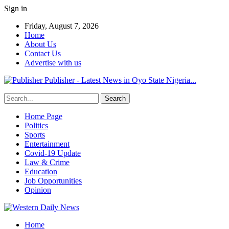
Sign in
Friday, August 7, 2026
Home
About Us
Contact Us
Advertise with us
Publisher - Latest News in Oyo State Nigeria...
Home Page
Politics
Sports
Entertainment
Covid-19 Update
Law & Crime
Education
Job Opportunities
Opinion
Home