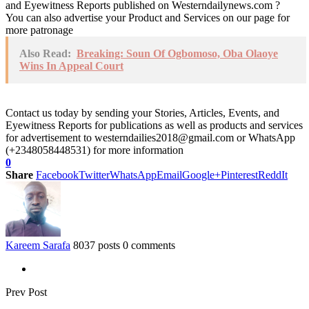
and Eyewitness Reports published on Westerndailynews.com ?
You can also advertise your Product and Services on our page for
more patronage
Also Read:
Breaking: Soun Of Ogbomoso, Oba Olaoye
Wins In Appeal Court
Contact us today by sending your Stories, Articles, Events, and
Eyewitness Reports for publications as well as products and services
for advertisement to westerndailies2018@gmail.com or WhatsApp
(+2348058448531) for more information
0
Share
Facebook
Twitter
WhatsApp
Email
Google+
Pinterest
ReddIt
Kareem Sarafa
8037 posts
0 comments
Prev Post