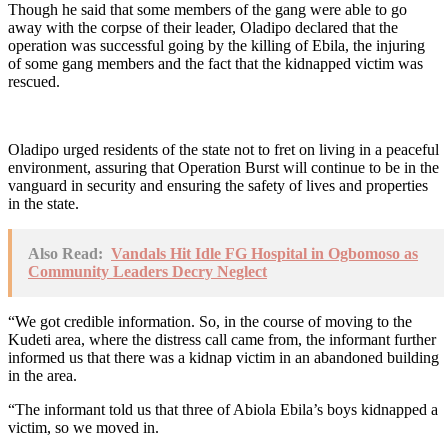
Though he said that some members of the gang were able to go
away with the corpse of their leader, Oladipo declared that the
operation was successful going by the killing of Ebila, the injuring
of some gang members and the fact that the kidnapped victim was
rescued.
Oladipo urged residents of the state not to fret on living in a peaceful
environment, assuring that Operation Burst will continue to be in the
vanguard in security and ensuring the safety of lives and properties
in the state.
Also Read:
Vandals Hit Idle FG Hospital in Ogbomoso as
Community Leaders Decry Neglect
“We got credible information. So, in the course of moving to the
Kudeti area, where the distress call came from, the informant further
informed us that there was a kidnap victim in an abandoned building
in the area.
“The informant told us that three of Abiola Ebila’s boys kidnapped a
victim, so we moved in.