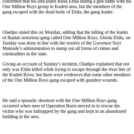
confirmed that his unit killed Biola Ebila during a gun battle with his
One Million Boys group in Kudeti area, but the members of the
gang escaped with the dead body of Ebila, the gang leader.
Oladipo stated this on Monday, adding that the killing of the leader
of Ibadan notorious gang called One Million Boys, Abiola Ebila, on
Sunday was done in line with the resolve of the Governor Seyi
Makinde’s administration to stamp out all forms of crimes and
criminalities in the state.
Giving an account of Sunday’s incident, Oladipo explained that not
only was Ebila killed while trying to escape through the river line of
the Kudeti River, but there were evidences that some other members
of the One Million Boys gang escaped with gunshot wounds.
He said a sporadic shootout with the One Million Boys gang
occurred when men of Operation Burst moved in to rescue the
victim who was kidnapped by the gang and kept in an abandoned
building in the area.