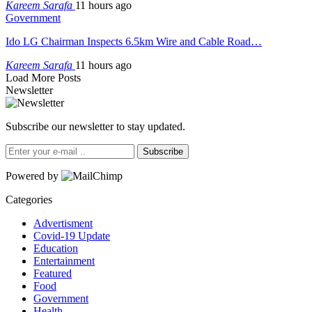
Kareem Sarafa
11 hours ago
Government
Ido LG Chairman Inspects 6.5km Wire and Cable Road…
Kareem Sarafa
11 hours ago
Load More Posts
Newsletter
Subscribe our newsletter to stay updated.
Subscribe
Powered by
Categories
Advertisment
Covid-19 Update
Education
Entertainment
Featured
Food
Government
Health