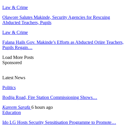
Law & Crime
Olawore Salutes Makinde, Security Agencies for Rescuing
Abducted Teachers, Pupils
Law & Crime
Falana Hails Gov. Makinde’s Efforts as Abducted Oriire Teachers,
Pupils Regain…
Load More Posts
Sponsored
Latest News
Politics
Bodija Road, Fire Station Commissioning Shows…
Kareem Sarafa
6 hours ago
Education
Ido LG Hosts Security Sensitisation Programme to Promote…