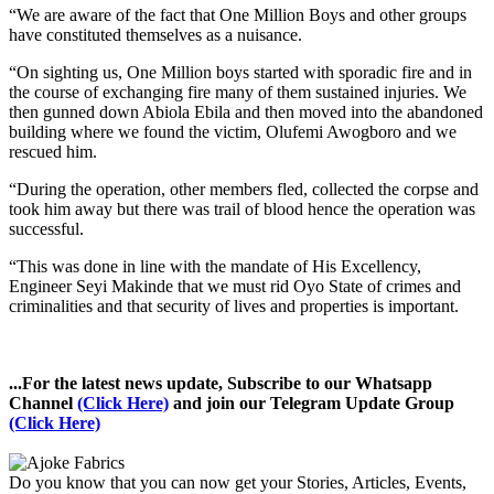
“We are aware of the fact that One Million Boys and other groups
have constituted themselves as a nuisance.
“On sighting us, One Million boys started with sporadic fire and in
the course of exchanging fire many of them sustained injuries. We
then gunned down Abiola Ebila and then moved into the abandoned
building where we found the victim, Olufemi Awogboro and we
rescued him.
“During the operation, other members fled, collected the corpse and
took him away but there was trail of blood hence the operation was
successful.
“This was done in line with the mandate of His Excellency,
Engineer Seyi Makinde that we must rid Oyo State of crimes and
criminalities and that security of lives and properties is important.
...For the latest news update, Subscribe to our Whatsapp
Channel
(Click Here)
and join our Telegram Update Group
(Click Here)
Do you know that you can now get your Stories, Articles, Events,