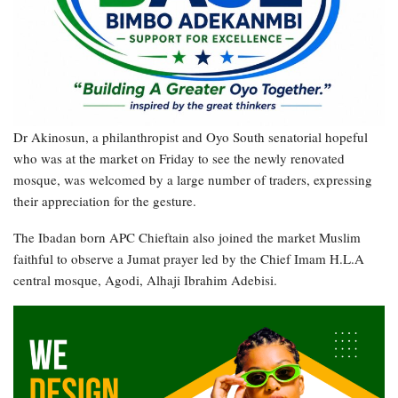
Dr Akinosun, a philanthropist and Oyo South senatorial hopeful
who was at the market on Friday to see the newly renovated
mosque, was welcomed by a large number of traders, expressing
their appreciation for the gesture.
The Ibadan born APC Chieftain also joined the market Muslim
faithful to observe a Jumat prayer led by the Chief Imam H.L.A
central mosque, Agodi, Alhaji Ibrahim Adebisi.