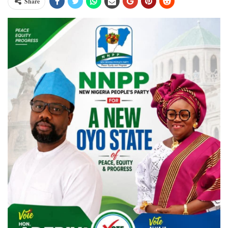
Share