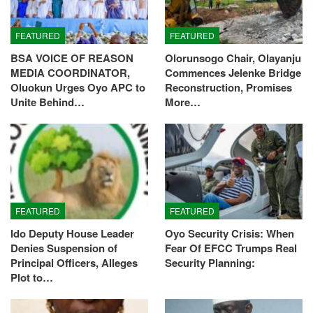
FEATURED
FEATURED
BSA VOICE OF REASON
Olorunsogo Chair, Olayanju
MEDIA COORDINATOR,
Commences Jelenke Bridge
Oluokun Urges Oyo APC to
Reconstruction, Promises
Unite Behind…
More…
FEATURED
FEATURED
Ido Deputy House Leader
Oyo Security Crisis: When
Denies Suspension of
Fear Of EFCC Trumps Real
Principal Officers, Alleges
Security Planning:
Plot to…