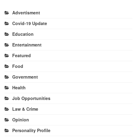
Advertisment
Covid-19 Update
Education
Entertainment
Featured
Food
Government
Health
Job Opportunities
Law & Crime
Opinion
Personality Profile