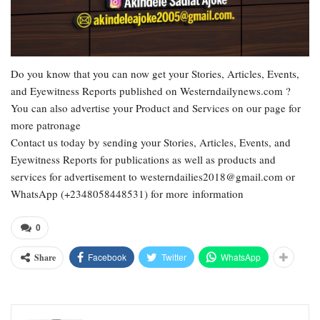
Do you know that you can now get your Stories, Articles, Events,
and Eyewitness Reports published on Westerndailynews.com ?
You can also advertise your Product and Services on our page for
more patronage
Contact us today by sending your Stories, Articles, Events, and
Eyewitness Reports for publications as well as products and
services for advertisement to westerndailies2018@gmail.com or
WhatsApp (+2348058448531) for more information
0
Facebook
Twitter
WhatsApp
Share