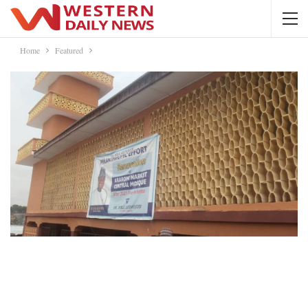
Home
Featured