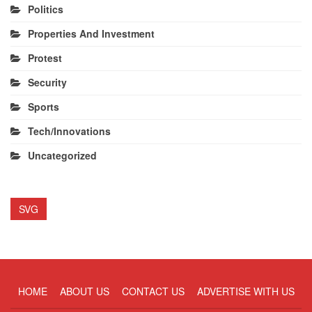
Politics
Properties And Investment
Protest
Security
Sports
Tech/Innovations
Uncategorized
SVG
HOME
ABOUT US
CONTACT US
ADVERTISE WITH US