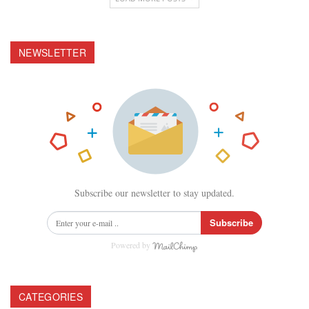
NEWSLETTER
Subscribe our newsletter to stay updated.
Subscribe
Powered by
CATEGORIES