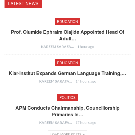
LATEST NEWS
EDUCATION
Prof. Olumide Ephraim Olajide Appointed Head Of
Adult…
KAREEM SARAFA
1 hour ago
EDUCATION
Klar-Institut Expands German Language Training,…
KAREEM SARAFA
14 hours ago
POLITICS
APM Conducts Chairmanship, Councillorship
Primaries In…
KAREEM SARAFA
17 hours ago
LOAD MORE POSTS