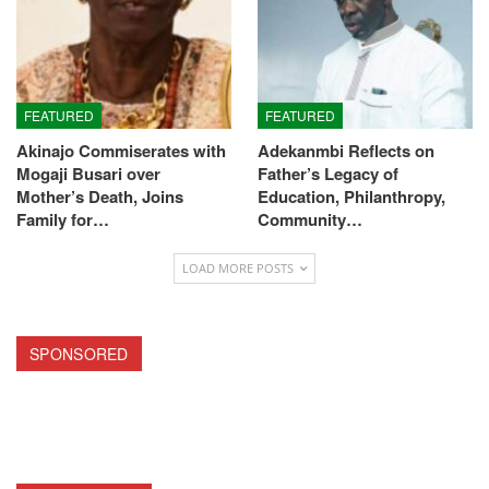
FEATURED
FEATURED
Akinajo Commiserates with
Adekanmbi Reflects on
Mogaji Busari over
Father’s Legacy of
Mother’s Death, Joins
Education, Philanthropy,
Family for…
Community…
LOAD MORE POSTS
SPONSORED