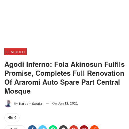
FEATURED
Agodi Inferno: Fola Akinosun Fulfils
Promise, Completes Full Renovation
Of Araromi Auto Spare Part Central
Mosque
On
Jun 12, 2021
By
Kareem Sarafa
0