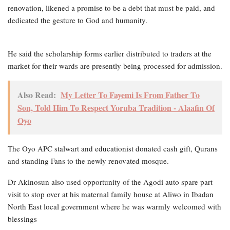
renovation, likened a promise to be a debt that must be paid, and
dedicated the gesture to God and humanity.
He said the scholarship forms earlier distributed to traders at the
market for their wards are presently being processed for admission.
Also Read:
My Letter To Fayemi Is From Father To
Son, Told Him To Respect Yoruba Tradition - Alaafin Of
Oyo
The Oyo APC stalwart and educationist donated cash gift, Qurans
and standing Fans to the newly renovated mosque.
Dr Akinosun also used opportunity of the Agodi auto spare part
visit to stop over at his maternal family house at Aliwo in Ibadan
North East local government where he was warmly welcomed with
blessings