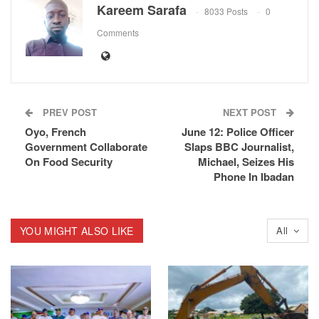
Kareem Sarafa
8033 Posts
0
Comments
PREV POST
NEXT POST
Oyo, French
June 12: Police Officer
Government Collaborate
Slaps BBC Journalist,
On Food Security
Michael, Seizes His
Phone In Ibadan
YOU MIGHT ALSO LIKE
All