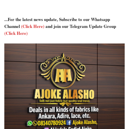
...For the latest news update, Subscribe to our Whatsapp
Channel
(Click Here)
and join our Telegram Update Group
(Click Here)