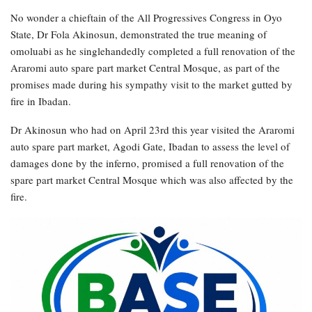
No wonder a chieftain of the All Progressives Congress in Oyo
State, Dr Fola Akinosun, demonstrated the true meaning of
omoluabi as he singlehandedly completed a full renovation of the
Araromi auto spare part market Central Mosque, as part of the
promises made during his sympathy visit to the market gutted by
fire in Ibadan.
Dr Akinosun who had on April 23rd this year visited the Araromi
auto spare part market, Agodi Gate, Ibadan to assess the level of
damages done by the inferno, promised a full renovation of the
spare part market Central Mosque which was also affected by the
fire.