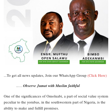
...To get all news updates, Join our WhatsApp Group
(Click Here)
..…
Observe Jumat with Muslim faithful
One of the significances of Omoluabi, a part of social value system
peculiar to the yorubas, in the southwestern part of Nigeria, is the
ability to make and fulfill promises.