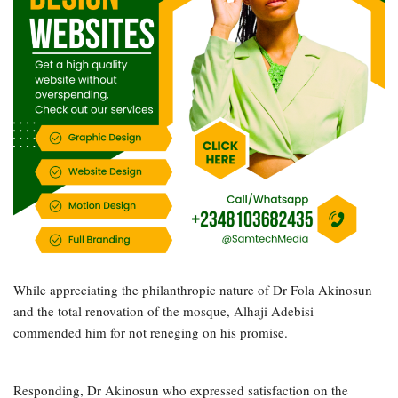
While appreciating the philanthropic nature of Dr Fola Akinosun
and the total renovation of the mosque, Alhaji Adebisi
commended him for not reneging on his promise.
Responding, Dr Akinosun who expressed satisfaction on the