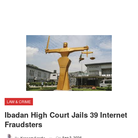
LAW & CRIME
Ibadan High Court Jails 39 Internet
Fraudsters
On
Sep 5, 2024
By
Kareem Sarafa