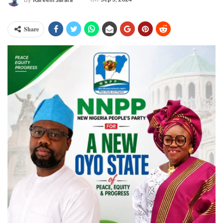
Share