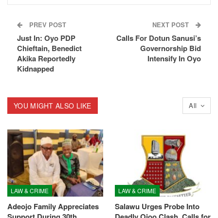
PREV POST
NEXT POST
Just In: Oyo PDP
Calls For Dotun Sanusi’s
Chieftain, Benedict
Governorship Bid
Akika Reportedly
Intensify In Oyo
Kidnapped
YOU MIGHT ALSO LIKE
All
LAW & CRIME
LAW & CRIME
Adeojo Family Appreciates
Salawu Urges Probe Into
Support During 30th
Deadly Ojoo Clash, Calls for