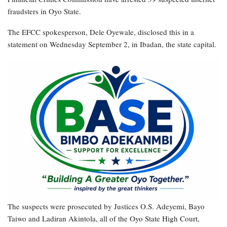
fraudsters in Oyo State.
The EFCC spokesperson, Dele Oyewale, disclosed this in a
statement on Wednesday September 2, in Ibadan, the state capital.
The suspects were prosecuted by Justices O.S. Adeyemi, Bayo
Taiwo and Ladiran Akintola, all of the Oyo State High Court,