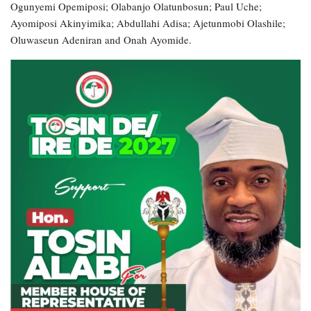
Ogunyemi Opemiposi; Olabanjo Olatunbosun; Paul Uche;
Ayomiposi Akinyimika; Abdullahi Adisa; Ajetunmobi Olashile;
Oluwaseun Adeniran and Onah Ayomide.