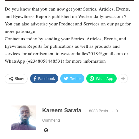
Do you know that you can now get your Stories, Articles, Events,
and Eyewitness Reports published on Westerndailynews.com ?
You can also advertise your Product and Services on our page for
more patronage
Contact us today by sending your Stories, Articles, Events, and
Eyewitness Reports for publications as well as products and
services for advertisement to westerndailies2018@gmail.com or
WhatsApp (+2348058448531) for more information
Facebook
Twitter
WhatsApp
Share
Kareem Sarafa
8038 Posts
0
Comments