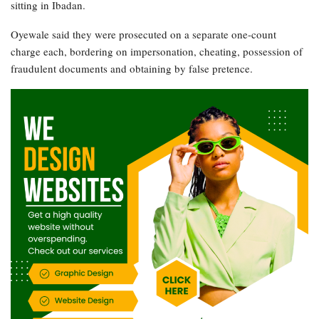
sitting in Ibadan.
Oyewale said they were prosecuted on a separate one-count
charge each, bordering on impersonation, cheating, possession of
fraudulent documents and obtaining by false pretence.