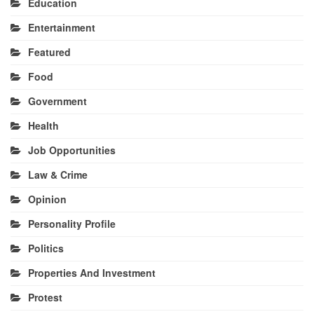
Education
Entertainment
Featured
Food
Government
Health
Job Opportunities
Law & Crime
Opinion
Personality Profile
Politics
Properties And Investment
Protest