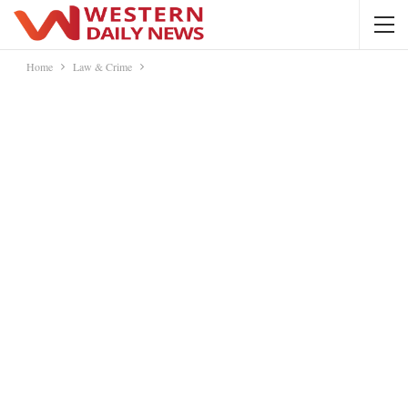
Home
Law & Crime