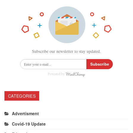
Subscribe our newsletter to stay updated.
Subscribe
Powered by
CATEGORIES
Advertisment
Covid-19 Update