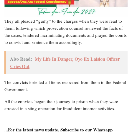
They all pleaded “guilty” to the charges when they were read to
them, following which prosecution counsel reviewed the facts of
the cases, tendered incriminating documents and prayed the courts
to convict and sentence them accordingly.
Also Read:
My Life In Danger, Oyo Ex Laision Officer
Cries Out
The convicts forfeited all items recovered from them to the Federal
Government.
All the convicts began their journey to prison when they were
arrested in a sting operation for fraudulent internet activities.
...For the latest news update, Subscribe to our Whatsapp