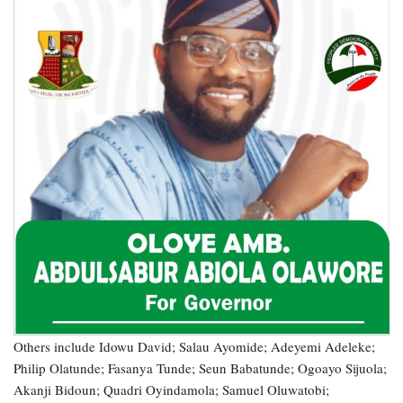
Others include Idowu David; Salau Ayomide; Adeyemi Adeleke;
Philip Olatunde; Fasanya Tunde; Seun Babatunde; Ogoayo Sijuola;
Akanji Bidoun; Quadri Oyindamola; Samuel Oluwatobi;