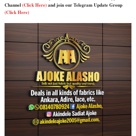
Channel
(Click Here)
and join our Telegram Update Group
(Click Here)