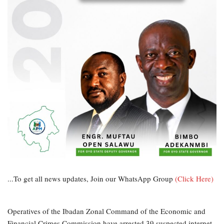
...To get all news updates, Join our WhatsApp Group
(Click Here)
Operatives of the Ibadan Zonal Command of the Economic and
Financial Crimes Commission have arrested 39 suspected internet