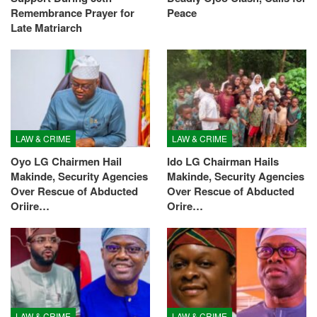
Remembrance Prayer for
Peace
Late Matriarch
LAW & CRIME
LAW & CRIME
Oyo LG Chairmen Hail
Ido LG Chairman Hails
Makinde, Security Agencies
Makinde, Security Agencies
Over Rescue of Abducted
Over Rescue of Abducted
Oriire…
Orire…
LAW & CRIME
LAW & CRIME