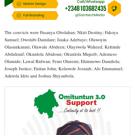
The convicts were Fasanya Gbolahan; Nkiri Destiny; Fakoya
Samuel; Owolabi Damilare; Isiaka Adebayo; Olawoyin
Olasunkanmi; Olawale Abideen; Olayiwola Waheed; Kehinde
Abdulrauf; Okunlola Abidoun; Okunlola Mujeeb; Ademeso
Olamide; Lawal Ridwan; Femi Oluremi; Ehinmowo Damilola;
Joseph Justice; Enitan John; Kolawole Josaiah; Alo Emmanuel;
Adetola Idris and Joshua Shiyanbola.