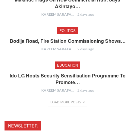
Akintayo…
KAREEM SARAFA
2 days ago
POLITICS
Bodija Road, Fire Station Commissioning Shows…
KAREEM SARAFA
2 days ago
EDUCATION
Ido LG Hosts Security Sensitisation Programme To
Promote…
KAREEM SARAFA
2 days ago
LOAD MORE POSTS
NEWSLETTER