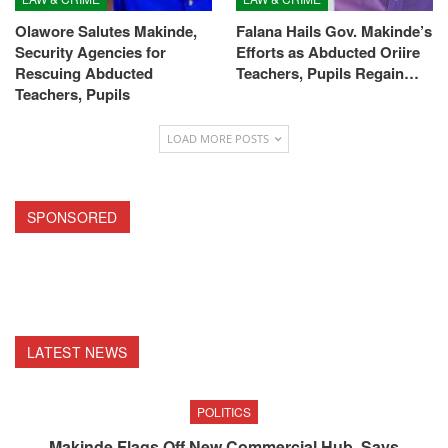
Olawore Salutes Makinde,
Falana Hails Gov. Makinde’s
Security Agencies for
Efforts as Abducted Oriire
Rescuing Abducted
Teachers, Pupils Regain…
Teachers, Pupils
LOAD MORE POSTS
SPONSORED
LATEST NEWS
POLITICS
Makinde Flags Off New Commercial Hub, Says