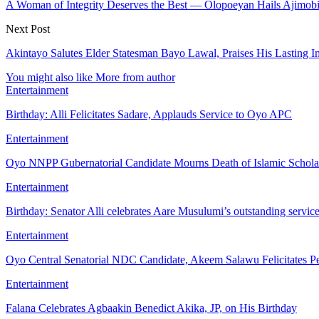
A Woman of Integrity Deserves the Best — Olopoeyan Hails Ajimob
Next Post
Akintayo Salutes Elder Statesman Bayo Lawal, Praises His Lasting I
You might also like
More from author
Entertainment
Birthday: Alli Felicitates Sadare, Applauds Service to Oyo APC
Entertainment
Oyo NNPP Gubernatorial Candidate Mourns Death of Islamic Schol
Entertainment
Birthday: Senator Alli celebrates Aare Musulumi’s outstanding servic
Entertainment
Oyo Central Senatorial NDC Candidate, Akeem Salawu Felicitates Pe
Entertainment
Falana Celebrates Agbaakin Benedict Akika, JP, on His Birthday