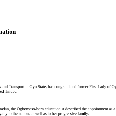
nation
 Transport in Oyo State, has congratulated former First Lady of Oyo 
med Tinubu.
n Ibadan, the Ogbomoso‑born educationist described the appointment as 
lty to the nation, as well as to her progressive family.