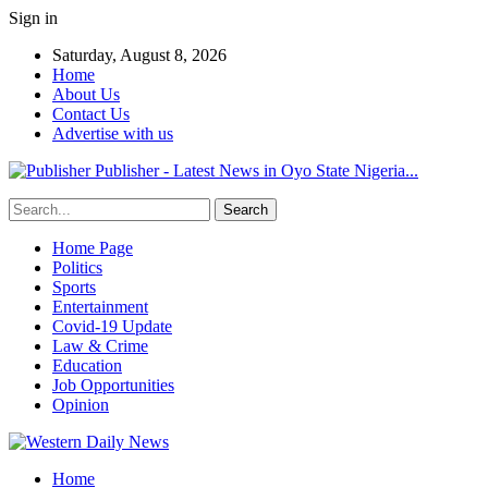
Sign in
Saturday, August 8, 2026
Home
About Us
Contact Us
Advertise with us
Publisher - Latest News in Oyo State Nigeria...
Home Page
Politics
Sports
Entertainment
Covid-19 Update
Law & Crime
Education
Job Opportunities
Opinion
Home