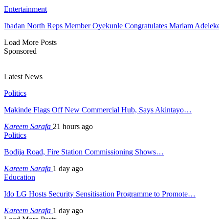
Entertainment
Ibadan North Reps Member Oyekunle Congratulates Mariam Adeleke
Load More Posts
Sponsored
Latest News
Politics
Makinde Flags Off New Commercial Hub, Says Akintayo…
Kareem Sarafa
21 hours ago
Politics
Bodija Road, Fire Station Commissioning Shows…
Kareem Sarafa
1 day ago
Education
Ido LG Hosts Security Sensitisation Programme to Promote…
Kareem Sarafa
1 day ago