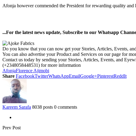
Afonja however commended the President for rewarding quality and loy
...For the latest news update, Subscribe to our Whatsapp Chann
Do you know that you can now get your Stories, Articles, Events, a
You can also advertise your Product and Services on our page for mo
Contact us today by sending your Stories, Articles, Events, and Eye
(+2348058448531) for more information
Afonja
Florence Ajimobi
Share
Facebook
Twitter
WhatsApp
Email
Google+
Pinterest
ReddIt
Kareem Sarafa
8038 posts
0 comments
Prev Post