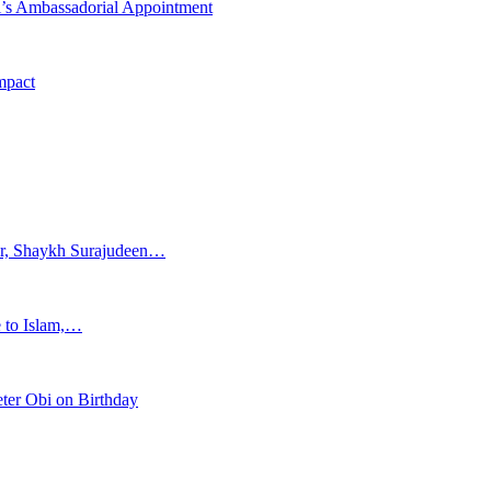
i’s Ambassadorial Appointment
mpact
ar, Shaykh Surajudeen…
e to Islam,…
ter Obi on Birthday