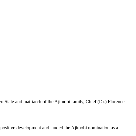
State and matriarch of the Ajimobi family, Chief (Dr.) Florence
a positive development and lauded the Ajimobi nomination as a