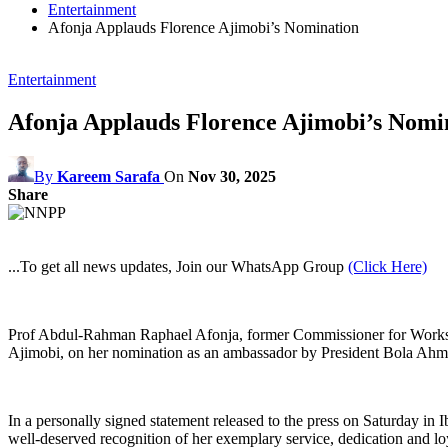
Entertainment
Afonja Applauds Florence Ajimobi’s Nomination
Entertainment
Afonja Applauds Florence Ajimobi’s Nomi
By
Kareem Sarafa
On
Nov 30, 2025
Share
...To get all news updates, Join our WhatsApp Group
(Click Here)
Prof Abdul‑Rahman Raphael Afonja, former Commissioner for Works and
Ajimobi, on her nomination as an ambassador by President Bola Ah
In a personally signed statement released to the press on Saturday i
well‑deserved recognition of her exemplary service, dedication and loya