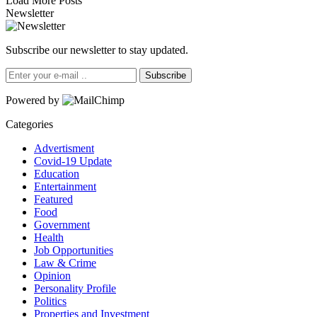
Load More Posts
Newsletter
Subscribe our newsletter to stay updated.
Subscribe
Powered by
Categories
Advertisment
Covid-19 Update
Education
Entertainment
Featured
Food
Government
Health
Job Opportunities
Law & Crime
Opinion
Personality Profile
Politics
Properties and Investment