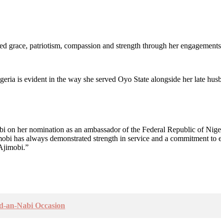
ed grace, patriotism, compassion and strength through her engagements
ria is evident in the way she served Oyo State alongside her late husb
obi on her nomination as an ambassador of the Federal Republic of Ni
mobi has always demonstrated strength in service and a commitment to exc
 Ajimobi.”
id-an-Nabi Occasion