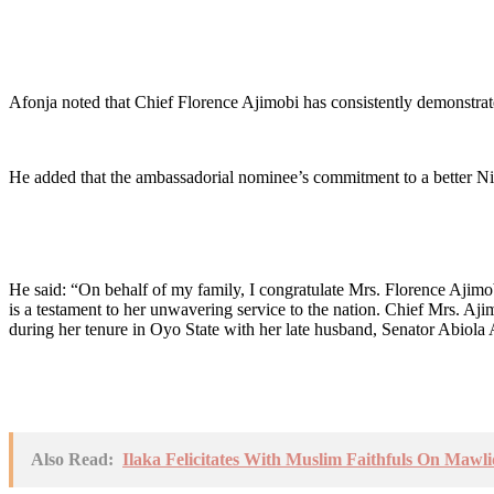
Afonja noted that Chief Florence Ajimobi has consistently demonstrat
He added that the ambassadorial nominee’s commitment to a better Nige
He said: “On behalf of my family, I congratulate Mrs. Florence Ajim
is a testament to her unwavering service to the nation. Chief Mrs. Aji
during her tenure in Oyo State with her late husband, Senator Abiola
Also Read:
Ilaka Felicitates With Muslim Faithfuls On Mawl