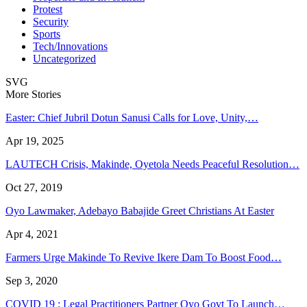
Protest
Security
Sports
Tech/Innovations
Uncategorized
SVG
More Stories
Easter: Chief Jubril Dotun Sanusi Calls for Love, Unity,…
Apr 19, 2025
LAUTECH Crisis, Makinde, Oyetola Needs Peaceful Resolution…
Oct 27, 2019
Oyo Lawmaker, Adebayo Babajide Greet Christians At Easter
Apr 4, 2021
Farmers Urge Makinde To Revive Ikere Dam To Boost Food…
Sep 3, 2020
COVID 19 : Legal Practitioners Partner Oyo Govt To Launch…