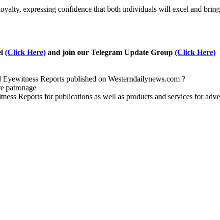
alty, expressing confidence that both individuals will excel and brin
el
(Click Here)
and join our Telegram Update Group
(Click Here)
nd Eyewitness Reports published on Westerndailynews.com ?
re patronage
witness Reports for publications as well as products and services for 