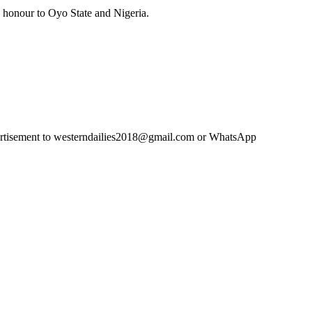
g honour to Oyo State and Nigeria.
advertisement to westerndailies2018@gmail.com or WhatsApp