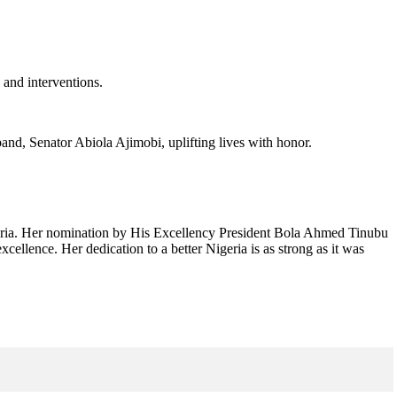
 and interventions.
and, Senator Abiola Ajimobi, uplifting lives with honor.
geria. Her nomination by His Excellency President Bola Ahmed Tinubu
ellence. Her dedication to a better Nigeria is as strong as it was