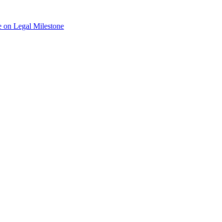
 on Legal Milestone