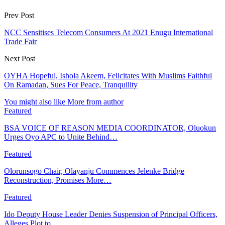
Prev Post
NCC Sensitises Telecom Consumers At 2021 Enugu International
Trade Fair
Next Post
OYHA Hopeful, Ishola Akeem, Felicitates With Muslims Faithful
On Ramadan, Sues For Peace, Tranquility
You might also like
More from author
Featured
BSA VOICE OF REASON MEDIA COORDINATOR, Oluokun
Urges Oyo APC to Unite Behind…
Featured
Olorunsogo Chair, Olayanju Commences Jelenke Bridge
Reconstruction, Promises More…
Featured
Ido Deputy House Leader Denies Suspension of Principal Officers,
Alleges Plot to…