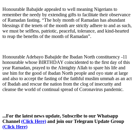
Honourable Babajide appealed to well meaning Nigerians to
remember the needy by extending gifts to facilitate their observance
of Ramadan fasting. “The holy month of Ramadan has abundant
blessings if the tenets of the month are strictly adhere to and as such,
we must be selfless, patriotic, peaceful, tolerance, and kind-hearted
to reap the benefits of the month of Ramadan”.
Honourable Adebayo Babajide the Ibadan North constituency -11
honourable whose BIRTHDAY coincidented to the first day of this
year Ramadan, prayed to the Almighty Allah to spare his life and
use him for the good of ibadan North people and oyo state at large
and also to accept the fasting of the faithful muslim ummah as an act
of Ibadah and rescue the nation from the clog of insecurity and
cleanse the world of continual spread of Coronavirus pandemic.
...For the latest news update, Subscribe to our Whatsapp
Channel
(Click Here)
and join our Telegram Update Group
(Click Here)