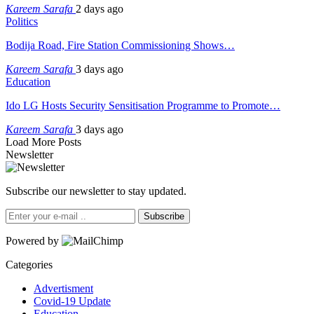
Kareem Sarafa
2 days ago
Politics
Bodija Road, Fire Station Commissioning Shows…
Kareem Sarafa
3 days ago
Education
Ido LG Hosts Security Sensitisation Programme to Promote…
Kareem Sarafa
3 days ago
Load More Posts
Newsletter
Subscribe our newsletter to stay updated.
Subscribe
Powered by
Categories
Advertisment
Covid-19 Update
Education