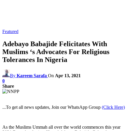
Featured
Adebayo Babajide Felicitates With
Muslims ‘s Advocates For Religious
Tolerances In Nigeria
By
Kareem Sarafa
On
Apr 13, 2021
0
Share
...To get all news updates, Join our WhatsApp Group
(Click Here)
As the Muslims Ummah all over the world commences this year