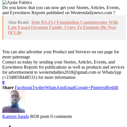
Do you know that you can now get your Stories, Articles, Events,
and Eyewitness Reports published on Westerndailynews.com ?
Also Read:
Dele BAJAJ Foundation Commiserates With
Late Fasasi Owotutu Family, Urges To Emulate His Way
Of Life
You can also advertise your Product and Services on our page for
more patronage
Contact us today by sending your Stories, Articles, Events, and
Eyewitness Reports for publications as well as products and services
for advertisement to westerndailies2018@gmail.com or WhatsApp
(+2348058448531) for more information
0
Share
Facebook
Twitter
WhatsApp
Email
Google+
Pinterest
ReddIt
Kareem Sarafa
8038 posts
0 comments