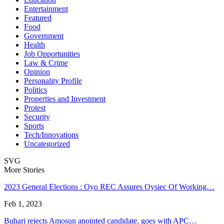
Entertainment
Featured
Food
Government
Health
Job Opportunities
Law & Crime
Opinion
Personality Profile
Politics
Properties and Investment
Protest
Security
Sports
Tech/Innovations
Uncategorized
SVG
More Stories
2023 General Elections : Oyo REC Assures Oysiec Of Working…
Feb 1, 2023
Buhari rejects Amosun anointed candidate, goes with APC…