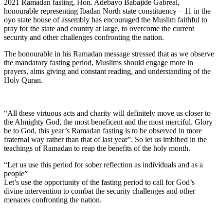
2021 Ramadan fasting, Hon. Adebayo Babajide Gabreal,
honourable representing Ibadan North state constituency – 11 in the
oyo state house of assembly has encouraged the Muslim faithful to
pray for the state and country at large, to overcome the current
security and other challenges confronting the nation.
The honourable in his Ramadan message stressed that as we observe
the mandatory fasting period, Muslims should engage more in
prayers, alms giving and constant reading, and understanding of the
Holy Quran.
“All these virtuous acts and charity will definitely move us closer to
the Almighty God, the most beneficent and the most merciful. Glory
be to God, this year’s Ramadan fasting is to be observed in more
fraternal way rather than that of last year”. So let us imbibed in the
teachings of Ramadan to reap the benefits of the holy month.
“Let us use this period for sober reflection as individuals and as a
people”
Let’s use the opportunity of the fasting period to call for God’s
divine intervention to combat the security challenges and other
menaces confronting the nation.