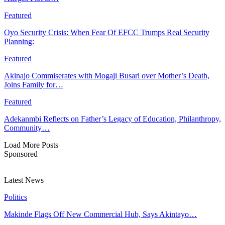
Featured
Oyo Security Crisis: When Fear Of EFCC Trumps Real Security
Planning:
Featured
Akinajo Commiserates with Mogaji Busari over Mother’s Death,
Joins Family for…
Featured
Adekanmbi Reflects on Father’s Legacy of Education, Philanthropy,
Community…
Load More Posts
Sponsored
Latest News
Politics
Makinde Flags Off New Commercial Hub, Says Akintayo…