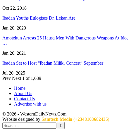
Oct 22, 2018
Ibadan Youths Eulogises Dr. Lekan Are
Jan 20, 2020
Amotekun Arrests 25 Hausa Men With Dangerous Weapons At Ido,
…
Jan 26, 2021
Ibadan Set to Host “Ibadan Miliki Concert” September
Jul 20, 2025
Prev
Next
1 of 1,639
Home
About Us
Contact Us
Advertise with us
© 2026 - WesternDailyNews.Com
Website designed by
Samtech Media (+2348103682435)