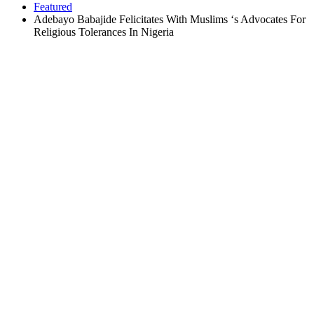
Featured
Adebayo Babajide Felicitates With Muslims ‘s Advocates For
Religious Tolerances In Nigeria