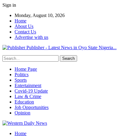
Sign in
Monday, August 10, 2026
Home
About Us
Contact Us
Advertise with us
Publisher - Latest News in Oyo State Nigeria...
Home Page
Politics
Sports
Entertainment
Covid-19 Update
Law & Crime
Education
Job Opportunities
Opinion
Home