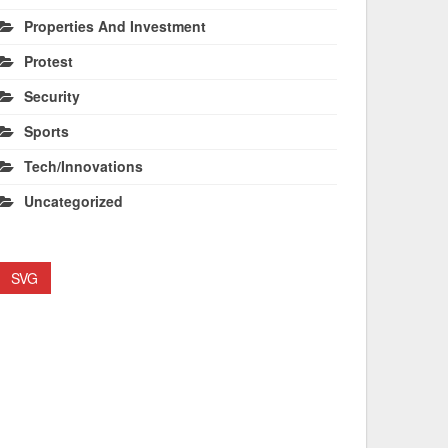
Properties And Investment
Protest
Security
Sports
Tech/Innovations
Uncategorized
SVG