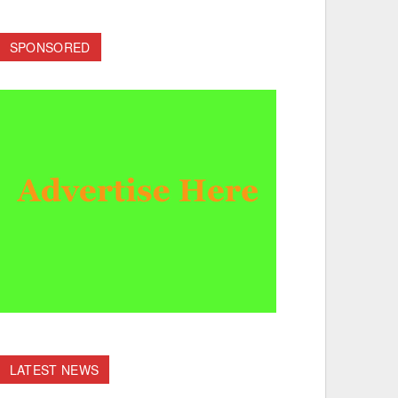
SPONSORED
LATEST NEWS