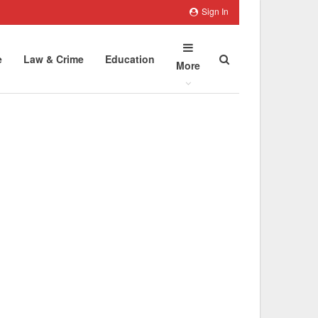
Sign In
e
Law & Crime
Education
More