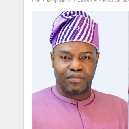
Home
Job Opportunities
Workers’ Day: Makinde’s Aide, Timo