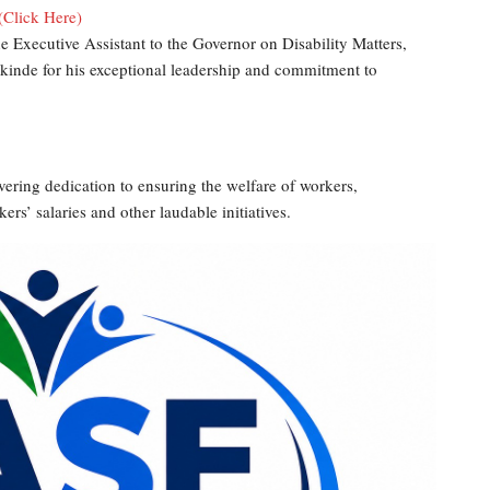
(Click Here)
 Executive Assistant to the Governor on Disability Matters,
akinde for his exceptional leadership and commitment to
ing dedication to ensuring the welfare of workers,
s’ salaries and other laudable initiatives.