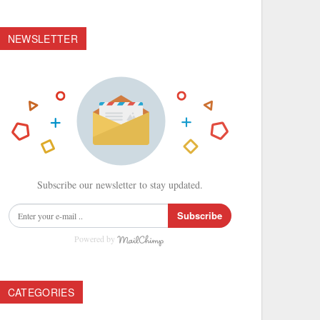
NEWSLETTER
Subscribe our newsletter to stay updated.
Subscribe
Powered by
CATEGORIES