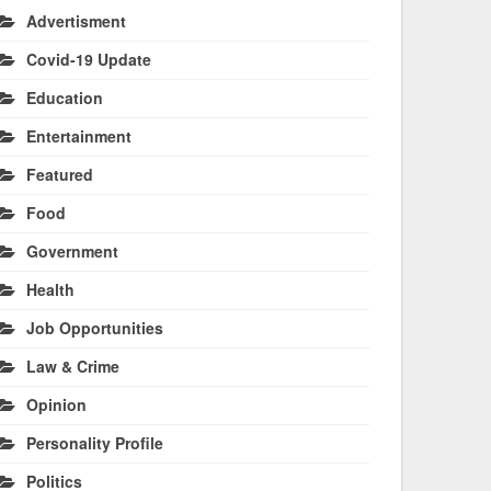
Advertisment
Covid-19 Update
Education
Entertainment
Featured
Food
Government
Health
Job Opportunities
Law & Crime
Opinion
Personality Profile
Politics