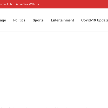
ontact Us
Advertise With Us
age
Politics
Sports
Entertainment
Covid-19 Updat