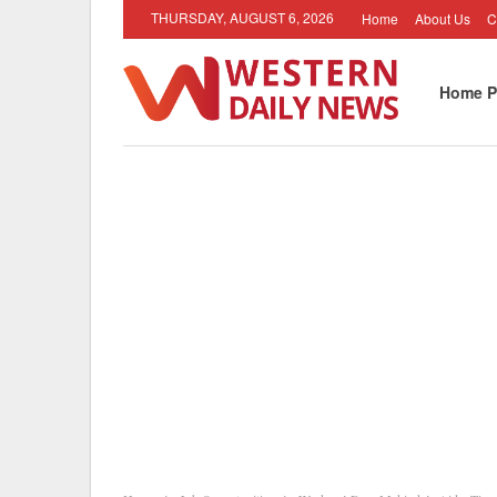
THURSDAY, AUGUST 6, 2026
Home
About Us
C
Home P