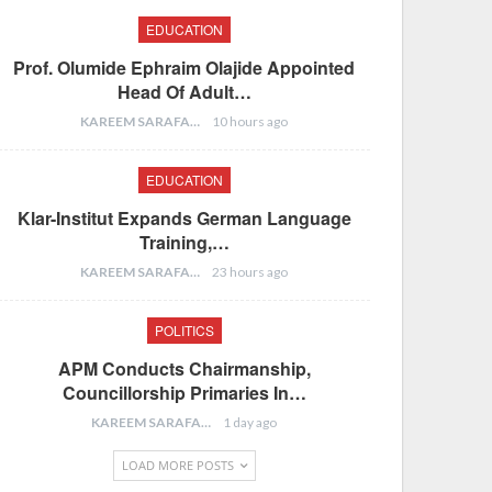
EDUCATION
Prof. Olumide Ephraim Olajide Appointed
Head Of Adult…
KAREEM SARAFA
10 hours ago
EDUCATION
Klar-Institut Expands German Language
Training,…
KAREEM SARAFA
23 hours ago
POLITICS
APM Conducts Chairmanship,
Councillorship Primaries In…
KAREEM SARAFA
1 day ago
LOAD MORE POSTS