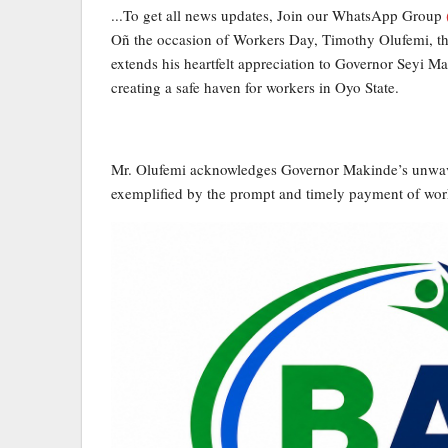
...To get all news updates, Join our WhatsApp Group
Oñ the occasion of Workers Day, Timothy Olufemi, the
extends his heartfelt appreciation to Governor Seyi M
creating a safe haven for workers in Oyo State.
Mr. Olufemi acknowledges Governor Makinde’s unwaver
exemplified by the prompt and timely payment of worker