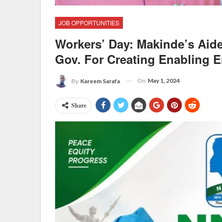
JOB OPPORTUNITIES
Workers’ Day: Makinde’s Ai
Gov. For Creating Enabling 
On
May 1, 2024
By
Kareem Sarafa
Share