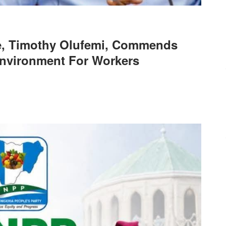
de, Timothy Olufemi, Commends
Environment For Workers