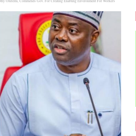
thy Olufemi, Commends Gov. For Creating Enabling Environment For Workers