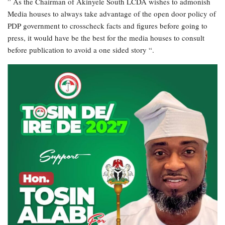
” As the Chairman of Akinyele South LCDA wishes to admonish
Media houses to always take advantage of the open door policy of
PDP government to crosscheck facts and figures before going to
press, it would have be the best for the media houses to consult
before publication to avoid a one sided story “.