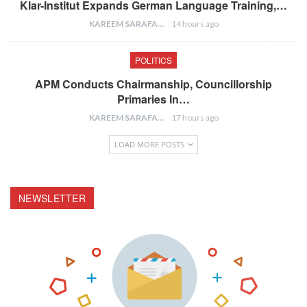
Klar-Institut Expands German Language Training,…
KAREEM SARAFA
14 hours ago
POLITICS
APM Conducts Chairmanship, Councillorship
Primaries In…
KAREEM SARAFA
17 hours ago
LOAD MORE POSTS
NEWSLETTER