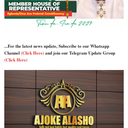
...For the latest news update, Subscribe to our Whatsapp
Channel
(Click Here)
and join our Telegram Update Group
(Click Here)