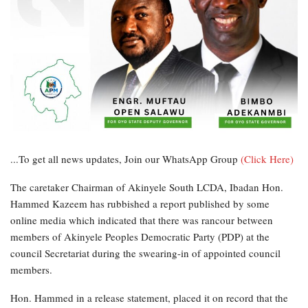
...To get all news updates, Join our WhatsApp Group
(Click Here)
The caretaker Chairman of Akinyele South LCDA, Ibadan Hon.
Hammed Kazeem has rubbished a report published by some
online media which indicated that there was rancour between
members of Akinyele Peoples Democratic Party (PDP) at the
council Secretariat during the swearing-in of appointed council
members.
Hon. Hammed in a release statement, placed it on record that the