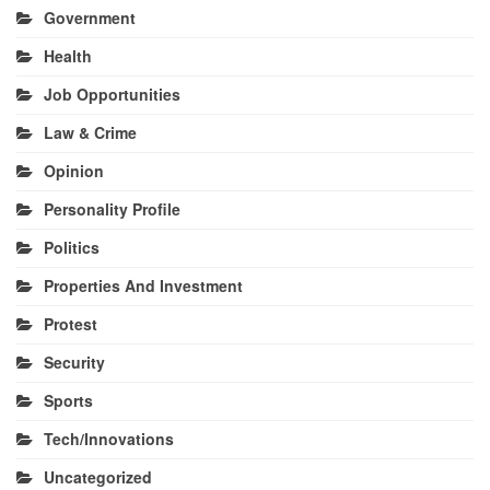
Government
Health
Job Opportunities
Law & Crime
Opinion
Personality Profile
Politics
Properties And Investment
Protest
Security
Sports
Tech/Innovations
Uncategorized