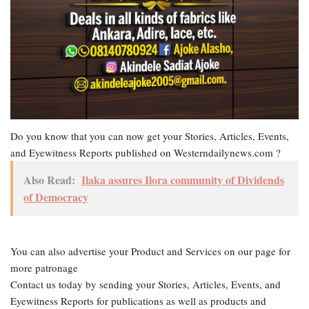
Do you know that you can now get your Stories, Articles, Events,
and Eyewitness Reports published on Westerndailynews.com ?
Also Read:
Ilaka assures Ilora community of Dividends
of Democracy
You can also advertise your Product and Services on our page for
more patronage
Contact us today by sending your Stories, Articles, Events, and
Eyewitness Reports for publications as well as products and