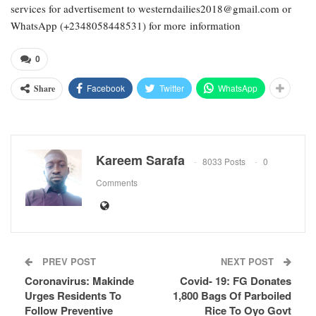
services for advertisement to westerndailies2018@gmail.com or
WhatsApp (+2348058448531) for more information
0
Facebook
Twitter
WhatsApp
Share
Kareem Sarafa
8033 Posts
0
Comments
PREV POST
NEXT POST
Coronavirus: Makinde
Covid- 19: FG Donates
Urges Residents To
1,800 Bags Of Parboiled
Follow Preventive
Rice To Oyo Govt