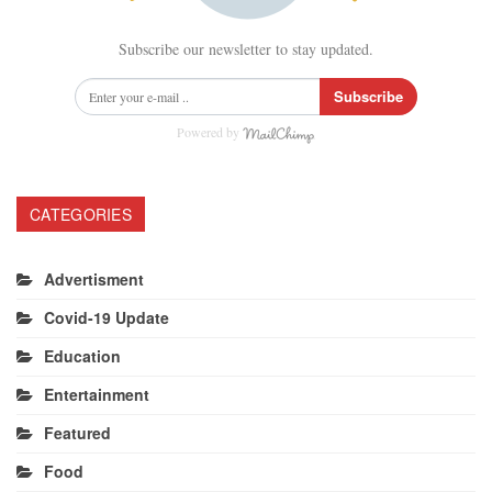
Subscribe our newsletter to stay updated.
Subscribe
Powered by
CATEGORIES
Advertisment
Covid-19 Update
Education
Entertainment
Featured
Food