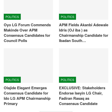
POLITICS
POLITICS
Oyo LG Forum Commends
APM Fields Akanbi Adewale
Makinde Over APM
Idris (OJ iba ) as
Consensus Candidates for
Chairmanship Candidate for
Council Polls
Ibadan South…
POLITICS
POLITICS
Olajide Elegant Emerges
EXCLUSIVE: Stakeholders
Consensus Candidate for
Endorse Iseyin LG Chair,
Ido LG APM Chairmanship
Fadiran Rasaq as
Primary
Consensus Candidate