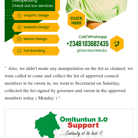
” Also, we didn’t made any manipulation on the list as claimed, we
were called to come and collect the list of approved council
members to be sworn in, we went to Secretariat on Saturday,
collected the list signed by governor and sworn in the approved
members today ( Monday ) “.