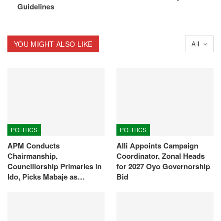
Guidelines
YOU MIGHT ALSO LIKE
All
POLITICS
POLITICS
APM Conducts
Alli Appoints Campaign
Chairmanship,
Coordinator, Zonal Heads
Councillorship Primaries in
for 2027 Oyo Governorship
Ido, Picks Mabaje as…
Bid