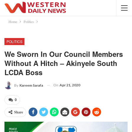
Home
Politics
POLITICS
We Sworn In Our Council Members
Without A Hitch – Akinyele South
LCDA Boss
On
Apr 21, 2020
By
Kareem Sarafa
0
Share