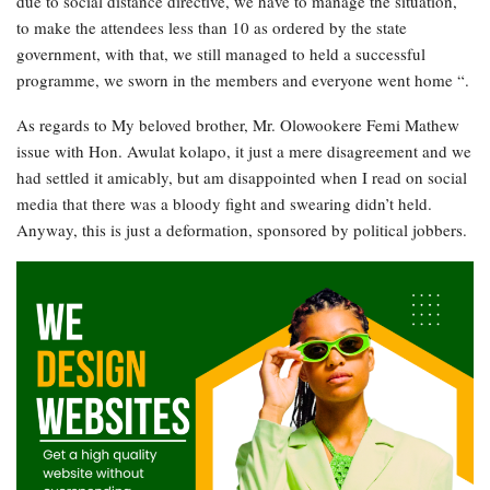
due to social distance directive, we have to manage the situation,
to make the attendees less than 10 as ordered by the state
government, with that, we still managed to held a successful
programme, we sworn in the members and everyone went home “.
As regards to My beloved brother, Mr. Olowookere Femi Mathew
issue with Hon. Awulat kolapo, it just a mere disagreement and we
had settled it amicably, but am disappointed when I read on social
media that there was a bloody fight and swearing didn’t held.
Anyway, this is just a deformation, sponsored by political jobbers.