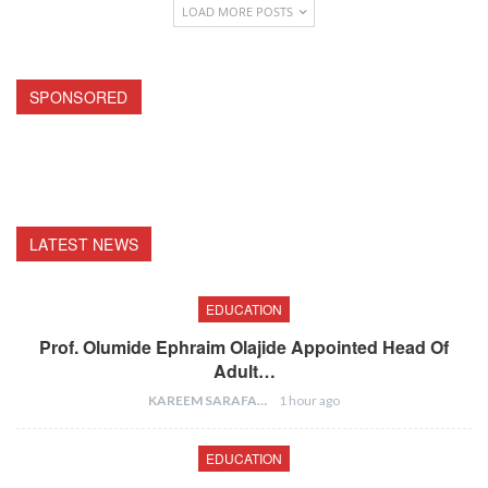
LOAD MORE POSTS
SPONSORED
LATEST NEWS
EDUCATION
Prof. Olumide Ephraim Olajide Appointed Head Of
Adult…
KAREEM SARAFA
1 hour ago
EDUCATION