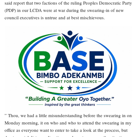
said report that two factions of the ruling Peoples Democratic Party
(PDP) in our LCDA were at war during the swearing-in of new
council executives is untrue and at best mischievous.
” Thou, we had a little misunderstanding before the swearing in on
Monday morning, it on who and who to attend the swearing in my
office as everyone want to enter to take a look at the process, but