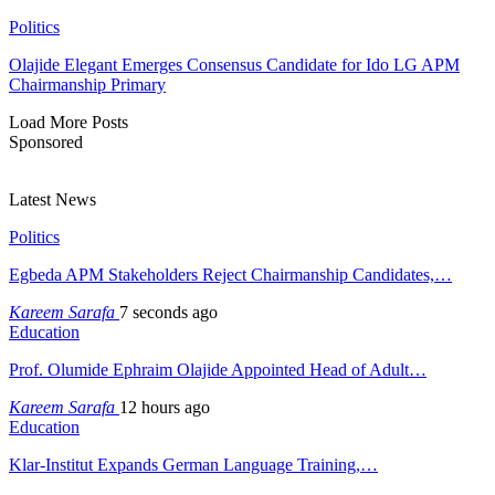
Politics
Olajide Elegant Emerges Consensus Candidate for Ido LG APM
Chairmanship Primary
Load More Posts
Sponsored
Latest News
Politics
Egbeda APM Stakeholders Reject Chairmanship Candidates,…
Kareem Sarafa
7 seconds ago
Education
Prof. Olumide Ephraim Olajide Appointed Head of Adult…
Kareem Sarafa
12 hours ago
Education
Klar-Institut Expands German Language Training,…