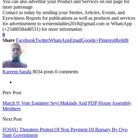
You can also advertise your Product and Services on our page for
more patronage
Contact us today by sending your Stories, Articles, Events, and
Eyewitness Reports for publications as well as products and services
for advertisement to westerndailies2018@gmail.com or WhatsApp
(+2348058448531) for more information
0
Share
Facebook
Twitter
WhatsApp
Email
Google+
Pinterest
ReddIt
Kareem Sarafa
8034 posts
0 comments
Prev Post
March 9: Vote Engineer Seyi Makinde And PDP House Assembly
Members
Next Post
FOSSU Threatens Protest Of Non Payment Of Bursary By Oyo
State Government