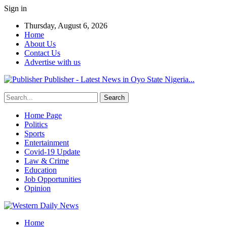
Sign in
Thursday, August 6, 2026
Home
About Us
Contact Us
Advertise with us
Publisher - Latest News in Oyo State Nigeria...
Home Page
Politics
Sports
Entertainment
Covid-19 Update
Law & Crime
Education
Job Opportunities
Opinion
Home