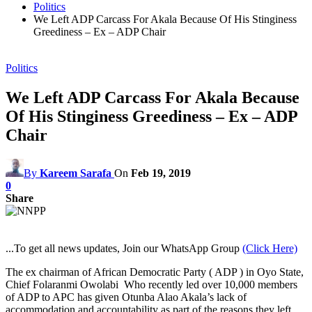
Politics
We Left ADP Carcass For Akala Because Of His Stinginess
Greediness – Ex – ADP Chair
Politics
We Left ADP Carcass For Akala Because
Of His Stinginess Greediness – Ex – ADP
Chair
By
Kareem Sarafa
On
Feb 19, 2019
0
Share
...To get all news updates, Join our WhatsApp Group
(Click Here)
The ex chairman of African Democratic Party ( ADP ) in Oyo State,
Chief Folaranmi Owolabi Who recently led over 10,000 members
of ADP to APC has given Otunba Alao Akala’s lack of
accommodation and accountability as part of the reasons they left