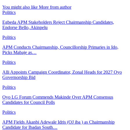
You might also like
More from author
Politics
Egbeda APM Stakeholders Reject Chairmanship Candidates,
Endorse Bello, Akinpelu
Politics
APM Conducts Chairmanship, Councillorship Primaries in Ido,
Picks Mabaje as…
Politics
Alli Appoints Campaign Coordinator, Zonal Heads for 2027 Oyo
Governorship Bid
Politics
Oyo LG Forum Commends Makinde Over APM Consensus
Candidates for Council Polls
Politics
APM Fields Akanbi Adewale Idris (OJ iba ) as Chairmanship
Candidate for Ibadan South…