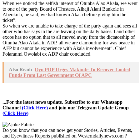
When we noticed the selfish interest of Otunba Alao Akala, we went
to one of the party Board of Trustees, Alhaji Alani Bankole in
Abeokuta, he said, we had known Akala before giving him the
ticket”.
So when we are unable to take charge of the party again and sees all
other who has says in the are leaving on the daily bases. I and other
excos has no option that to all moved away from the dictatorship of
Otunba Alao Akala in ADP, all we are clamouring for was peace in
AFP but cannot be experience with Akala involvement”. Chief
Folaranmi Owolabi ex ADP chair concluded.
Also Read:
Oyo PDP Urges Makinde To Recover Looted
Funds From Last Government Of APC
...For the latest news update, Subscribe to our Whatsapp
Channel
(Click Here)
and join our Telegram Update Group
(Click Here)
Do you know that you can now get your Stories, Articles, Events,
and Eyewitness Reports published on Westerndailynews.com ?