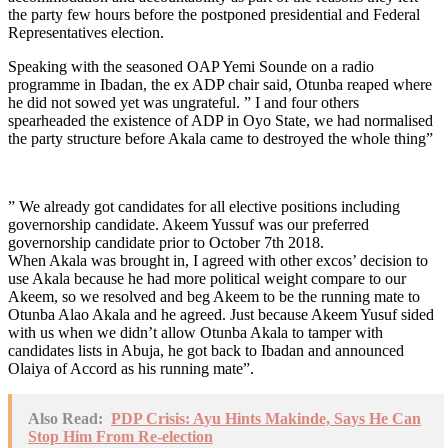
the party few hours before the postponed presidential and Federal
Representatives election.
Speaking with the seasoned OAP Yemi Sounde on a radio
programme in Ibadan, the ex ADP chair said, Otunba reaped where
he did not sowed yet was ungrateful. ” I and four others
spearheaded the existence of ADP in Oyo State, we had normalised
the party structure before Akala came to destroyed the whole thing”
” We already got candidates for all elective positions including
governorship candidate. Akeem Yussuf was our preferred
governorship candidate prior to October 7th 2018.
When Akala was brought in, I agreed with other excos’ decision to
use Akala because he had more political weight compare to our
Akeem, so we resolved and beg Akeem to be the running mate to
Otunba Alao Akala and he agreed. Just because Akeem Yusuf sided
with us when we didn’t allow Otunba Akala to tamper with
candidates lists in Abuja, he got back to Ibadan and announced
Olaiya of Accord as his running mate”.
Also Read:
PDP Crisis: Ayu Hints Makinde, Says He Can
Stop Him From Re-election