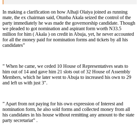
In making a clarification on how Alhaji Olaiya joined as running
mate, the ex chairman said, Otunba Akala seized the control of the
party immediately he was made the governorship candidate. Though
we pleaded to got nomination and aspirant form worth N33.5
million for him ( Akala ) on credit in Abuja, yet, he never accounted
for all the money paid for nomination forms and tickets by all his
candidates”
” When he came, we ceded 10 House of Representatives seats to
him out of 14 and gave him 21 slots out of 32 House of Assembly
Members, which he later went to Abuja to increased his own to 29
and left us with just 3″.
” Apart from not paying for his own expression of Interest and
nomination form, he also sold forms and collected money from all
his candidates in his house without remitting any amount to the state
party secretariat” .