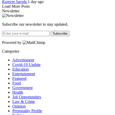
Kareem Sarafa
1 day ago
Load More Posts
Newsletter
Subscribe our newsletter to stay updated.
Subscribe
Powered by
Categories
Advertisment
Covid-19 Update
Education
Entertainment
Featured
Food
Government
Health
Job Opportunities
Law & Crime
Opinion
Personality Profile