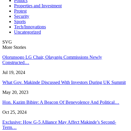
Politics
Properties and Investment
Protest
Security
Sports
Tech/Innovations
Uncategorized
SVG
More Stories
Olorunsogo LG Chair, Olayanju Commissions Newly
Constructed…
Jul 19, 2024
What Gov. Makinde Discussed With Investors During UK Summit
May 20, 2023
Hon. Kazim Bibire: A Beacon Of Benevolence And Political…
Oct 25, 2024
Exclusive: How G-5 Alliance May Affect Makinde’s Second-
Term…