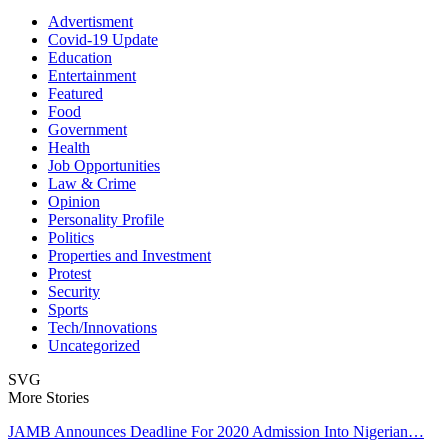
Advertisment
Covid-19 Update
Education
Entertainment
Featured
Food
Government
Health
Job Opportunities
Law & Crime
Opinion
Personality Profile
Politics
Properties and Investment
Protest
Security
Sports
Tech/Innovations
Uncategorized
SVG
More Stories
JAMB Announces Deadline For 2020 Admission Into Nigerian…