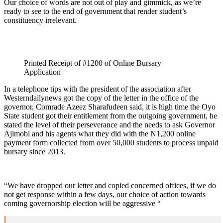
Our choice of words are not out of play and gimmick, as we’re
ready to see to the end of government that render student’s
constituency irrelevant.
Printed Receipt of #1200 of Online Bursary
Application
In a telephone tips with the president of the association after
Westerndailynews got the copy of the letter in the office of the
governor, Comrade Azeez Sharafudeen said, it is high time the Oyo
State student got their entitlement from the outgoing government, he
stated the level of their perseverance and the needs to ask Governor
Ajimobi and his agents what they did with the N1,200 online
payment form collected from over 50,000 students to process unpaid
bursary since 2013.
“We have dropped our letter and copied concerned offices, if we do
not get response within a few days, our choice of action towards
coming governorship election will be aggressive “