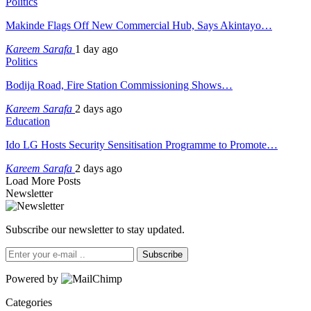
Politics
Makinde Flags Off New Commercial Hub, Says Akintayo…
Kareem Sarafa
1 day ago
Politics
Bodija Road, Fire Station Commissioning Shows…
Kareem Sarafa
2 days ago
Education
Ido LG Hosts Security Sensitisation Programme to Promote…
Kareem Sarafa
2 days ago
Load More Posts
Newsletter
Subscribe our newsletter to stay updated.
Subscribe
Powered by
Categories