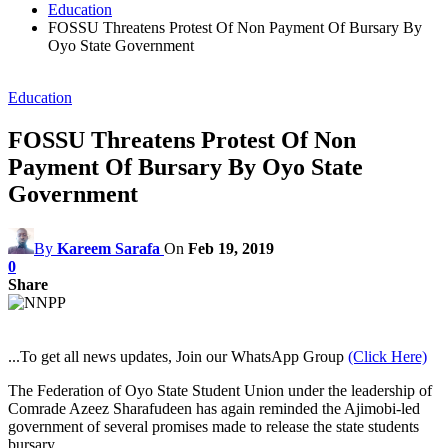
Education
FOSSU Threatens Protest Of Non Payment Of Bursary By
Oyo State Government
Education
FOSSU Threatens Protest Of Non
Payment Of Bursary By Oyo State
Government
By
Kareem Sarafa
On
Feb 19, 2019
0
Share
...To get all news updates, Join our WhatsApp Group
(Click Here)
The Federation of Oyo State Student Union under the leadership of
Comrade Azeez Sharafudeen has again reminded the Ajimobi-led
government of several promises made to release the state students
bursary.