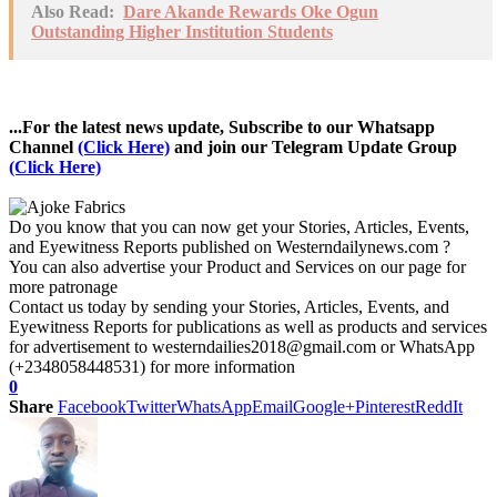
Also Read:
Dare Akande Rewards Oke Ogun
Outstanding Higher Institution Students
...For the latest news update, Subscribe to our Whatsapp
Channel
(Click Here)
and join our Telegram Update Group
(Click Here)
Do you know that you can now get your Stories, Articles, Events,
and Eyewitness Reports published on Westerndailynews.com ?
You can also advertise your Product and Services on our page for
more patronage
Contact us today by sending your Stories, Articles, Events, and
Eyewitness Reports for publications as well as products and services
for advertisement to westerndailies2018@gmail.com or WhatsApp
(+2348058448531) for more information
0
Share
Facebook
Twitter
WhatsApp
Email
Google+
Pinterest
ReddIt