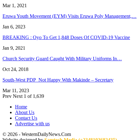
Mar 1, 2021
Eruwa Youth Movement (EYM) Visits Eruwa Poly Management,…
Jan 6, 2023
BREAKING : Oyo To Get 1,848 Doses Of COVID-19 Vaccine
Jan 9, 2021
Church Security Guard Caught With Military Uniforms In…
Oct 24, 2018
South-West PDP Not Happy With Makinde – Secretary
Mar 11, 2023
Prev
Next
1 of 1,639
Home
About Us
Contact Us
Advertise with us
© 2026 - WesternDailyNews.Com
Website designed by
Samtech Media (+2348103682435)