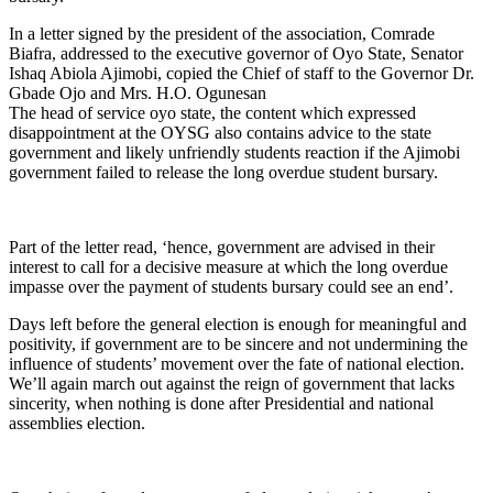
In a letter signed by the president of the association, Comrade
Biafra, addressed to the executive governor of Oyo State, Senator
Ishaq Abiola Ajimobi, copied the Chief of staff to the Governor Dr.
Gbade Ojo and Mrs. H.O. Ogunesan
The head of service oyo state, the content which expressed
disappointment at the OYSG also contains advice to the state
government and likely unfriendly students reaction if the Ajimobi
government failed to release the long overdue student bursary.
Part of the letter read, ‘hence, government are advised in their
interest to call for a decisive measure at which the long overdue
impasse over the payment of students bursary could see an end’.
Days left before the general election is enough for meaningful and
positivity, if government are to be sincere and not undermining the
influence of students’ movement over the fate of national election.
We’ll again march out against the reign of government that lacks
sincerity, when nothing is done after Presidential and national
assemblies election.