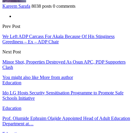
Kareem Sarafa
8038 posts
0 comments
Prev Post
We Left ADP Carcass For Akala Because Of His Stinginess
Greediness – Ex – ADP Chair
Next Post
Minor Shot, Properties Destroyed As Osun APC, PDP Supporters
Clash
You might also like
More from author
Education
Ido LG Hosts Security Sensitisation Programme to Promote Safe
Schools Initiative
Education
Prof. Olumide Ephraim Olajide Appointed Head of Adult Education
Department at…