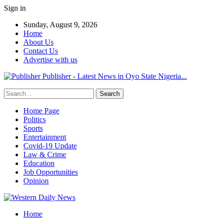
Sign in
Sunday, August 9, 2026
Home
About Us
Contact Us
Advertise with us
Publisher - Latest News in Oyo State Nigeria...
Home Page
Politics
Sports
Entertainment
Covid-19 Update
Law & Crime
Education
Job Opportunities
Opinion
Home