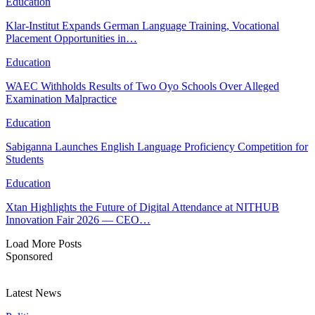
Education
Klar-Institut Expands German Language Training, Vocational
Placement Opportunities in…
Education
WAEC Withholds Results of Two Oyo Schools Over Alleged
Examination Malpractice
Education
Sabiganna Launches English Language Proficiency Competition for
Students
Education
Xtan Highlights the Future of Digital Attendance at NITHUB
Innovation Fair 2026 — CEO…
Load More Posts
Sponsored
Latest News