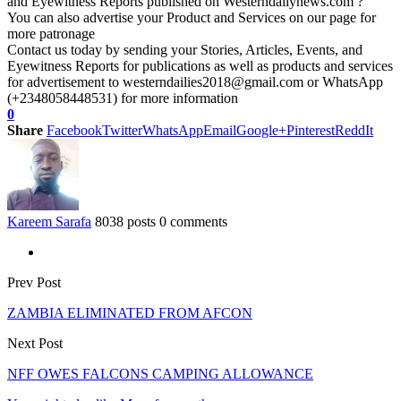
and Eyewitness Reports published on Westerndailynews.com ?
You can also advertise your Product and Services on our page for
more patronage
Contact us today by sending your Stories, Articles, Events, and
Eyewitness Reports for publications as well as products and services
for advertisement to westerndailies2018@gmail.com or WhatsApp
(+2348058448531) for more information
0
Share
Facebook
Twitter
WhatsApp
Email
Google+
Pinterest
ReddIt
Kareem Sarafa
8038 posts
0 comments
Prev Post
ZAMBIA ELIMINATED FROM AFCON
Next Post
NFF OWES FALCONS CAMPING ALLOWANCE