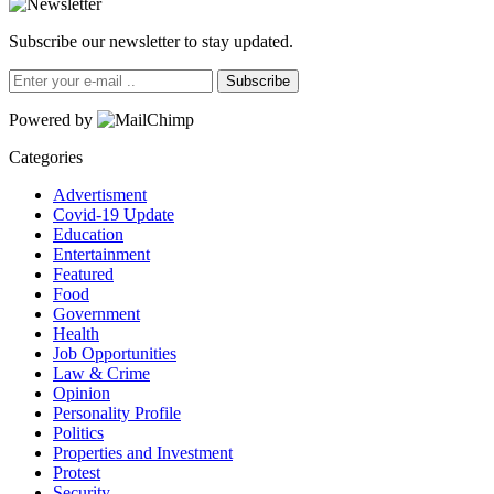
Subscribe our newsletter to stay updated.
Subscribe
Powered by
Categories
Advertisment
Covid-19 Update
Education
Entertainment
Featured
Food
Government
Health
Job Opportunities
Law & Crime
Opinion
Personality Profile
Politics
Properties and Investment
Protest
Security