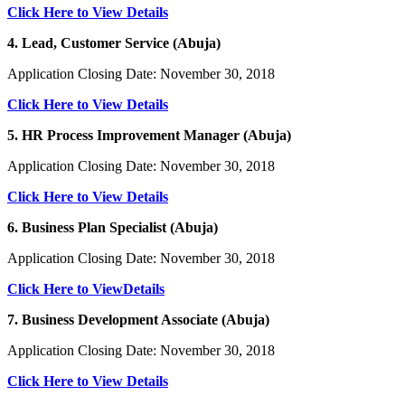
Click Here to View Details
4. Lead, Customer Service (Abuja)
Application Closing Date: November 30, 2018
Click Here to View Details
5. HR Process Improvement Manager (Abuja)
Application Closing Date: November 30, 2018
Click Here to View Details
6. Business Plan Specialist (Abuja)
Application Closing Date: November 30, 2018
Click Here to ViewDetails
7. Business Development Associate (Abuja)
Application Closing Date: November 30, 2018
Click Here to View Details