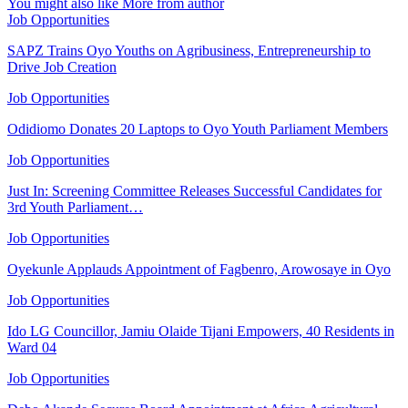
You might also like
More from author
Job Opportunities
SAPZ Trains Oyo Youths on Agribusiness, Entrepreneurship to
Drive Job Creation
Job Opportunities
Odidiomo Donates 20 Laptops to Oyo Youth Parliament Members
Job Opportunities
Just In: Screening Committee Releases Successful Candidates for
3rd Youth Parliament…
Job Opportunities
Oyekunle Applauds Appointment of Fagbenro, Arowosaye in Oyo
Job Opportunities
Ido LG Councillor, Jamiu Olaide Tijani Empowers, 40 Residents in
Ward 04
Job Opportunities