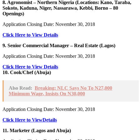
8. Agronomist – Northern Nigeria (Locations: Kano, Taraba,
Sokoto, Kaduna, Niger, Nassarawa, Kebbi, Borno – 80
Openings)
Application Closing Date: November 30, 2018
Click Here to View Details
9. Senior Commercial Manager – Real Estate (Lagos)
Application Closing Date: November 30, 2018
Click Here to View Details
10. Cook/Chef (Abuja)
Also Read:
Breaking: NLC Says No To N27,000
Minimum Wage, Insists On N30,000
Application Closing Date: November 30, 2018
Click Here to ViewDetails
11. Marketer (Lagos and Abuja)