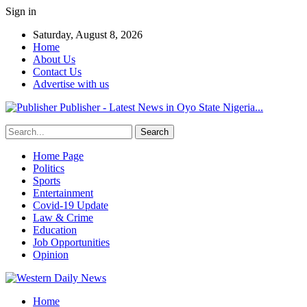
Sign in
Saturday, August 8, 2026
Home
About Us
Contact Us
Advertise with us
Publisher - Latest News in Oyo State Nigeria...
Home Page
Politics
Sports
Entertainment
Covid-19 Update
Law & Crime
Education
Job Opportunities
Opinion
Home