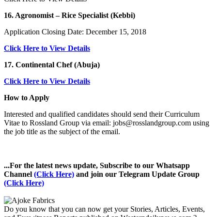
16. Agronomist – Rice Specialist (Kebbi)
Application Closing Date: December 15, 2018
Click Here to View Details
17. Continental Chef (Abuja)
Click Here to View Details
How to Apply
Interested and qualified candidates should send their Curriculum
Vitae to Rossland Group via email: jobs@rosslandgroup.com using
the job title as the subject of the email.
...For the latest news update, Subscribe to our Whatsapp
Channel
(Click Here)
and join our Telegram Update Group
(Click Here)
Do you know that you can now get your Stories, Articles, Events,