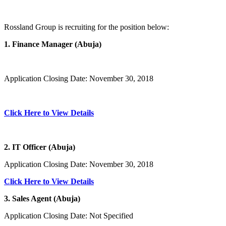
Rossland Group is recruiting for the position below:
1. Finance Manager (Abuja)
Application Closing Date: November 30, 2018
Click Here to View Details
2. IT Officer (Abuja)
Application Closing Date: November 30, 2018
Click Here to View Details
3. Sales Agent (Abuja)
Application Closing Date: Not Specified