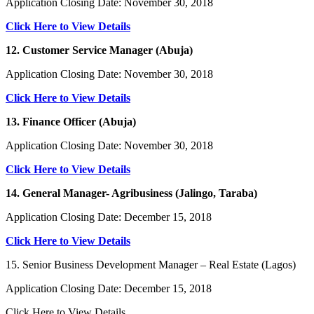
Application Closing Date: November 30, 2018
Click Here to View Details
12. Customer Service Manager (Abuja)
Application Closing Date: November 30, 2018
Click Here to View Details
13. Finance Officer (Abuja)
Application Closing Date: November 30, 2018
Click Here to View Details
14. General Manager- Agribusiness (Jalingo, Taraba)
Application Closing Date: December 15, 2018
Click Here to View Details
15. Senior Business Development Manager – Real Estate (Lagos)
Application Closing Date: December 15, 2018
Click Here to View Details