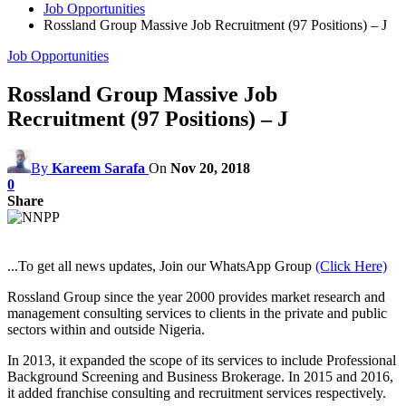
Job Opportunities
Rossland Group Massive Job Recruitment (97 Positions) – J
Job Opportunities
Rossland Group Massive Job
Recruitment (97 Positions) – J
By
Kareem Sarafa
On
Nov 20, 2018
0
Share
...To get all news updates, Join our WhatsApp Group
(Click Here)
Rossland Group since the year 2000 provides market research and
management consulting services to clients in the private and public
sectors within and outside Nigeria.
In 2013, it expanded the scope of its services to include Professional
Background Screening and Business Brokerage. In 2015 and 2016,
it added franchise consulting and recruitment services respectively.