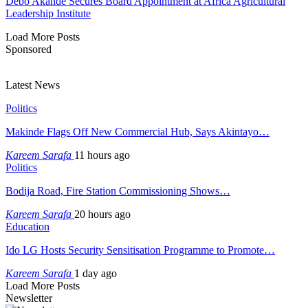
Debo Akande Secures Board Appointment at Africa Agricultural
Leadership Institute
Load More Posts
Sponsored
Latest News
Politics
Makinde Flags Off New Commercial Hub, Says Akintayo…
Kareem Sarafa
11 hours ago
Politics
Bodija Road, Fire Station Commissioning Shows…
Kareem Sarafa
20 hours ago
Education
Ido LG Hosts Security Sensitisation Programme to Promote…
Kareem Sarafa
1 day ago
Load More Posts
Newsletter