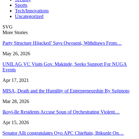
Sports
Tech/Innovations
Uncategorized
SVG
More Stories
Party Structure Hijacked’ Says Owoseni, Withdraws From…
May 26, 2026
UNILAG VC Visits Gov. Makinde, Seeks Support For NUGA
Events
Apr 17, 2021
MISA, Death and the Humility of Entrepreneurship By Sujimoto
Mar 28, 2026
Ikoyi-Ile Residents Accuse Soun of Orchestrating Violent…
Apr 15, 2026
Senator Alli congratulates Oyo APC Chieftain, Ibikunle On…