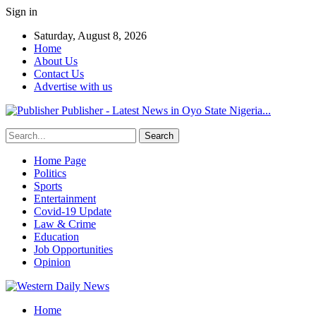
Sign in
Saturday, August 8, 2026
Home
About Us
Contact Us
Advertise with us
Publisher - Latest News in Oyo State Nigeria...
Home Page
Politics
Sports
Entertainment
Covid-19 Update
Law & Crime
Education
Job Opportunities
Opinion
Home