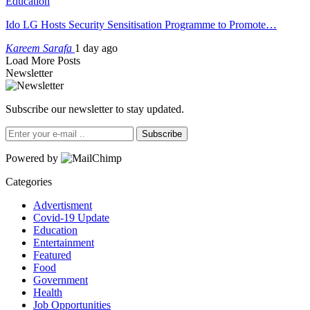
Education
Ido LG Hosts Security Sensitisation Programme to Promote…
Kareem Sarafa
1 day ago
Load More Posts
Newsletter
Subscribe our newsletter to stay updated.
Subscribe
Powered by
Categories
Advertisment
Covid-19 Update
Education
Entertainment
Featured
Food
Government
Health
Job Opportunities