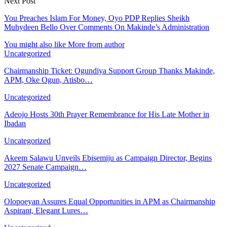
Next Post
You Preaches Islam For Money, Oyo PDP Replies Sheikh
Muhydeen Bello Over Comments On Makinde’s Administration
You might also like
More from author
Uncategorized
Chairmanship Ticket: Ogundiya Support Group Thanks Makinde,
APM, Oke Ogun, Atisbo…
Uncategorized
Adeojo Hosts 30th Prayer Remembrance for His Late Mother in
Ibadan
Uncategorized
Akeem Salawu Unveils Ebisemiju as Campaign Director, Begins
2027 Senate Campaign…
Uncategorized
Olopoeyan Assures Equal Opportunities in APM as Chairmanship
Aspirant, Elegant Lures…