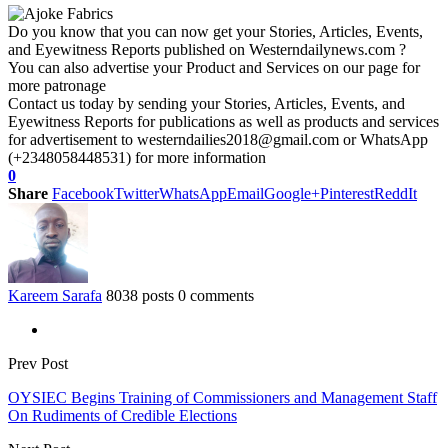
Do you know that you can now get your Stories, Articles, Events,
and Eyewitness Reports published on Westerndailynews.com ?
You can also advertise your Product and Services on our page for
more patronage
Contact us today by sending your Stories, Articles, Events, and
Eyewitness Reports for publications as well as products and services
for advertisement to westerndailies2018@gmail.com or WhatsApp
(+2348058448531) for more information
0
Share
Facebook
Twitter
WhatsApp
Email
Google+
Pinterest
ReddIt
Kareem Sarafa
8038 posts
0 comments
Prev Post
OYSIEC Begins Training of Commissioners and Management Staff
On Rudiments of Credible Elections