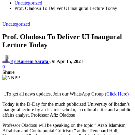
Uncategorized
Prof. Oladosu To Deliver UI Inaugural Lecture Today
Uncategorized
Prof. Oladosu To Deliver UI Inaugural
Lecture Today
By
Kareem Sarafa
On
Apr 15, 2021
0
Share
...To get all news updates, Join our WhatsApp Group
(Click Here)
Today is the D-Day for the much publicized University of Ibadan’s
inaugural lecture by an Islamic scholar, a cultural critic and a public
affairs analyst, Professor Afiz Oladosu.
Professor Oladosu will be speaking on the topic ” Arab-Islamism,
Afrabism and Contrapuntal Criticism ” at the Trenchard Hall,