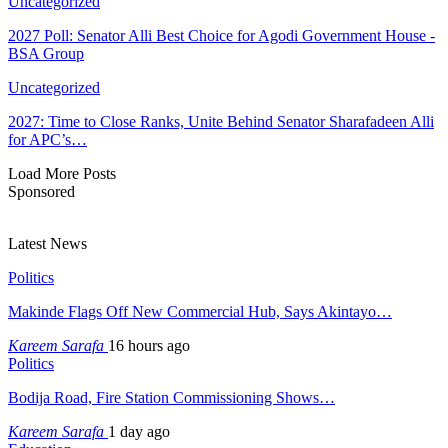
Uncategorized
2027 Poll: Senator Alli Best Choice for Agodi Government House -
BSA Group
Uncategorized
2027: Time to Close Ranks, Unite Behind Senator Sharafadeen Alli
for APC’s…
Load More Posts
Sponsored
Latest News
Politics
Makinde Flags Off New Commercial Hub, Says Akintayo…
Kareem Sarafa
16 hours ago
Politics
Bodija Road, Fire Station Commissioning Shows…
Kareem Sarafa
1 day ago