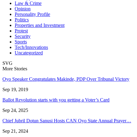
Law & Crime
Opinion
Personality Profile
Politics
Properties and Investment
Protest
Security
Sports
Tech/Innovations
Uncategorized
SVG
More Stories
Oyo Speaker Congratulates Makinde, PDP Over Tribunal Victory
Sep 19, 2019
Ballot Revolution starts with you getting a Voter’s Card
Sep 24, 2025
Chief Jubril Dotun Sanusi Hosts CAN Oyo State Annual Prayer…
Sep 21, 2024