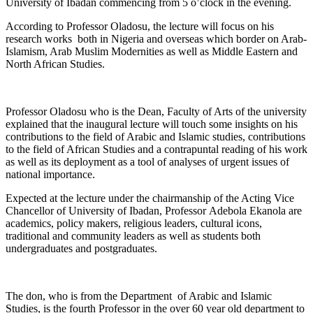
University of Ibadan commencing from 5 o’clock in the evening.
According to Professor Oladosu, the lecture will focus on his
research works both in Nigeria and overseas which border on Arab-
Islamism, Arab Muslim Modernities as well as Middle Eastern and
North African Studies.
Professor Oladosu who is the Dean, Faculty of Arts of the university
explained that the inaugural lecture will touch some insights on his
contributions to the field of Arabic and Islamic studies, contributions
to the field of African Studies and a contrapuntal reading of his work
as well as its deployment as a tool of analyses of urgent issues of
national importance.
Expected at the lecture under the chairmanship of the Acting Vice
Chancellor of University of Ibadan, Professor Adebola Ekanola are
academics, policy makers, religious leaders, cultural icons,
traditional and community leaders as well as students both
undergraduates and postgraduates.
The don, who is from the Department of Arabic and Islamic
Studies, is the fourth Professor in the over 60 year old department to