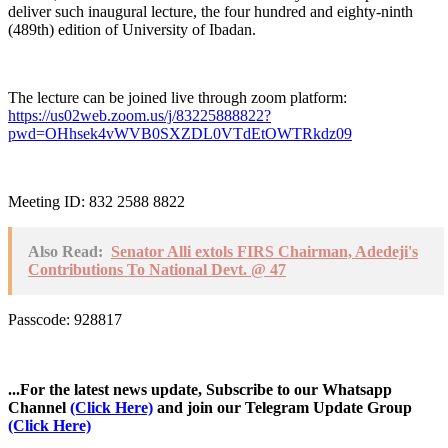
deliver such inaugural lecture, the four hundred and eighty-ninth
(489th) edition of University of Ibadan.
The lecture can be joined live through zoom platform:
https://us02web.zoom.us/j/83225888822?
pwd=OHhsek4vWVB0SXZDL0VTdEtOWTRkdz09
Meeting ID: 832 2588 8822
Also Read:
Senator Alli extols FIRS Chairman, Adedeji's
Contributions To National Devt. @ 47
Passcode: 928817
...For the latest news update, Subscribe to our Whatsapp
Channel
(Click Here)
and join our Telegram Update Group
(Click Here)