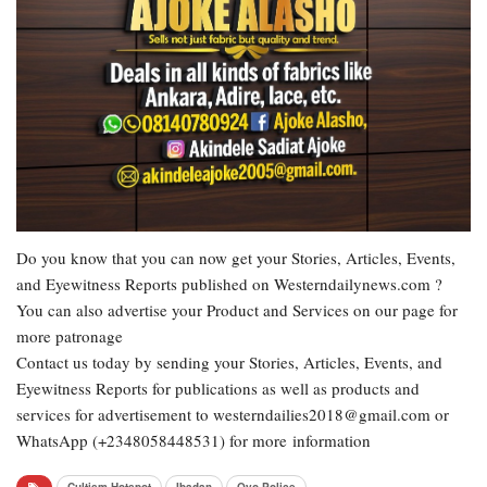
Do you know that you can now get your Stories, Articles, Events,
and Eyewitness Reports published on Westerndailynews.com ?
You can also advertise your Product and Services on our page for
more patronage
Contact us today by sending your Stories, Articles, Events, and
Eyewitness Reports for publications as well as products and
services for advertisement to westerndailies2018@gmail.com or
WhatsApp (+2348058448531) for more information