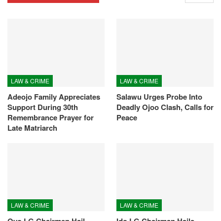
LAW & CRIME
LAW & CRIME
Adeojo Family Appreciates
Salawu Urges Probe Into
Support During 30th
Deadly Ojoo Clash, Calls for
Remembrance Prayer for
Peace
Late Matriarch
LAW & CRIME
LAW & CRIME
Oyo LG Chairmen Hail
Ido LG Chairman Hails