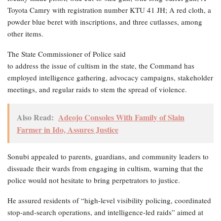
Toyota Camry with registration number KTU 41 JH; A red cloth, a
powder blue beret with inscriptions, and three cutlasses, among
other items.
The State Commissioner of Police said
to address the issue of cultism in the state, the Command has
employed intelligence gathering, advocacy campaigns, stakeholder
meetings, and regular raids to stem the spread of violence.
Also Read:
Adeojo Consoles With Family of Slain
Farmer in Ido, Assures Justice
Sonubi appealed to parents, guardians, and community leaders to
dissuade their wards from engaging in cultism, warning that the
police would not hesitate to bring perpetrators to justice.
He assured residents of “high-level visibility policing, coordinated
stop-and-search operations, and intelligence-led raids” aimed at