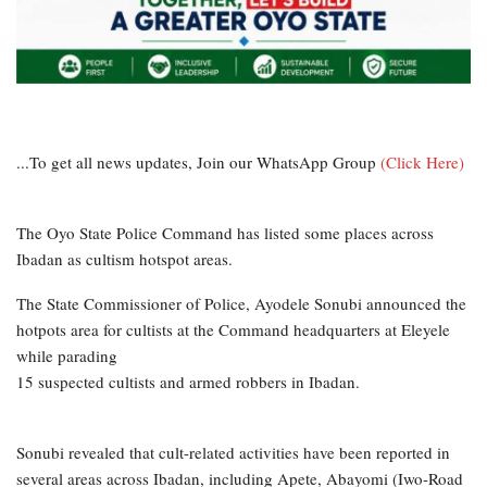
...To get all news updates, Join our WhatsApp Group
(Click Here)
The Oyo State Police Command has listed some places across
Ibadan as cultism hotspot areas.
The State Commissioner of Police, Ayodele Sonubi announced the
hotpots area for cultists at the Command headquarters at Eleyele
while parading
15 suspected cultists and armed robbers in Ibadan.
Sonubi revealed that cult-related activities have been reported in
several areas across Ibadan, including Apete, Abayomi (Iwo-Road