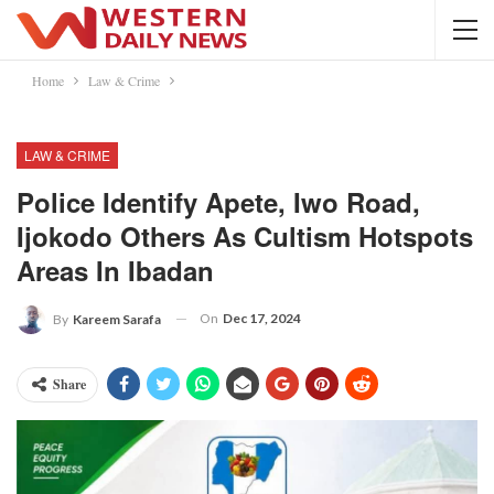
Home
Law & Crime
LAW & CRIME
Police Identify Apete, Iwo Road,
Ijokodo Others As Cultism Hotspots
Areas In Ibadan
On
Dec 17, 2024
By
Kareem Sarafa
Share