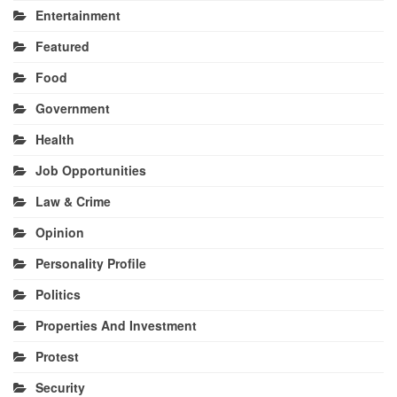
Entertainment
Featured
Food
Government
Health
Job Opportunities
Law & Crime
Opinion
Personality Profile
Politics
Properties And Investment
Protest
Security