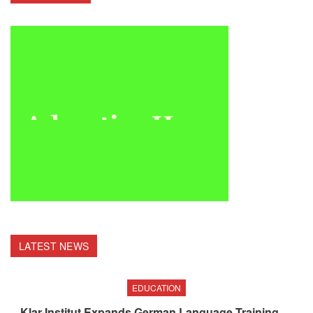
LATEST NEWS
EDUCATION
Klar-Institut Expands German Language Training,…