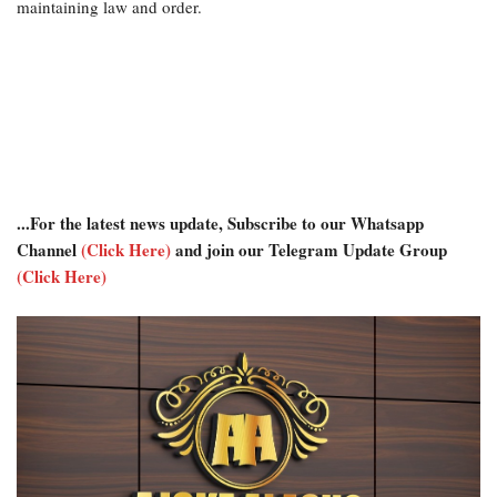
maintaining law and order.
...For the latest news update, Subscribe to our Whatsapp
Channel
(Click Here)
and join our Telegram Update Group
(Click Here)