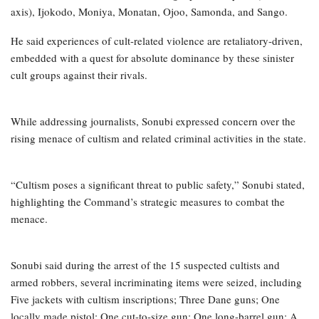
axis), Ijokodo, Moniya, Monatan, Ojoo, Samonda, and Sango.
He said experiences of cult-related violence are retaliatory-driven,
embedded with a quest for absolute dominance by these sinister
cult groups against their rivals.
While addressing journalists, Sonubi expressed concern over the
rising menace of cultism and related criminal activities in the state.
“Cultism poses a significant threat to public safety,” Sonubi stated,
highlighting the Command’s strategic measures to combat the
menace.
Sonubi said during the arrest of the 15 suspected cultists and
armed robbers, several incriminating items were seized, including
Five jackets with cultism inscriptions; Three Dane guns; One
locally made pistol; One cut-to-size gun; One long-barrel gun; A