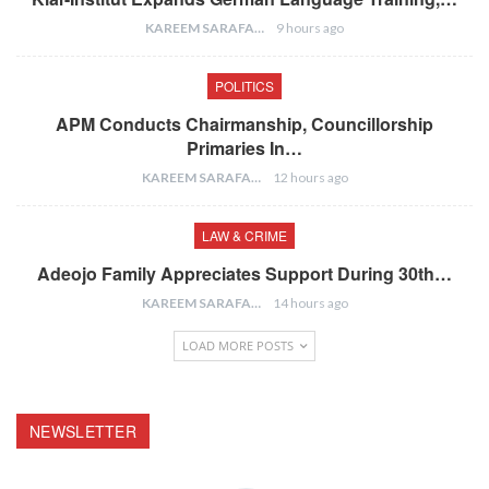
KAREEM SARAFA
9 hours ago
POLITICS
APM Conducts Chairmanship, Councillorship
Primaries In…
KAREEM SARAFA
12 hours ago
LAW & CRIME
Adeojo Family Appreciates Support During 30th…
KAREEM SARAFA
14 hours ago
LOAD MORE POSTS
NEWSLETTER