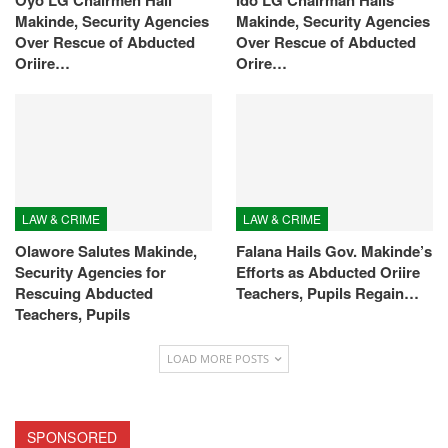
Makinde, Security Agencies
Makinde, Security Agencies
Over Rescue of Abducted
Over Rescue of Abducted
Oriire…
Orire…
LAW & CRIME
LAW & CRIME
Olawore Salutes Makinde,
Falana Hails Gov. Makinde’s
Security Agencies for
Efforts as Abducted Oriire
Rescuing Abducted
Teachers, Pupils Regain…
Teachers, Pupils
LOAD MORE POSTS
SPONSORED