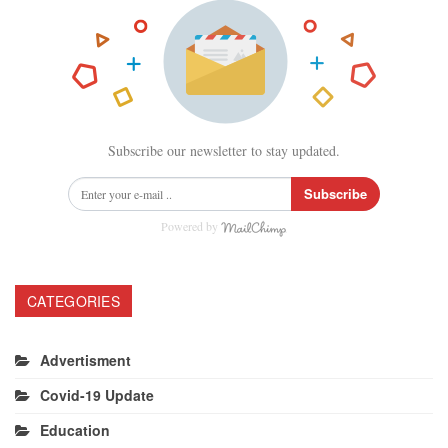
Subscribe our newsletter to stay updated.
Subscribe
Powered by
CATEGORIES
Advertisment
Covid-19 Update
Education