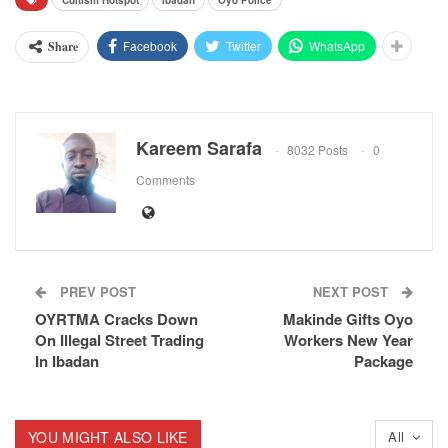
Cultism Hotspot
Ibadan
Oyo Police
Facebook
Twitter
WhatsApp
Share
Kareem Sarafa
8032 Posts
0
Comments
PREV POST
NEXT POST
OYRTMA Cracks Down
Makinde Gifts Oyo
On Illegal Street Trading
Workers New Year
In Ibadan
Package
YOU MIGHT ALSO LIKE
All