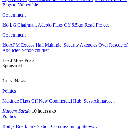
Bags to Vulnerable…
Government
Ido LG Chairman, Adeojo Flags Off 6.5km Road Project
Government
Ido APM Execos Hail Makinde, Security Agencies Over Rescue of
Abducted Schoolchildren
Load More Posts
Sponsored
Latest News
Politics
Makinde Flags Off New Commercial Hub, Says Akintayo…
Kareem Sarafa
10 hours ago
Politics
Bodija Road, Fire Station Commissioning Shows…