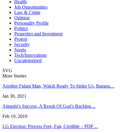
Health
Job Opportunities
Law & Crime
Opinion
Personality Profile
Politics
Properties and Investment
Protest
Security
Sports
Tech/Innovations
Uncategorized
SVG
More Stories
Another Fulani Man, Wakili Ready To Strike Us, Ibarapa…
Jan 30, 2021
Ajimobi’s Success, A Result Of God’s Backing…
Feb 19, 2019
LG Election: Process Free, Fair, Credible – PDP…