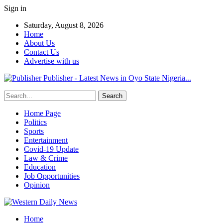
Sign in
Saturday, August 8, 2026
Home
About Us
Contact Us
Advertise with us
Publisher - Latest News in Oyo State Nigeria...
Home Page
Politics
Sports
Entertainment
Covid-19 Update
Law & Crime
Education
Job Opportunities
Opinion
Home