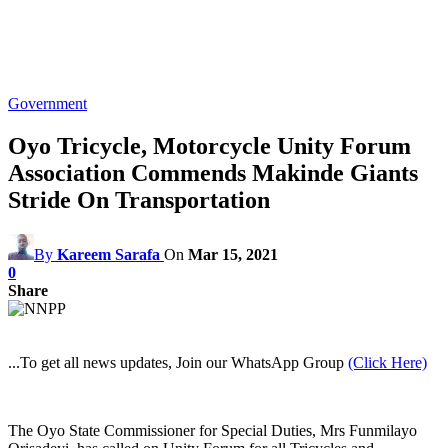
Government
Oyo Tricycle, Motorcycle Unity Forum
Association Commends Makinde Giants
Stride On Transportation
By
Kareem Sarafa
On
Mar 15, 2021
0
Share
...To get all news updates, Join our WhatsApp Group
(Click Here)
The Oyo State Commissioner for Special Duties, Mrs Funmilayo