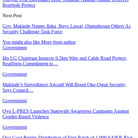
Borehole Project
Next Post
Gov. Makinde Names Ilaka, Bayo Lawal, Olatunbosun Others As
Security Challenge Task Force
You might also like
More from author
Government
Ido LG Chairman Inspects 6.5km Wire and Cable Road Project,
Reaffirms Commitment to…
Government
Makinde’s Surveillance Aircraft Will Boost Oke-Ogun Security,
Says Council…
Government
Oyo L-PRES Launches Statewide Awareness Campaign Against
Gender-Based Violence
Government
Oyo Govt Begins Distribution of First Batch of 1,000 SAfER Rice