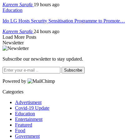
Kareem Sarafa
19 hours ago
Education
Ido LG Hosts Security Sensitisation Programme to Promote…
Kareem Sarafa
24 hours ago
Load More Posts
Newsletter
Subscribe our newsletter to stay updated.
Subscribe
Powered by
Categories
Advertisment
Covid-19 Update
Education
Entertainment
Featured
Food
Government