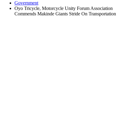
Government
Oyo Tricycle, Motorcycle Unity Forum Association
Commends Makinde Giants Stride On Transportation