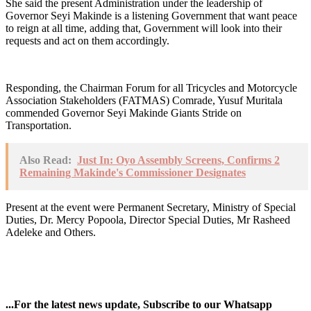
She said the present Administration under the leadership of
Governor Seyi Makinde is a listening Government that want peace
to reign at all time, adding that, Government will look into their
requests and act on them accordingly.
Responding, the Chairman Forum for all Tricycles and Motorcycle
Association Stakeholders (FATMAS) Comrade, Yusuf Muritala
commended Governor Seyi Makinde Giants Stride on
Transportation.
Also Read:
Just In: Oyo Assembly Screens, Confirms 2
Remaining Makinde's Commissioner Designates
Present at the event were Permanent Secretary, Ministry of Special
Duties, Dr. Mercy Popoola, Director Special Duties, Mr Rasheed
Adeleke and Others.
...For the latest news update, Subscribe to our Whatsapp