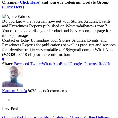
Channel
(Click Here)
and join our Telegram Update Group
(Click Here)
Do you know that you can now get your Stories, Articles, Events,
and Eyewitness Reports published on Westerndailynews.com ?
You can also advertise your Product and Services on our page for
more patronage
Contact us today by sending your Stories, Articles, Events, and
Eyewitness Reports for publications as well as products and services
for advertisement to westerndailies2018@gmail.com or WhatsApp
(+2348058448531) for more information
0
Share
Facebook
Twitter
WhatsApp
Email
Google+
Pinterest
ReddIt
Kareem Sarafa
8038 posts
0 comments
Prev Post
Oluyole Fed. Lawmaker Hon. Tolulope Akande-Sadipe Delivers