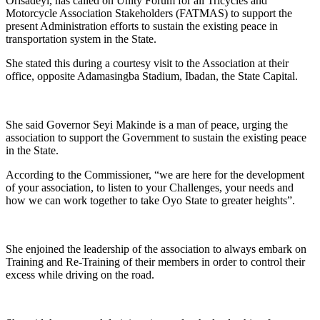
Orisadeyi, has called on Unity Forum for all Tricycles and
Motorcycle Association Stakeholders (FATMAS) to support the
present Administration efforts to sustain the existing peace in
transportation system in the State.
She stated this during a courtesy visit to the Association at their
office, opposite Adamasingba Stadium, Ibadan, the State Capital.
She said Governor Seyi Makinde is a man of peace, urging the
association to support the Government to sustain the existing peace
in the State.
According to the Commissioner, “we are here for the development
of your association, to listen to your Challenges, your needs and
how we can work together to take Oyo State to greater heights”.
She enjoined the leadership of the association to always embark on
Training and Re-Training of their members in order to control their
excess while driving on the road.