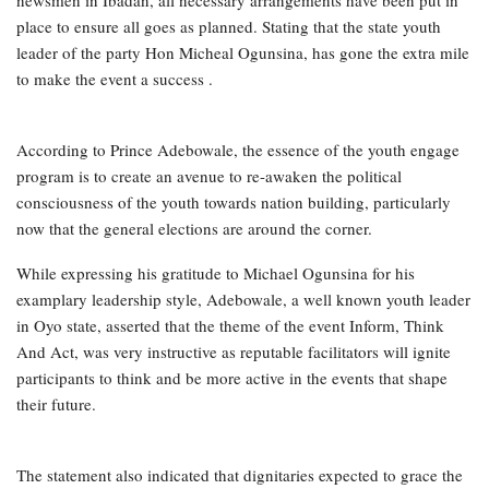
place to ensure all goes as planned. Stating that the state youth
leader of the party Hon Micheal Ogunsina, has gone the extra mile
to make the event a success .
According to Prince Adebowale, the essence of the youth engage
program is to create an avenue to re-awaken the political
consciousness of the youth towards nation building, particularly
now that the general elections are around the corner.
While expressing his gratitude to Michael Ogunsina for his
examplary leadership style, Adebowale, a well known youth leader
in Oyo state, asserted that the theme of the event Inform, Think
And Act, was very instructive as reputable facilitators will ignite
participants to think and be more active in the events that shape
their future.
The statement also indicated that dignitaries expected to grace the