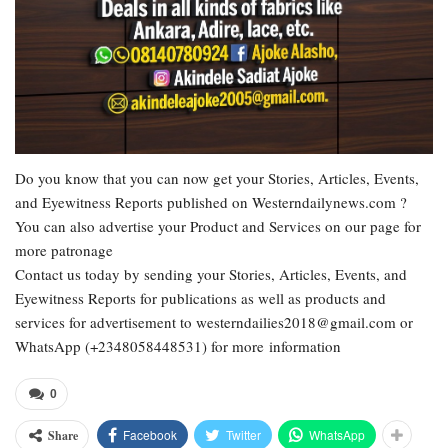
Do you know that you can now get your Stories, Articles, Events,
and Eyewitness Reports published on Westerndailynews.com ?
You can also advertise your Product and Services on our page for
more patronage
Contact us today by sending your Stories, Articles, Events, and
Eyewitness Reports for publications as well as products and
services for advertisement to westerndailies2018@gmail.com or
WhatsApp (+2348058448531) for more information
0
Facebook
Twitter
WhatsApp
Share