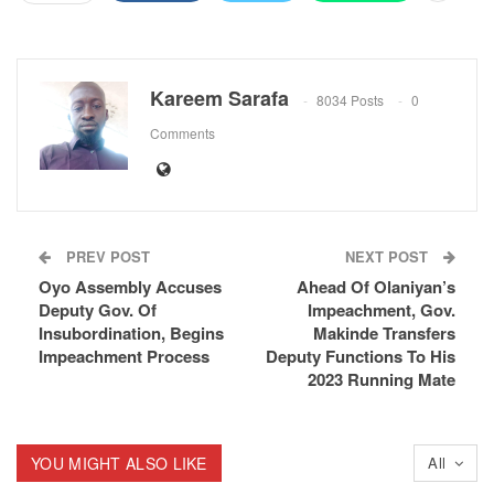
Kareem Sarafa
8034 Posts
0
Comments
PREV POST
NEXT POST
Oyo Assembly Accuses
Ahead Of Olaniyan’s
Deputy Gov. Of
Impeachment, Gov.
Insubordination, Begins
Makinde Transfers
Impeachment Process
Deputy Functions To His
2023 Running Mate
YOU MIGHT ALSO LIKE
All