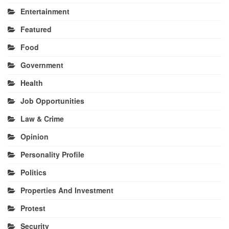
Entertainment
Featured
Food
Government
Health
Job Opportunities
Law & Crime
Opinion
Personality Profile
Politics
Properties And Investment
Protest
Security