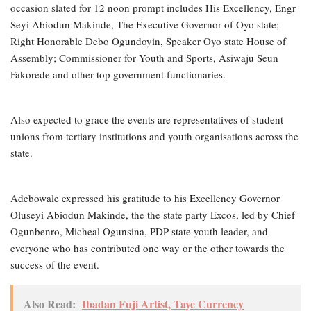
occasion slated for 12 noon prompt includes His Excellency, Engr
Seyi Abiodun Makinde, The Executive Governor of Oyo state;
Right Honorable Debo Ogundoyin, Speaker Oyo state House of
Assembly; Commissioner for Youth and Sports, Asiwaju Seun
Fakorede and other top government functionaries.
Also expected to grace the events are representatives of student
unions from tertiary institutions and youth organisations across the
state.
Adebowale expressed his gratitude to his Excellency Governor
Oluseyi Abiodun Makinde, the the state party Excos, led by Chief
Ogunbenro, Micheal Ogunsina, PDP state youth leader, and
everyone who has contributed one way or the other towards the
success of the event.
Also Read:
Ibadan Fuji Artist, Taye Currency