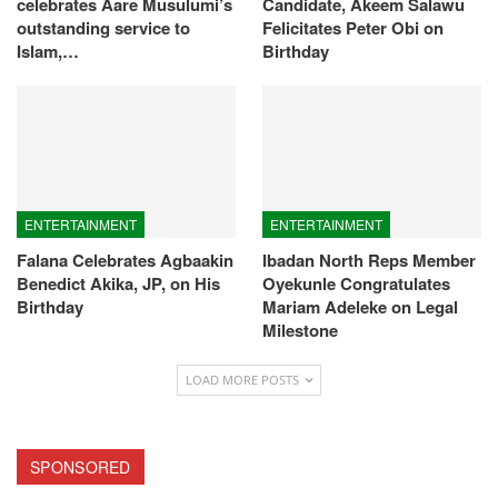
celebrates Aare Musulumi’s
Candidate, Akeem Salawu
outstanding service to
Felicitates Peter Obi on
Islam,…
Birthday
ENTERTAINMENT
ENTERTAINMENT
Falana Celebrates Agbaakin
Ibadan North Reps Member
Benedict Akika, JP, on His
Oyekunle Congratulates
Birthday
Mariam Adeleke on Legal
Milestone
LOAD MORE POSTS
SPONSORED