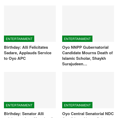
ENTERTAINMENT
ENTERTAINMENT
Birthday: Alli Felicitates
Oyo NNPP Gubernatorial
Sadare, Applauds Service
Candidate Mourns Death of
to Oyo APC
Islamic Scholar, Shaykh
Surajudeen…
ENTERTAINMENT
ENTERTAINMENT
Birthday: Senator Alli
Oyo Central Senatorial NDC