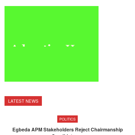
LATEST NEWS
POLITICS
Egbeda APM Stakeholders Reject Chairmanship