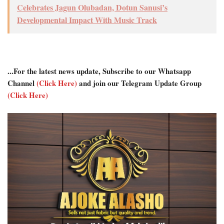
Celebrates Jagun Olubadan, Dotun Sanusi’s
Developmental Impact With Music Track
...For the latest news update, Subscribe to our Whatsapp
Channel
(Click Here)
and join our Telegram Update Group
(Click Here)