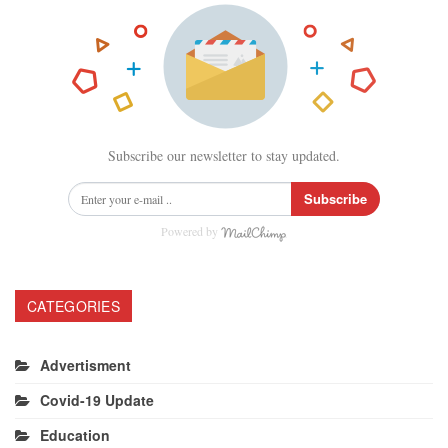
Subscribe our newsletter to stay updated.
Subscribe
Powered by
CATEGORIES
Advertisment
Covid-19 Update
Education