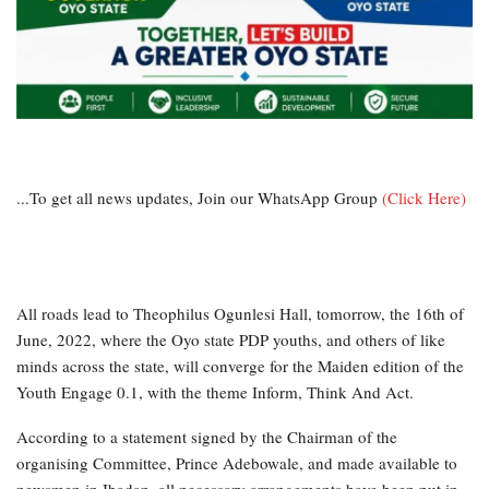
...To get all news updates, Join our WhatsApp Group
(Click Here)
All roads lead to Theophilus Ogunlesi Hall, tomorrow, the 16th of
June, 2022, where the Oyo state PDP youths, and others of like
minds across the state, will converge for the Maiden edition of the
Youth Engage 0.1, with the theme Inform, Think And Act.
According to a statement signed by the Chairman of the
organising Committee, Prince Adebowale, and made available to
newsmen in Ibadan, all necessary arrangements have been put in