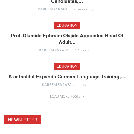
Candidates,…
KAREEM SARAFA
7 seconds ago
EDUCATION
Prof. Olumide Ephraim Olajide Appointed Head Of
Adult…
KAREEM SARAFA
12 hours ago
EDUCATION
Klar-Institut Expands German Language Training,…
KAREEM SARAFA
1 day ago
LOAD MORE POSTS
NEWSLETTER