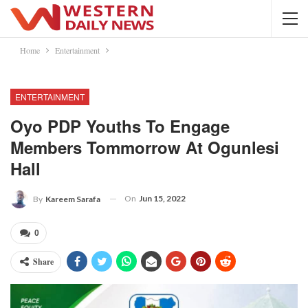
Home
Entertainment
ENTERTAINMENT
Oyo PDP Youths To Engage
Members Tommorrow At Ogunlesi
Hall
On
Jun 15, 2022
By
Kareem Sarafa
0
Share