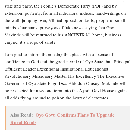
state and party, the People’s Democratic Party (PDP) and by
extension, posterity, from all indicators, indices, handwritings on
the wall, jumping over, Vilified opposition tools, people of small
minds, charlatans, purveyors of fake news saying that Gov.
Makinde will be returned to his ANCESTRAL home, business
empire, it’s a rope of sand?
I am glad to inform them using this piece with all sense of
confidence in God and the good people of Oyo State that, Principal
Effulgent Leader Exceptional Inspirational Educationist
Revolutionary Missionary Master His Excellency The Executive
Governor of Oyo State Engr. Dsc. Abiodun Oluseyi Makinde will
be re-elected for a second term into the Agodi Govt House against
all odds flying around to poison the heart of electorates.
Also Read:
Oyo Govt. Confirms Plans To Upgrade
Rural Roads