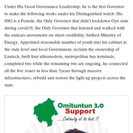
Under His Good Governance Leadership, he is the first Governor
to make the following works under his Distinguished watch: His
SSG is a Female, the Only Governor that didn’t lockdown Oyo state
during covid19, the Only Governor that listened and walked with
the endears movements on street credibility, birthed Ministry of
Energy, Appointed reasonable number of youth into his cabinet at
the state level and local Government, reclaim the ownership of
Lautech, built four ultramodern, metropolitan bus terminals,
completed two while the remaining two are ongoing, he connected
all the five zones in less than 3years through massive
infrastructures, rebuild and restore the light up projects across the
state.