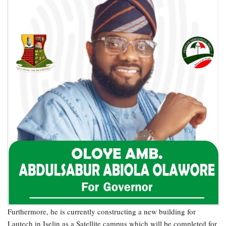
Furthermore, he is currently constructing a new building for
Lautech in Iselin as a Satellite campus which will be completed for