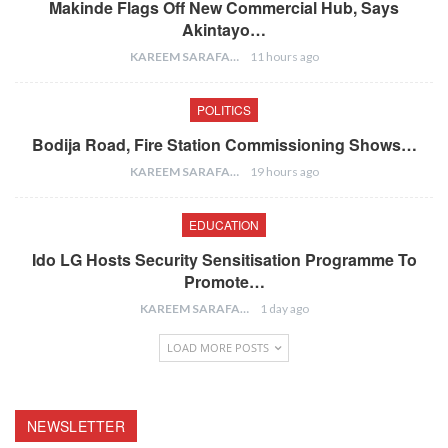
Makinde Flags Off New Commercial Hub, Says
Akintayo…
KAREEM SARAFA
11 hours ago
POLITICS
Bodija Road, Fire Station Commissioning Shows…
KAREEM SARAFA
19 hours ago
EDUCATION
Ido LG Hosts Security Sensitisation Programme To
Promote…
KAREEM SARAFA
1 day ago
LOAD MORE POSTS
NEWSLETTER