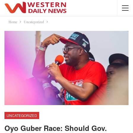
Home
Uncategorized
UNCATEGORIZED
Oyo Guber Race: Should Gov.