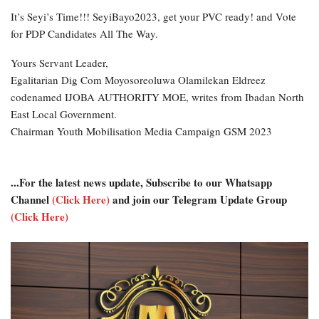
It’s Seyi’s Time!!! SeyiBayo2023, get your PVC ready! and Vote
for PDP Candidates All The Way.
Yours Servant Leader,
Egalitarian Dig Com Moyosoreoluwa Olamilekan Eldreez
codenamed IJOBA AUTHORITY MOE, writes from Ibadan North
East Local Government.
Chairman Youth Mobilisation Media Campaign GSM 2023
...For the latest news update, Subscribe to our Whatsapp
Channel
(Click Here)
and join our Telegram Update Group
(Click Here)