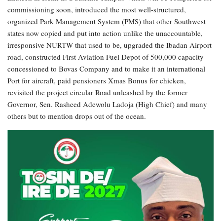
commissioning soon, introduced the most well-structured,
organized Park Management System (PMS) that other Southwest
states now copied and put into action unlike the unaccountable,
irresponsive NURTW that used to be, upgraded the Ibadan Airport
road, constructed First Aviation Fuel Depot of 500,000 capacity
concessioned to Bovas Company and to make it an international
Port for aircraft, paid pensioners Xmas Bonus for chicken,
revisited the project circular Road unleashed by the former
Governor, Sen. Rasheed Adewolu Ladoja (High Chief) and many
others but to mention drops out of the ocean.