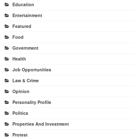
Education
Entertainment
Featured
Food
Government
Health
Job Opportunities
Law & Crime
Opinion
Personality Profile
Politics
Properties And Investment
Protest