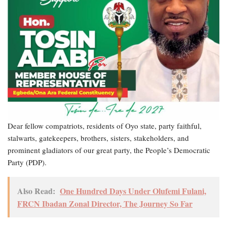
Dear fellow compatriots, residents of Oyo state, party faithful,
stalwarts, gatekeepers, brothers, sisters, stakeholders, and
prominent gladiators of our great party, the People’s Democratic
Party (PDP).
Also Read:
One Hundred Days Under Olufemi Fulani,
FRCN Ibadan Zonal Director, The Journey So Far