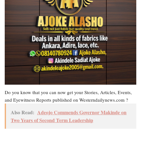
Do you know that you can now get your Stories, Articles, Events,
and Eyewitness Reports published on Westerndailynews.com ?
Also Read:
Adeojo Commends Governor Makinde on
Two Years of Second Term Leadership