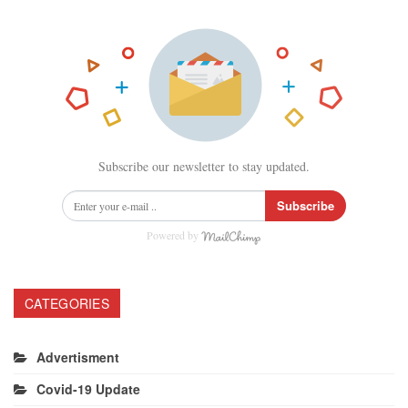
Subscribe our newsletter to stay updated.
Subscribe
Powered by
CATEGORIES
Advertisment
Covid-19 Update