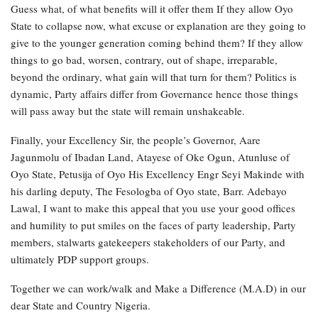
Guess what, of what benefits will it offer them If they allow Oyo
State to collapse now, what excuse or explanation are they going to
give to the younger generation coming behind them? If they allow
things to go bad, worsen, contrary, out of shape, irreparable,
beyond the ordinary, what gain will that turn for them? Politics is
dynamic, Party affairs differ from Governance hence those things
will pass away but the state will remain unshakeable.
Finally, your Excellency Sir, the people’s Governor, Aare
Jagunmolu of Ibadan Land, Atayese of Oke Ogun, Atunluse of
Oyo State, Petusija of Oyo His Excellency Engr Seyi Makinde with
his darling deputy, The Fesologba of Oyo state, Barr. Adebayo
Lawal, I want to make this appeal that you use your good offices
and humility to put smiles on the faces of party leadership, Party
members, stalwarts gatekeepers stakeholders of our Party, and
ultimately PDP support groups.
Together we can work/walk and Make a Difference (M.A.D) in our
dear State and Country Nigeria.