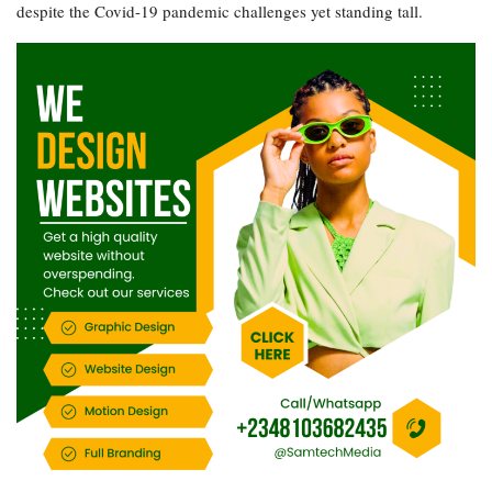
despite the Covid-19 pandemic challenges yet standing tall.