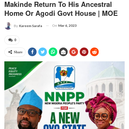
Makinde Return To His Ancestral
Home Or Agodi Govt House | MOE
On
Mar 6, 2023
By
Kareem Sarafa
0
Share