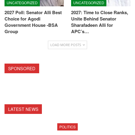
UNCATEGORIZED
UNCATEGORIZED
2027 Poll: Senator Alli Best
2027: Time to Close Ranks,
Choice for Agodi
Unite Behind Senator
Government House -BSA
Sharafadeen Alli for
Group
APC’s…
LOAD MORE POSTS
SPONSORED
LATEST NEWS
POLITICS