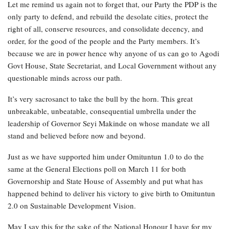
Let me remind us again not to forget that, our Party the PDP is the
only party to defend, and rebuild the desolate cities, protect the
right of all, conserve resources, and consolidate decency, and
order, for the good of the people and the Party members. It’s
because we are in power hence why anyone of us can go to Agodi
Govt House, State Secretariat, and Local Government without any
questionable minds across our path.
It’s very sacrosanct to take the bull by the horn. This great
unbreakable, unbeatable, consequential umbrella under the
leadership of Governor Seyi Makinde on whose mandate we all
stand and believed before now and beyond.
Just as we have supported him under Omituntun 1.0 to do the
same at the General Elections poll on March 11 for both
Governorship and State House of Assembly and put what has
happened behind to deliver his victory to give birth to Omituntun
2.0 on Sustainable Development Vision.
May I say this for the sake of the National Honour I have for my