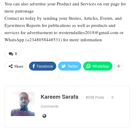
You can also advertise your Product and Services on our page for
more patronage
Contact us today by sending your Stories, Articles, Events, and
Eyewitness Reports for publications as well as products and
services for advertisement to westerndailies2018@gmail.com or
WhatsApp (+2348058448531) for more information
0
Facebook
Twitter
WhatsApp
Share
Kareem Sarafa
8038 Posts
0
Comments