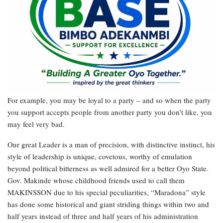
For example, you may be loyal to a party – and so when the party
you support accepts people from another party you don’t like, you
may feel very bad.
Our great Leader is a man of precision, with distinctive instinct, his
style of leadership is unique, covetous, worthy of emulation
beyond political bitterness as well admired for a better Oyo State.
Gov. Makinde whose childhood friends used to call them
MAKINSSON due to his special peculiarities, “Maradona” style
has done some historical and giant striding things within two and
half years instead of three and half years of his administration