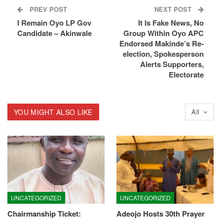
PREV POST
NEXT POST
I Remain Oyo LP Gov
It Is Fake News, No
Candidate – Akinwale
Group Within Oyo APC
Endorsed Makinde’s Re-
election, Spokesperson
Alerts Supporters,
Electorate
YOU MIGHT ALSO LIKE
All
UNCATEGORIZED
UNCATEGORIZED
Chairmanship Ticket:
Adeojo Hosts 30th Prayer