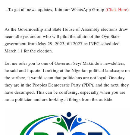
...To get all news updates, Join our WhatsApp Group
(Click Here)
As the Governorship and State House of Assembly elections draw
near, all eyes are on who will pilot the affairs of the Oyo State
government from May 29, 2023, till 2027 as INEC scheduled
March 11 for the election.
Let me refer you to one of Governor Seyi Makinde’s newsletters,
he said and I quote: Looking at the Nigerian political landscape on
the surface, it would seem that politicians are not loyal. One day
they are in the Peoples Democratic Party (PDP), and the next, they
have decamped. This can be confusing, especially when you are
not a politician and are looking at things from the outside.