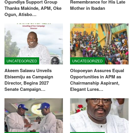
Ogundiya Support Group
Remembrance for His Late
Thanks Makinde, APM, Oke
Mother in Ibadan
Ogun, Atisbo…
UNCATEGORIZED
UNCATEGORIZED
Akeem Salawu Unveils
Olopoeyan Assures Equal
Ebisemiju as Campaign
Opportunities in APM as
Director, Begins 2027
Chairmanship Aspirant,
Senate Campaign…
Elegant Lures…