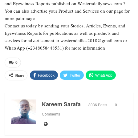
and Eyewitness Reports published on Westerndailynews.com ?
You can also advertise your Product and Services on our page for
more patronage
Contact us today by sending your Stories, Articles, Events, and
Eyewitness Reports for publications as well as products and
services for advertisement to westerndailies2018@gmail.com or
WhatsApp (+2348058448531) for more information
0
Facebook
Twitter
WhatsApp
Share
Email
Google+
Pinterest
ReddIt
Kareem Sarafa
8036 Posts
0
Comments