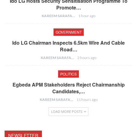
Ido LG Hosts Security Sensitisation Programme To
Promote…
KAREEM SARAFA
1 hour ago
GOVERNMENT
Ido LG Chairman Inspects 6.5km Wire And Cable
Road…
KAREEM SARAFA
2 hours ago
POLITICS
Egbeda APM Stakeholders Reject Chairmanship
Candidates,…
KAREEM SARAFA
11 hours ago
LOAD MORE POSTS
NEWSLETTER