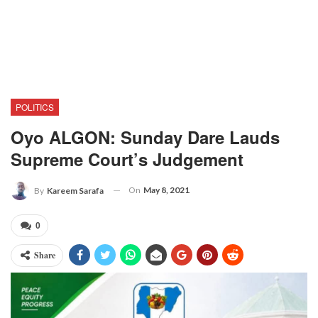
POLITICS
Oyo ALGON: Sunday Dare Lauds
Supreme Court’s Judgement
On
May 8, 2021
By
Kareem Sarafa
0
Share