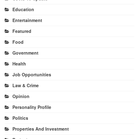
Education
Entertainment
Featured
Food
Government
Health
Job Opportunities
Law & Crime
Opinion
Personality Profile
Politics
Properties And Investment