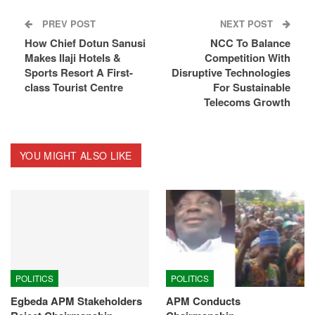
PREV POST
NEXT POST
How Chief Dotun Sanusi
NCC To Balance
Makes Ilaji Hotels &
Competition With
Sports Resort A First-
Disruptive Technologies
class Tourist Centre
For Sustainable
Telecoms Growth
YOU MIGHT ALSO LIKE
POLITICS
POLITICS
Egbeda APM Stakeholders
APM Conducts