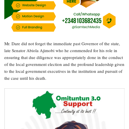
Mr. Dare did not forget the immediate past Governor of the state,
late Senator Abiola Ajimobi who he commended for his role in
ensuring that due diligence was appropriately done in the conduct
of the local government election and the profound leadership given
to the local government executives in the institution and pursuit of
the case until his death.