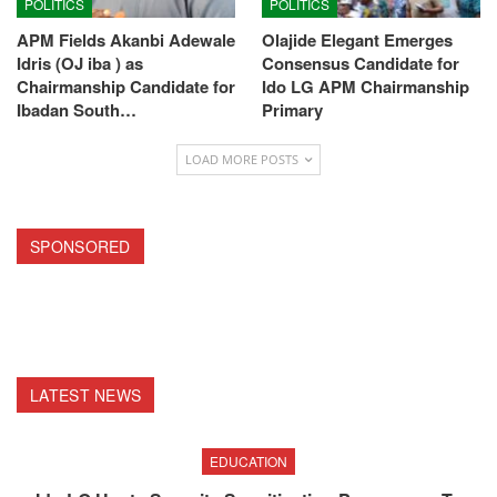
POLITICS
POLITICS
APM Fields Akanbi Adewale
Olajide Elegant Emerges
Idris (OJ iba ) as
Consensus Candidate for
Chairmanship Candidate for
Ido LG APM Chairmanship
Ibadan South…
Primary
LOAD MORE POSTS
SPONSORED
LATEST NEWS
EDUCATION