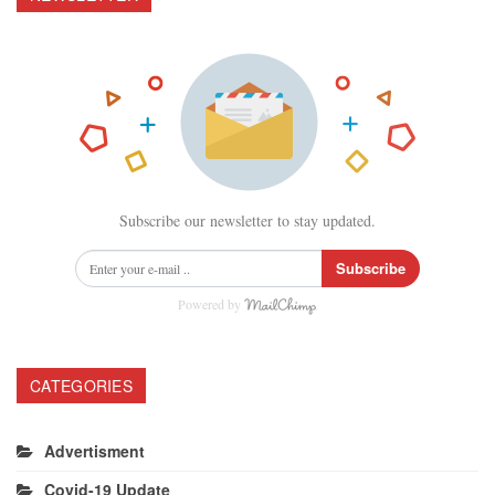
Subscribe our newsletter to stay updated.
Subscribe
Powered by
CATEGORIES
Advertisment
Covid-19 Update