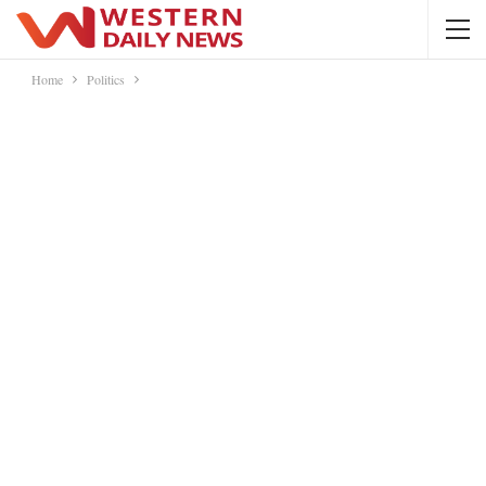
Home
Politics