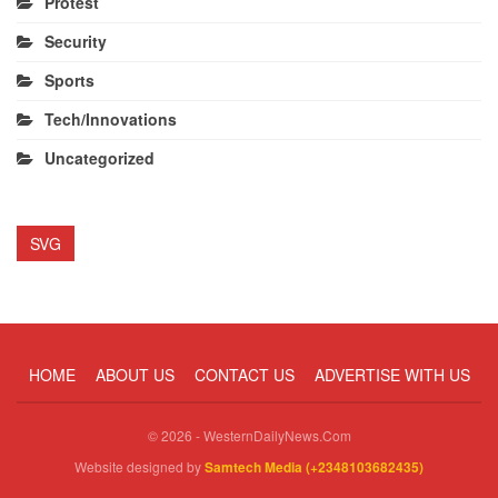
Protest
Security
Sports
Tech/Innovations
Uncategorized
SVG
HOME
ABOUT US
CONTACT US
ADVERTISE WITH US
© 2026 - WesternDailyNews.Com
Website designed by
Samtech Media (+2348103682435)