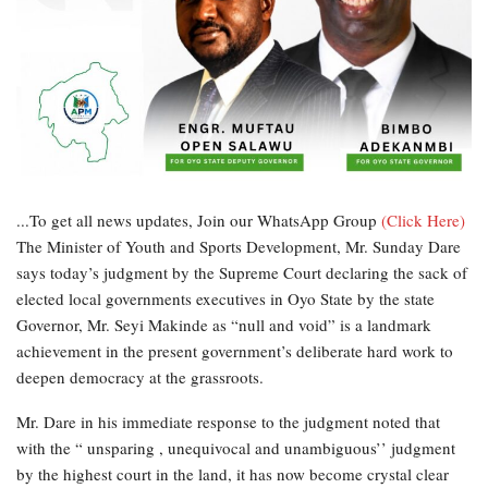
...To get all news updates, Join our WhatsApp Group
(Click Here)
The Minister of Youth and Sports Development, Mr. Sunday Dare
says today’s judgment by the Supreme Court declaring the sack of
elected local governments executives in Oyo State by the state
Governor, Mr. Seyi Makinde as “null and void” is a landmark
achievement in the present government’s deliberate hard work to
deepen democracy at the grassroots.
Mr. Dare in his immediate response to the judgment noted that
with the “ unsparing , unequivocal and unambiguous’’ judgment
by the highest court in the land, it has now become crystal clear