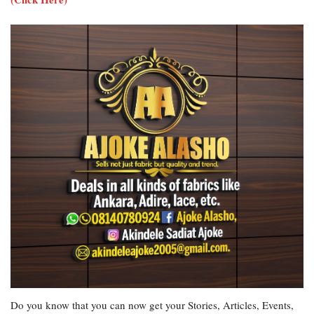
Do you know that you can now get your Stories, Articles, Events,