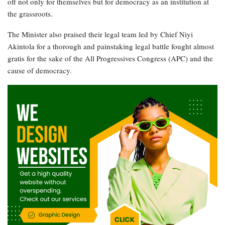
off not only for themselves but for democracy as an institution at
the grassroots.
The Minister also praised their legal team led by Chief Niyi
Akintola for a thorough and painstaking legal battle fought almost
gratis for the sake of the All Progressives Congress (APC) and the
cause of democracy.