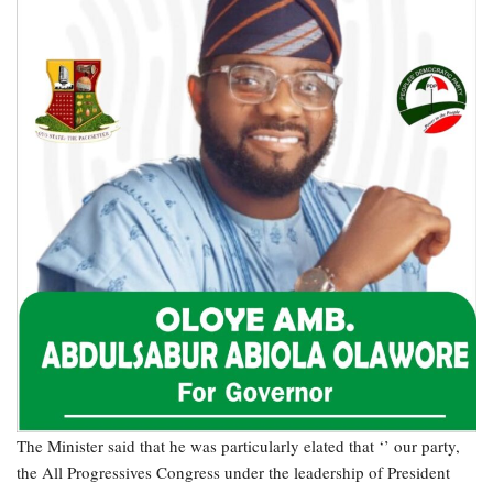
The Minister said that he was particularly elated that ‘’ our party,
the All Progressives Congress under the leadership of President