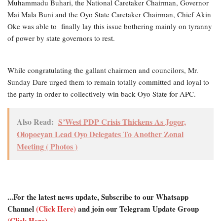
Muhammadu Buhari, the National Caretaker Chairman, Governor
Mai Mala Buni and the Oyo State Caretaker Chairman, Chief Akin
Oke was able to finally lay this issue bothering mainly on tyranny
of power by state governors to rest.
While congratulating the gallant chairmen and councilors, Mr.
Sunday Dare urged them to remain totally committed and loyal to
the party in order to collectively win back Oyo State for APC.
Also Read:
S’West PDP Crisis Thickens As Jogor,
Olopoeyan Lead Oyo Delegates To Another Zonal
Meeting ( Photos )
...For the latest news update, Subscribe to our Whatsapp
Channel
(Click Here)
and join our Telegram Update Group
(Click Here)