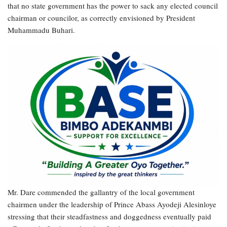
that no state government has the power to sack any elected council
chairman or councilor, as correctly envisioned by President
Muhammadu Buhari.
Mr. Dare commended the gallantry of the local government
chairmen under the leadership of Prince Abass Ayodeji Alesinloye
stressing that their steadfastness and doggedness eventually paid