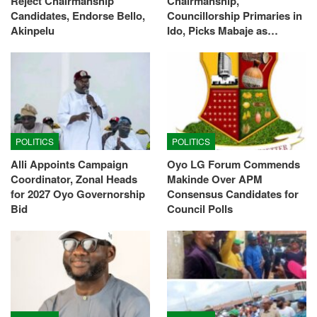
Reject Chairmanship
Chairmanship,
Candidates, Endorse Bello,
Councillorship Primaries in
Akinpelu
Ido, Picks Mabaje as…
POLITICS
POLITICS
Alli Appoints Campaign
Oyo LG Forum Commends
Coordinator, Zonal Heads
Makinde Over APM
for 2027 Oyo Governorship
Consensus Candidates for
Bid
Council Polls