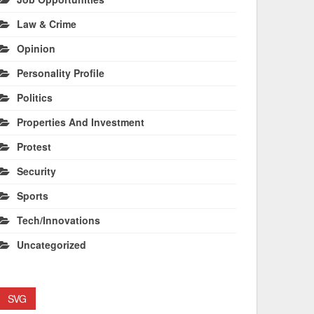
Law & Crime
Opinion
Personality Profile
Politics
Properties And Investment
Protest
Security
Sports
Tech/Innovations
Uncategorized
SVG