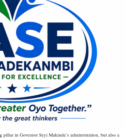
 pillar in Governor Seyi Makinde’s administration, but also a