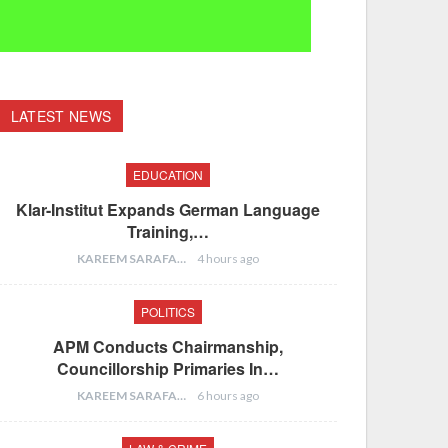
LATEST NEWS
EDUCATION
Klar-Institut Expands German Language
Training,…
KAREEM SARAFA
4 hours ago
POLITICS
APM Conducts Chairmanship,
Councillorship Primaries In…
KAREEM SARAFA
6 hours ago