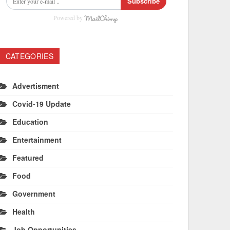
Subscribe
Powered by
CATEGORIES
Advertisment
Covid-19 Update
Education
Entertainment
Featured
Food
Government
Health
Job Opportunities