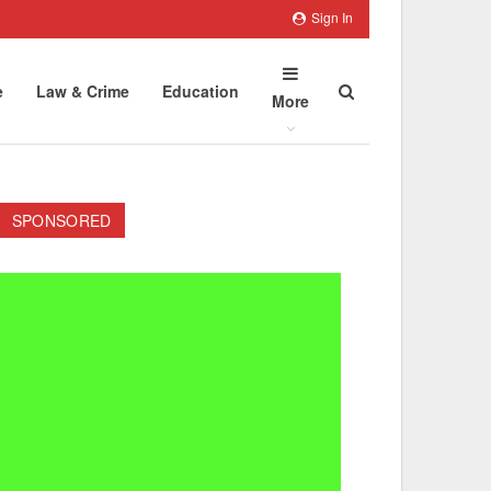
Sign In
e
Law & Crime
Education
More
SPONSORED