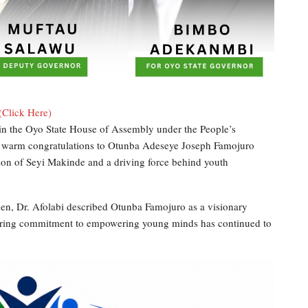
(Click Here)
 in the Oyo State House of Assembly under the People’s
d warm congratulations to Otunba Adeseye Joseph Famojuro
tion of Seyi Makinde and a driving force behind youth
en, Dr. Afolabi described Otunba Famojuro as a visionary
vering commitment to empowering young minds has continued to