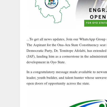
...To get all news updates, Join our WhatsApp Group
The Aspirant for the Ona-Ara State Constituency seat
Democratic Party, Dr. Temitope Afolabi, has extende
(JAF), lauding him as a cornerstone in the administra
development in Oyo State.
In a congratulatory message made available to newsm
leader, youth builder, and talent hunter whose unwa
open doors of opportunity across the state.