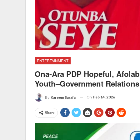
ENTERTAINMENT
Ona-Ara PDP Hopeful, Afolab
Youth–Government Relations
On
Feb 14, 2026
By
Kareem Sarafa
Share