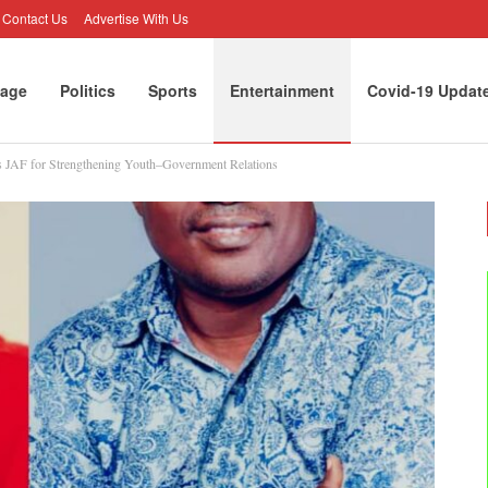
Contact Us
Advertise With Us
age
Politics
Sports
Entertainment
Covid-19 Updat
 JAF for Strengthening Youth–Government Relations