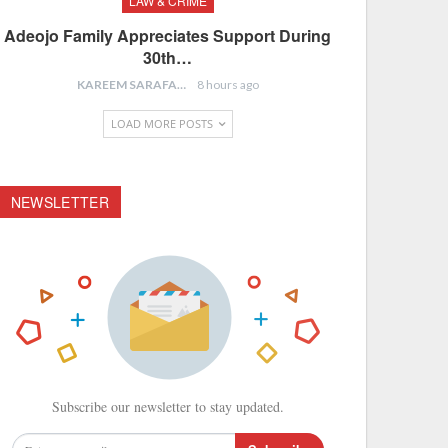
LAW & CRIME
Adeojo Family Appreciates Support During
30th…
KAREEM SARAFA
8 hours ago
LOAD MORE POSTS
NEWSLETTER
Subscribe our newsletter to stay updated.