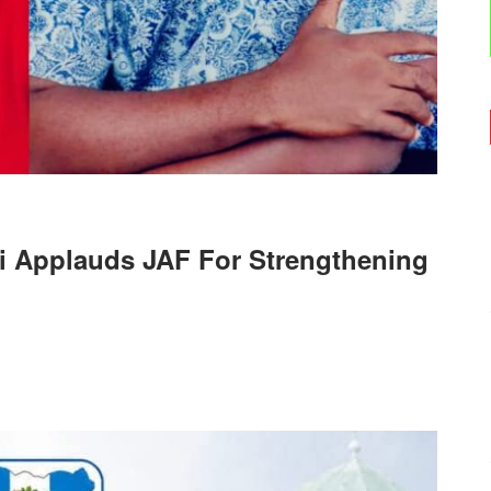
i Applauds JAF For Strengthening