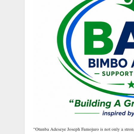
“Otunba Adeseye Joseph Famojuro is not only a strong