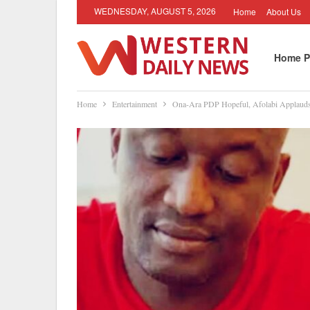
WEDNESDAY, AUGUST 5, 2026
Home
About Us
Home P
Home
Entertainment
Ona-Ara PDP Hopeful, Afolabi Applauds