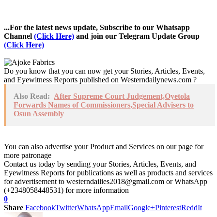
...For the latest news update, Subscribe to our Whatsapp
Channel
(Click Here)
and join our Telegram Update Group
(Click Here)
Do you know that you can now get your Stories, Articles, Events,
and Eyewitness Reports published on Westerndailynews.com ?
Also Read:
After Supreme Court Judgement,Oyetola
Forwards Names of Commissioners,Special Advisers to
Osun Assembly
You can also advertise your Product and Services on our page for
more patronage
Contact us today by sending your Stories, Articles, Events, and
Eyewitness Reports for publications as well as products and services
for advertisement to westerndailies2018@gmail.com or WhatsApp
(+2348058448531) for more information
0
Share
Facebook
Twitter
WhatsApp
Email
Google+
Pinterest
ReddIt