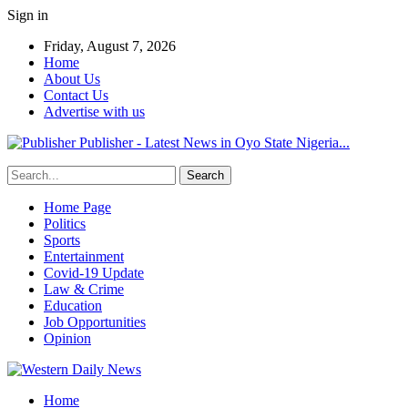
Sign in
Friday, August 7, 2026
Home
About Us
Contact Us
Advertise with us
Publisher - Latest News in Oyo State Nigeria...
Home Page
Politics
Sports
Entertainment
Covid-19 Update
Law & Crime
Education
Job Opportunities
Opinion
Home