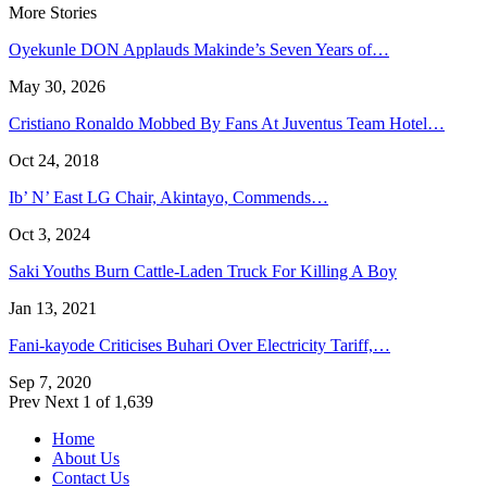
More Stories
Oyekunle DON Applauds Makinde’s Seven Years of…
May 30, 2026
Cristiano Ronaldo Mobbed By Fans At Juventus Team Hotel…
Oct 24, 2018
Ib’ N’ East LG Chair, Akintayo, Commends…
Oct 3, 2024
Saki Youths Burn Cattle-Laden Truck For Killing A Boy
Jan 13, 2021
Fani-kayode Criticises Buhari Over Electricity Tariff,…
Sep 7, 2020
Prev
Next
1 of 1,639
Home
About Us
Contact Us