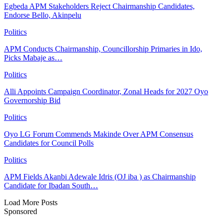
Egbeda APM Stakeholders Reject Chairmanship Candidates,
Endorse Bello, Akinpelu
Politics
APM Conducts Chairmanship, Councillorship Primaries in Ido,
Picks Mabaje as…
Politics
Alli Appoints Campaign Coordinator, Zonal Heads for 2027 Oyo
Governorship Bid
Politics
Oyo LG Forum Commends Makinde Over APM Consensus
Candidates for Council Polls
Politics
APM Fields Akanbi Adewale Idris (OJ iba ) as Chairmanship
Candidate for Ibadan South…
Load More Posts
Sponsored