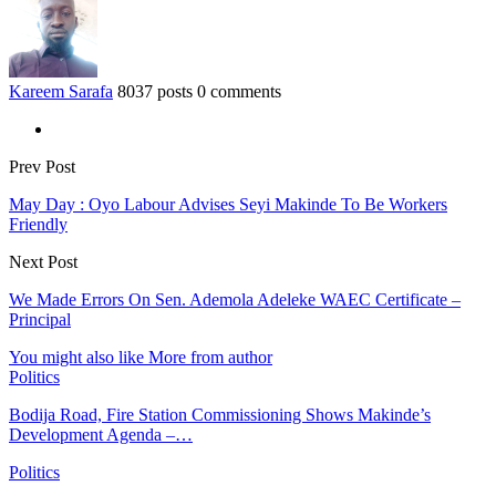
Kareem Sarafa
8037 posts
0 comments
Prev Post
May Day : Oyo Labour Advises Seyi Makinde To Be Workers
Friendly
Next Post
We Made Errors On Sen. Ademola Adeleke WAEC Certificate –
Principal
You might also like
More from author
Politics
Bodija Road, Fire Station Commissioning Shows Makinde’s
Development Agenda –…
Politics