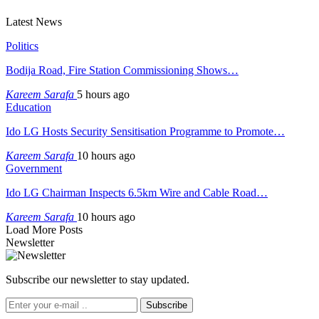
Latest News
Politics
Bodija Road, Fire Station Commissioning Shows…
Kareem Sarafa
5 hours ago
Education
Ido LG Hosts Security Sensitisation Programme to Promote…
Kareem Sarafa
10 hours ago
Government
Ido LG Chairman Inspects 6.5km Wire and Cable Road…
Kareem Sarafa
10 hours ago
Load More Posts
Newsletter
Subscribe our newsletter to stay updated.
Subscribe