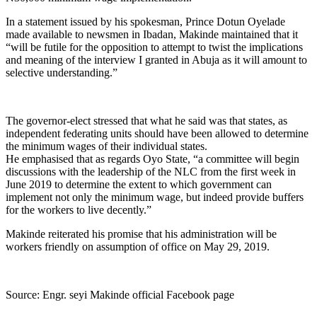
In a statement issued by his spokesman, Prince Dotun Oyelade
made available to newsmen in Ibadan, Makinde maintained that it
“will be futile for the opposition to attempt to twist the implications
and meaning of the interview I granted in Abuja as it will amount to
selective understanding.”
The governor-elect stressed that what he said was that states, as
independent federating units should have been allowed to determine
the minimum wages of their individual states.
He emphasised that as regards Oyo State, “a committee will begin
discussions with the leadership of the NLC from the first week in
June 2019 to determine the extent to which government can
implement not only the minimum wage, but indeed provide buffers
for the workers to live decently.”
Makinde reiterated his promise that his administration will be
workers friendly on assumption of office on May 29, 2019.
Source: Engr. seyi Makinde official Facebook page