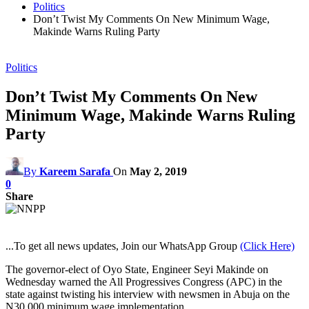
Politics
Don’t Twist My Comments On New Minimum Wage,
Makinde Warns Ruling Party
Politics
Don’t Twist My Comments On New
Minimum Wage, Makinde Warns Ruling
Party
By
Kareem Sarafa
On
May 2, 2019
0
Share
...To get all news updates, Join our WhatsApp Group
(Click Here)
The governor-elect of Oyo State, Engineer Seyi Makinde on
Wednesday warned the All Progressives Congress (APC) in the
state against twisting his interview with newsmen in Abuja on the
N30,000 minimum wage implementation.