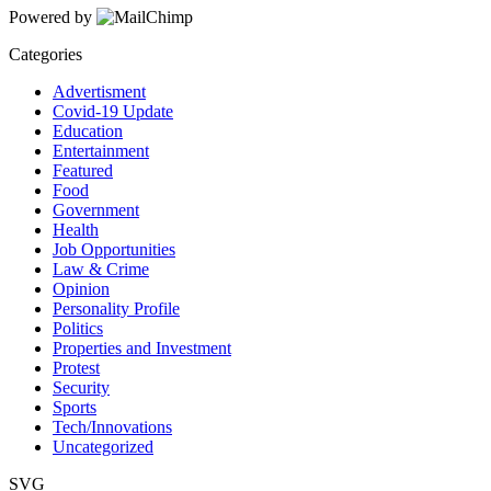
Powered by
Categories
Advertisment
Covid-19 Update
Education
Entertainment
Featured
Food
Government
Health
Job Opportunities
Law & Crime
Opinion
Personality Profile
Politics
Properties and Investment
Protest
Security
Sports
Tech/Innovations
Uncategorized
SVG