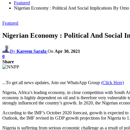
Featured
Nigerian Economy : Political And Social Implications By Omo 
Featured
Nigerian Economy : Political And Social I
By
Kareem Sarafa
On
Apr 30, 2021
0
Share
...To get all news updates, Join our WhatsApp Group
(Click Here)
Nigeria, Africa’s leading economy, in close competition with South A
economy is highly dependent on oil and is therefore very vulnerable to
strongly influenced the country’s growth. In 2020, the Nigerian eco
According to the IMF’s October 2020 forecast, growth is expected to 
Outlook, the IMF revised its GDP growth projections for Nigeria to 
Nigeria is suffering from serious economic challenge as a result of 