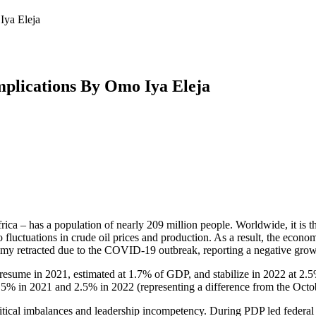
Iya Eleja
mplications By Omo Iya Eleja
frica – has a population of nearly 209 million people. Worldwide, it i
 fluctuations in crude oil prices and production. As a result, the econom
nomy retracted due to the COVID-19 outbreak, reporting a negative gro
resume in 2021, estimated at 1.7% of GDP, and stabilize in 2022 at 2.
1.5% in 2021 and 2.5% in 2022 (representing a difference from the Oc
political imbalances and leadership incompetency. During PDP led fede