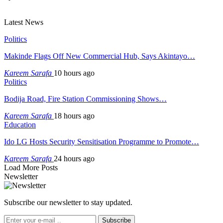
Latest News
Politics
Makinde Flags Off New Commercial Hub, Says Akintayo…
Kareem Sarafa
10 hours ago
Politics
Bodija Road, Fire Station Commissioning Shows…
Kareem Sarafa
18 hours ago
Education
Ido LG Hosts Security Sensitisation Programme to Promote…
Kareem Sarafa
24 hours ago
Load More Posts
Newsletter
Subscribe our newsletter to stay updated.
Subscribe