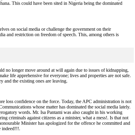
Ghana. This could have been sited in Nigeria being the dominated
elves on social media or challenge the government on their
ia and restriction on freedom of speech. This, among others is
ould no longer move around at will again due to issues of kidnapping,
ke life apprehensive for everyone; lives and properties are not safe.
y and the existing ones are leaving.
ore loss confidence on the force. Today, the APC administration is not
 of Communications whose matter has dominated the social media lately.
derogatory words. Mr. Isa Pantami was also caught in his working
criminals against citizens as a minister, what a mess!. Is that not
e honourable Minister has apologized for the offence he committed and
e indeed!!!.