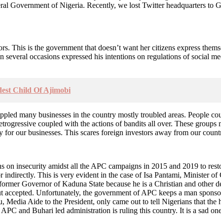
eral Government of Nigeria. Recently, we lost Twitter headquarters to 
s. This is the government that doesn’t want her citizens express thems
everal occasions expressed his intentions on regulations of social med
est Child Of Ajimobi
 crippled many businesses in the country mostly troubled areas. People c
ogressive coupled with the actions of bandits all over. These groups ma
 for our businesses. This scares foreign investors away from our countr
ens on insecurity amidst all the APC campaigns in 2015 and 2019 to rest
or indirectly. This is very evident in the case of Isa Pantami, Minister
f former Governor of Kaduna State because he is a Christian and other 
accepted. Unfortunately, the government of APC keeps a man sponsoring 
, Media Aide to the President, only came out to tell Nigerians that th
 APC and Buhari led administration is ruling this country. It is a sad on