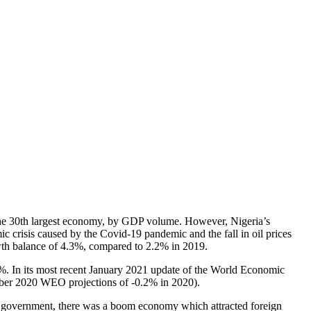
s the 30th largest economy, by GDP volume. However, Nigeria’s
ic crisis caused by the Covid-19 pandemic and the fall in oil prices
wth balance of 4.3%, compared to 2.2% in 2019.
5%. In its most recent January 2021 update of the World Economic
tober 2020 WEO projections of -0.2% in 2020).
ral government, there was a boom economy which attracted foreign