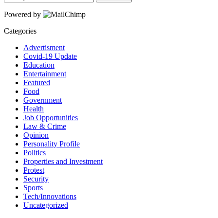
Powered by
Categories
Advertisment
Covid-19 Update
Education
Entertainment
Featured
Food
Government
Health
Job Opportunities
Law & Crime
Opinion
Personality Profile
Politics
Properties and Investment
Protest
Security
Sports
Tech/Innovations
Uncategorized