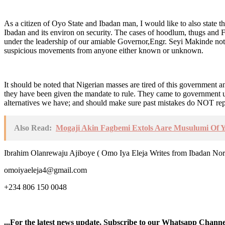
As a citizen of Oyo State and Ibadan man, I would like to also state tha
Ibadan and its environ on security. The cases of hoodlum, thugs and 
under the leadership of our amiable Governor,Engr. Seyi Makinde not to
suspicious movements from anyone either known or unknown.
It should be noted that Nigerian masses are tired of this government a
they have been given the mandate to rule. They came to government u
alternatives we have; and should make sure past mistakes do NOT rep
Also Read:
Mogaji Akin Fagbemi Extols Aare Musulumi Of Y
Ibrahim Olanrewaju Ajiboye ( Omo Iya Eleja Writes from Ibadan Nor
omoiyaeleja4@gmail.com
+234 806 150 0048
...For the latest news update, Subscribe to our Whatsapp Chann