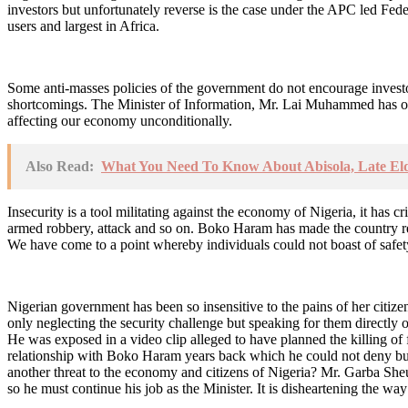
investors but unfortunately reverse is the case under the APC led Fed
users and largest in Africa.
Some anti-masses policies of the government do not encourage investor
shortcomings. The Minister of Information, Mr. Lai Muhammed has on s
affecting our economy unconditionally.
Also Read:
What You Need To Know About Abisola, Late Eld
Insecurity is a tool militating against the economy of Nigeria, it has
armed robbery, attack and so on. Boko Haram has made the country retr
We have come to a point whereby individuals could not boast of safety
Nigerian government has been so insensitive to the pains of her citiz
only neglecting the security challenge but speaking for them directly 
He was exposed in a video clip alleged to have planned the killing o
relationship with Boko Haram years back which he could not deny but 
another threat to the economy and citizens of Nigeria? Mr. Garba Sheu
so he must continue his job as the Minister. It is disheartening the way