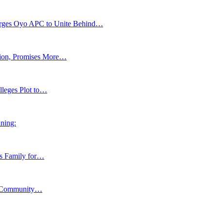
s Oyo APC to Unite Behind…
tion, Promises More…
lleges Plot to…
ning:
ns Family for…
y, Community…