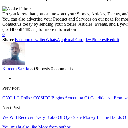
Do you know that you can now get your Stories, Articles, Events, a
You can also advertise your Product and Services on our page for mo
Contact us today by sending your Stories, Articles, Events, and Eye
(+2348058448531) for more information
0
Share
Facebook
Twitter
WhatsApp
Email
Google+
Pinterest
ReddIt
Kareem Sarafa
8038 posts
0 comments
Prev Post
OYO LG Polls : OYSIEC Begins Screening Of Candidates , Promise
Next Post
We Will Recover Every Kobo Of Oyo State Money In The Hands Of C
You might also like
More from author