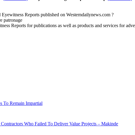
nd Eyewitness Reports published on Westerndailynews.com ?
re patronage
witness Reports for publications as well as products and services for 
s To Remain Impartial
ontractors Who Failed To Deliver Value Projects – Makinde