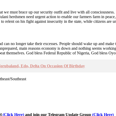
t we must brace up our security outfit and live with all consciousness. I
Fulani herdsmen need urgent action to enable our farmers farm in peace
 relent on his fight against insecurity in the state, while citizens are 
nd can no longer take their excesses. People should wake up and make th
nprepared, main reasons economy is down and nothing seems working ag
eat themselves. God bless Federal Republic of Nigeria, God bless Oyo 
orubaland, Edo, Delta On Occasion Of Birthday
theast/Southeast
el
(Click Here)
and join our Telegram Update Group
(Click Here)