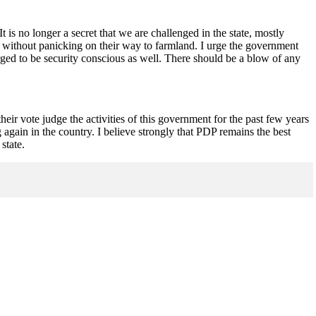
t is no longer a secret that we are challenged in the state, mostly
, without panicking on their way to farmland. I urge the government
urged to be security conscious as well. There should be a blow of any
eir vote judge the activities of this government for the past few years
ain in the country. I believe strongly that PDP remains the best
state.