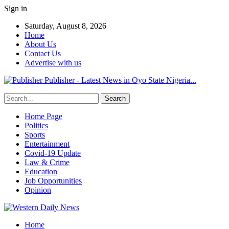
Sign in
Saturday, August 8, 2026
Home
About Us
Contact Us
Advertise with us
Publisher - Latest News in Oyo State Nigeria...
Home Page
Politics
Sports
Entertainment
Covid-19 Update
Law & Crime
Education
Job Opportunities
Opinion
Home