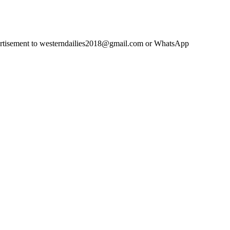
advertisement to westerndailies2018@gmail.com or WhatsApp