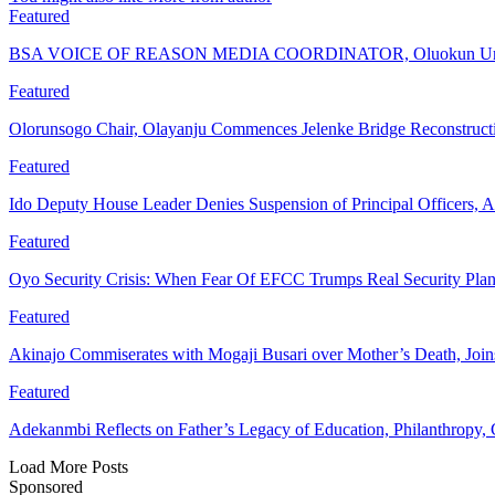
Featured
BSA VOICE OF REASON MEDIA COORDINATOR, Oluokun Urge
Featured
Olorunsogo Chair, Olayanju Commences Jelenke Bridge Reconstruc
Featured
Ido Deputy House Leader Denies Suspension of Principal Officers, A
Featured
Oyo Security Crisis: When Fear Of EFCC Trumps Real Security Plan
Featured
Akinajo Commiserates with Mogaji Busari over Mother’s Death, Joi
Featured
Adekanmbi Reflects on Father’s Legacy of Education, Philanthrop
Load More Posts
Sponsored