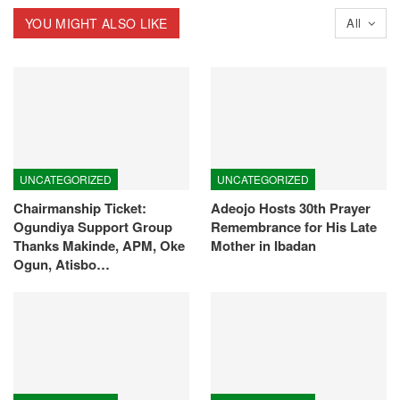
YOU MIGHT ALSO LIKE
All
UNCATEGORIZED
UNCATEGORIZED
Chairmanship Ticket:
Adeojo Hosts 30th Prayer
Ogundiya Support Group
Remembrance for His Late
Thanks Makinde, APM, Oke
Mother in Ibadan
Ogun, Atisbo…