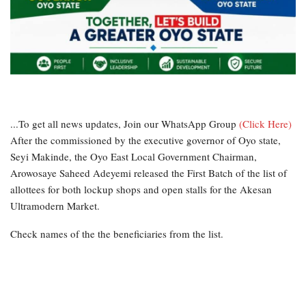
...To get all news updates, Join our WhatsApp Group
(Click Here)
After the commissioned by the executive governor of Oyo state,
Seyi Makinde, the Oyo East Local Government Chairman,
Arowosaye Saheed Adeyemi released the First Batch of the list of
allottees for both lockup shops and open stalls for the Akesan
Ultramodern Market.
Check names of the the beneficiaries from the list.