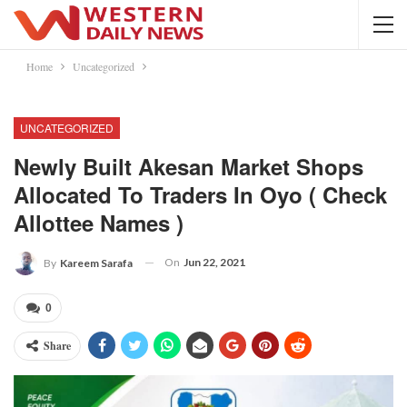
Home
Uncategorized
UNCATEGORIZED
Newly Built Akesan Market Shops
Allocated To Traders In Oyo ( Check
Allottee Names )
On
Jun 22, 2021
By
Kareem Sarafa
0
Share