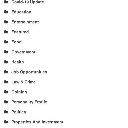
Covid-19 Update
Education
Entertainment
Featured
Food
Government
Health
Job Opportunities
Law & Crime
Opinion
Personality Profile
Politics
Properties And Investment