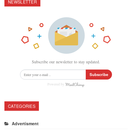
NEWSLETTER
Subscribe our newsletter to stay updated.
Subscribe
Powered by
CATEGORIES
Advertisment