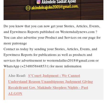
Do you know that you can now get your Stories, Articles, Events,
and Eyewitness Reports published on Westerndailynews.com ?
You can also advertise your Product and Services on our page for
more patronage
Contact us today by sending your Stories, Articles, Events, and
Eyewitness Reports for publications as well as products and
services for advertisement to westerndailies2018@gmail.com or
WhatsApp (+2348058448531) for more information
Also Read:
S’Court Judgment : We Cannot
Understand Reason Unambiguous Judgment Giving
Recalcitrant Gov. Makinde Sleepless Nights - Past
ALGON