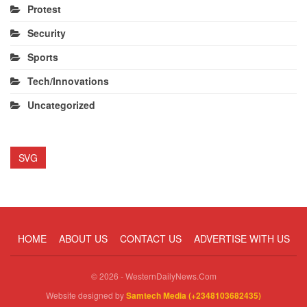
Protest
Security
Sports
Tech/Innovations
Uncategorized
SVG
HOME
ABOUT US
CONTACT US
ADVERTISE WITH US
© 2026 - WesternDailyNews.Com
Website designed by
Samtech Media (+2348103682435)