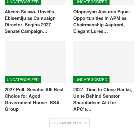
UNCATEGORIZED
UNCATEGORIZED
Akeem Salawu Unveils
Olopoeyan Assures Equal
Ebisemiju as Campaign
Opportunities in APM as
Director, Begins 2027
Chairmanship Aspirant,
Senate Campaign…
Elegant Lures…
UNCATEGORIZED
UNCATEGORIZED
2027 Poll: Senator Alli Best
2027: Time to Close Ranks,
Choice for Agodi
Unite Behind Senator
Government House -BSA
Sharafadeen Alli for
Group
APC’s…
LOAD MORE POSTS