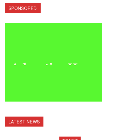
SPONSORED
LATEST NEWS