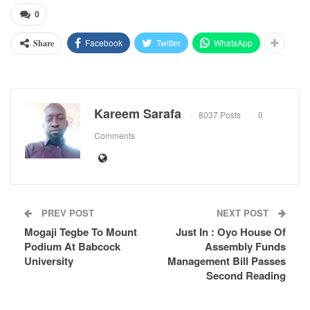
0
Facebook
Twitter
WhatsApp
Share
Kareem Sarafa
8037 Posts
0
Comments
PREV POST
NEXT POST
Mogaji Tegbe To Mount
Just In : Oyo House Of
Podium At Babcock
Assembly Funds
University
Management Bill Passes
Second Reading