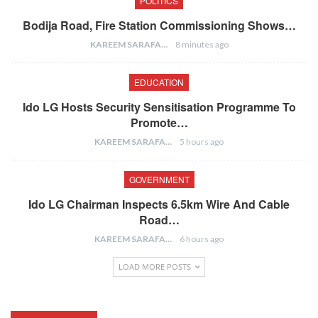
POLITICS
Bodija Road, Fire Station Commissioning Shows…
KAREEM SARAFA
8 minutes ago
EDUCATION
Ido LG Hosts Security Sensitisation Programme To
Promote…
KAREEM SARAFA
5 hours ago
GOVERNMENT
Ido LG Chairman Inspects 6.5km Wire And Cable
Road…
KAREEM SARAFA
6 hours ago
LOAD MORE POSTS