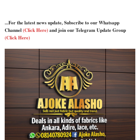
...For the latest news update, Subscribe to our Whatsapp
Channel
(Click Here)
and join our Telegram Update Group
(Click Here)