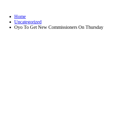
Home
Uncategorized
Oyo To Get New Commissioners On Thursday