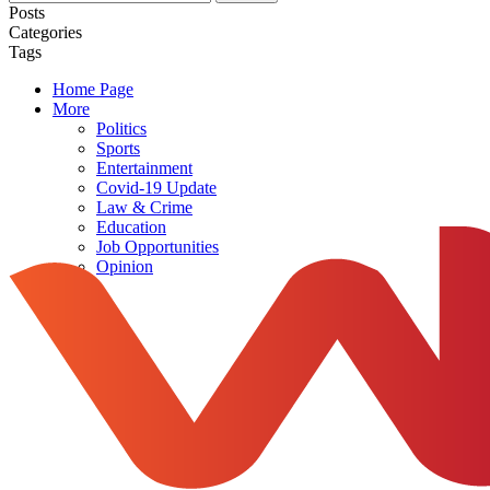
Posts
Categories
Tags
Home Page
More
Politics
Sports
Entertainment
Covid-19 Update
Law & Crime
Education
Job Opportunities
Opinion