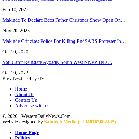
Feb 10, 2022
Makinde To Declare Bcos Father Christmas Show Open On…
Nov 20, 2023
Makinde Criticises Police For Killing EndSARS Protester In…
Oct 10, 2020
You Can’t Reinstate Ayoade, South West NNPP Tells…
Oct 19, 2022
Prev
Next
1 of 1,639
Home
About Us
Contact Us
Advertise with us
© 2026 - WesternDailyNews.Com
Website designed by
Samtech Media (+2348103682435)
Home Page
Politics