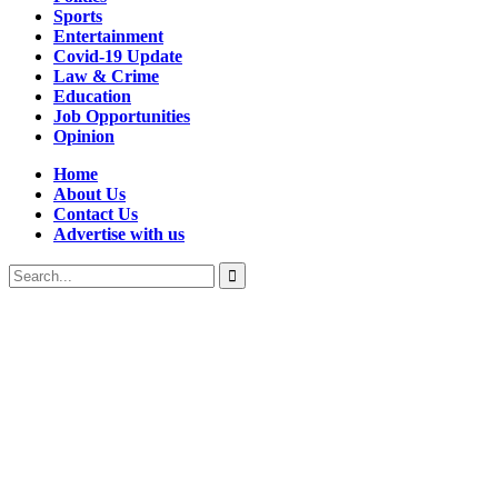
Sports
Entertainment
Covid-19 Update
Law & Crime
Education
Job Opportunities
Opinion
Home
About Us
Contact Us
Advertise with us