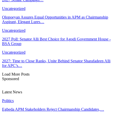
Uncategorized
Olopoeyan Assures Equal Opportunities in APM as Chairmanship
Aspirant, Elegant Lures…
Uncategorized
2027 Poll: Senator Alli Best Choice for Agodi Government House -
BSA Group
Uncategorized
2027: Time to Close Ranks, Unite Behind Senator Sharafadeen Alli
for APC’s…
Load More Posts
Sponsored
Latest News
Politics
Egbeda APM Stakeholders Reject Chairmanship Candidates,…