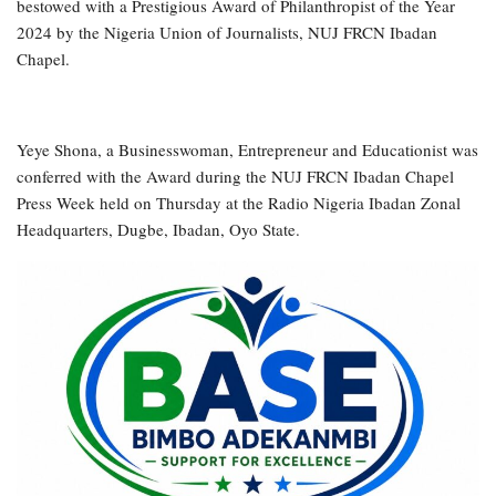
bestowed with a Prestigious Award of Philanthropist of the Year
2024 by the Nigeria Union of Journalists, NUJ FRCN Ibadan
Chapel.
Yeye Shona, a Businesswoman, Entrepreneur and Educationist was
conferred with the Award during the NUJ FRCN Ibadan Chapel
Press Week held on Thursday at the Radio Nigeria Ibadan Zonal
Headquarters, Dugbe, Ibadan, Oyo State.