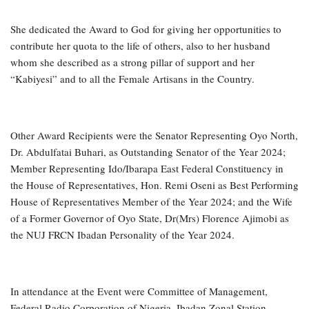
She dedicated the Award to God for giving her opportunities to
contribute her quota to the life of others, also to her husband
whom she described as a strong pillar of support and her
“Kabiyesi” and to all the Female Artisans in the Country.
Other Award Recipients were the Senator Representing Oyo North,
Dr. Abdulfatai Buhari, as Outstanding Senator of the Year 2024;
Member Representing Ido/Ibarapa East Federal Constituency in
the House of Representatives, Hon. Remi Oseni as Best Performing
House of Representatives Member of the Year 2024; and the Wife
of a Former Governor of Oyo State, Dr(Mrs) Florence Ajimobi as
the NUJ FRCN Ibadan Personality of the Year 2024.
In attendance at the Event were Committee of Management,
Federal Radio Corporation of Nigeria, Ibadan Zonal Station,