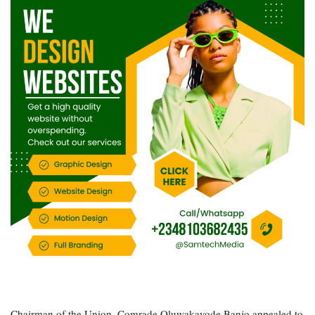
Chairman of the Union, Comrade Oluwakayode Banjo appealed to