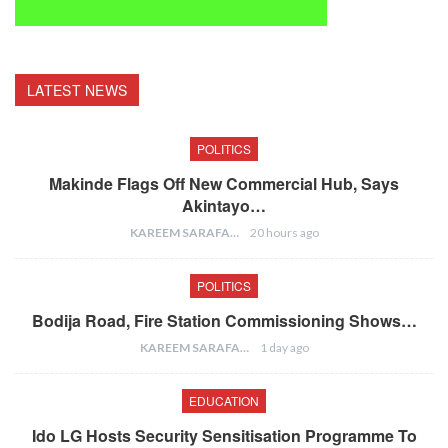
LATEST NEWS
POLITICS
Makinde Flags Off New Commercial Hub, Says
Akintayo…
KAREEM SARAFA
20 hours ago
POLITICS
Bodija Road, Fire Station Commissioning Shows…
KAREEM SARAFA
1 day ago
EDUCATION
Ido LG Hosts Security Sensitisation Programme To