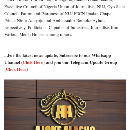
Executive Council of Nigeria Union of Journalists, NUJ, Oyo State
Council, Patron and Patroness of NUJ FRCN Ibadan Chapel,
Prince Niran Adeyoju and Ambassador Romoke Ayinde
respectively, Politicians, Captains of Industries, Journalists from
Various Media Houses among others.
...For the latest news update, Subscribe to our Whatsapp
Channel
(Click Here)
and join our Telegram Update Group
(Click Here)