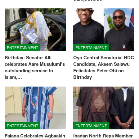
ENTERTAINMENT
ENTERTAINMENT
Birthday: Senator Alli
Oyo Central Senatorial NDC
celebrates Aare Musulumi’s
Candidate, Akeem Salawu
outstanding service to
Felicitates Peter Obi on
Islam,…
Birthday
ENTERTAINMENT
ENTERTAINMENT
Falana Celebrates Agbaakin
Ibadan North Reps Member