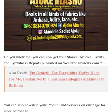
Do you know that you can now get your Stories, Articles, Events,
and Eyewitness Reports published on Westerndailynews.com ?
Also Read:
I'm Grateful For Everything You've Done
For Me, Ibadan North Chairman Eulogizes Makinde On
Birthday
You can also advertise your Product and Services on our page for
more patronage