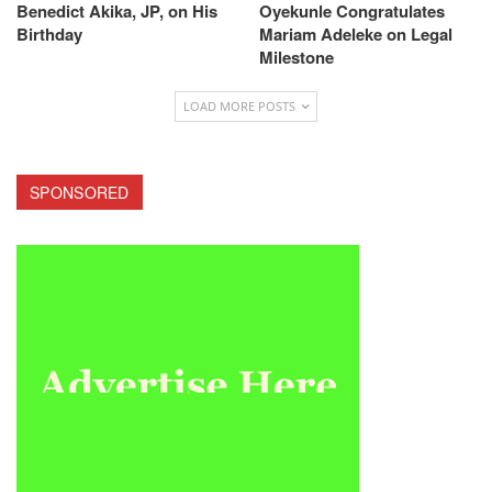
Benedict Akika, JP, on His
Oyekunle Congratulates
Birthday
Mariam Adeleke on Legal
Milestone
LOAD MORE POSTS
SPONSORED