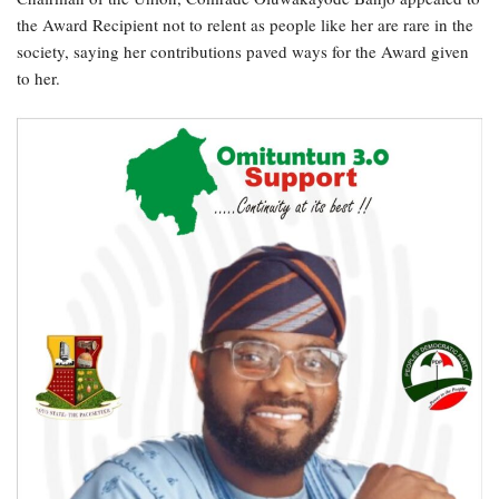
the Award Recipient not to relent as people like her are rare in the
society, saying her contributions paved ways for the Award given
to her.