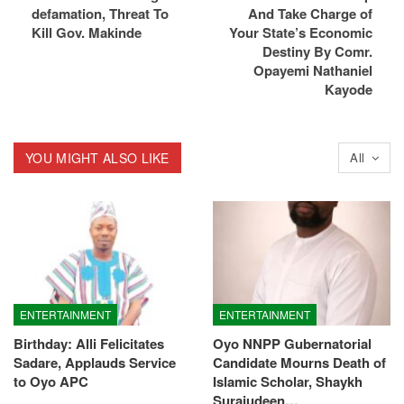
defamation, Threat To
And Take Charge of
Kill Gov. Makinde
Your State’s Economic
Destiny By Comr.
Opayemi Nathaniel
Kayode
YOU MIGHT ALSO LIKE
All
ENTERTAINMENT
ENTERTAINMENT
Birthday: Alli Felicitates
Oyo NNPP Gubernatorial
Sadare, Applauds Service
Candidate Mourns Death of
to Oyo APC
Islamic Scholar, Shaykh
Surajudeen…