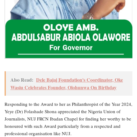
Also Read:
Dele Bajaj Foundation's Coordinator, Oke
Wasiu Celebrates Founder, Olohunwa On Birthday
Responding to the Award to her as Philanthropist of the Year 2024,
Yeye (Dr) Folashade Shona appreciated the Nigeria Union of
Journalists, NUJ FRCN Ibadan Chapel for finding her worthy to be
honoured with such Award particularly from a respected and
professional organisation like NUJ.