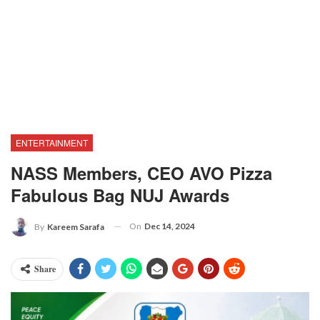
ENTERTAINMENT
NASS Members, CEO AVO Pizza
Fabulous Bag NUJ Awards
On
Dec 14, 2024
By
Kareem Sarafa
Share