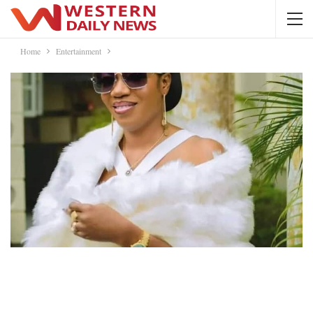
Home
Entertainment