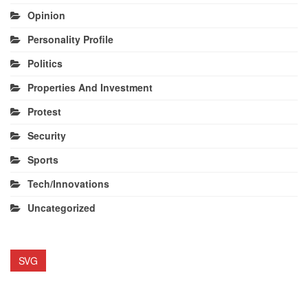
Opinion
Personality Profile
Politics
Properties And Investment
Protest
Security
Sports
Tech/Innovations
Uncategorized
SVG