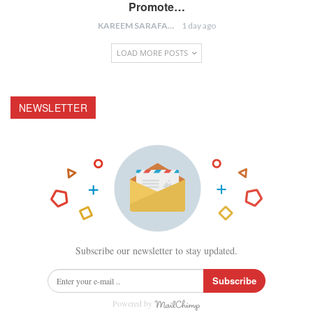
Promote…
KAREEM SARAFA
1 day ago
LOAD MORE POSTS
NEWSLETTER
Subscribe our newsletter to stay updated.
Subscribe
Powered by