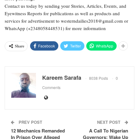
Contact us today by sending your Stories, Articles, Events, and
Eyewitness Reports for publications as well as products and
services for advertisement to westerndailies2018@gmail.com or
WhatsApp (+2348058448531) for more information
Facebook
Twitter
WhatsApp
Share
Kareem Sarafa
8038 Posts
0
Comments
PREV POST
NEXT POST
12 Mechanics Remanded
A Call To Nigerian
In Prison Over Alleged
Governors: Wake Up