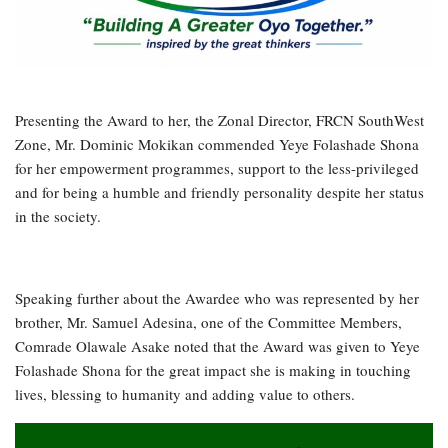
Presenting the Award to her, the Zonal Director, FRCN SouthWest
Zone, Mr. Dominic Mokikan commended Yeye Folashade Shona
for her empowerment programmes, support to the less-privileged
and for being a humble and friendly personality despite her status
in the society.
Speaking further about the Awardee who was represented by her
brother, Mr. Samuel Adesina, one of the Committee Members,
Comrade Olawale Asake noted that the Award was given to Yeye
Folashade Shona for the great impact she is making in touching
lives, blessing to humanity and adding value to others.