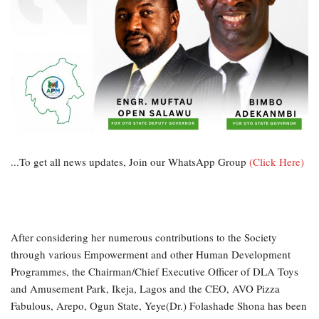
...To get all news updates, Join our WhatsApp Group
(Click Here)
After considering her numerous contributions to the Society
through various Empowerment and other Human Development
Programmes, the Chairman/Chief Executive Officer of DLA Toys
and Amusement Park, Ikeja, Lagos and the CEO, AVO Pizza
Fabulous, Arepo, Ogun State, Yeye(Dr.) Folashade Shona has been