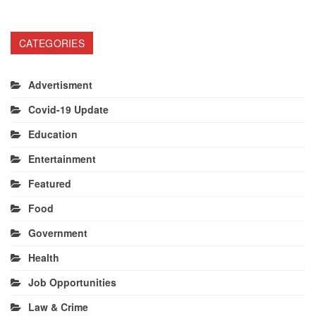
CATEGORIES
Advertisment
Covid-19 Update
Education
Entertainment
Featured
Food
Government
Health
Job Opportunities
Law & Crime