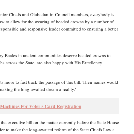
 Senior Chiefs and Olubadan-in-Council members, everybody is
aw to allow for the wearing of beaded crowns by a number of
responsible and responsive leader committed to ensuring a better
dary Baales in ancient communities deserve beaded crowns to
s across the State, are also happy with His Excellency.
 move to fast track the passage of this bill. Their names would
making the long-awaited dream a reality.’
Machines For Voter's Card Registration
e executive bill on the matter currently before the State House
er to make the long-awaited reform of the State Chiefs Law a