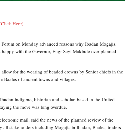
(Click Here)
nce Forum on Monday advanced reasons why Ibadan Mogajis,
e happy with the Governor, Engr Seyi Makinde over planned
d allow for the wearing of beaded crowns by Senior chiefs in the
e Baales of ancient towns and villages.
badan indigene, historian and scholar, based in the United
saying the move was long overdue.
electronic mail, said the news of the planned review of the
 all stakeholders including Mogajis in Ibadan, Baales, traders