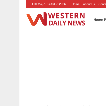
FRIDAY, AUGUST 7, 2026
Home
About Us
Conta
Home P