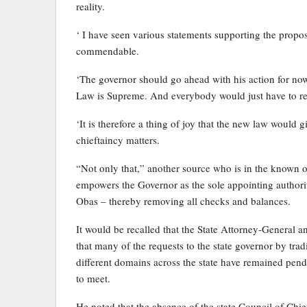
reality.
‘ I have seen various statements supporting the prop
commendable.
‘The governor should go ahead with his action for now.
Law is Supreme. And everybody would just have to re-a
‘It is therefore a thing of joy that the new law would 
chieftaincy matters.
“Not only that,” another source who is in the known of 
empowers the Governor as the sole appointing authori
Obas – thereby removing all checks and balances.
It would be recalled that the State Attorney-General
that many of the requests to the state governor by tra
different domains across the state have remained pendi
to meet.
He noted that the absence of the state Council of Chie