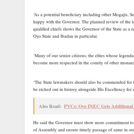
‘As a potential beneficiary including other Mogajis,
happy with the Governor. The planned review of the l
qualified chiefs shows the Governor of the State as a 
Oyo State and Ibadan in particular.
‘Many of our senior citizens; the elites whose legen
become more respected in the comity of other monarch
‘The State lawmakers should also be commended for its
be etched out in history alongside His Excellency for 
Also Read:
PVCs: Oyo INEC Gets Additional 
He said the Governor must show more commitment to th
of Assembly and ensure timely passage of same in ord