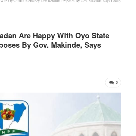
y With Oyo State Chieftaincy Law Reforms Proposes By Gov. Makinde, Says Group
badan Are Happy With Oyo State
poses By Gov. Makinde, Says
0