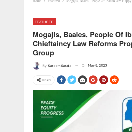
Home
Featured
Mogajis, Baales, People Of Ibadan Are Happ
FEATURED
Mogajis, Baales, People Of I
Chieftaincy Law Reforms Pro
Group
On
May 8, 2023
By
Kareem Sarafa
Share