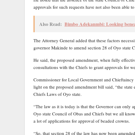
approvals for such requests have not also been able to 
Also Read:
Bimbo Adekanmbi: Looking beneat
The Attorney General added that these factors necessi
governor Makinde to amend section 28 of Oyo state Ch
He said, the proposed amendment, when fully effective
consultations with the Chiefs to grant approvals for 
Commissioner for Local Government and Chieftaincy 
light on the proposed amendment bill said, “the state 
Chiefs Laws of Oyo state.
“The law as it is today is that the Governor can only 
Oyo state Council of Obas and Chiefs but we all know
a lot of applications for approval of beaded crowns.
“So, that section 28 of the law has now been amended 