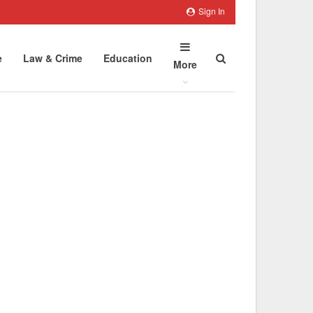
Sign In
e
Law & Crime
Education
More