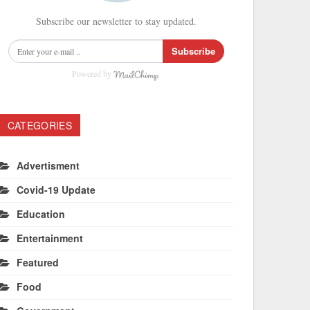
Subscribe our newsletter to stay updated.
Subscribe
Powered by
CATEGORIES
Advertisment
Covid-19 Update
Education
Entertainment
Featured
Food