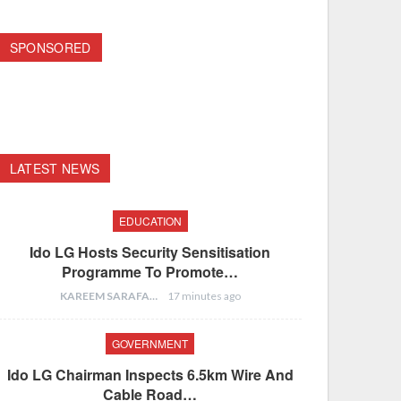
SPONSORED
LATEST NEWS
EDUCATION
Ido LG Hosts Security Sensitisation
Programme To Promote…
KAREEM SARAFA
17 minutes ago
GOVERNMENT
Ido LG Chairman Inspects 6.5km Wire And
Cable Road…