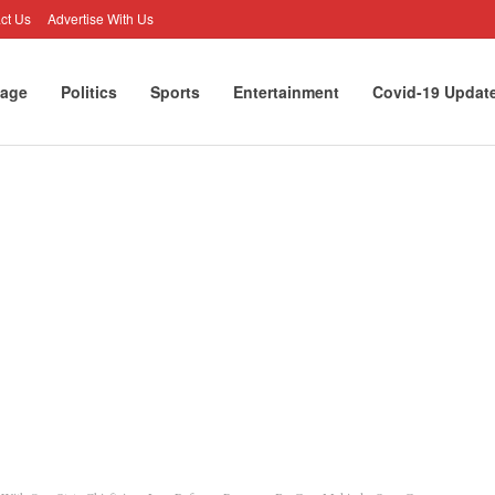
ct Us
Advertise With Us
age
Politics
Sports
Entertainment
Covid-19 Updat