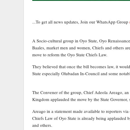
...To get all news updates, Join our WhatsApp Group
A Socio-cultural group in Oyo State, Oyo Renaissa
Baales, market men and women, Chiefs and others ar
move to reform the Oyo State Chiefs Law.
They believed that once the bill becomes law, it woul
State especially Olubadan In-Council and some notabl
The Convener of the group, Chief Adeola Areago, an I
Kingdom applauded the move by the State Governor, 
Areago in a statement made available to reporters via 
Chiefs Law of Oyo State is already being applauded by
and others.