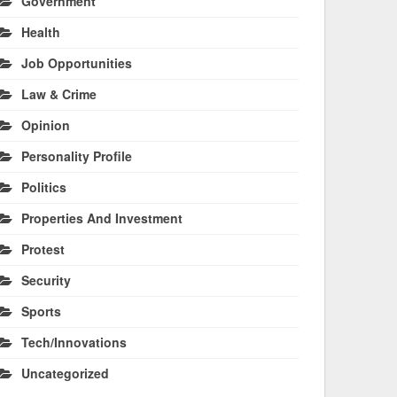
Government
Health
Job Opportunities
Law & Crime
Opinion
Personality Profile
Politics
Properties And Investment
Protest
Security
Sports
Tech/Innovations
Uncategorized