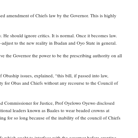
osed amendment of Chiefs law by the Governor. This is highly
 He should ignore critics. It is normal. Once it becomes law.
djust to the new reality in Ibadan and Oyo State in general.
give the Governor the power to be the prescribing authority on all
Obaship issues, explained, “this bill, if passed into law,
ty for Obas and Chiefs without any recourse to the Council of
 and Commissioner for Justice, Prof Oyelowo Oyewo disclosed
ditional leaders known as Baales to wear beaded crowns at
ng for so long because of the inability of the council of Chiefs
fs which ought to interface with the governor before granting