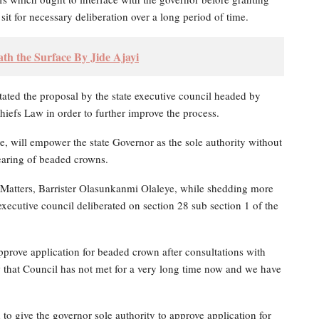
sit for necessary deliberation over a long period of time.
h the Surface By Jide Ajayi
tated the proposal by the state executive council headed by
iefs Law in order to further improve the process.
, will empower the state Governor as the sole authority without
wearing of beaded crowns.
Matters, Barrister Olasunkanmi Olaleye, while shedding more
executive council deliberated on section 28 sub section 1 of the
approve application for beaded crown after consultations with
 that Council has not met for a very long time now and we have
to give the governor sole authority to approve application for