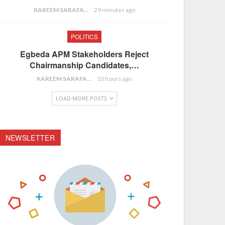
KAREEM SARAFA
29 minutes ago
POLITICS
Egbeda APM Stakeholders Reject
Chairmanship Candidates,…
KAREEM SARAFA
10 hours ago
LOAD MORE POSTS
NEWSLETTER