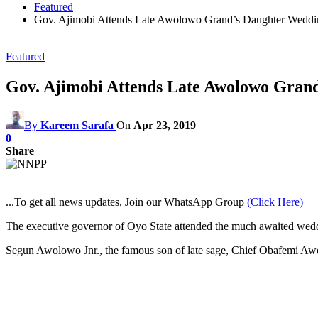
Featured
Gov. Ajimobi Attends Late Awolowo Grand’s Daughter Weddin
Featured
Gov. Ajimobi Attends Late Awolowo Grand
By
Kareem Sarafa
On
Apr 23, 2019
0
Share
...To get all news updates, Join our WhatsApp Group
(Click Here)
The executive governor of Oyo State attended the much awaited wed
Segun Awolowo Jnr., the famous son of late sage, Chief Obafemi Awo