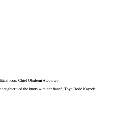
litical icon, Chief Obafemi Awolowo.
 daughter tied the knots with her fiancé, Toye Bode Kayode.