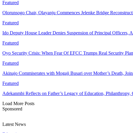
Featured
Olorunsogo Chair, Olayanju Commences Jelenke Bridge Reconstruc
Featured
Ido Deputy House Leader Denies Suspension of Principal Officers, A
Featured
Oyo Security Crisis: When Fear Of EFCC Trumps Real Security Plan
Featured
Akinajo Commiserates with Mogaji Busari over Mother’s Death, Joi
Featured
Adekanmbi Reflects on Father’s Legacy of Education, Philanthrop
Load More Posts
Sponsored
Latest News