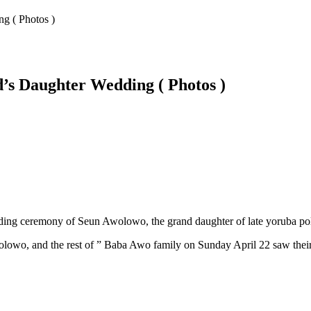
g ( Photos )
’s Daughter Wedding ( Photos )
ding ceremony of Seun Awolowo, the grand daughter of late yoruba po
lowo, and the rest of ” Baba Awo family on Sunday April 22 saw their