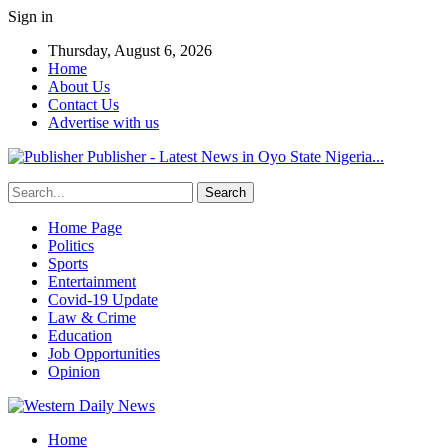
Sign in
Thursday, August 6, 2026
Home
About Us
Contact Us
Advertise with us
Publisher - Latest News in Oyo State Nigeria...
Home Page
Politics
Sports
Entertainment
Covid-19 Update
Law & Crime
Education
Job Opportunities
Opinion
Home