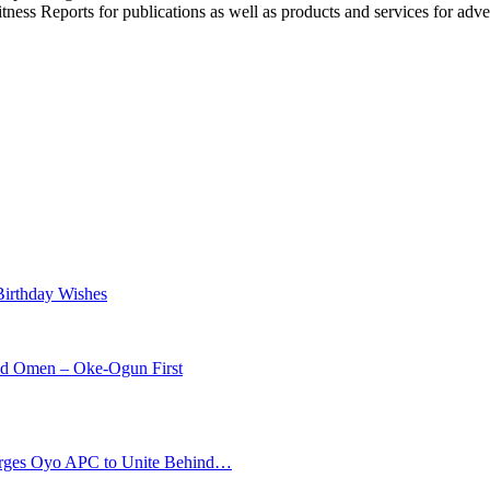
witness Reports for publications as well as products and services for 
Birthday Wishes
od Omen – Oke-Ogun First
s Oyo APC to Unite Behind…