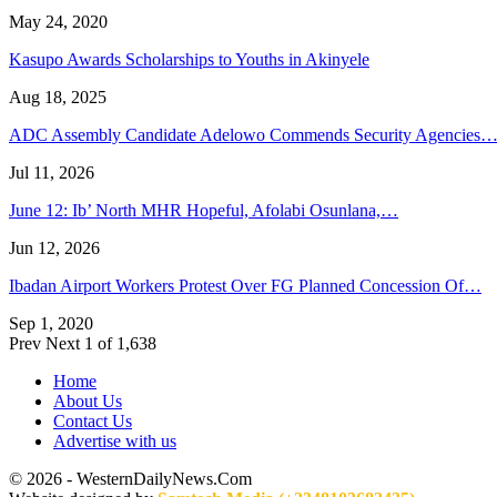
May 24, 2020
Kasupo Awards Scholarships to Youths in Akinyele
Aug 18, 2025
ADC Assembly Candidate Adelowo Commends Security Agencies
Jul 11, 2026
June 12: Ib’ North MHR Hopeful, Afolabi Osunlana,…
Jun 12, 2026
Ibadan Airport Workers Protest Over FG Planned Concession Of…
Sep 1, 2020
Prev
Next
1 of 1,638
Home
About Us
Contact Us
Advertise with us
© 2026 - WesternDailyNews.Com