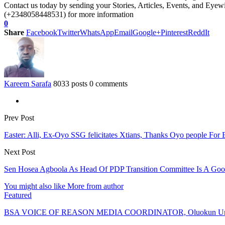
Contact us today by sending your Stories, Articles, Events, and Eye
(+2348058448531) for more information
0
Share
Facebook
Twitter
WhatsApp
Email
Google+
Pinterest
ReddIt
Kareem Sarafa
8033 posts
0 comments
Prev Post
Easter: Alli, Ex-Oyo SSG felicitates Xtians, Thanks Oyo people For 
Next Post
Sen Hosea Agboola As Head Of PDP Transition Committee Is A Go
You might also like
More from author
Featured
BSA VOICE OF REASON MEDIA COORDINATOR, Oluokun Urge