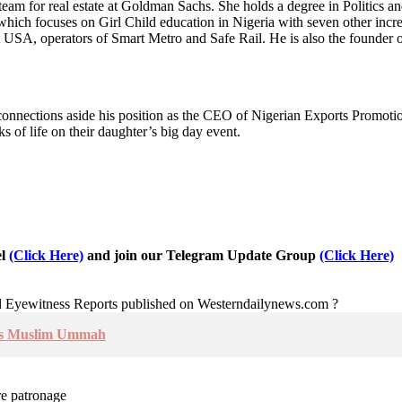
team for real estate at Goldman Sachs. She holds a degree in Politics a
ich focuses on Girl Child education in Nigeria with seven other incred
A, operators of Smart Metro and Safe Rail. He is also the founder of 
t connections aside his position as the CEO of Nigerian Exports Promoti
s of life on their daughter’s big day event.
el
(Click Here)
and join our Telegram Update Group
(Click Here)
nd Eyewitness Reports published on Westerndailynews.com ?
Urges Muslim Ummah
re patronage