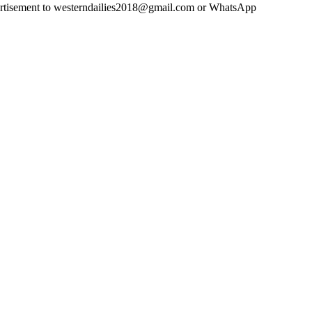
advertisement to westerndailies2018@gmail.com or WhatsApp