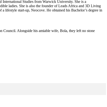
nd International Studies from Warwick University. She is a
ible ladies. She is also the founder of Leads Africa and 3D Living
a lifestyle start-up, Neocove. He obtained his Bachelor’s degree in
on Council. Alongside his amiable wife, Bola, they left no stone