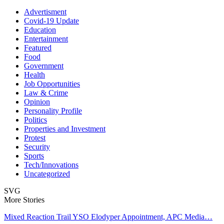
Advertisment
Covid-19 Update
Education
Entertainment
Featured
Food
Government
Health
Job Opportunities
Law & Crime
Opinion
Personality Profile
Politics
Properties and Investment
Protest
Security
Sports
Tech/Innovations
Uncategorized
SVG
More Stories
Mixed Reaction Trail YSO Elodyper Appointment, APC Media…