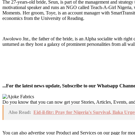
The 27-years-old bride, Seun, is part of the management and strategy 
motivational speaker and runs an NGO called Teach-A-Girl Nigeria, wh
Moments. Her groom, Toye, is an account manager with SmartTransit US
economics from the University of Reading.
Awolowo Jnr., the father of the bride, is an Alpha socialite with righ
unturned as they host a galaxy of prominent personalities from all walk
...For the latest news update, Subscribe to our Whatsapp Chann
Do you know that you can now get your Stories, Articles, Events, a
Also Read:
Eid-il-fitr: Pray for Nigeria's Survival, Ilaka 
You can also advertise your Product and Services on our page for mo