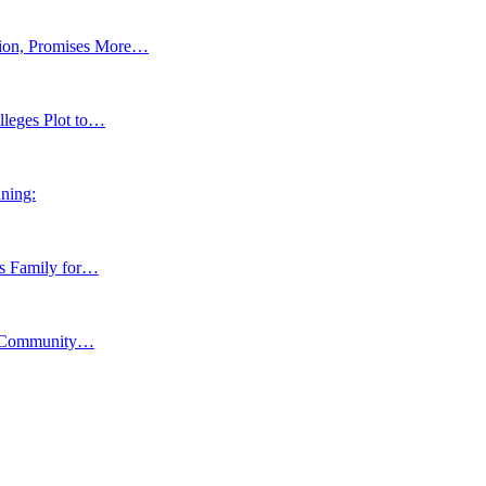
tion, Promises More…
lleges Plot to…
ning:
ns Family for…
y, Community…