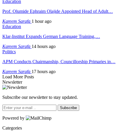
Education
Prof. Olumide Ephraim Olajide Appointed Head of Adult…
Kareem Sarafa
1 hour ago
Education
Klar-Institut Expands German Language Training,…
Kareem Sarafa
14 hours ago
Politics
APM Conducts Chairmanship, Councillorship Primaries in…
Kareem Sarafa
17 hours ago
Load More Posts
Newsletter
Subscribe our newsletter to stay updated.
Subscribe
Powered by
Categories