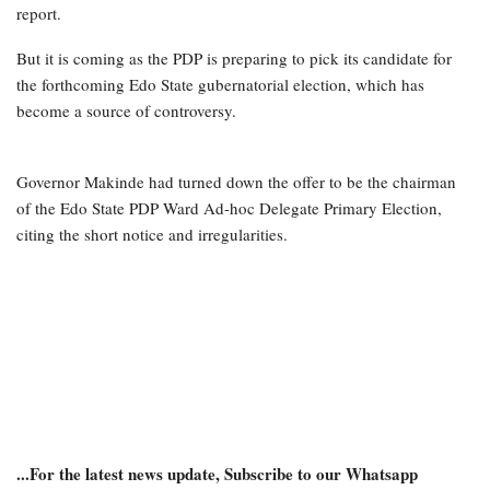
report.
But it is coming as the PDP is preparing to pick its candidate for
the forthcoming Edo State gubernatorial election, which has
become a source of controversy.
Governor Makinde had turned down the offer to be the chairman
of the Edo State PDP Ward Ad-hoc Delegate Primary Election,
citing the short notice and irregularities.
...For the latest news update, Subscribe to our Whatsapp