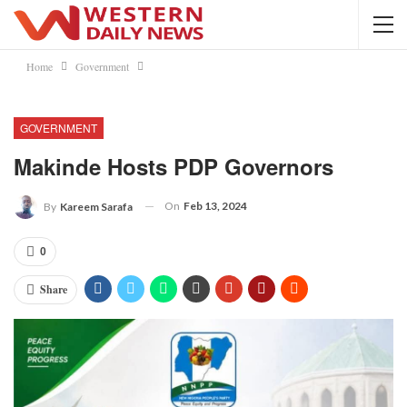
Home
Government
GOVERNMENT
Makinde Hosts PDP Governors
On
Feb 13, 2024
By
Kareem Sarafa
0
Share