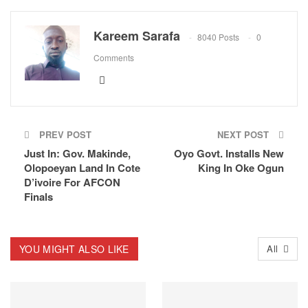
Kareem Sarafa
8040 Posts
0
Comments
PREV POST
NEXT POST
Just In: Gov. Makinde,
Oyo Govt. Installs New
Olopoeyan Land In Cote
King In Oke Ogun
D’ivoire For AFCON
Finals
YOU MIGHT ALSO LIKE
All