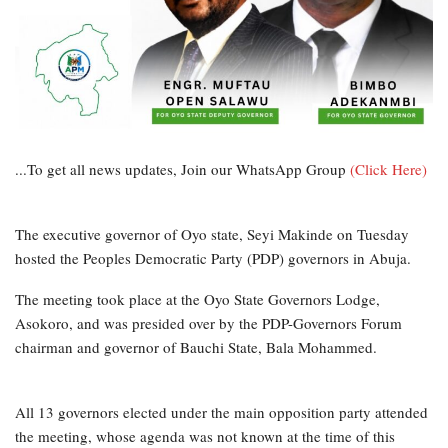
...To get all news updates, Join our WhatsApp Group
(Click Here)
The executive governor of Oyo state, Seyi Makinde on Tuesday
hosted the Peoples Democratic Party (PDP) governors in Abuja.
The meeting took place at the Oyo State Governors Lodge,
Asokoro, and was presided over by the PDP-Governors Forum
chairman and governor of Bauchi State, Bala Mohammed.
All 13 governors elected under the main opposition party attended
the meeting, whose agenda was not known at the time of this