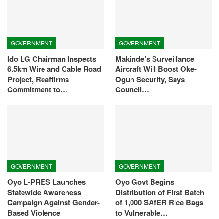
GOVERNMENT
GOVERNMENT
Ido LG Chairman Inspects
Makinde’s Surveillance
6.5km Wire and Cable Road
Aircraft Will Boost Oke-
Project, Reaffirms
Ogun Security, Says
Commitment to…
Council…
GOVERNMENT
GOVERNMENT
Oyo L-PRES Launches
Oyo Govt Begins
Statewide Awareness
Distribution of First Batch
Campaign Against Gender-
of 1,000 SAfER Rice Bags
Based Violence
to Vulnerable…