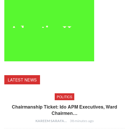
LATEST NEWS
POLITICS
Chairmanship Ticket: Ido APM Executives, Ward
Chairmen…
KAREEM SARAFA
38 minutes ago