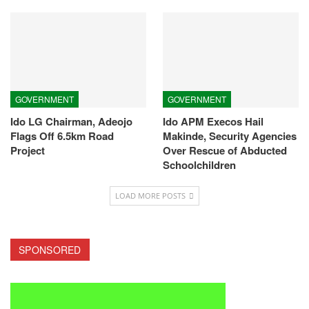
GOVERNMENT
GOVERNMENT
Ido LG Chairman, Adeojo
Ido APM Execos Hail
Flags Off 6.5km Road
Makinde, Security Agencies
Project
Over Rescue of Abducted
Schoolchildren
LOAD MORE POSTS
SPONSORED