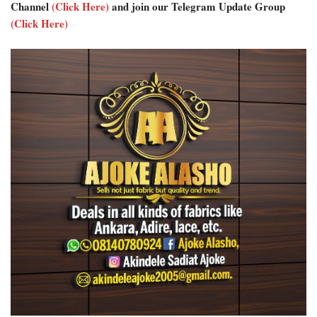
Channel
(Click Here)
and join our Telegram Update Group
(Click Here)