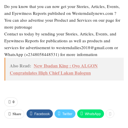
Do you know that you can now get your Stories, Articles, Events,
and Eyewitness Reports published on Westerndailynews.com ?
You can also advertise your Product and Services on our page for
more patronage
Contact us today by sending your Stories, Articles, Events, and
Eyewitness Reports for publications as well as products and
services for advertisement to westerndailies2018@gmail.com or
WhatsApp (+2348058448531) for more information
Also Read:
New Ibadan King : Oyo ALGON
Congratulates High Chief Lakan Balogun
0
Facebook
Twitter
WhatsApp
Share