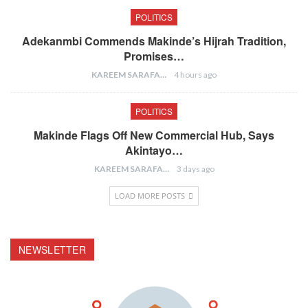
POLITICS
Adekanmbi Commends Makinde’s Hijrah Tradition,
Promises…
KAREEM SARAFA
4 hours ago
POLITICS
Makinde Flags Off New Commercial Hub, Says
Akintayo…
KAREEM SARAFA
3 days ago
LOAD MORE POSTS
NEWSLETTER