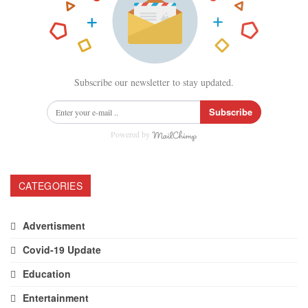
Subscribe our newsletter to stay updated.
Subscribe
Powered by
CATEGORIES
Advertisment
Covid-19 Update
Education
Entertainment