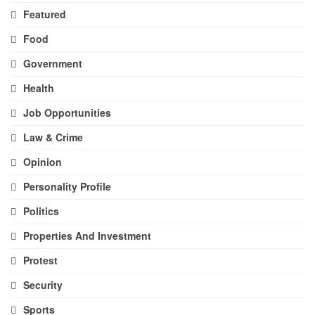
Featured
Food
Government
Health
Job Opportunities
Law & Crime
Opinion
Personality Profile
Politics
Properties And Investment
Protest
Security
Sports