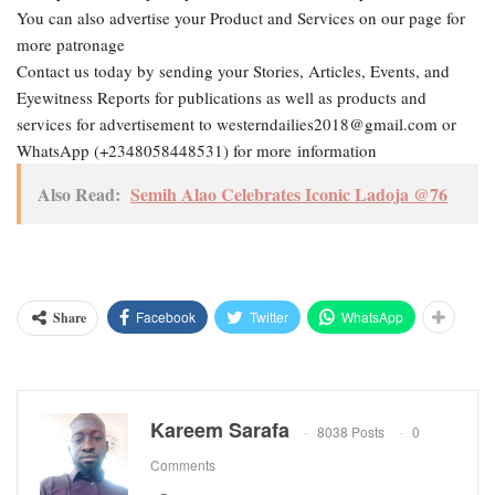
You can also advertise your Product and Services on our page for
more patronage
Contact us today by sending your Stories, Articles, Events, and
Eyewitness Reports for publications as well as products and
services for advertisement to westerndailies2018@gmail.com or
WhatsApp (+2348058448531) for more information
Also Read:
Semih Alao Celebrates Iconic Ladoja @76
Facebook
Twitter
WhatsApp
Share
Kareem Sarafa
8038 Posts
0
Comments