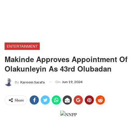
ENTERTAINMENT
Makinde Approves Appointment Of
Olakunleyin As 43rd Olubadan
On
Jun 19, 2024
By
Kareem Sarafa
Share