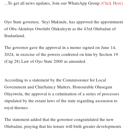
...To get all news updates, Join our WhatsApp Group
(Click Here)
Oyo State governor, ‘Seyi Makinde, has approved the appointment
of Oba Akinloye Owolabi Olakuleyin as the 43rd Olubadan of
lbadanland.
The governor gave the approval in a memo signed on June 14,
2024, in exercise of the powers conferred on him by Section 19
(Cap 28) Law of Oyo State 2000 as amended.
According to a statement by the Commissioner for Local
Government and Chieftaincy Matters, Honourable Olusegun
Olayiwola, the approval is a culmination of a series of processes
stipulated by the extant laws of the state regarding ascension to
royal thrones.
The statement added that the governor congratulated the new
Olubadan, praying that his tenure will birth greater developments