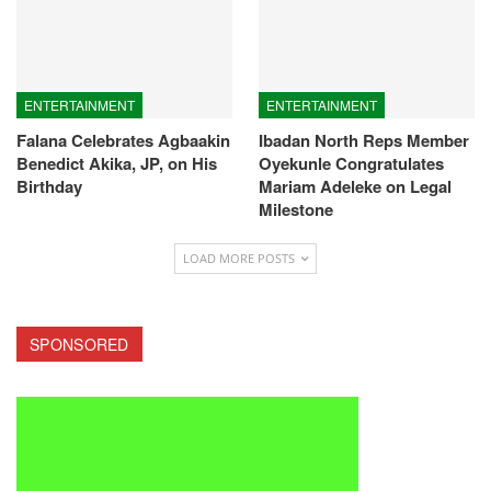
ENTERTAINMENT
ENTERTAINMENT
Falana Celebrates Agbaakin
Ibadan North Reps Member
Benedict Akika, JP, on His
Oyekunle Congratulates
Birthday
Mariam Adeleke on Legal
Milestone
LOAD MORE POSTS
SPONSORED