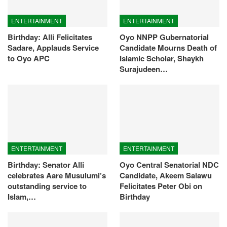
ENTERTAINMENT
ENTERTAINMENT
Birthday: Alli Felicitates
Oyo NNPP Gubernatorial
Sadare, Applauds Service
Candidate Mourns Death of
to Oyo APC
Islamic Scholar, Shaykh
Surajudeen…
ENTERTAINMENT
ENTERTAINMENT
Birthday: Senator Alli
Oyo Central Senatorial NDC
celebrates Aare Musulumi’s
Candidate, Akeem Salawu
outstanding service to
Felicitates Peter Obi on
Islam,…
Birthday