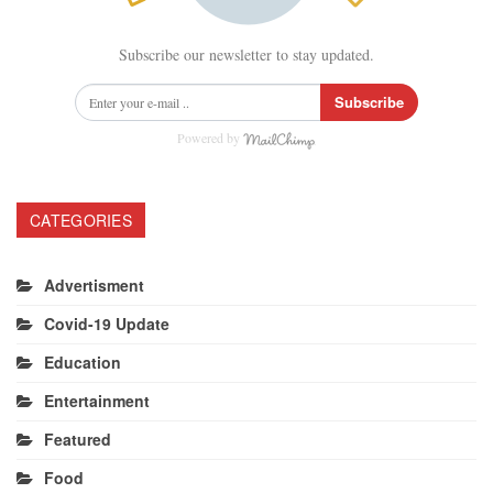
Subscribe our newsletter to stay updated.
Subscribe
Powered by
CATEGORIES
Advertisment
Covid-19 Update
Education
Entertainment
Featured
Food