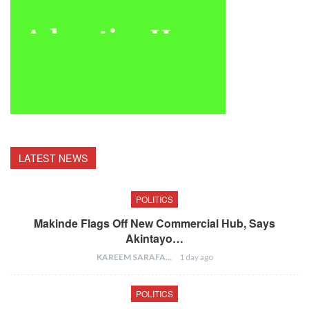
LATEST NEWS
POLITICS
Makinde Flags Off New Commercial Hub, Says
Akintayo…
KAREEM SARAFA
1 day ago
POLITICS