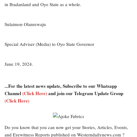
in Ibadanland and Oyo State as a whole.
Sulaimon Olanrewaju
Special Adviser (Media) to Oyo State Governor
June 19, 2024.
...For the latest news update, Subscribe to our Whatsapp
Channel
(Click Here)
and join our Telegram Update Group
(Click Here)
Do you know that you can now get your Stories, Articles, Events,
and Eyewitness Reports published on Westerndailynews.com ?