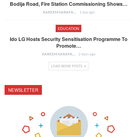
Bodija Road, Fire Station Commissioning Shows…
KAREEM SARAFA
1 day ago
EDUCATION
Ido LG Hosts Security Sensitisation Programme To
Promote…
KAREEM SARAFA
2 days ago
LOAD MORE POSTS
NEWSLETTER