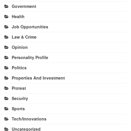
Government
Health
Job Opportunities
Law & Crime
Opinion
Personality Profile
Politics
Properties And Investment
Protest
Security
Sports
Tech/Innovations
Uncategorized