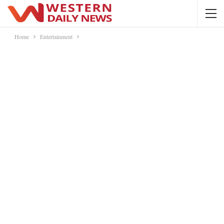
Home
Entertainment