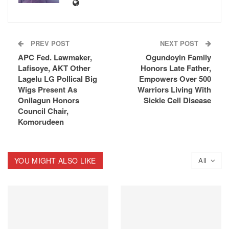
PREV POST
NEXT POST
APC Fed. Lawmaker,
Ogundoyin Family
Lafisoye, AKT Other
Honors Late Father,
Lagelu LG Pollical Big
Empowers Over 500
Wigs Present As
Warriors Living With
Onilagun Honors
Sickle Cell Disease
Council Chair,
Komorudeen
YOU MIGHT ALSO LIKE
All