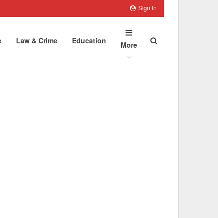
Sign In
e
Law & Crime
Education
More