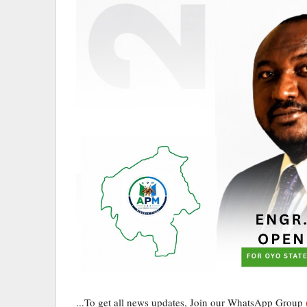
...To get all news updates, Join our WhatsApp Group