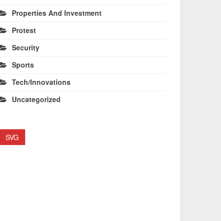
Properties And Investment
Protest
Security
Sports
Tech/Innovations
Uncategorized
SVG