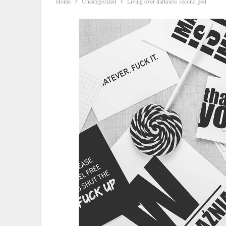
Home
Uncategorized
Living over darkness second god.