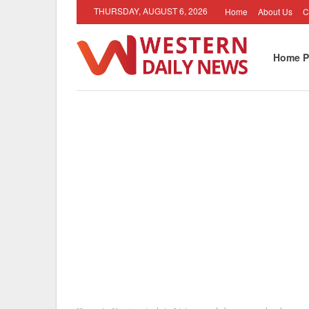
THURSDAY, AUGUST 6, 2026
Home
About Us
C
Home P