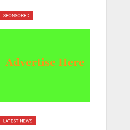
SPONSORED
LATEST NEWS