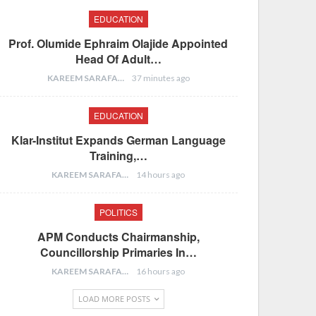
EDUCATION
Prof. Olumide Ephraim Olajide Appointed
Head Of Adult…
KAREEM SARAFA
37 minutes ago
EDUCATION
Klar-Institut Expands German Language
Training,…
KAREEM SARAFA
14 hours ago
POLITICS
APM Conducts Chairmanship,
Councillorship Primaries In…
KAREEM SARAFA
16 hours ago
LOAD MORE POSTS