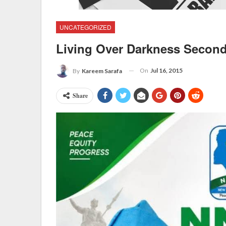
UNCATEGORIZED
Living Over Darkness Secon
On
Jul 16, 2015
By
Kareem Sarafa
Share