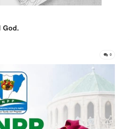
d God.
0