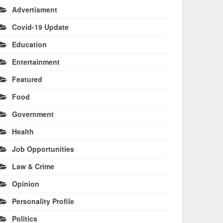
Advertisment
Covid-19 Update
Education
Entertainment
Featured
Food
Government
Health
Job Opportunities
Law & Crime
Opinion
Personality Profile
Politics