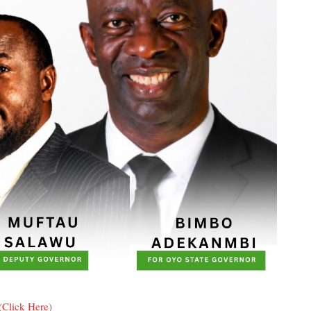
(Click Here)