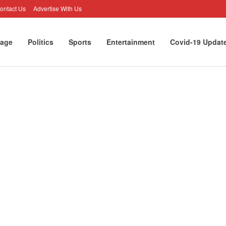
ontact Us
Advertise With Us
age
Politics
Sports
Entertainment
Covid-19 Updat