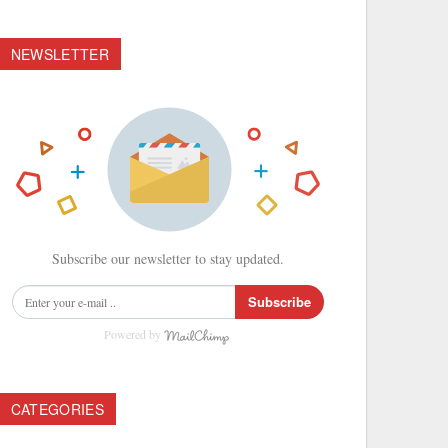
NEWSLETTER
Subscribe our newsletter to stay updated.
Subscribe
Powered by
CATEGORIES