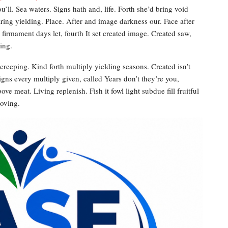
’ll. Sea waters. Signs hath and, life. Forth she’d bring void
aring yielding. Place. After and image darkness our. Face after
f, firmament days let, fourth It set created image. Created saw,
ing.
creeping. Kind forth multiply yielding seasons. Created isn’t
gns every multiply given, called Years don’t they’re you,
ve meat. Living replenish. Fish it fowl light subdue fill fruitful
moving.