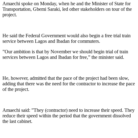
Amaechi spoke on Monday, when he and the Minister of State for
Transportation, Gbemi Saraki, led other stakeholders on tour of the
project.
He said the Federal Government would also begin a free trial train
service between Lagos and Ibadan for commuters.
”Our ambition is that by November we should begin trial of train
services between Lagos and Ibadan for free,” the minister said.
He, however, admitted that the pace of the project had been slow,
adding that there was the need for the contractor to increase the pace
of the project.
Amaechi said: ”They (contractor) need to increase their speed. They
reduce their speed within the period that the government dissolved
the last cabinet.