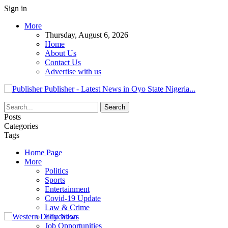
Sign in
More
Thursday, August 6, 2026
Home
About Us
Contact Us
Advertise with us
Publisher - Latest News in Oyo State Nigeria...
Posts
Categories
Tags
Home Page
More
Politics
Sports
Entertainment
Covid-19 Update
Law & Crime
Education
Job Opportunities