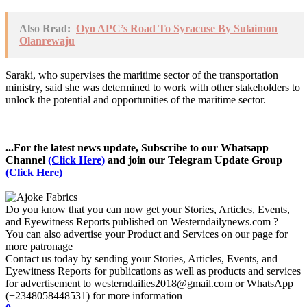
Also Read:
Oyo APC’s Road To Syracuse By Sulaimon
Olanrewaju
Saraki, who supervises the maritime sector of the transportation
ministry, said she was determined to work with other stakeholders to
unlock the potential and opportunities of the maritime sector.
...For the latest news update, Subscribe to our Whatsapp
Channel
(Click Here)
and join our Telegram Update Group
(Click Here)
Do you know that you can now get your Stories, Articles, Events,
and Eyewitness Reports published on Westerndailynews.com ?
You can also advertise your Product and Services on our page for
more patronage
Contact us today by sending your Stories, Articles, Events, and
Eyewitness Reports for publications as well as products and services
for advertisement to westerndailies2018@gmail.com or WhatsApp
(+2348058448531) for more information