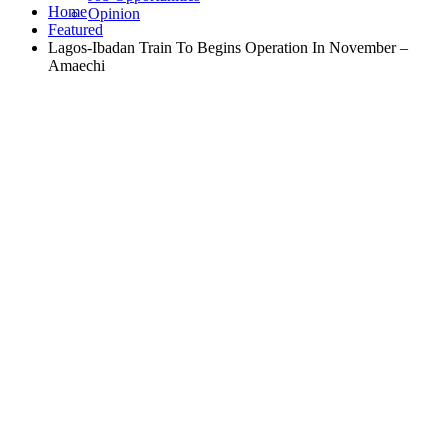
Home
Opinion
Featured
Lagos-Ibadan Train To Begins Operation In November –
Amaechi