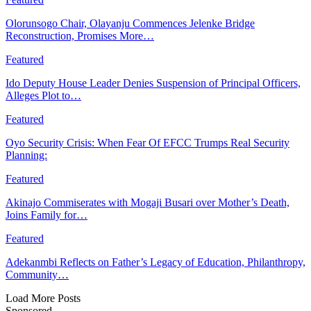
Olorunsogo Chair, Olayanju Commences Jelenke Bridge
Reconstruction, Promises More…
Featured
Ido Deputy House Leader Denies Suspension of Principal Officers,
Alleges Plot to…
Featured
Oyo Security Crisis: When Fear Of EFCC Trumps Real Security
Planning:
Featured
Akinajo Commiserates with Mogaji Busari over Mother’s Death,
Joins Family for…
Featured
Adekanmbi Reflects on Father’s Legacy of Education, Philanthropy,
Community…
Load More Posts
Sponsored