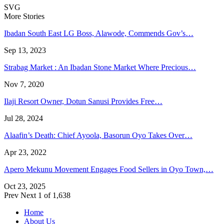
SVG
More Stories
Ibadan South East LG Boss, Alawode, Commends Gov’s…
Sep 13, 2023
Strabag Market : An Ibadan Stone Market Where Precious…
Nov 7, 2020
Ilaji Resort Owner, Dotun Sanusi Provides Free…
Jul 28, 2024
Alaafin’s Death: Chief Ayoola, Basorun Oyo Takes Over…
Apr 23, 2022
Apero Mekunu Movement Engages Food Sellers in Oyo Town,…
Oct 23, 2025
Prev
Next
1 of 1,638
Home
About Us