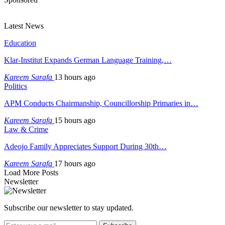
Latest News
Education
Klar-Institut Expands German Language Training,…
Kareem Sarafa
13 hours ago
Politics
APM Conducts Chairmanship, Councillorship Primaries in…
Kareem Sarafa
15 hours ago
Law & Crime
Adeojo Family Appreciates Support During 30th…
Kareem Sarafa
17 hours ago
Load More Posts
Newsletter
Subscribe our newsletter to stay updated.