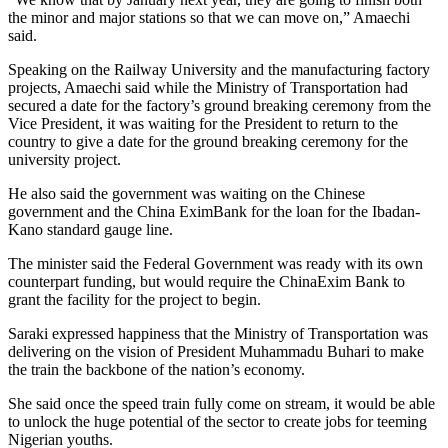
the minor and major stations so that we can move on,” Amaechi
said.
Speaking on the Railway University and the manufacturing factory
projects, Amaechi said while the Ministry of Transportation had
secured a date for the factory’s ground breaking ceremony from the
Vice President, it was waiting for the President to return to the
country to give a date for the ground breaking ceremony for the
university project.
He also said the government was waiting on the Chinese
government and the China EximBank for the loan for the Ibadan-
Kano standard gauge line.
The minister said the Federal Government was ready with its own
counterpart funding, but would require the ChinaExim Bank to
grant the facility for the project to begin.
Saraki expressed happiness that the Ministry of Transportation was
delivering on the vision of President Muhammadu Buhari to make
the train the backbone of the nation’s economy.
She said once the speed train fully come on stream, it would be able
to unlock the huge potential of the sector to create jobs for teeming
Nigerian youths.