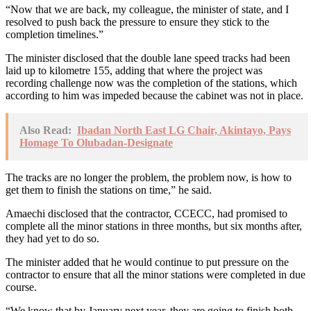
“Now that we are back, my colleague, the minister of state, and I
resolved to push back the pressure to ensure they stick to the
completion timelines.”
The minister disclosed that the double lane speed tracks had been
laid up to kilometre 155, adding that where the project was
recording challenge now was the completion of the stations, which
according to him was impeded because the cabinet was not in place.
Also Read:
Ibadan North East LG Chair, Akintayo, Pays
Homage To Olubadan-Designate
The tracks are no longer the problem, the problem now, is how to
get them to finish the stations on time,” he said.
Amaechi disclosed that the contractor, CCECC, had promised to
complete all the minor stations in three months, but six months after,
they had yet to do so.
The minister added that he would continue to put pressure on the
contractor to ensure that all the minor stations were completed in due
course.
“We know that by January next year, they are going to finish both