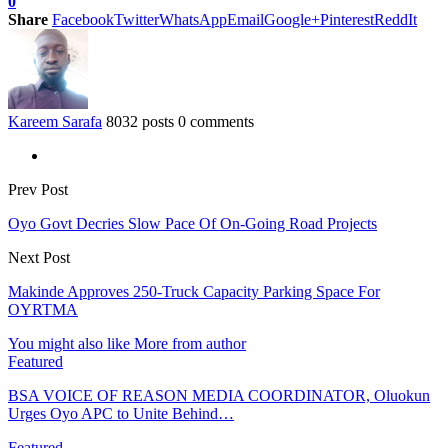
0
Share
Facebook
Twitter
WhatsApp
Email
Google+
Pinterest
ReddIt
Kareem Sarafa
8032 posts
0 comments
Prev Post
Oyo Govt Decries Slow Pace Of On-Going Road Projects
Next Post
Makinde Approves 250-Truck Capacity Parking Space For
OYRTMA
You might also like
More from author
Featured
BSA VOICE OF REASON MEDIA COORDINATOR, Oluokun
Urges Oyo APC to Unite Behind…
Featured