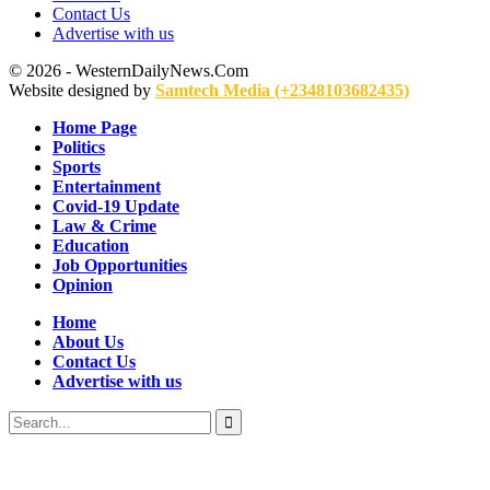
Contact Us
Advertise with us
© 2026 - WesternDailyNews.Com
Website designed by
Samtech Media (+2348103682435)
Home Page
Politics
Sports
Entertainment
Covid-19 Update
Law & Crime
Education
Job Opportunities
Opinion
Home
About Us
Contact Us
Advertise with us