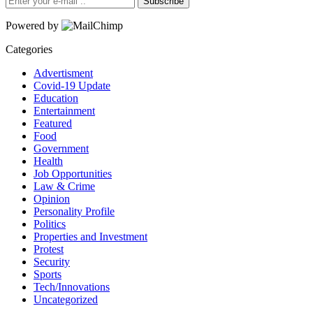
Subscribe
Powered by
Categories
Advertisment
Covid-19 Update
Education
Entertainment
Featured
Food
Government
Health
Job Opportunities
Law & Crime
Opinion
Personality Profile
Politics
Properties and Investment
Protest
Security
Sports
Tech/Innovations
Uncategorized