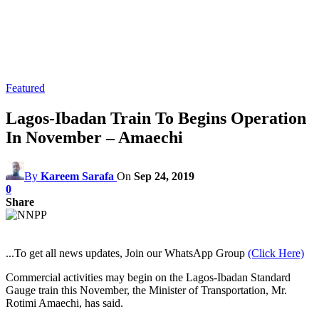
Featured
Lagos-Ibadan Train To Begins Operation
In November – Amaechi
By
Kareem Sarafa
On
Sep 24, 2019
0
Share
...To get all news updates, Join our WhatsApp Group
(Click Here)
Commercial activities may begin on the Lagos-Ibadan Standard
Gauge train this November, the Minister of Transportation, Mr.
Rotimi Amaechi, has said.