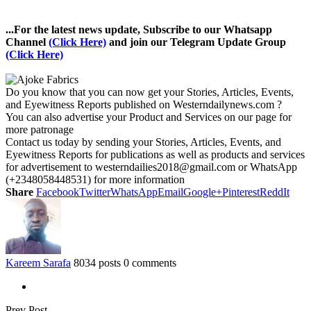
...For the latest news update, Subscribe to our Whatsapp
Channel
(Click Here)
and join our Telegram Update Group
(Click Here)
Do you know that you can now get your Stories, Articles, Events,
and Eyewitness Reports published on Westerndailynews.com ?
You can also advertise your Product and Services on our page for
more patronage
Contact us today by sending your Stories, Articles, Events, and
Eyewitness Reports for publications as well as products and services
for advertisement to westerndailies2018@gmail.com or WhatsApp
(+2348058448531) for more information
Share
Facebook
Twitter
WhatsApp
Email
Google+
Pinterest
ReddIt
Kareem Sarafa
8034 posts
0 comments
Prev Post