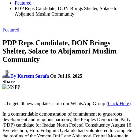
Featured
PDP Reps Candidate, DON Brings Shelter, Solace to
Abijamori Muslim Community
Featured
PDP Reps Candidate, DON Brings
Shelter, Solace to Abijamori Muslim
Community
By
Kareem Sarafa
On
Jul 16, 2025
Share
...To get all news updates, Join our WhatsApp Group
(Click Here)
In a commendable demonstration of commitment to grassroots
development and religious harmony, the Peoples Democratic Party
(PDP) candidate for Ibadan North Federal Constituency August 16
Bye-election, Hon. Folajimi Oyekunle had volunteered to complete
the roofing of the Yemetu Oni Lane Abijamori Central Mosque in