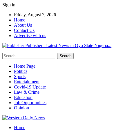
Sign in
Friday, August 7, 2026
Home
About Us
Contact Us
Advertise with us
Publisher - Latest News in Oyo State Nigeria...
Home Page
Politics
Sports
Entertainment
Covid-19 Update
Law & Crime
Education
Job Opportunities
Opinion
Home