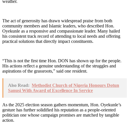
weather.
The act of generosity has drawn widespread praise from both
community members and Islamic leaders, who described Hon.
Oyekunle as a responsive and compassionate leader. Many hailed
his consistent track record of attending to local needs and offering
practical solutions that directly impact constituents.
“This is not the first time Hon. DON has shown up for the people.
His actions reflect a genuine understanding of the struggles and
aspirations of the grassroots,” said one resident.
Also Read:
Methodist Church of Nigeria Honours Dotun
Sanusi With Award of Excellence In Service
As the 2025 election season gathers momentum, Hon. Oyekunle’s
gesture has further solidified his reputation as a people-oriented
politician one whose campaign promises are matched by tangible
action.