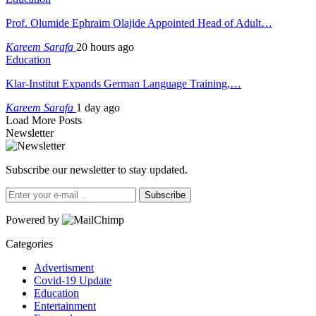
Prof. Olumide Ephraim Olajide Appointed Head of Adult…
Kareem Sarafa
20 hours ago
Education
Klar-Institut Expands German Language Training,…
Kareem Sarafa
1 day ago
Load More Posts
Newsletter
Subscribe our newsletter to stay updated.
Subscribe
Powered by
Categories
Advertisment
Covid-19 Update
Education
Entertainment