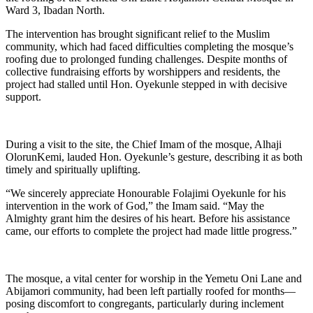
Ward 3, Ibadan North.
The intervention has brought significant relief to the Muslim
community, which had faced difficulties completing the mosque’s
roofing due to prolonged funding challenges. Despite months of
collective fundraising efforts by worshippers and residents, the
project had stalled until Hon. Oyekunle stepped in with decisive
support.
During a visit to the site, the Chief Imam of the mosque, Alhaji
OlorunKemi, lauded Hon. Oyekunle’s gesture, describing it as both
timely and spiritually uplifting.
“We sincerely appreciate Honourable Folajimi Oyekunle for his
intervention in the work of God,” the Imam said. “May the
Almighty grant him the desires of his heart. Before his assistance
came, our efforts to complete the project had made little progress.”
The mosque, a vital center for worship in the Yemetu Oni Lane and
Abijamori community, had been left partially roofed for months—
posing discomfort to congregants, particularly during inclement