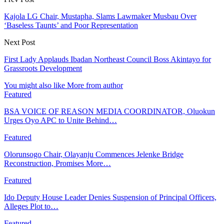
Kajola LG Chair, Mustapha, Slams Lawmaker Musbau Over
‘Baseless Taunts’ and Poor Representation
Next Post
First Lady Applauds Ibadan Northeast Council Boss Akintayo for
Grassroots Development
You might also like
More from author
Featured
BSA VOICE OF REASON MEDIA COORDINATOR, Oluokun
Urges Oyo APC to Unite Behind…
Featured
Olorunsogo Chair, Olayanju Commences Jelenke Bridge
Reconstruction, Promises More…
Featured
Ido Deputy House Leader Denies Suspension of Principal Officers,
Alleges Plot to…
Featured