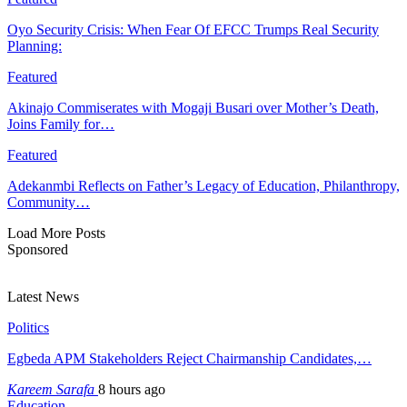
Oyo Security Crisis: When Fear Of EFCC Trumps Real Security
Planning:
Featured
Akinajo Commiserates with Mogaji Busari over Mother’s Death,
Joins Family for…
Featured
Adekanmbi Reflects on Father’s Legacy of Education, Philanthropy,
Community…
Load More Posts
Sponsored
Latest News
Politics
Egbeda APM Stakeholders Reject Chairmanship Candidates,…
Kareem Sarafa
8 hours ago
Education