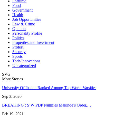
Featured
Food
Government
Health
Job Opportunities
Law & Crime
Opinion
Personality Profile
Politics
Properties and Investment
Protest
Security
Sports
Tech/Innovations
Uncategorized
SVG
More Stories
University Of Ibadan Ranked Among Top World Varsities
Sep 3, 2020
BREAKING : S’W PDP Nullifies Makinde’s Order,…
Feb 19, 2021