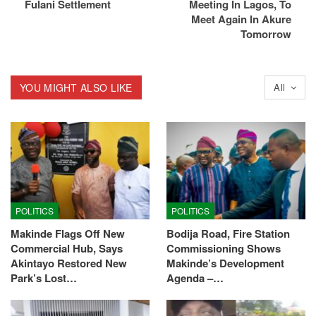
Fulani Settlement
Meeting In Lagos, To
Meet Again In Akure
Tomorrow
YOU MIGHT ALSO LIKE
All
POLITICS
POLITICS
Makinde Flags Off New
Bodija Road, Fire Station
Commercial Hub, Says
Commissioning Shows
Akintayo Restored New
Makinde’s Development
Park’s Lost…
Agenda –…