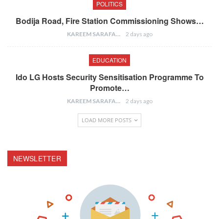
POLITICS
Bodija Road, Fire Station Commissioning Shows…
KAREEM SARAFA
2 days ago
EDUCATION
Ido LG Hosts Security Sensitisation Programme To
Promote…
KAREEM SARAFA
2 days ago
LOAD MORE POSTS
NEWSLETTER