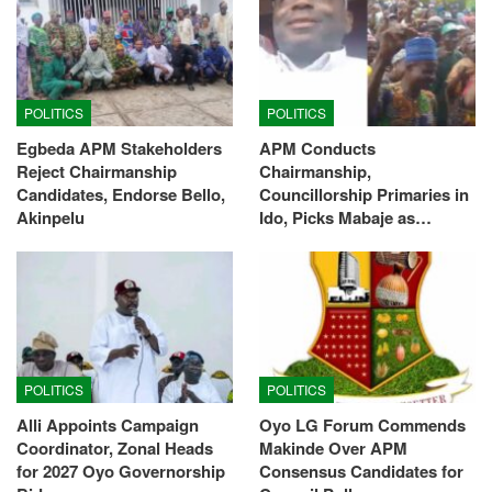
POLITICS
POLITICS
Egbeda APM Stakeholders
APM Conducts
Reject Chairmanship
Chairmanship,
Candidates, Endorse Bello,
Councillorship Primaries in
Akinpelu
Ido, Picks Mabaje as…
POLITICS
POLITICS
Alli Appoints Campaign
Oyo LG Forum Commends
Coordinator, Zonal Heads
Makinde Over APM
for 2027 Oyo Governorship
Consensus Candidates for