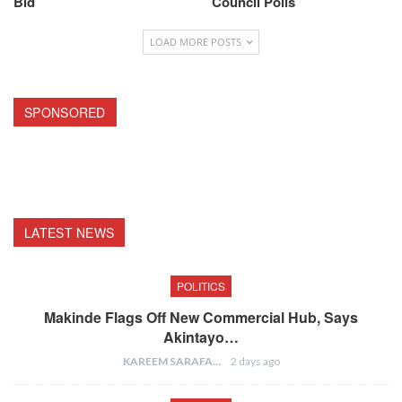
Bid
Council Polls
LOAD MORE POSTS
SPONSORED
LATEST NEWS
POLITICS
Makinde Flags Off New Commercial Hub, Says
Akintayo…
KAREEM SARAFA
2 days ago