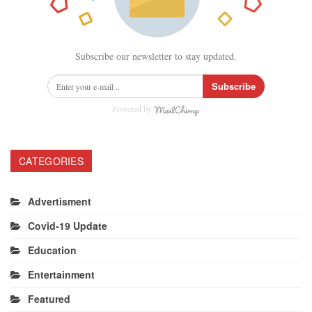
Subscribe our newsletter to stay updated.
Subscribe
Powered by
CATEGORIES
Advertisment
Covid-19 Update
Education
Entertainment
Featured