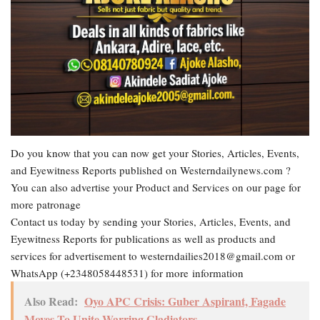
Do you know that you can now get your Stories, Articles, Events,
and Eyewitness Reports published on Westerndailynews.com ?
You can also advertise your Product and Services on our page for
more patronage
Contact us today by sending your Stories, Articles, Events, and
Eyewitness Reports for publications as well as products and
services for advertisement to westerndailies2018@gmail.com or
WhatsApp (+2348058448531) for more information
Also Read:
Oyo APC Crisis: Guber Aspirant, Fagade
Moves To Unite Warring Gladiators