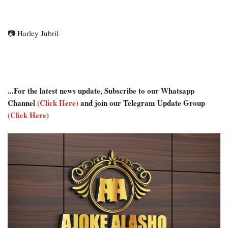
📷
Harley Jubril
...For the latest news update, Subscribe to our Whatsapp
Channel
(Click Here)
and join our Telegram Update Group
(Click Here)