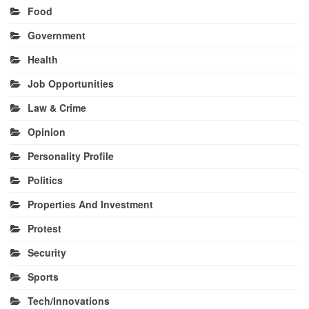
Food
Government
Health
Job Opportunities
Law & Crime
Opinion
Personality Profile
Politics
Properties And Investment
Protest
Security
Sports
Tech/Innovations