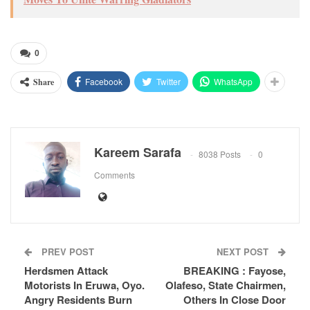
0
Facebook
Twitter
WhatsApp
Share
Kareem Sarafa
8038 Posts
0
Comments
PREV POST
NEXT POST
Herdsmen Attack
BREAKING : Fayose,
Motorists In Eruwa, Oyo.
Olafeso, State Chairmen,
Angry Residents Burn
Others In Close Door