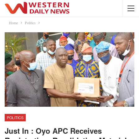
Home
Politics
POLITICS
Just In : Oyo APC Receives