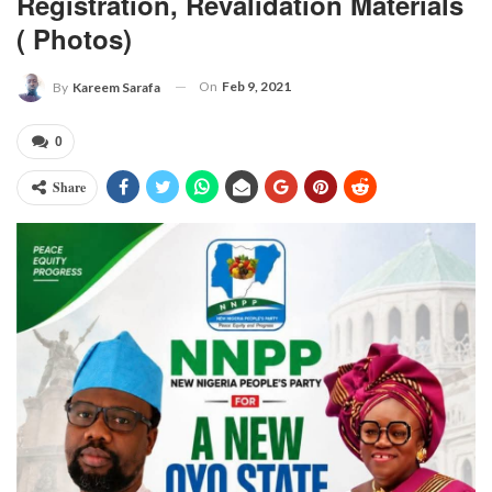
Registration, Revalidation Materials
( Photos)
On
Feb 9, 2021
By
Kareem Sarafa
0
Share