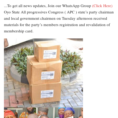
...To get all news updates, Join our WhatsApp Group
(Click Here)
Oyo State All progressives Congress ( APC ) state’s party chairman
and local government chairmen on Tuesday afternoon received
materials for the party’s members registration and revalidation of
membership card.