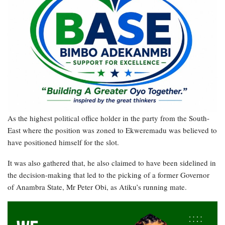
As the highest political office holder in the party from the South-
East where the position was zoned to Ekweremadu was believed to
have positioned himself for the slot.
It was also gathered that, he also claimed to have been sidelined in
the decision-making that led to the picking of a former Governor
of Anambra State, Mr Peter Obi, as Atiku’s running mate.