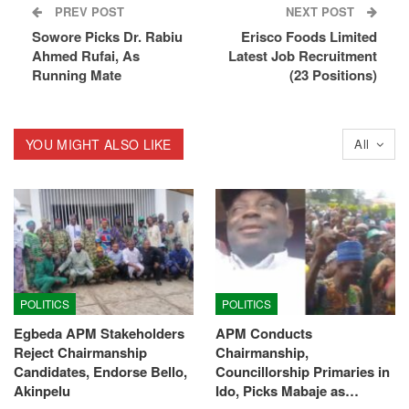
PREV POST
NEXT POST
Sowore Picks Dr. Rabiu
Erisco Foods Limited
Ahmed Rufai, As
Latest Job Recruitment
Running Mate
(23 Positions)
YOU MIGHT ALSO LIKE
All
POLITICS
POLITICS
Egbeda APM Stakeholders
APM Conducts
Reject Chairmanship
Chairmanship,
Candidates, Endorse Bello,
Councillorship Primaries in
Akinpelu
Ido, Picks Mabaje as…