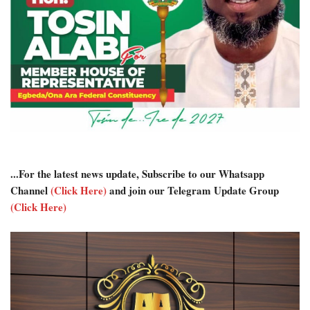
...For the latest news update, Subscribe to our Whatsapp
Channel
(Click Here)
and join our Telegram Update Group
(Click Here)