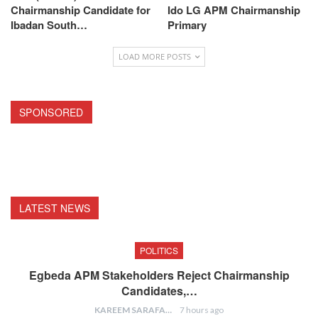
Chairmanship Candidate for
Ido LG APM Chairmanship
Ibadan South…
Primary
LOAD MORE POSTS
SPONSORED
LATEST NEWS
POLITICS
Egbeda APM Stakeholders Reject Chairmanship
Candidates,…
KAREEM SARAFA
7 hours ago