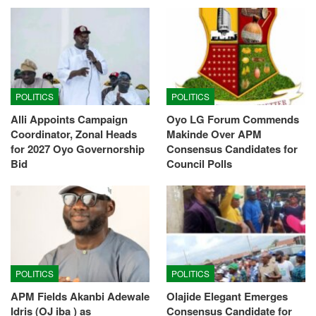
POLITICS
POLITICS
Alli Appoints Campaign
Oyo LG Forum Commends
Coordinator, Zonal Heads
Makinde Over APM
for 2027 Oyo Governorship
Consensus Candidates for
Bid
Council Polls
POLITICS
POLITICS
APM Fields Akanbi Adewale
Olajide Elegant Emerges
Idris (OJ iba ) as
Consensus Candidate for