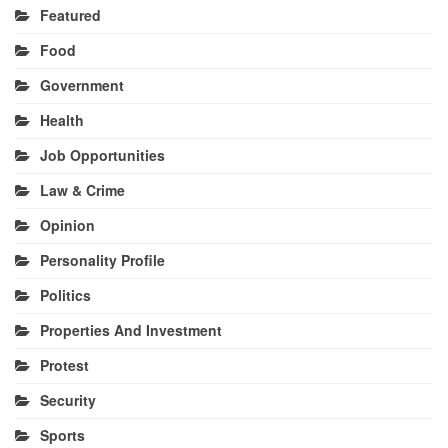
Featured
Food
Government
Health
Job Opportunities
Law & Crime
Opinion
Personality Profile
Politics
Properties And Investment
Protest
Security
Sports