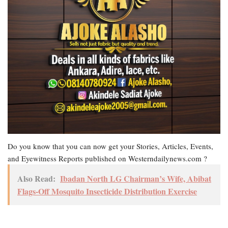
Do you know that you can now get your Stories, Articles, Events,
and Eyewitness Reports published on Westerndailynews.com ?
Also Read:
Ibadan North LG Chairman’s Wife, Abibat
Flags-Off Mosquito Insecticide Distribution Exercise