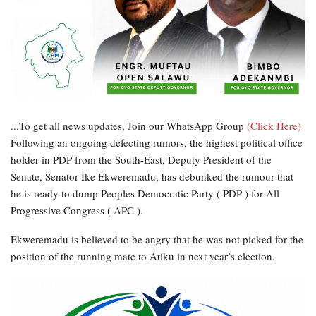
...To get all news updates, Join our WhatsApp Group
(Click Here)
Following an ongoing defecting rumors, the highest political office
holder in PDP from the South-East, Deputy President of the
Senate, Senator Ike Ekweremadu, has debunked the rumour that
he is ready to dump Peoples Democratic Party ( PDP ) for All
Progressive Congress ( APC ).
Ekweremadu is believed to be angry that he was not picked for the
position of the running mate to Atiku in next year’s election.