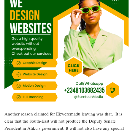
Another reason claimed for Ekweremadu leaving was that, It is
clear that the South-East will not produce the Deputy Senate
President in Atiku’s government. It will not also have any special