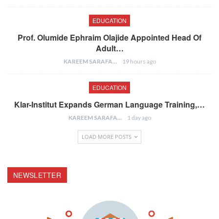
EDUCATION
Prof. Olumide Ephraim Olajide Appointed Head Of
Adult…
KAREEM SARAFA
19 hours ago
EDUCATION
Klar-Institut Expands German Language Training,…
KAREEM SARAFA
1 day ago
LOAD MORE POSTS
NEWSLETTER