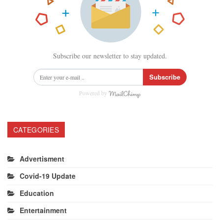
Subscribe our newsletter to stay updated.
Subscribe
Powered by
CATEGORIES
Advertisment
Covid-19 Update
Education
Entertainment