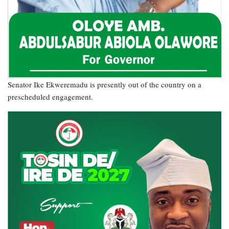
Senator Ike Ekweremadu is presently out of the country on a
prescheduled engagement.