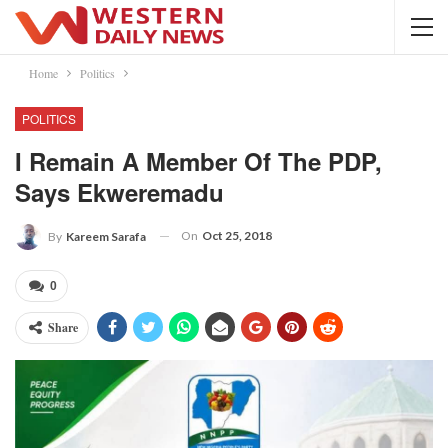
Home
Politics
POLITICS
I Remain A Member Of The PDP,
Says Ekweremadu
On
Oct 25, 2018
By
Kareem Sarafa
0
Share