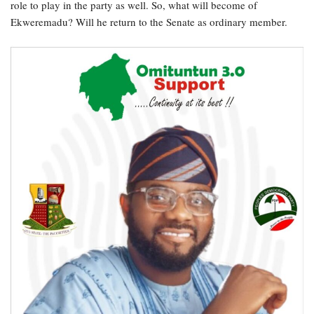
role to play in the party as well. So, what will become of
Ekweremadu? Will he return to the Senate as ordinary member.