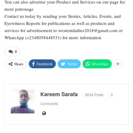
You can also advertise your Product and Services on our page for
more patronage
Contact us today by sending your Stories, Articles, Events, and
Eyewitness Reports for publications as well as products and
services for advertisement to westerndailies2018@gmail.com or
WhatsApp (+2348058448531) for more information
0
Facebook
Twitter
WhatsApp
Share
Kareem Sarafa
8034 Posts
0
Comments