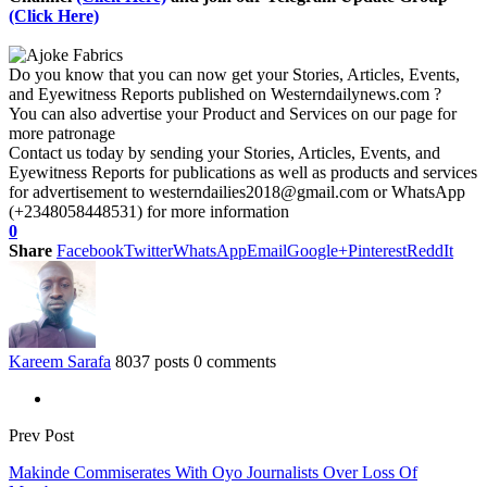
(Click Here)
Do you know that you can now get your Stories, Articles, Events,
and Eyewitness Reports published on Westerndailynews.com ?
You can also advertise your Product and Services on our page for
more patronage
Contact us today by sending your Stories, Articles, Events, and
Eyewitness Reports for publications as well as products and services
for advertisement to westerndailies2018@gmail.com or WhatsApp
(+2348058448531) for more information
0
Share
Facebook
Twitter
WhatsApp
Email
Google+
Pinterest
ReddIt
Kareem Sarafa
8037 posts
0 comments
Prev Post
Makinde Commiserates With Oyo Journalists Over Loss Of