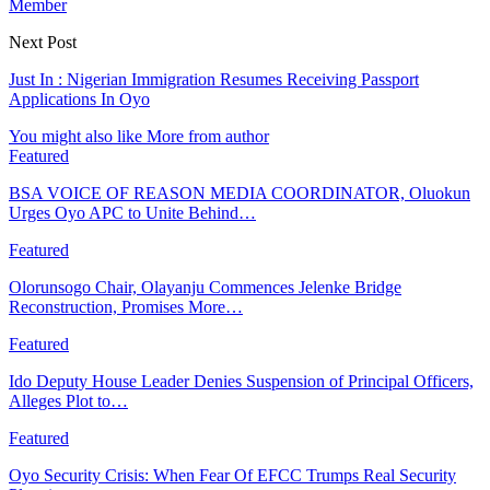
Member
Next Post
Just In : Nigerian Immigration Resumes Receiving Passport
Applications In Oyo
You might also like
More from author
Featured
BSA VOICE OF REASON MEDIA COORDINATOR, Oluokun
Urges Oyo APC to Unite Behind…
Featured
Olorunsogo Chair, Olayanju Commences Jelenke Bridge
Reconstruction, Promises More…
Featured
Ido Deputy House Leader Denies Suspension of Principal Officers,
Alleges Plot to…
Featured
Oyo Security Crisis: When Fear Of EFCC Trumps Real Security