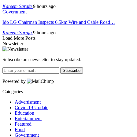
Kareem Sarafa
9 hours ago
Government
Ido LG Chairman Inspects 6.5km Wire and Cable Road…
Kareem Sarafa
9 hours ago
Load More Posts
Newsletter
Subscribe our newsletter to stay updated.
Subscribe
Powered by
Categories
Advertisment
Covid-19 Update
Education
Entertainment
Featured
Food
Government