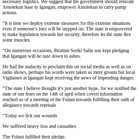
necessary logistics. We suggest that the government should relocate
Amotekun base to Igangan, empower Amotekun to carry pump
actions.
“It is time we deploy extreme measures for this extreme situations
even if someone’s toes will be stepped on. The state is empowered
to make legislation towards her security, therefore let the state flex
some muscles.
“On numerous occasions, Ibrahim Seriki Saliu son kept pledging
that Igangan will be raze down to ashes.
He had the audacity to proclaim this on social media as well as on
radio shows, perhaps his words were taken as mere groans but local
Vigilantes at Igangan kept receiving the news of impending danger.
“The state I believe thought it’s just another hype, for we notified the
state of our fears on the 14th of april when covert information
reached us of a meeting of the Fulani towards fulfilling their oath of
allegiance towards reprisals
“Today we lick our wounds
We suffered heavy loss and casualties
The Fulani fulfilled their pledge.