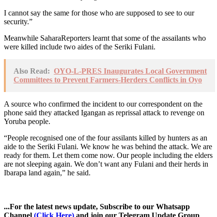
I cannot say the same for those who are supposed to see to our
security.”
Meanwhile SaharaReporters learnt that some of the assailants who
were killed include two aides of the Seriki Fulani.
Also Read:
OYO-L-PRES Inaugurates Local Government
Committees to Prevent Farmers-Herders Conflicts in Oyo
A source who confirmed the incident to our correspondent on the
phone said they attacked Igangan as reprissal attack to revenge on
Yoruba people.
“People recognised one of the four assilants killed by hunters as an
aide to the Seriki Fulani. We know he was behind the attack. We are
ready for them. Let them come now. Our people including the elders
are not sleeping again. We don’t want any Fulani and their herds in
Ibarapa land again,” he said.
...For the latest news update, Subscribe to our Whatsapp
Channel
(Click Here)
and join our Telegram Update Group