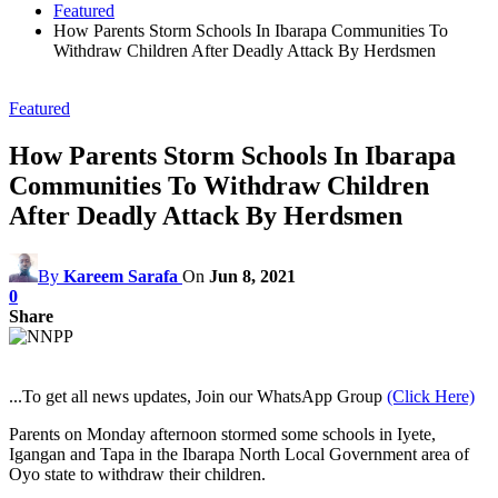
Featured
How Parents Storm Schools In Ibarapa Communities To
Withdraw Children After Deadly Attack By Herdsmen
Featured
How Parents Storm Schools In Ibarapa
Communities To Withdraw Children
After Deadly Attack By Herdsmen
By
Kareem Sarafa
On
Jun 8, 2021
0
Share
...To get all news updates, Join our WhatsApp Group
(Click Here)
Parents on Monday afternoon stormed some schools in Iyete,
Igangan and Tapa in the Ibarapa North Local Government area of
Oyo state to withdraw their children.