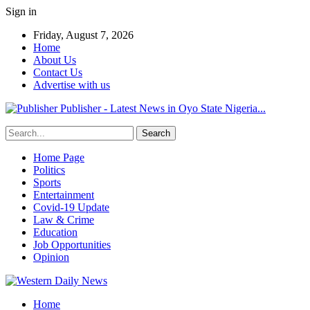
Sign in
Friday, August 7, 2026
Home
About Us
Contact Us
Advertise with us
Publisher - Latest News in Oyo State Nigeria...
Home Page
Politics
Sports
Entertainment
Covid-19 Update
Law & Crime
Education
Job Opportunities
Opinion
Home