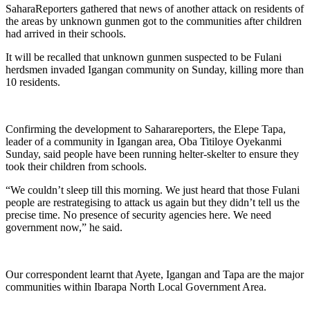
SaharaReporters gathered that news of another attack on residents of
the areas by unknown gunmen got to the communities after children
had arrived in their schools.
It will be recalled that unknown gunmen suspected to be Fulani
herdsmen invaded Igangan community on Sunday, killing more than
10 residents.
Confirming the development to Saharareporters, the Elepe Tapa,
leader of a community in Igangan area, Oba Titiloye Oyekanmi
Sunday, said people have been running helter-skelter to ensure they
took their children from schools.
“We couldn’t sleep till this morning. We just heard that those Fulani
people are restrategising to attack us again but they didn’t tell us the
precise time. No presence of security agencies here. We need
government now,” he said.
Our correspondent learnt that Ayete, Igangan and Tapa are the major
communities within Ibarapa North Local Government Area.