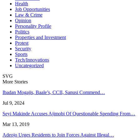
Health
Job Opportunities
Law & Crime
Opinion
Personality Profile
Politics
Properties and Investment
Protest
Security
Sports
Tech/Innovations
Uncategorized
SVG
More Stories
Ibadan Mogajis, Baale’s, CCII, Sanusi Commend…
Jul 9, 2024
Seyi Makinde Accuses Ajimobi Of Questionable Spending From…
Mar 13, 2019
Adeojo Urges Residents to Join Forces Against Illegal…