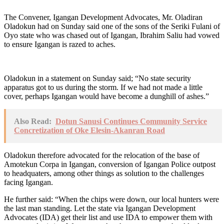
The Convener, Igangan Development Advocates, Mr. Oladiran
Oladokun had on Sunday said one of the sons of the Seriki Fulani of
Oyo state who was chased out of Igangan, Ibrahim Saliu had vowed
to ensure Igangan is razed to aches.
Oladokun in a statement on Sunday said; “No state security
apparatus got to us during the storm. If we had not made a little
cover, perhaps Igangan would have become a dunghill of ashes.”
Also Read:
Dotun Sanusi Continues Community Service
Concretization of Oke Elesin-Akanran Road
Oladokun therefore advocated for the relocation of the base of
Amotekun Corpa in Igangan, conversion of Igangan Police outpost
to headquaters, among other things as solution to the challenges
facing Igangan.
He further said: “When the chips were down, our local hunters were
the last man standing. Let the state via Igangan Development
Advocates (IDA) get their list and use IDA to empower them with