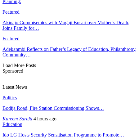
Planning:
Featured
Akinajo Commiserates with Mogaji Busari over Mother’s Death,
Joins Family for…
Featured
Adekanmbi Reflects on Father’s Legacy of Education, Philanthropy,
Community…
Load More Posts
Sponsored
Latest News
Politics
Bodija Road, Fire Station Commissioning Shows…
Kareem Sarafa
4 hours ago
Education
Ido LG Hosts Security Sensitisation Programme to Promote…