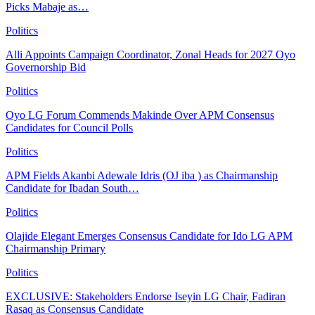
Picks Mabaje as…
Politics
Alli Appoints Campaign Coordinator, Zonal Heads for 2027 Oyo
Governorship Bid
Politics
Oyo LG Forum Commends Makinde Over APM Consensus
Candidates for Council Polls
Politics
APM Fields Akanbi Adewale Idris (OJ iba ) as Chairmanship
Candidate for Ibadan South…
Politics
Olajide Elegant Emerges Consensus Candidate for Ido LG APM
Chairmanship Primary
Politics
EXCLUSIVE: Stakeholders Endorse Iseyin LG Chair, Fadiran
Rasaq as Consensus Candidate