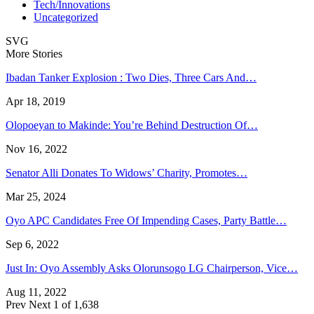
Tech/Innovations
Uncategorized
SVG
More Stories
Ibadan Tanker Explosion : Two Dies, Three Cars And…
Apr 18, 2019
Olopoeyan to Makinde: You’re Behind Destruction Of…
Nov 16, 2022
Senator Alli Donates To Widows’ Charity, Promotes…
Mar 25, 2024
Oyo APC Candidates Free Of Impending Cases, Party Battle…
Sep 6, 2022
Just In: Oyo Assembly Asks Olorunsogo LG Chairperson, Vice…
Aug 11, 2022
Prev
Next
1 of 1,638