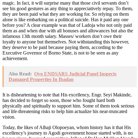
magic. In fact, it will surprise many that those civil servants don’t
see his good gestures as any thing to appreciatively repay. To them,
they are been paid what they are working for. So relying on them
alone is like embarking on a political suicide. Has it paid any one
before you? A clear example was that of Ladoja who not only paid
them as and when due with all bonuses and allowances but also the
infamous 13th month salary. Masses/ workers don’t owe their
loyalty to anyone but themselves. Not withstanding this however,
they deserve to be paid because paying them, according to the
Executive Governor of Borno State, is not to be seen as any
achievement.
Also Read:
Oyo ENDSARS Judicial Panel Inspects
Damaged Properties In Ibadan
It is disheartening to note that His excellency, Engr. Seyi Makinde,
has decided to forget so soon, those who fought hard both
physically and spiritually to support him. Some of them took serious
and life-threatening risks to help him actualize his near-truncated
vision.
Today, the likes of Alhaji Olopoeyan, whom history has it that His
excellency’s journey to Agodi government house started with, is no