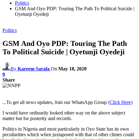
Politics
GSM And Oyo PDP: Touring The Path To Political Suicide |
Oyetunji Oyedeji
Politics
GSM And Oyo PDP: Touring The Path
To Political Suicide | Oyetunji Oyedeji
By
Kareem Sarafa
On
May 18, 2020
0
Share
...To get all news updates, Join our WhatsApp Group
(Click Here)
I would have ordinarily looked other way on the above subject
matter but for posterity and records.
Politics in Nigeria and most particularly in Oyo State has its own
peculiarities which when juxtaposed with that of other climes could