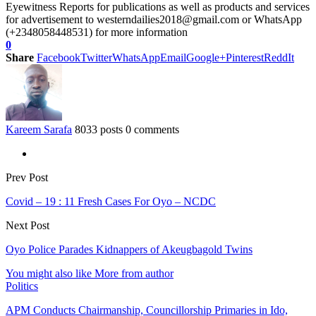
Eyewitness Reports for publications as well as products and services
for advertisement to westerndailies2018@gmail.com or WhatsApp
(+2348058448531) for more information
0
Share
Facebook
Twitter
WhatsApp
Email
Google+
Pinterest
ReddIt
Kareem Sarafa
8033 posts
0 comments
Prev Post
Covid – 19 : 11 Fresh Cases For Oyo – NCDC
Next Post
Oyo Police Parades Kidnappers of Akeugbagold Twins
You might also like
More from author
Politics
APM Conducts Chairmanship, Councillorship Primaries in Ido,