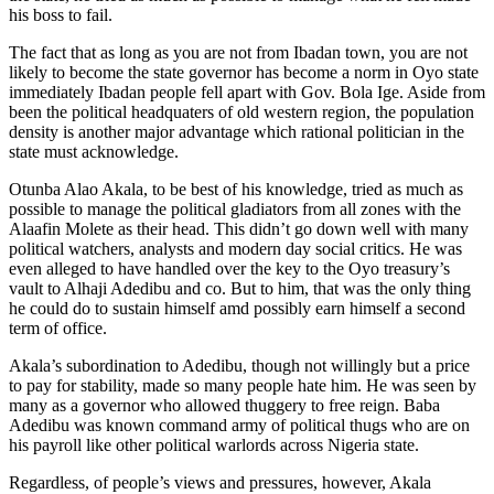
his boss to fail.
The fact that as long as you are not from Ibadan town, you are not
likely to become the state governor has become a norm in Oyo state
immediately Ibadan people fell apart with Gov. Bola Ige. Aside from
been the political headquaters of old western region, the population
density is another major advantage which rational politician in the
state must acknowledge.
Otunba Alao Akala, to be best of his knowledge, tried as much as
possible to manage the political gladiators from all zones with the
Alaafin Molete as their head. This didn’t go down well with many
political watchers, analysts and modern day social critics. He was
even alleged to have handled over the key to the Oyo treasury’s
vault to Alhaji Adedibu and co. But to him, that was the only thing
he could do to sustain himself amd possibly earn himself a second
term of office.
Akala’s subordination to Adedibu, though not willingly but a price
to pay for stability, made so many people hate him. He was seen by
many as a governor who allowed thuggery to free reign. Baba
Adedibu was known command army of political thugs who are on
his payroll like other political warlords across Nigeria state.
Regardless, of people’s views and pressures, however, Akala