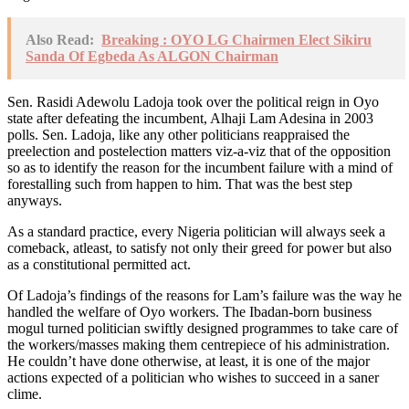
Also Read:
Breaking : OYO LG Chairmen Elect Sikiru
Sanda Of Egbeda As ALGON Chairman
Sen. Rasidi Adewolu Ladoja took over the political reign in Oyo
state after defeating the incumbent, Alhaji Lam Adesina in 2003
polls. Sen. Ladoja, like any other politicians reappraised the
preelection and postelection matters viz-a-viz that of the opposition
so as to identify the reason for the incumbent failure with a mind of
forestalling such from happen to him. That was the best step
anyways.
As a standard practice, every Nigeria politician will always seek a
comeback, atleast, to satisfy not only their greed for power but also
as a constitutional permitted act.
Of Ladoja’s findings of the reasons for Lam’s failure was the way he
handled the welfare of Oyo workers. The Ibadan-born business
mogul turned politician swiftly designed programmes to take care of
the workers/masses making them centrepiece of his administration.
He couldn’t have done otherwise, at least, it is one of the major
actions expected of a politician who wishes to succeed in a saner
clime.