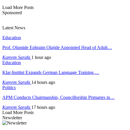
Load More Posts
Sponsored
Latest News
Education
Prof. Olumide Ephraim Olajide Appointed Head of Adult…
Kareem Sarafa
1 hour ago
Education
Klar-Institut Expands German Language Training,…
Kareem Sarafa
14 hours ago
Politics
APM Conducts Chairmanship, Councillorship Primaries in…
Kareem Sarafa
17 hours ago
Load More Posts
Newsletter