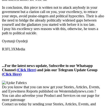
In conclusion, this piece is written not to attack anybody in your
government but a clarion call on you, your excellency, to retrace
your steps, avoid praise-singers and political hypocrites. Their is also
the need to bridge the already politically widened gaps between
yourself and the gladiators you started with before it is too late.
I pray his excellency sees reasons with this, otherwise, he tours a
path to political suicide.
Oyetunji Oyedeji
R3FL3XMedia
...For the latest news update, Subscribe to our Whatsapp
Channel
(Click Here)
and join our Telegram Update Group
(Click Here)
Do you know that you can now get your Stories, Articles, Events,
and Eyewitness Reports published on Westerndailynews.com ?
You can also advertise your Product and Services on our page for
more patronage
Contact us today by sending your Stories, Articles, Events, and