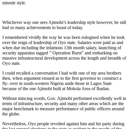
misrule style.
Whichever way one sees Ajimobi’s leadership style however, he still
had so many achievements to boast of today.
I remembered vividly the way he was been eulogised when he took
over the reign of leadership of Oyo state. Salaries were paid as and
when due including the infamous 13th month salary, launching of
security apparatus tagged ” Operation Burst” and embarking on
massive infrastructural development across the length and breadth of
Oyo state.
I could recalled a conversation I had with one of my area brothers
then, when argument ensued as to the first governor to construct a
fly- over in south-western Nigeria aside those in Lagos State
because of the one Ajimobi built at Mokola Area of Ibadan.
Without mincing words, Gov. Ajimobi performed excellently well in
terms of infrastructure, security and many other areas which are the
major benchmark to measure performance of public officers around
the globe.
Nevertheless, Oyo people revolted against him and his party during
the last general elections in the state as evident in the results of the