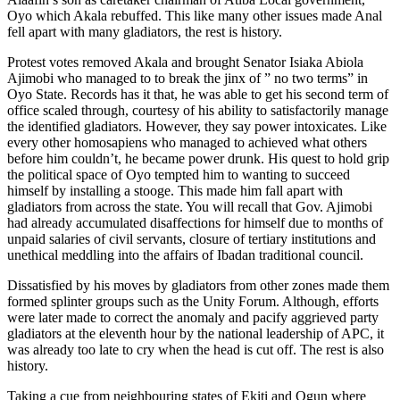
Oyo which Akala rebuffed. This like many other issues made Anal
fell apart with many gladiators, the rest is history.
Protest votes removed Akala and brought Senator Isiaka Abiola
Ajimobi who managed to to break the jinx of ” no two terms” in
Oyo State. Records has it that, he was able to get his second term of
office scaled through, courtesy of his ability to satisfactorily manage
the identified gladiators. However, they say power intoxicates. Like
every other homosapiens who managed to achieved what others
before him couldn’t, he became power drunk. His quest to hold grip
the political space of Oyo tempted him to wanting to succeed
himself by installing a stooge. This made him fall apart with
gladiators from across the state. You will recall that Gov. Ajimobi
had already accumulated disaffections for himself due to months of
unpaid salaries of civil servants, closure of tertiary institutions and
unethical meddling into the affairs of Ibadan traditional council.
Dissatisfied by his moves by gladiators from other zones made them
formed splinter groups such as the Unity Forum. Although, efforts
were later made to correct the anomaly and pacify aggrieved party
gladiators at the eleventh hour by the national leadership of APC, it
was already too late to cry when the head is cut off. The rest is also
history.
Taking a cue from neighbouring states of Ekiti and Ogun where