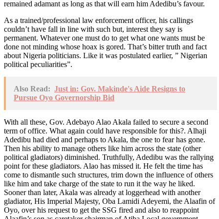
remained adamant as long as that will earn him Adedibu’s favour.
As a trained/professional law enforcement officer, his callings
couldn’t have fall in line with such but, interest they say is
permanent. Whatever one must do to get what one wants must be
done not minding whose hoax is gored. That’s bitter truth and fact
about Nigeria politicians. Like it was postulated earlier, ” Nigerian
political peculiarities”.
Also Read:
Just in: Gov. Makinde's Aide Resigns to
Pursue Oyo Governorship Bid
With all these, Gov. Adebayo Alao Akala failed to secure a second
term of office. What again could have responsible for this?. Alhaji
Adedibu had died and perhaps to Akala, the one to fear has gone.
Then his ability to manage others like him across the state (other
political gladiators) diminished. Truthfully, Adedibu was the rallying
point for these gladiators. Alao has missed it. He felt the time has
come to dismantle such structures, trim down the influence of others
like him and take charge of the state to run it the way he liked.
Sooner than later, Akala was already at loggerhead with another
gladiator, His Imperial Majesty, Oba Lamidi Adeyemi, the Alaafin of
Oyo, over his request to get the SSG fired and also to reappoint
Alaafin’s son as caretaker chairman of Atiba Local government,