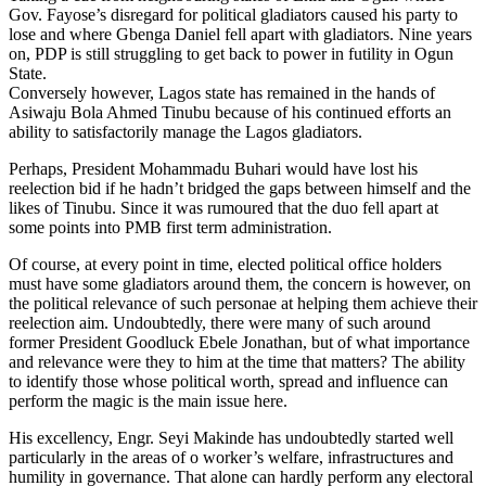
Gov. Fayose’s disregard for political gladiators caused his party to
lose and where Gbenga Daniel fell apart with gladiators. Nine years
on, PDP is still struggling to get back to power in futility in Ogun
State.
Conversely however, Lagos state has remained in the hands of
Asiwaju Bola Ahmed Tinubu because of his continued efforts an
ability to satisfactorily manage the Lagos gladiators.
Perhaps, President Mohammadu Buhari would have lost his
reelection bid if he hadn’t bridged the gaps between himself and the
likes of Tinubu. Since it was rumoured that the duo fell apart at
some points into PMB first term administration.
Of course, at every point in time, elected political office holders
must have some gladiators around them, the concern is however, on
the political relevance of such personae at helping them achieve their
reelection aim. Undoubtedly, there were many of such around
former President Goodluck Ebele Jonathan, but of what importance
and relevance were they to him at the time that matters? The ability
to identify those whose political worth, spread and influence can
perform the magic is the main issue here.
His excellency, Engr. Seyi Makinde has undoubtedly started well
particularly in the areas of o worker’s welfare, infrastructures and
humility in governance. That alone can hardly perform any electoral