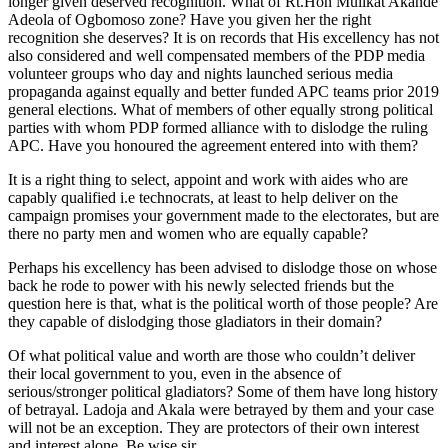
longer given deserved recognition. What of Rt.Hon Mulikat Akande
Adeola of Ogbomoso zone? Have you given her the right
recognition she deserves? It is on records that His excellency has not
also considered and well compensated members of the PDP media
volunteer groups who day and nights launched serious media
propaganda against equally and better funded APC teams prior 2019
general elections. What of members of other equally strong political
parties with whom PDP formed alliance with to dislodge the ruling
APC. Have you honoured the agreement entered into with them?
It is a right thing to select, appoint and work with aides who are
capably qualified i.e technocrats, at least to help deliver on the
campaign promises your government made to the electorates, but are
there no party men and women who are equally capable?
Perhaps his excellency has been advised to dislodge those on whose
back he rode to power with his newly selected friends but the
question here is that, what is the political worth of those people? Are
they capable of dislodging those gladiators in their domain?
Of what political value and worth are those who couldn’t deliver
their local government to you, even in the absence of
serious/stronger political gladiators? Some of them have long history
of betrayal. Ladoja and Akala were betrayed by them and your case
will not be an exception. They are protectors of their own interest
and interest alone. Be wise sir.