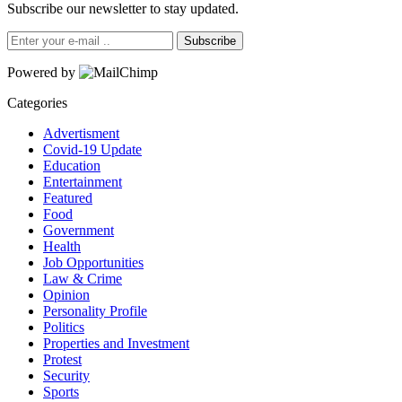
Subscribe our newsletter to stay updated.
Subscribe
Powered by
Categories
Advertisment
Covid-19 Update
Education
Entertainment
Featured
Food
Government
Health
Job Opportunities
Law & Crime
Opinion
Personality Profile
Politics
Properties and Investment
Protest
Security
Sports