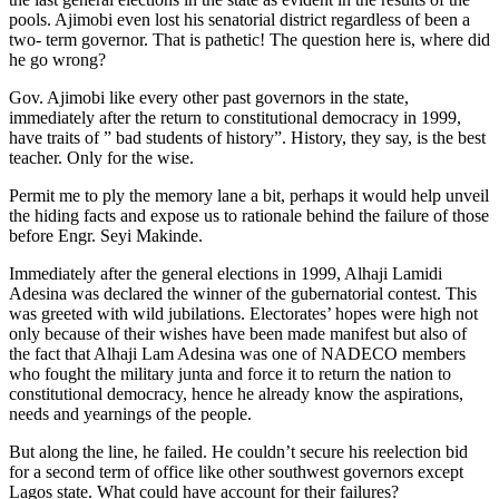
pools. Ajimobi even lost his senatorial district regardless of been a
two- term governor. That is pathetic! The question here is, where did
he go wrong?
Gov. Ajimobi like every other past governors in the state,
immediately after the return to constitutional democracy in 1999,
have traits of ” bad students of history”. History, they say, is the best
teacher. Only for the wise.
Permit me to ply the memory lane a bit, perhaps it would help unveil
the hiding facts and expose us to rationale behind the failure of those
before Engr. Seyi Makinde.
Immediately after the general elections in 1999, Alhaji Lamidi
Adesina was declared the winner of the gubernatorial contest. This
was greeted with wild jubilations. Electorates’ hopes were high not
only because of their wishes have been made manifest but also of
the fact that Alhaji Lam Adesina was one of NADECO members
who fought the military junta and force it to return the nation to
constitutional democracy, hence he already know the aspirations,
needs and yearnings of the people.
But along the line, he failed. He couldn’t secure his reelection bid
for a second term of office like other southwest governors except
Lagos state. What could have account for their failures?