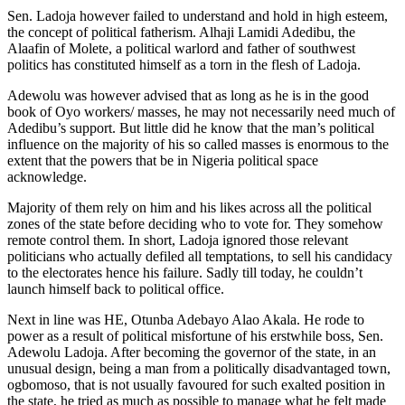
Sen. Ladoja however failed to understand and hold in high esteem,
the concept of political fatherism. Alhaji Lamidi Adedibu, the
Alaafin of Molete, a political warlord and father of southwest
politics has constituted himself as a torn in the flesh of Ladoja.
Adewolu was however advised that as long as he is in the good
book of Oyo workers/ masses, he may not necessarily need much of
Adedibu’s support. But little did he know that the man’s political
influence on the majority of his so called masses is enormous to the
extent that the powers that be in Nigeria political space
acknowledge.
Majority of them rely on him and his likes across all the political
zones of the state before deciding who to vote for. They somehow
remote control them. In short, Ladoja ignored those relevant
politicians who actually defiled all temptations, to sell his candidacy
to the electorates hence his failure. Sadly till today, he couldn’t
launch himself back to political office.
Next in line was HE, Otunba Adebayo Alao Akala. He rode to
power as a result of political misfortune of his erstwhile boss, Sen.
Adewolu Ladoja. After becoming the governor of the state, in an
unusual design, being a man from a politically disadvantaged town,
ogbomoso, that is not usually favoured for such exalted position in
the state, he tried as much as possible to manage what he felt made