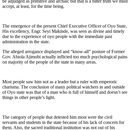
be adjudged as primitive and archaic but that is a bitter truth we must
accept, at least, for the time being.
The emergence of the present Chief Executive Officer of Oyo State,
His excellency, Engr. Seyi Makinde, was seen as divine and timely
due to the experience of oyo people with the immediate past
administration in the state.
The alleged arrogance displayed and “know-all” posture of Former
Gov. Abiola Ajimobi actually inflicted too much psychological pains
on majority of the people of the state in many areas.
Most people saw him not as a leader but a ruler with emperoric
charisma. The conclusion of many political watchers in and outside
of Oyo state was that of a man who is full of himself and doesn’t see
things in other people’s light.
The category of people that detested him most were the civil
servants and students in the state because of his lack of concern for
them. Also, the sacred traditional institution was not out of his