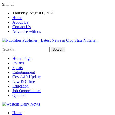
Sign in
Thursday, August 6, 2026
Home
About Us
Contact Us
Advertise with us
Publisher - Latest News in Oyo State Nigeria...
Home Page
Politics
Sports
Entertainment
Covid-19 Update
Law & Crime
Education
Job Opportunities
Opinion
Home