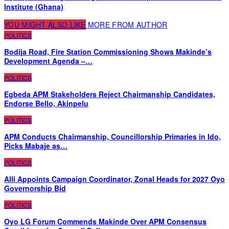
Institute (Ghana)
YOU MIGHT ALSO LIKE
MORE FROM AUTHOR
POLITICS
Bodija Road, Fire Station Commissioning Shows Makinde’s
Development Agenda –…
POLITICS
Egbeda APM Stakeholders Reject Chairmanship Candidates,
Endorse Bello, Akinpelu
POLITICS
APM Conducts Chairmanship, Councillorship Primaries in Ido,
Picks Mabaje as…
POLITICS
Alli Appoints Campaign Coordinator, Zonal Heads for 2027 Oyo
Governorship Bid
POLITICS
Oyo LG Forum Commends Makinde Over APM Consensus