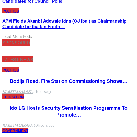
Candidates for Council Polls
POLITICS
APM Fields Akanbi Adewale Idris (OJ iba ) as Chairmanship
Candidate for Ibadan South…
Load More Posts
SPONSORED
LATEST NEWS
POLITICS
Bodija Road, Fire Station Commissioning Shows…
KAREEM SARAFA
5 hours ago
EDUCATION
Ido LG Hosts Security Sensitisation Programme To
Promote…
KAREEM SARAFA
10 hours ago
GOVERNMENT