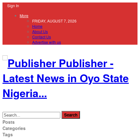
Sign In
More
FRIDAY, AUGUST 7, 2026
Home
About Us
Contact Us
Advertise with us
Publisher -
Latest News in Oyo State
Nigeria...
Posts
Categories
Tags