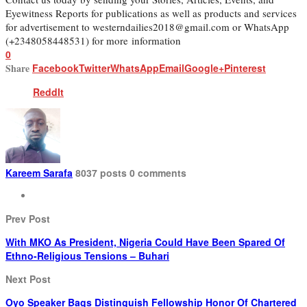
Eyewitness Reports for publications as well as products and services
for advertisement to westerndailies2018@gmail.com or WhatsApp
(+2348058448531) for more information
0
Share
Facebook
Twitter
WhatsApp
Email
Google+
Pinterest
ReddIt
Kareem Sarafa
8037 posts
0 comments
Prev Post
With MKO As President, Nigeria Could Have Been Spared Of
Ethno-Religious Tensions – Buhari
Next Post
Oyo Speaker Bags Distinguish Fellowship Honor Of Chartered