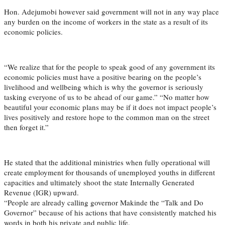
Hon. Adejumobi however said government will not in any way place
any burden on the income of workers in the state as a result of its
economic policies.
“We realize that for the people to speak good of any government its
economic policies must have a positive bearing on the people’s
livelihood and wellbeing which is why the governor is seriously
tasking everyone of us to be ahead of our game.” “No matter how
beautiful your economic plans may be if it does not impact people’s
lives positively and restore hope to the common man on the street
then forget it.”
He stated that the additional ministries when fully operational will
create employment for thousands of unemployed youths in different
capacities and ultimately shoot the state Internally Generated
Revenue (IGR) upward.
“People are already calling governor Makinde the “Talk and Do
Governor” because of his actions that have consistently matched his
words in both his private and public life.