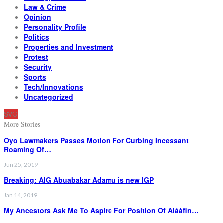
Law & Crime
Opinion
Personality Profile
Politics
Properties and Investment
Protest
Security
Sports
Tech/Innovations
Uncategorized
SVG
More Stories
Oyo Lawmakers Passes Motion For Curbing Incessant
Roaming Of…
Jun 25, 2019
Breaking: AIG Abuabakar Adamu is new IGP
Jan 14, 2019
My Ancestors Ask Me To Aspire For Position Of Aláàfin…