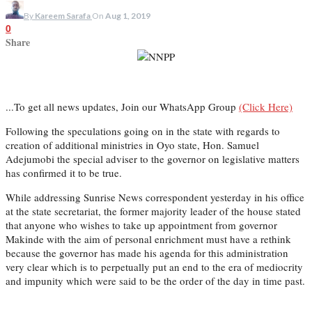
By
Kareem Sarafa
On
Aug 1, 2019
0
Share
...To get all news updates, Join our WhatsApp Group
(Click Here)
Following the speculations going on in the state with regards to
creation of additional ministries in Oyo state, Hon. Samuel
Adejumobi the special adviser to the governor on legislative matters
has confirmed it to be true.
While addressing Sunrise News correspondent yesterday in his office
at the state secretariat, the former majority leader of the house stated
that anyone who wishes to take up appointment from governor
Makinde with the aim of personal enrichment must have a rethink
because the governor has made his agenda for this administration
very clear which is to perpetually put an end to the era of mediocrity
and impunity which were said to be the order of the day in time past.