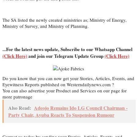
The SA listed the newly created ministries as; Ministry of Energy,
Ministry of Survey, and Ministry of Planning.
...For the latest news update, Subscribe to our Whatsapp Channel
(Click Here)
and join our Telegram Update Group
(Click Here)
Do you know that you can now get your Stories, Articles, Events, and
Eyewitness Reports published on Westerndailynews.com ?
You can also advertise your Product and Services on our page for
more patronage
Also Read:
Adeojo Remains Ido LG Council Chairman -
Party Chair, Ayuba Reacts To Suspension Rumour
Contact us today by sending your Stories, Articles, Events, and