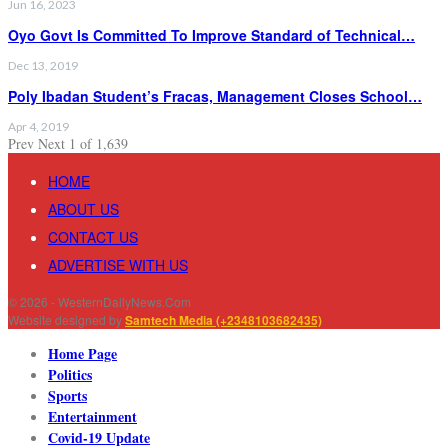
Jun 16, 2023
Oyo Govt Is Committed To Improve Standard of Technical…
Dec 13, 2019
Poly Ibadan Student’s Fracas, Management Closes School…
Apr 4, 2019
Prev
Next
1 of 1,639
HOME
ABOUT US
CONTACT US
ADVERTISE WITH US
© 2026 - WesternDailyNews.Com
Website designed by
Samtech Media (+2348103682435)
Home Page
Politics
Sports
Entertainment
Covid-19 Update