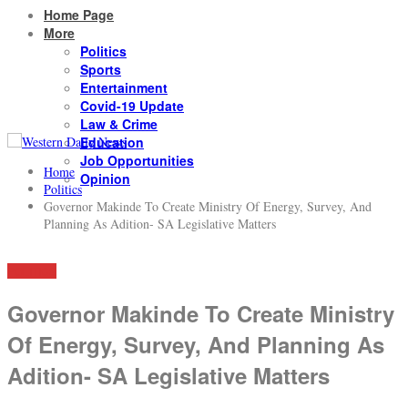
Home Page
More
Politics
Sports
Entertainment
Covid-19 Update
Law & Crime
Education
Job Opportunities
Home
Opinion
Politics
Governor Makinde To Create Ministry Of Energy, Survey, And
Planning As Adition- SA Legislative Matters
POLITICS
Governor Makinde To Create Ministry
Of Energy, Survey, And Planning As
Adition- SA Legislative Matters