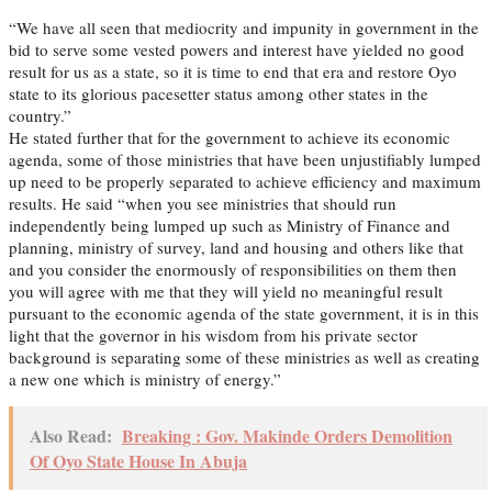
“We have all seen that mediocrity and impunity in government in the
bid to serve some vested powers and interest have yielded no good
result for us as a state, so it is time to end that era and restore Oyo
state to its glorious pacesetter status among other states in the
country.”
He stated further that for the government to achieve its economic
agenda, some of those ministries that have been unjustifiably lumped
up need to be properly separated to achieve efficiency and maximum
results. He said “when you see ministries that should run
independently being lumped up such as Ministry of Finance and
planning, ministry of survey, land and housing and others like that
and you consider the enormously of responsibilities on them then
you will agree with me that they will yield no meaningful result
pursuant to the economic agenda of the state government, it is in this
light that the governor in his wisdom from his private sector
background is separating some of these ministries as well as creating
a new one which is ministry of energy.”
Also Read:
Breaking : Gov. Makinde Orders Demolition
Of Oyo State House In Abuja