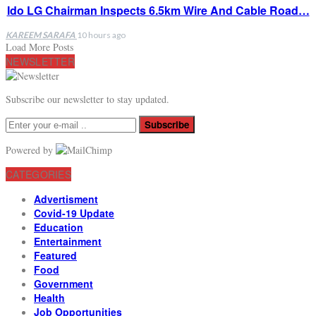
Ido LG Chairman Inspects 6.5km Wire And Cable Road…
KAREEM SARAFA
10 hours ago
Load More Posts
NEWSLETTER
Subscribe our newsletter to stay updated.
Subscribe
Powered by
CATEGORIES
Advertisment
Covid-19 Update
Education
Entertainment
Featured
Food
Government
Health
Job Opportunities