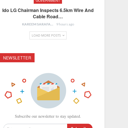
GOVERNMENT
Ido LG Chairman Inspects 6.5km Wire And
Cable Road…
KAREEM SARAFA
9 hours ago
LOAD MORE POSTS
NEWSLETTER
Subscribe our newsletter to stay updated.