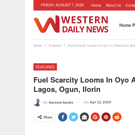
FRIDAY, AUGUST 7, 2026
Home
About Us
Conta
Home P
Home
Featured
Fuel Scarcity Looms In Oyo As Marketers Rati
FEATURED
Fuel Scarcity Looms In Oyo A
Lagos, Ogun, Ilorin
On
Apr 12, 2019
By
Kareem Sarafa
Share