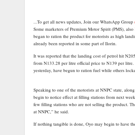
...To get all news updates, Join our WhatsApp Group
Some marketers of Premium Motor Spirit (PMS), also k
began to ration the product for motorists as high landi
already been reported in some part of Ilorin.
It was reported that the landing cost of petrol hit N20
from N133.28 per litre official price to N139 per litre.
yesterday, have begun to ration fuel while others locke
Speaking to one of the motorists at NNPC state, alon
begin to notice effect at filling stations from next we
few filling stations who are not selling the product. T
at NNPC,” he said.
If nothing tangible is done, Oyo may begin to have th