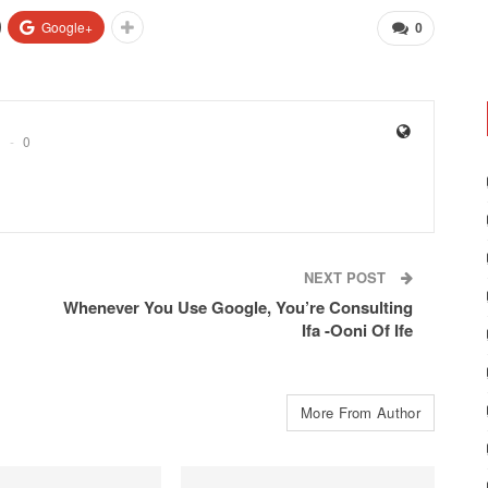
Google+
0
0
NEXT POST
Whenever You Use Google, You’re Consulting
Ifa -Ooni Of Ife
More From Author