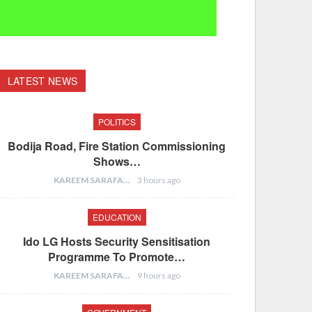
LATEST NEWS
POLITICS
Bodija Road, Fire Station Commissioning
Shows…
KAREEM SARAFA
3 hours ago
EDUCATION
Ido LG Hosts Security Sensitisation
Programme To Promote…
KAREEM SARAFA
9 hours ago