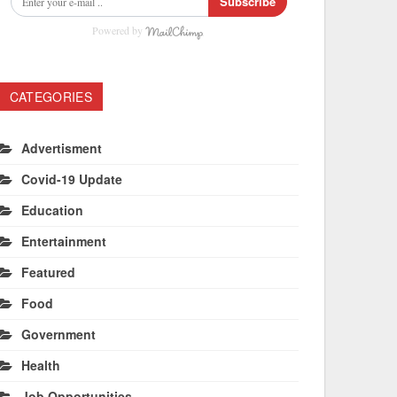
Subscribe
Powered by
CATEGORIES
Advertisment
Covid-19 Update
Education
Entertainment
Featured
Food
Government
Health
Job Opportunities