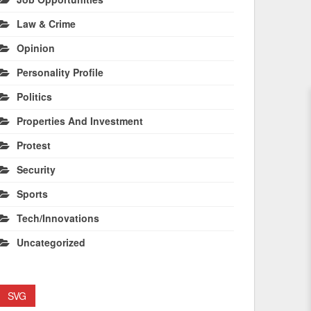
Law & Crime
Opinion
Personality Profile
Politics
Properties And Investment
Protest
Security
Sports
Tech/Innovations
Uncategorized
SVG