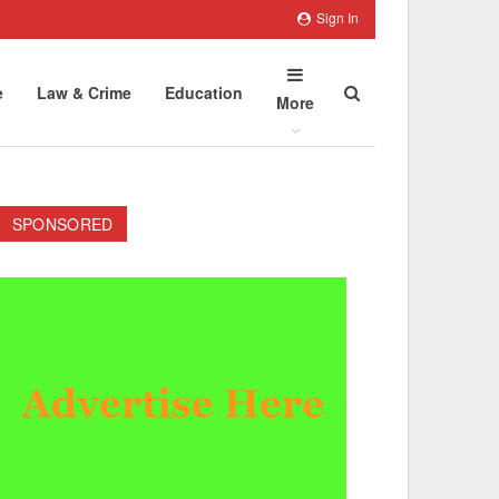
Sign In
e
Law & Crime
Education
More
SPONSORED