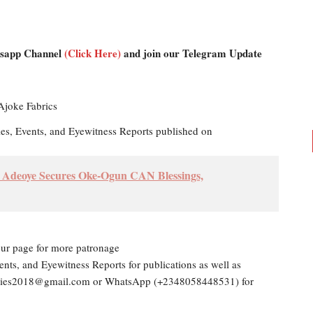
atsapp Channel
(Click Here)
and join our Telegram Update
les, Events, and Eyewitness Reports published on
h Adeoye Secures Oke-Ogun CAN Blessings,
our page for more patronage
ents, and Eyewitness Reports for publications as well as
dailies2018@gmail.com or WhatsApp (+2348058448531) for