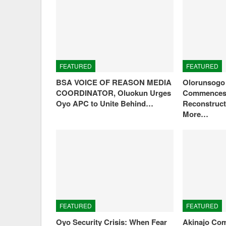
FEATURED
FEATURED
BSA VOICE OF REASON MEDIA
Olorunsogo 
COORDINATOR, Oluokun Urges
Commences 
Oyo APC to Unite Behind…
Reconstruct
More…
FEATURED
FEATURED
Oyo Security Crisis: When Fear
Akinajo Com