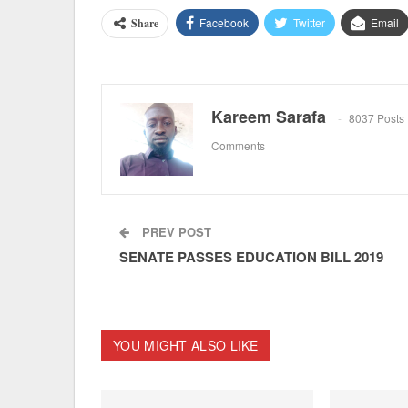
Facebook
Twitter
Email
Share
Kareem Sarafa
8037 Posts
Comments
PREV POST
SENATE PASSES EDUCATION BILL 2019
YOU MIGHT ALSO LIKE