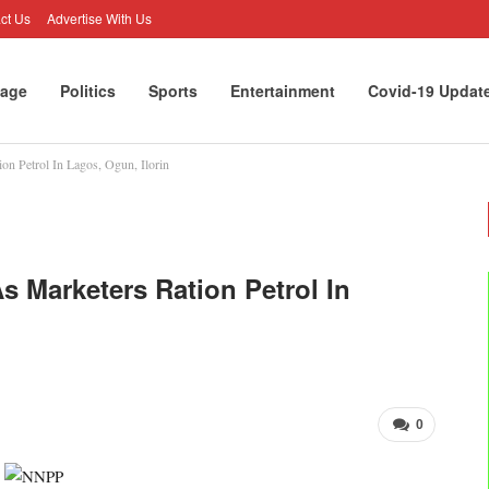
ct Us
Advertise With Us
age
Politics
Sports
Entertainment
Covid-19 Updat
on Petrol In Lagos, Ogun, Ilorin
s Marketers Ration Petrol In
0