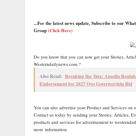
...For the latest news update, Subscribe to our Wh
Group
(Click Here)
Do you know that you can now get your Stories, Artic
Westerndailynews.com ?
Also Read:
Breaking the Jinx: Amofin Beula
Endorsement for 2027 Oyo Governorship Bid
You can also advertise your Product and Services on 
Contact us today by sending your Stories, Articles, Ev
products and services for advertisement to western
more information