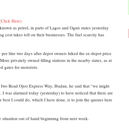
(Click Here)
nown as petrol, in parts of Lagos and Ogun states yesterday
ng cost takes toll on their businesses. The fuel scarcity has
5 per litre two days after depot owners hiked the ex-depot price
 More privately owned filling stations in the nearby states, as at
d gates for motorists.
g Iwo Road Ojoo Express Way, Ibadan, he said that “we might
ek. I was alarmed today (yesterday) to have noticed that there are
he best I could do, which I have done, is to join the queues here
e situation out of hand beginning from next week.