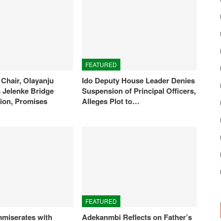
FEATURED
Chair, Olayanju
Ido Deputy House Leader Denies
Jelenke Bridge
Suspension of Principal Officers,
ion, Promises
Alleges Plot to…
FEATURED
miserates with
Adekanmbi Reflects on Father’s