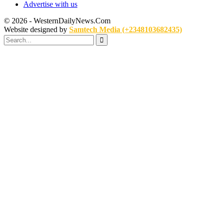
Advertise with us
© 2026 - WesternDailyNews.Com
Website designed by
Samtech Media (+2348103682435)