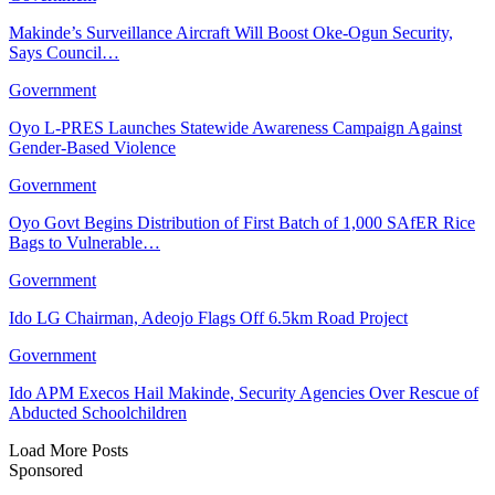
Makinde’s Surveillance Aircraft Will Boost Oke-Ogun Security,
Says Council…
Government
Oyo L-PRES Launches Statewide Awareness Campaign Against
Gender-Based Violence
Government
Oyo Govt Begins Distribution of First Batch of 1,000 SAfER Rice
Bags to Vulnerable…
Government
Ido LG Chairman, Adeojo Flags Off 6.5km Road Project
Government
Ido APM Execos Hail Makinde, Security Agencies Over Rescue of
Abducted Schoolchildren
Load More Posts
Sponsored