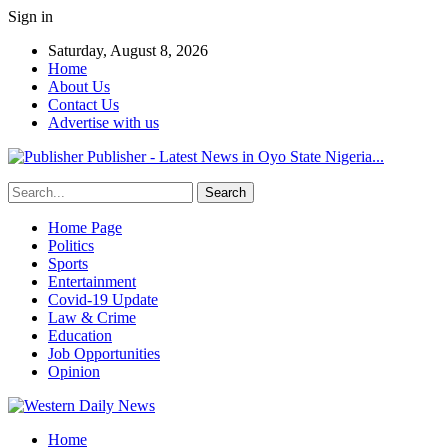
Sign in
Saturday, August 8, 2026
Home
About Us
Contact Us
Advertise with us
Publisher - Latest News in Oyo State Nigeria...
Home Page
Politics
Sports
Entertainment
Covid-19 Update
Law & Crime
Education
Job Opportunities
Opinion
Home