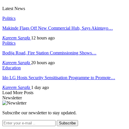
Latest News
Politics
Makinde Flags Off New Commercial Hub, Says Akintayo…
Kareem Sarafa
12 hours ago
Politics
Bodija Road, Fire Station Commissioning Shows…
Kareem Sarafa
20 hours ago
Education
Ido LG Hosts Security Sensitisation Programme to Promote…
Kareem Sarafa
1 day ago
Load More Posts
Newsletter
Subscribe our newsletter to stay updated.
Subscribe