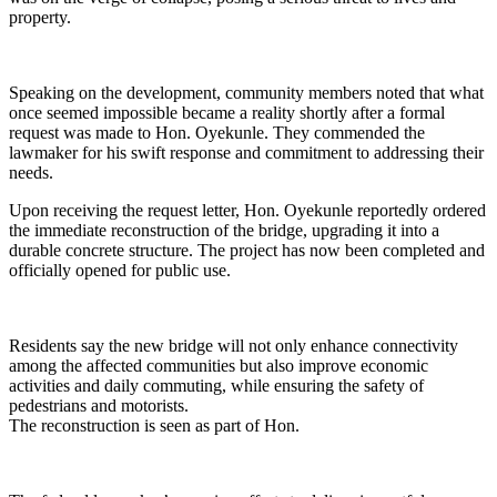
property.
Speaking on the development, community members noted that what
once seemed impossible became a reality shortly after a formal
request was made to Hon. Oyekunle. They commended the
lawmaker for his swift response and commitment to addressing their
needs.
Upon receiving the request letter, Hon. Oyekunle reportedly ordered
the immediate reconstruction of the bridge, upgrading it into a
durable concrete structure. The project has now been completed and
officially opened for public use.
Residents say the new bridge will not only enhance connectivity
among the affected communities but also improve economic
activities and daily commuting, while ensuring the safety of
pedestrians and motorists.
The reconstruction is seen as part of Hon.