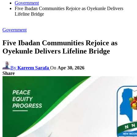
Government
Five Ibadan Communities Rejoice as Oyekunle Delivers
Lifeline Bridge
Government
Five Ibadan Communities Rejoice as
Oyekunle Delivers Lifeline Bridge
By
Kareem Sarafa
On
Apr 30, 2026
Share