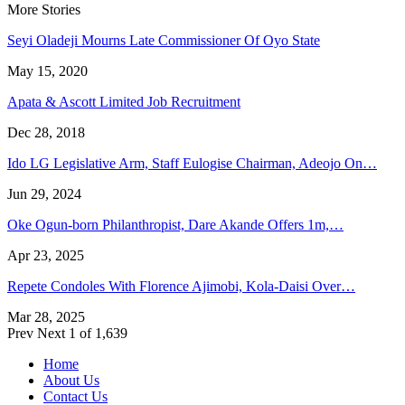
More Stories
Seyi Oladeji Mourns Late Commissioner Of Oyo State
May 15, 2020
Apata & Ascott Limited Job Recruitment
Dec 28, 2018
Ido LG Legislative Arm, Staff Eulogise Chairman, Adeojo On…
Jun 29, 2024
Oke Ogun-born Philanthropist, Dare Akande Offers 1m,…
Apr 23, 2025
Repete Condoles With Florence Ajimobi, Kola-Daisi Over…
Mar 28, 2025
Prev
Next
1 of 1,639
Home
About Us
Contact Us