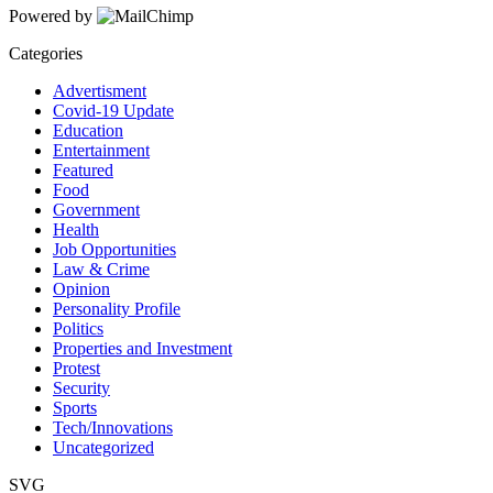
Powered by
Categories
Advertisment
Covid-19 Update
Education
Entertainment
Featured
Food
Government
Health
Job Opportunities
Law & Crime
Opinion
Personality Profile
Politics
Properties and Investment
Protest
Security
Sports
Tech/Innovations
Uncategorized
SVG