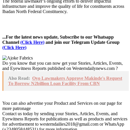
The federal lawmaker’s ongoing efforts to deliver impactful
infrastructure and improve the quality of life for constituents across
Ibadan North Federal Constituency.
...For the latest news update, Subscribe to our Whatsapp
Channel
(Click Here)
and join our Telegram Update Group
(Click Here)
Do you know that you can now get your Stories, Articles, Events,
and Eyewitness Reports published on Westerndailynews.com ?
Also Read:
Oyo Lawmakers Approve Makinde's Request
To Borrow N2billion Loan Facility From CBN
You can also advertise your Product and Services on our page for
more patronage
Contact us today by sending your Stories, Articles, Events, and
Eyewitness Reports for publications as well as products and services
for advertisement to westerndailies2018@gmail.com or WhatsApp
(+2348058448531) for more information