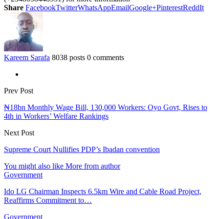
Share
Facebook
Twitter
WhatsApp
Email
Google+
Pinterest
ReddIt
Kareem Sarafa
8038 posts
0 comments
Prev Post
₦18bn Monthly Wage Bill, 130,000 Workers: Oyo Govt, Rises to
4th in Workers’ Welfare Rankings
Next Post
Supreme Court Nullifies PDP’s Ibadan convention
You might also like
More from author
Government
Ido LG Chairman Inspects 6.5km Wire and Cable Road Project,
Reaffirms Commitment to…
Government