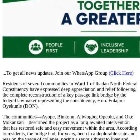
...To get all news updates, Join our WhatsApp Group
(Click Here)
Residents of several communities in Ward 1 of Ibadan North Federal
Constituency have expressed deep appreciation and relief following
the complete reconstruction of a key passage link bridge by the
federal lawmaker representing the constituency, Hon. Folajimi
Oyekunle (DON).
The communities—Ayope, Binkonu, Ajiwogbo, Opeolu, and Oke
Mokankan—described the project as a long-awaited intervention
that has restored safe and easy movement within the area. According
to residents, the bridge had, for years, been in a deplorable state and
was on the verge of collapse, posing a serious threat to lives and