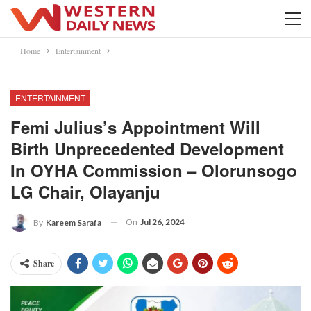
Home
Entertainment
ENTERTAINMENT
Femi Julius’s Appointment Will
Birth Unprecedented Development
In OYHA Commission – Olorunsogo
LG Chair, Olayanju
On
Jul 26, 2024
By
Kareem Sarafa
Share