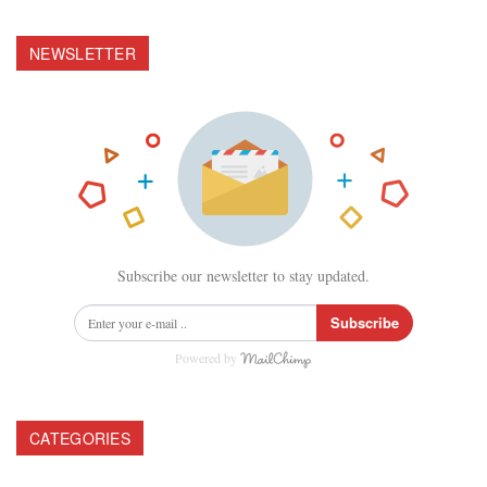
NEWSLETTER
Subscribe our newsletter to stay updated.
Subscribe
Powered by
CATEGORIES