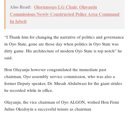
Also Read:
Olorunsogo LG Chair, Olayanju
Commissions Newly Constructed Police Area Command
In Igbeti
“I Thank him for changing the narrative of politics and governance
in Oyo State, gone are those day when politics in Oyo State was
dirty game. His architecture of modern Oyo State is top notch” he
said.
Hon Olayanju however congratulated the immediate past
chairman, Oyo assembly service commission, who was also a
former Deputy speaker, Dr. Musah Abdulwasi for the giant strides
he recorded while in office.
Olayanju, the vice chairman of Oyo ALGON, wished Hon Femi
Julius Okedoyin a successful tenure as chairman