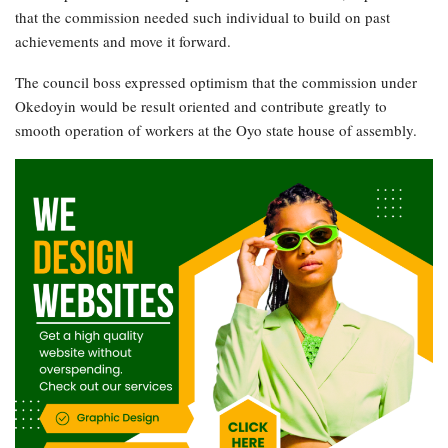
that the commission needed such individual to build on past
achievements and move it forward.
The council boss expressed optimism that the commission under
Okedoyin would be result oriented and contribute greatly to
smooth operation of workers at the Oyo state house of assembly.