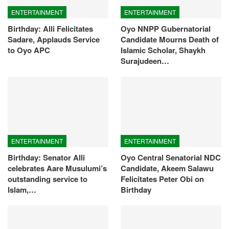
ENTERTAINMENT
ENTERTAINMENT
Birthday: Alli Felicitates
Oyo NNPP Gubernatorial
Sadare, Applauds Service
Candidate Mourns Death of
to Oyo APC
Islamic Scholar, Shaykh
Surajudeen…
ENTERTAINMENT
ENTERTAINMENT
Birthday: Senator Alli
Oyo Central Senatorial NDC
celebrates Aare Musulumi’s
Candidate, Akeem Salawu
outstanding service to
Felicitates Peter Obi on
Islam,…
Birthday