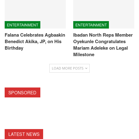
ENTERTAINMENT
ENTERTAINMENT
Falana Celebrates Agbaakin
Ibadan North Reps Member
Benedict Akika, JP, on His
Oyekunle Congratulates
Birthday
Mariam Adeleke on Legal
Milestone
LOAD MORE POSTS
SPONSORED
LATEST NEWS