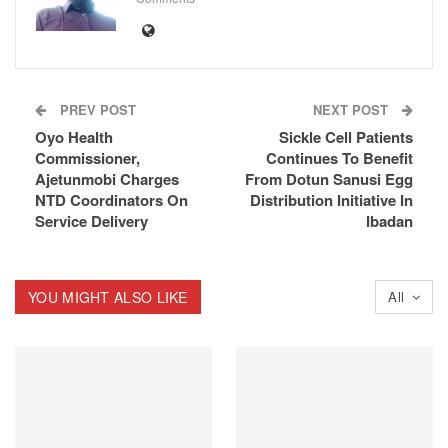
PREV POST
NEXT POST
Oyo Health
Sickle Cell Patients
Commissioner,
Continues To Benefit
Ajetunmobi Charges
From Dotun Sanusi Egg
NTD Coordinators On
Distribution Initiative In
Service Delivery
Ibadan
YOU MIGHT ALSO LIKE
All