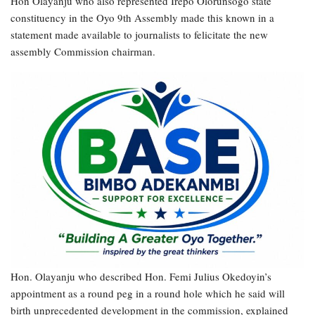
Hon Olayanju who also represented Irepo Olorunsogo state
constituency in the Oyo 9th Assembly made this known in a
statement made available to journalists to felicitate the new
assembly Commission chairman.
Hon. Olayanju who described Hon. Femi Julius Okedoyin’s
appointment as a round peg in a round hole which he said will
birth unprecedented development in the commission, explained