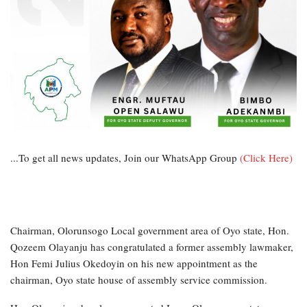
...To get all news updates, Join our WhatsApp Group
(Click Here)
Chairman, Olorunsogo Local government area of Oyo state, Hon.
Qozeem Olayanju has congratulated a former assembly lawmaker,
Hon Femi Julius Okedoyin on his new appointment as the
chairman, Oyo state house of assembly service commission.