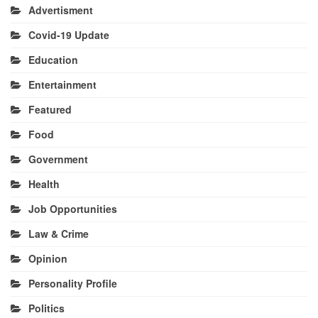
Advertisment
Covid-19 Update
Education
Entertainment
Featured
Food
Government
Health
Job Opportunities
Law & Crime
Opinion
Personality Profile
Politics