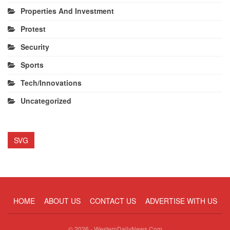
Properties And Investment
Protest
Security
Sports
Tech/Innovations
Uncategorized
SVG
HOME
ABOUT US
CONTACT US
ADVERTISE WITH US
© 2026 - WesternDailyNews.Com