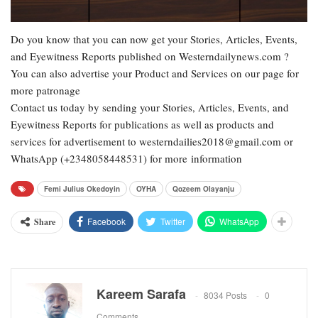
Do you know that you can now get your Stories, Articles, Events,
and Eyewitness Reports published on Westerndailynews.com ?
You can also advertise your Product and Services on our page for
more patronage
Contact us today by sending your Stories, Articles, Events, and
Eyewitness Reports for publications as well as products and
services for advertisement to westerndailies2018@gmail.com or
WhatsApp (+2348058448531) for more information
Femi Julius Okedoyin
OYHA
Qozeem Olayanju
Facebook
Twitter
WhatsApp
Share
Kareem Sarafa
8034 Posts
0
Comments