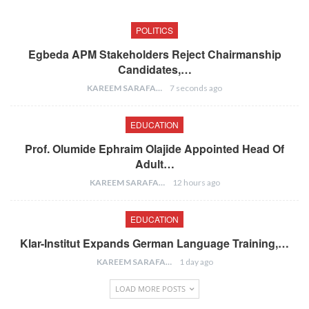
POLITICS
Egbeda APM Stakeholders Reject Chairmanship
Candidates,…
KAREEM SARAFA
7 seconds ago
EDUCATION
Prof. Olumide Ephraim Olajide Appointed Head Of
Adult…
KAREEM SARAFA
12 hours ago
EDUCATION
Klar-Institut Expands German Language Training,…
KAREEM SARAFA
1 day ago
LOAD MORE POSTS