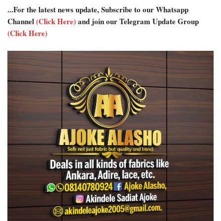
...For the latest news update, Subscribe to our Whatsapp
Channel
(Click Here)
and join our Telegram Update Group
(Click Here)