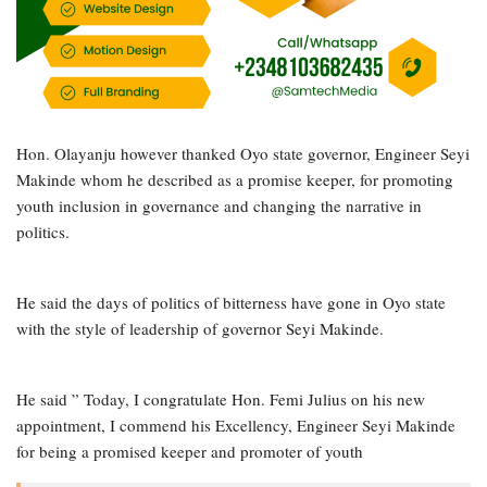
Hon. Olayanju however thanked Oyo state governor, Engineer Seyi
Makinde whom he described as a promise keeper, for promoting
youth inclusion in governance and changing the narrative in
politics.
He said the days of politics of bitterness have gone in Oyo state
with the style of leadership of governor Seyi Makinde.
He said ” Today, I congratulate Hon. Femi Julius on his new
appointment, I commend his Excellency, Engineer Seyi Makinde
for being a promised keeper and promoter of youth