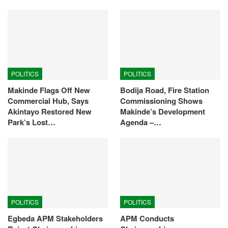
POLITICS
POLITICS
Makinde Flags Off New
Bodija Road, Fire Station
Commercial Hub, Says
Commissioning Shows
Akintayo Restored New
Makinde’s Development
Park’s Lost…
Agenda –…
POLITICS
POLITICS
Egbeda APM Stakeholders
APM Conducts