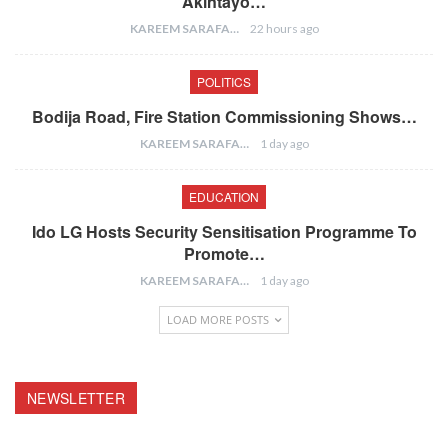
Akintayo…
KAREEM SARAFA
22 hours ago
POLITICS
Bodija Road, Fire Station Commissioning Shows…
KAREEM SARAFA
1 day ago
EDUCATION
Ido LG Hosts Security Sensitisation Programme To
Promote…
KAREEM SARAFA
1 day ago
LOAD MORE POSTS
NEWSLETTER