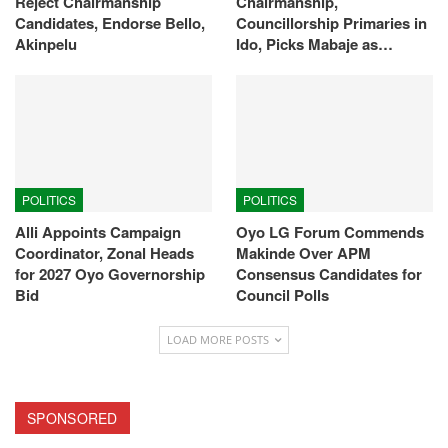
Reject Chairmanship
Chairmanship,
Candidates, Endorse Bello,
Councillorship Primaries in
Akinpelu
Ido, Picks Mabaje as…
POLITICS
POLITICS
Alli Appoints Campaign
Oyo LG Forum Commends
Coordinator, Zonal Heads
Makinde Over APM
for 2027 Oyo Governorship
Consensus Candidates for
Bid
Council Polls
LOAD MORE POSTS
SPONSORED