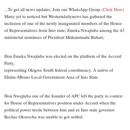
...To get all news updates, Join our WhatsApp Group
(Click Here)
Many yet to noticed but Westerndailynews has gathered the
inclusion of one of the newly inaugurated members of the House
of Representatives from Imo state, Emeka Nwajiuba among the 43
ministerial nominees of President Muhammadu Buhari,
Hon Emeka Nwajiuba was elected on the platform of the Accord
Party,
representing Okigwe South federal constituency. A native of
Ehime-Mbano Local Government Area of Imo State.
Hon Nwajiuba one of the founder of APC left the party to contest
for House of Representatives position under Accord when the
political power tussle between him and ex Imo state governor
Rochas Okorocha was unable to got settled.