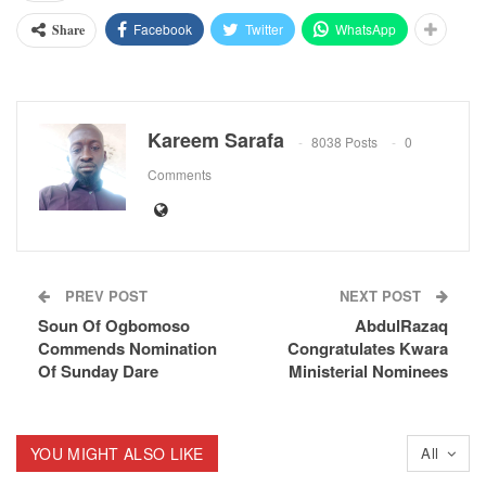
Facebook
Twitter
WhatsApp
Share
Kareem Sarafa
8038 Posts
0
Comments
PREV POST
NEXT POST
Soun Of Ogbomoso
AbdulRazaq
Commends Nomination
Congratulates Kwara
Of Sunday Dare
Ministerial Nominees
YOU MIGHT ALSO LIKE
All