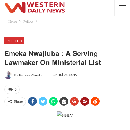
Home
Politics
POLITICS
Emeka Nwajiuba : A Serving
Lawmaker On Ministerial List
On
Jul 24, 2019
By
Kareem Sarafa
0
Share