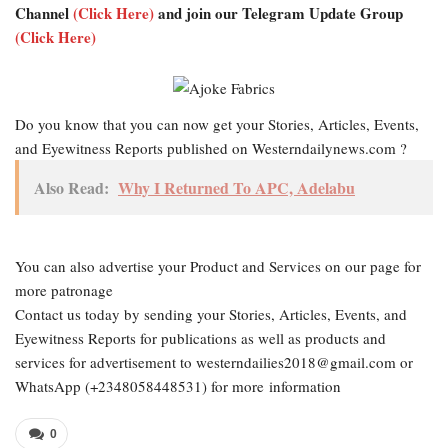
Channel
(Click Here)
and join our Telegram Update Group
(Click Here)
Do you know that you can now get your Stories, Articles, Events,
and Eyewitness Reports published on Westerndailynews.com ?
Also Read:
Why I Returned To APC, Adelabu
You can also advertise your Product and Services on our page for
more patronage
Contact us today by sending your Stories, Articles, Events, and
Eyewitness Reports for publications as well as products and
services for advertisement to westerndailies2018@gmail.com or
WhatsApp (+2348058448531) for more information
0