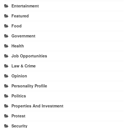
Entertainment
Featured
Food
Government
Health
Job Opportunities
Law & Crime
Opinion
Personality Profile
Politics
Properties And Investment
Protest
Security