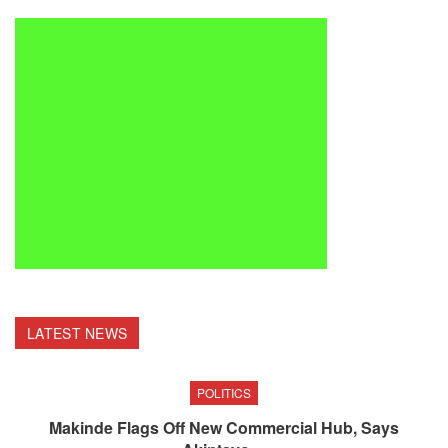
LATEST NEWS
POLITICS
Makinde Flags Off New Commercial Hub, Says