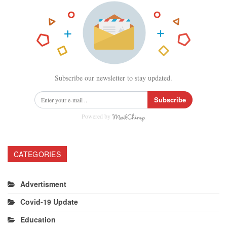
Subscribe our newsletter to stay updated.
Subscribe
Powered by
CATEGORIES
Advertisment
Covid-19 Update
Education