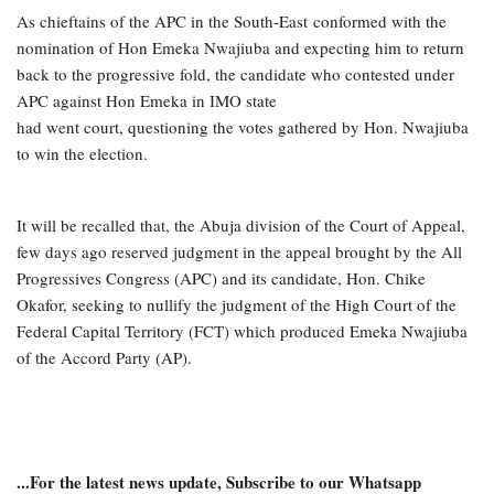
As chieftains of the APC in the South-East conformed with the
nomination of Hon Emeka Nwajiuba and expecting him to return
back to the progressive fold, the candidate who contested under
APC against Hon Emeka in IMO state
had went court, questioning the votes gathered by Hon. Nwajiuba
to win the election.
It will be recalled that, the Abuja division of the Court of Appeal,
few days ago reserved judgment in the appeal brought by the All
Progressives Congress (APC) and its candidate, Hon. Chike
Okafor, seeking to nullify the judgment of the High Court of the
Federal Capital Territory (FCT) which produced Emeka Nwajiuba
of the Accord Party (AP).
...For the latest news update, Subscribe to our Whatsapp