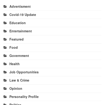
Advertisment
Covid-19 Update
Education
Entertainment
Featured
Food
Government
Health
Job Opportunities
Law & Crime
Opinion
Personality Profile
Politics