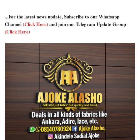
...For the latest news update, Subscribe to our Whatsapp
Channel
(Click Here)
and join our Telegram Update Group
(Click Here)