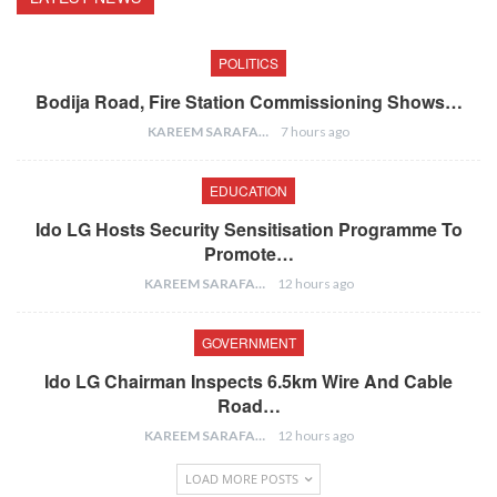
POLITICS
Bodija Road, Fire Station Commissioning Shows…
KAREEM SARAFA
7 hours ago
EDUCATION
Ido LG Hosts Security Sensitisation Programme To
Promote…
KAREEM SARAFA
12 hours ago
GOVERNMENT
Ido LG Chairman Inspects 6.5km Wire And Cable
Road…
KAREEM SARAFA
12 hours ago
LOAD MORE POSTS