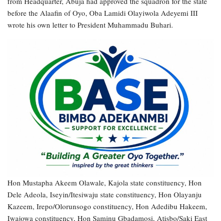
from Headquarter, Abuja had approved the squadron for the state
before the Alaafin of Oyo, Oba Lamidi Olayiwola Adeyemi III
wrote his own letter to President Muhammadu Buhari.
Hon Mustapha Akeem Olawale, Kajola state constituency, Hon
Dele Adeola, Iseyin/Itesiwaju state constituency, Hon Olayanju
Kazeem, Irepo/Olorunsogo constituency, Hon Adedibu Hakeem,
Iwajowa constituency, Hon Saminu Gbadamosi, Atisbo/Saki East