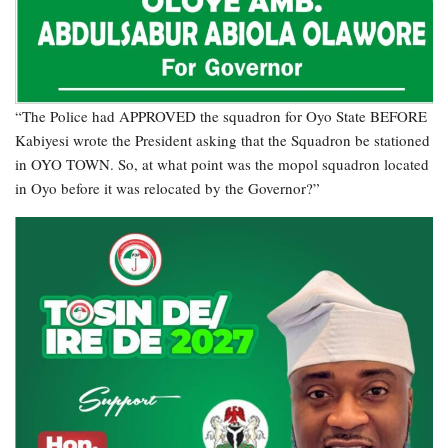
“The Police had APPROVED the squadron for Oyo State BEFORE
Kabiyesi wrote the President asking that the Squadron be stationed
in OYO TOWN. So, at what point was the mopol squadron located
in Oyo before it was relocated by the Governor?”