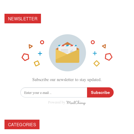
NEWSLETTER
Subscribe our newsletter to stay updated.
Subscribe
Powered by
CATEGORIES