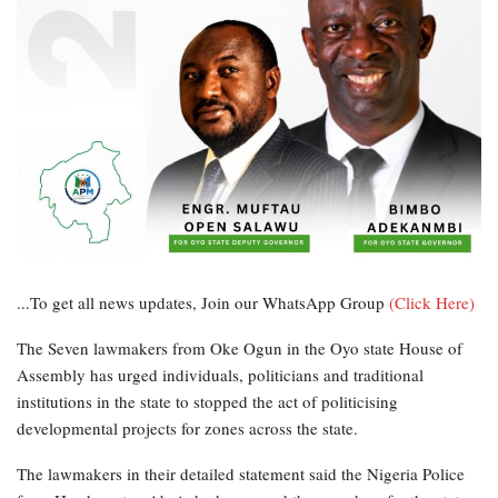
...To get all news updates, Join our WhatsApp Group
(Click Here)
The Seven lawmakers from Oke Ogun in the Oyo state House of
Assembly has urged individuals, politicians and traditional
institutions in the state to stopped the act of politicising
developmental projects for zones across the state.
The lawmakers in their detailed statement said the Nigeria Police