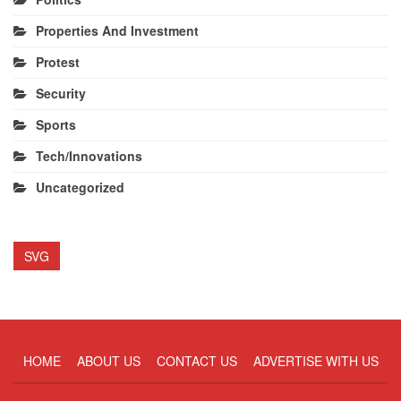
Properties And Investment
Protest
Security
Sports
Tech/Innovations
Uncategorized
SVG
HOME
ABOUT US
CONTACT US
ADVERTISE WITH US