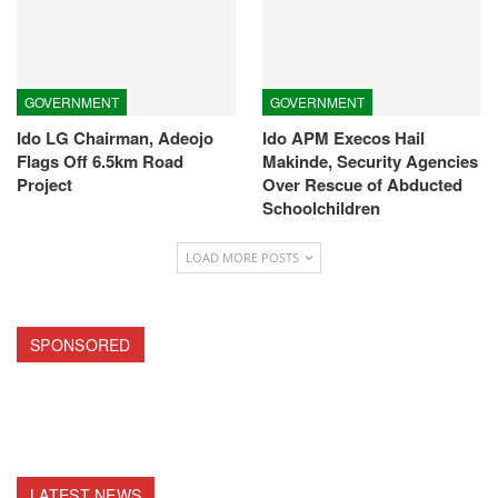
GOVERNMENT
GOVERNMENT
Ido LG Chairman, Adeojo
Ido APM Execos Hail
Flags Off 6.5km Road
Makinde, Security Agencies
Project
Over Rescue of Abducted
Schoolchildren
LOAD MORE POSTS
SPONSORED
LATEST NEWS