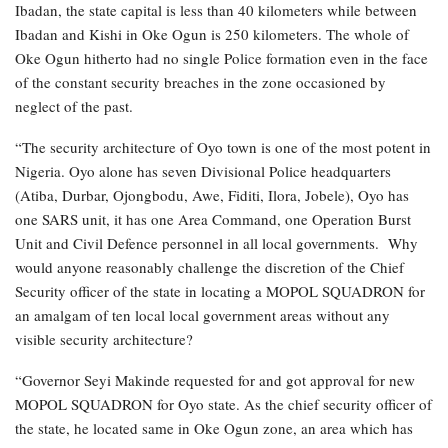
Ibadan, the state capital is less than 40 kilometers while between
Ibadan and Kishi in Oke Ogun is 250 kilometers. The whole of
Oke Ogun hitherto had no single Police formation even in the face
of the constant security breaches in the zone occasioned by
neglect of the past.
“The security architecture of Oyo town is one of the most potent in
Nigeria. Oyo alone has seven Divisional Police headquarters
(Atiba, Durbar, Ojongbodu, Awe, Fiditi, Ilora, Jobele), Oyo has
one SARS unit, it has one Area Command, one Operation Burst
Unit and Civil Defence personnel in all local governments. Why
would anyone reasonably challenge the discretion of the Chief
Security officer of the state in locating a MOPOL SQUADRON for
an amalgam of ten local local government areas without any
visible security architecture?
“Governor Seyi Makinde requested for and got approval for new
MOPOL SQUADRON for Oyo state. As the chief security officer of
the state, he located same in Oke Ogun zone, an area which has