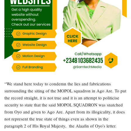
“We stand here today to condemn the lies and fabrications
surrounding the siting of the MOPOL squadron in Ago Are. To put
the record straight, it is not true and it is an attempt to politicise
security to state that the said MOPOL SQUADRON was snatched
from Oyo and given to Ago Are. Apart from its illogicality, it does
not represent the true state of things even as shown in the
paragraph 2 of His Royal Majesty, the Alaafin of Oyo’s letter.