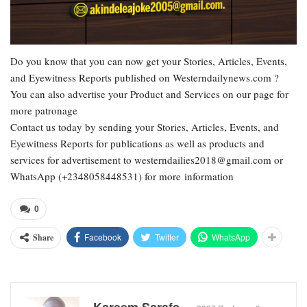
Do you know that you can now get your Stories, Articles, Events,
and Eyewitness Reports published on Westerndailynews.com ?
You can also advertise your Product and Services on our page for
more patronage
Contact us today by sending your Stories, Articles, Events, and
Eyewitness Reports for publications as well as products and
services for advertisement to westerndailies2018@gmail.com or
WhatsApp (+2348058448531) for more information
0
Facebook
Twitter
WhatsApp
Share
Kareem Sarafa