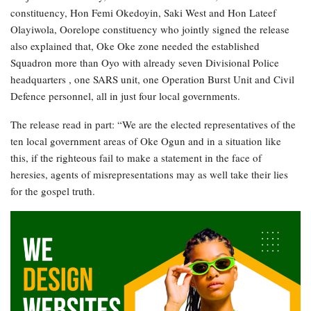
constituency, Hon Femi Okedoyin, Saki West and Hon Lateef
Olayiwola, Oorelope constituency who jointly signed the release
also explained that, Oke Oke zone needed the established
Squadron more than Oyo with already seven Divisional Police
headquarters , one SARS unit, one Operation Burst Unit and Civil
Defence personnel, all in just four local governments.
The release read in part: “We are the elected representatives of the
ten local government areas of Oke Ogun and in a situation like
this, if the righteous fail to make a statement in the face of
heresies, agents of misrepresentations may as well take their lies
for the gospel truth.