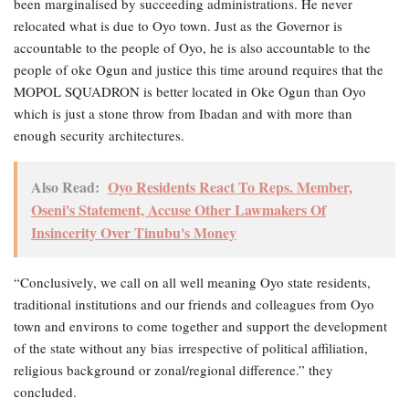
been marginalised by succeeding administrations. He never
relocated what is due to Oyo town. Just as the Governor is
accountable to the people of Oyo, he is also accountable to the
people of oke Ogun and justice this time around requires that the
MOPOL SQUADRON is better located in Oke Ogun than Oyo
which is just a stone throw from Ibadan and with more than
enough security architectures.
Also Read:
Oyo Residents React To Reps. Member,
Oseni's Statement, Accuse Other Lawmakers Of
Insincerity Over Tinubu's Money
“Conclusively, we call on all well meaning Oyo state residents,
traditional institutions and our friends and colleagues from Oyo
town and environs to come together and support the development
of the state without any bias irrespective of political affiliation,
religious background or zonal/regional difference.” they
concluded.