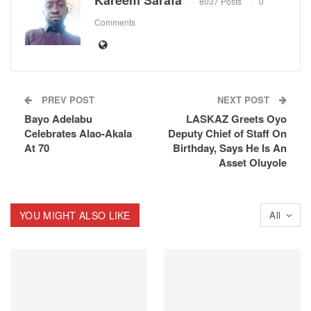
8037 Posts
0
Comments
PREV POST
NEXT POST
Bayo Adelabu
LASKAZ Greets Oyo
Celebrates Alao-Akala
Deputy Chief of Staff On
At 70
Birthday, Says He Is An
Asset Oluyole
YOU MIGHT ALSO LIKE
All