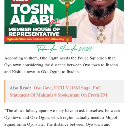
According to them, Oke Ogun needs the Police Squadron than
Oyo town considering the distance between Oyo town to Ibadan
and Kishi, a town in Oke Ogun, to Ibadan.
Also Read:
Oyo Govt, UCH N118M Saga, Full
Statement Of Makinde's Spokesman On Fresh FM
“The above fallacy apart, we may have to ask ourselves, between
Oyo town and Oke Ogun, which region actually needs a Mopol
Squadron in Oyo state. The distance between Oyo town and