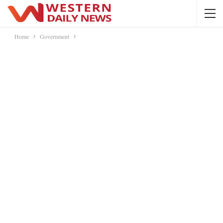
Home
Government