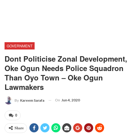
GOVERNMENT
Dont Politicise Zonal Development,
Oke Ogun Needs Police Squadron
Than Oyo Town – Oke Ogun
Lawmakers
On
Jun 4, 2020
By
Kareem Sarafa
0
Share