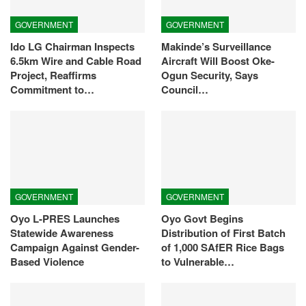
GOVERNMENT
GOVERNMENT
Ido LG Chairman Inspects
Makinde’s Surveillance
6.5km Wire and Cable Road
Aircraft Will Boost Oke-
Project, Reaffirms
Ogun Security, Says
Commitment to…
Council…
GOVERNMENT
GOVERNMENT
Oyo L-PRES Launches
Oyo Govt Begins
Statewide Awareness
Distribution of First Batch
Campaign Against Gender-
of 1,000 SAfER Rice Bags
Based Violence
to Vulnerable…