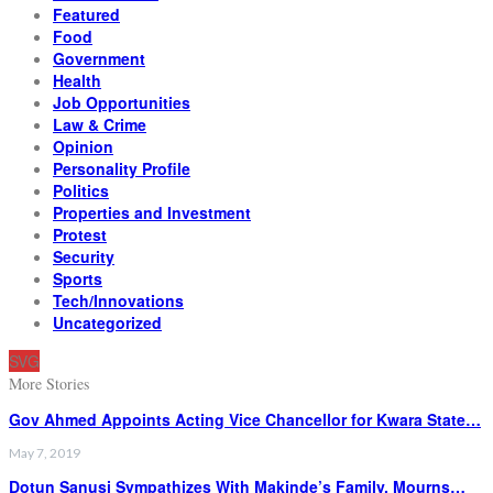
Featured
Food
Government
Health
Job Opportunities
Law & Crime
Opinion
Personality Profile
Politics
Properties and Investment
Protest
Security
Sports
Tech/Innovations
Uncategorized
SVG
More Stories
Gov Ahmed Appoints Acting Vice Chancellor for Kwara State…
May 7, 2019
Dotun Sanusi Sympathizes With Makinde’s Family, Mourns…