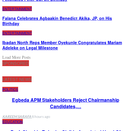
ENTERTAINMENT
Falana Celebrates Agbaakin Benedict Akika, JP, on His
Birthday
ENTERTAINMENT
Ibadan North Reps Member Oyekunle Congratulates Mariam
Adeleke on Legal Milestone
Load More Posts
SPONSORED
LATEST NEWS
POLITICS
Egbeda APM Stakeholders Reject Chairmanship
Candidates,…
KAREEM SARAFA
8 hours ago
EDUCATION