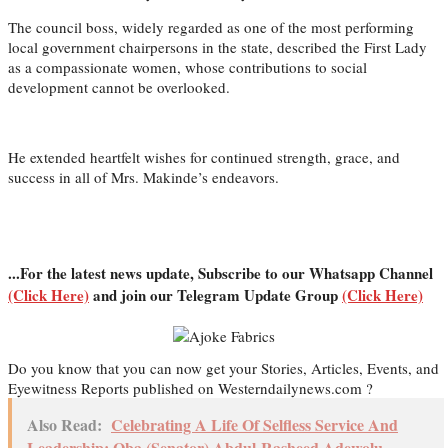
The council boss, widely regarded as one of the most performing
local government chairpersons in the state, described the First Lady
as a compassionate women, whose contributions to social
development cannot be overlooked.
He extended heartfelt wishes for continued strength, grace, and
success in all of Mrs. Makinde’s endeavors.
...For the latest news update, Subscribe to our Whatsapp Channel
(Click Here)
and join our Telegram Update Group
(Click Here)
Do you know that you can now get your Stories, Articles, Events, and
Eyewitness Reports published on Westerndailynews.com ?
Also Read:
Celebrating A Life Of Selfless Service And
Leadership: Oba (Senator) Abdul-Rasheed Adewolu