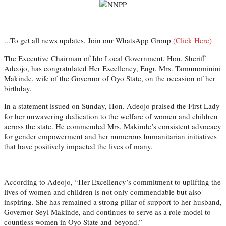
...To get all news updates, Join our WhatsApp Group
(Click Here)
The Executive Chairman of Ido Local Government, Hon. Sheriff
Adeojo, has congratulated Her Excellency, Engr. Mrs. Tamunominini
Makinde, wife of the Governor of Oyo State, on the occasion of her
birthday.
In a statement issued on Sunday, Hon. Adeojo praised the First Lady
for her unwavering dedication to the welfare of women and children
across the state. He commended Mrs. Makinde’s consistent advocacy
for gender empowerment and her numerous humanitarian initiatives
that have positively impacted the lives of many.
According to Adeojo, “Her Excellency’s commitment to uplifting the
lives of women and children is not only commendable but also
inspiring. She has remained a strong pillar of support to her husband,
Governor Seyi Makinde, and continues to serve as a role model to
countless women in Oyo State and beyond.”