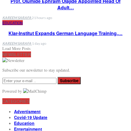
Prof. Olumide Ephraim Olajide Appointed Head Of
Adult…
KAREEM SARAFA
21 hours ago
EDUCATION
Klar-Institut Expands German Language Training,…
KAREEM SARAFA
1 day ago
Load More Posts
NEWSLETTER
Subscribe our newsletter to stay updated.
Subscribe
Powered by
CATEGORIES
Advertisment
Covid-19 Update
Education
Entertainment