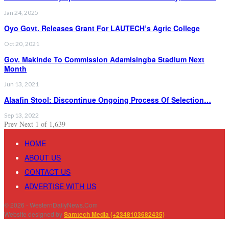
Jan 24, 2025
Oyo Govt. Releases Grant For LAUTECH’s Agric College
Oct 20, 2021
Gov. Makinde To Commission Adamisingba Stadium Next
Month
Jun 13, 2021
Alaafin Stool: Discontinue Ongoing Process Of Selection…
Sep 13, 2022
Prev
Next
1 of 1,639
HOME
ABOUT US
CONTACT US
ADVERTISE WITH US
© 2026 - WesternDailyNews.Com
Website designed by
Samtech Media (+2348103682435)