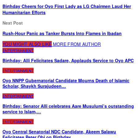
Birthday Cheers for Oyo First Lady as LG Chairmen Laud Her
Humanitarian Efforts
Next Post
Rush-Hour Panic as Tanker Bursts Into Flames in Ibadan
YOU MIGHT ALSO LIKE
MORE FROM AUTHOR
ENTERTAINMENT
Birthday: Alli Felicitates Sadare, Applauds Service to Oyo APC
ENTERTAINMENT
Oyo NNPP Gubernatorial Candidate Mourns Death of Islamic
Scholar, Shaykh Surajudeen…
ENTERTAINMENT
Birthday: Senator Alli celebrates Aare Musulumi’s outstanding
service to Islam,…
ENTERTAINMENT
Oyo Central Senatorial NDC Candidate, Akeem Salawu
Felicitates Peter Obi on Birthday