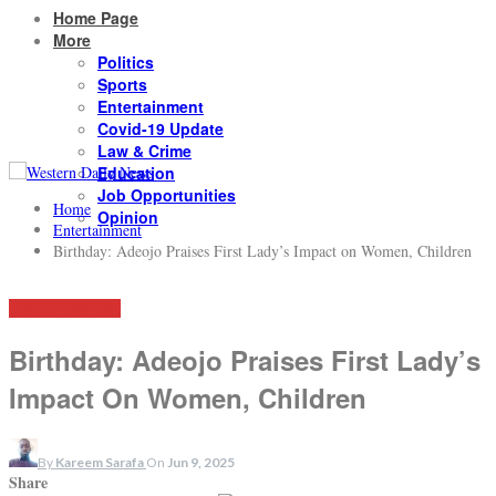
Home Page
More
Politics
Sports
Entertainment
Covid-19 Update
Law & Crime
Education
Job Opportunities
Home
Opinion
Entertainment
Birthday: Adeojo Praises First Lady’s Impact on Women, Children
ENTERTAINMENT
Birthday: Adeojo Praises First Lady’s
Impact On Women, Children
By
Kareem Sarafa
On
Jun 9, 2025
Share