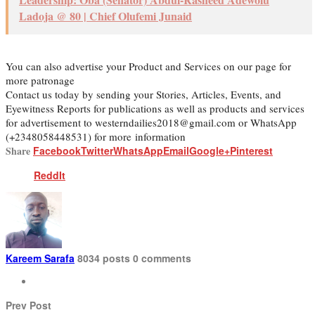
Ladoja @ 80 | Chief Olufemi Junaid
You can also advertise your Product and Services on our page for
more patronage
Contact us today by sending your Stories, Articles, Events, and
Eyewitness Reports for publications as well as products and services
for advertisement to westerndailies2018@gmail.com or WhatsApp
(+2348058448531) for more information
Share
Facebook
Twitter
WhatsApp
Email
Google+
Pinterest
ReddIt
Kareem Sarafa
8034 posts
0 comments
Prev Post