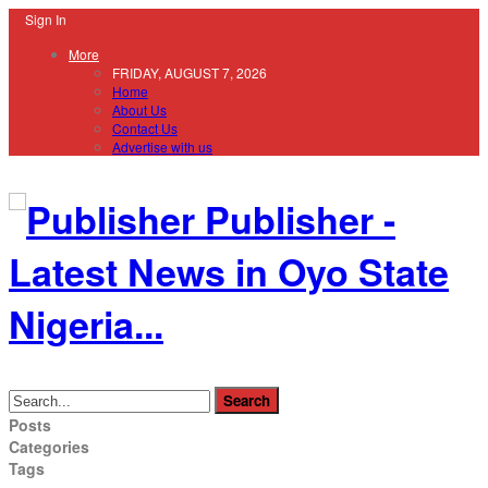
Sign In
More
FRIDAY, AUGUST 7, 2026
Home
About Us
Contact Us
Advertise with us
Publisher -
Latest News in Oyo State
Nigeria...
Posts
Categories
Tags