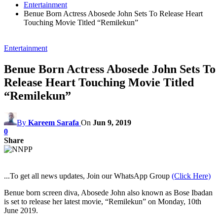
Entertainment
Benue Born Actress Abosede John Sets To Release Heart
Touching Movie Titled “Remilekun”
Entertainment
Benue Born Actress Abosede John Sets To
Release Heart Touching Movie Titled
“Remilekun”
By
Kareem Sarafa
On
Jun 9, 2019
0
Share
...To get all news updates, Join our WhatsApp Group
(Click Here)
Benue born screen diva, Abosede John also known as Bose Ibadan
is set to release her latest movie, “Remilekun” on Monday, 10th
June 2019.