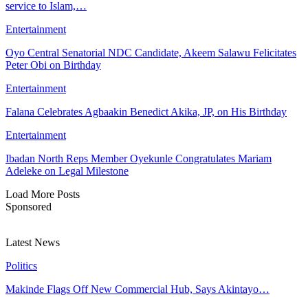
service to Islam,…
Entertainment
Oyo Central Senatorial NDC Candidate, Akeem Salawu Felicitates
Peter Obi on Birthday
Entertainment
Falana Celebrates Agbaakin Benedict Akika, JP, on His Birthday
Entertainment
Ibadan North Reps Member Oyekunle Congratulates Mariam
Adeleke on Legal Milestone
Load More Posts
Sponsored
Latest News
Politics
Makinde Flags Off New Commercial Hub, Says Akintayo…