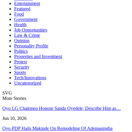
Entertainment
Featured
Food
Government
Health
Job Opportunities
Law & Crime
Opinion
Personality Profile
Politics
Properties and Investment
Protest
Security
Sports
Tech/Innovations
Uncategorized
SVG
More Stories
Oyo LG Chairmen Honour Sanda Oyedele, Describe Him as…
Jun 10, 2026
Oyo PDP Hails Makinde On Remodeling Of Ademasingba