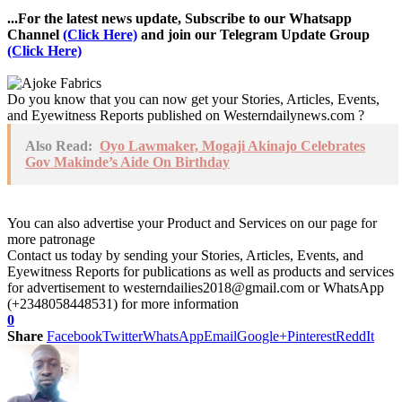
...For the latest news update, Subscribe to our Whatsapp
Channel
(Click Here)
and join our Telegram Update Group
(Click Here)
Do you know that you can now get your Stories, Articles, Events,
and Eyewitness Reports published on Westerndailynews.com ?
Also Read:
Oyo Lawmaker, Mogaji Akinajo Celebrates
Gov Makinde’s Aide On Birthday
You can also advertise your Product and Services on our page for
more patronage
Contact us today by sending your Stories, Articles, Events, and
Eyewitness Reports for publications as well as products and services
for advertisement to westerndailies2018@gmail.com or WhatsApp
(+2348058448531) for more information
0
Share
Facebook
Twitter
WhatsApp
Email
Google+
Pinterest
ReddIt