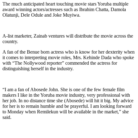
The much anticipated heart touching movie stars Yoruba multiple
award winning actors/actresses such as Ibrahim Chatta, Damola
Olatunji, Dele Odule and Joke Muyiwa.
A-list marketer, Zainab ventures will distribute the movie across the
country.
A fan of the Benue born actress who is know for her dexterity when
it comes to interpreting movie roles, Mrs. Kehinde Dada who spoke
with “The Nollywood reporter” commended the actress for
distinguishing herself in the industry.
“I am a fan of Abosede John. She is one of the few female film
makers I like in the Yoruba movie industry, very professional with
her job. In no distance time she (Abosede) will hit it big. My advice
for her is to remain humble and be prayerful. I am looking forward
to Monday when Remilekun will be available in the market,” she
said.