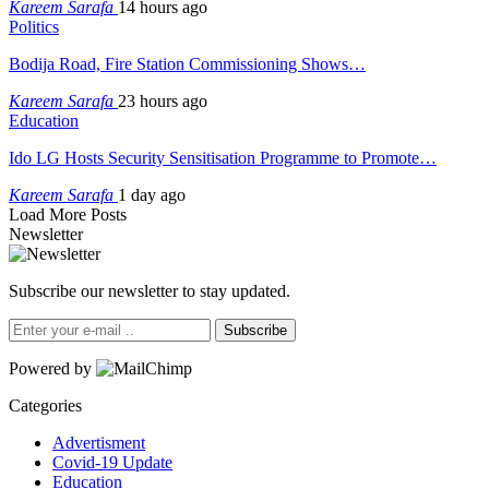
Kareem Sarafa
14 hours ago
Politics
Bodija Road, Fire Station Commissioning Shows…
Kareem Sarafa
23 hours ago
Education
Ido LG Hosts Security Sensitisation Programme to Promote…
Kareem Sarafa
1 day ago
Load More Posts
Newsletter
Subscribe our newsletter to stay updated.
Subscribe
Powered by
Categories
Advertisment
Covid-19 Update
Education