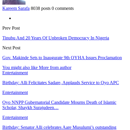
Kareem Sarafa
8038 posts
0 comments
Prev Post
Tinubu And 20 Years Of Unbroken Democracy In Nigeria
Next Post
Gov. Makinde Sets to Inaugurate 9th OYHA Issues Proclamation
You might also like
More from author
Entertainment
Birthday: Alli Felicitates Sadare, Applauds Service to Oyo APC
Entertainment
Oyo NNPP Gubernatorial Candidate Mourns Death of Islamic
Scholar, Shaykh Surajudeen…
Entertainment
Birthday: Senator Alli celebrates Aare Musulumi’s outstanding