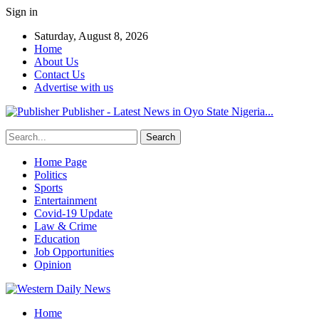
Sign in
Saturday, August 8, 2026
Home
About Us
Contact Us
Advertise with us
Publisher - Latest News in Oyo State Nigeria...
Home Page
Politics
Sports
Entertainment
Covid-19 Update
Law & Crime
Education
Job Opportunities
Opinion
Home