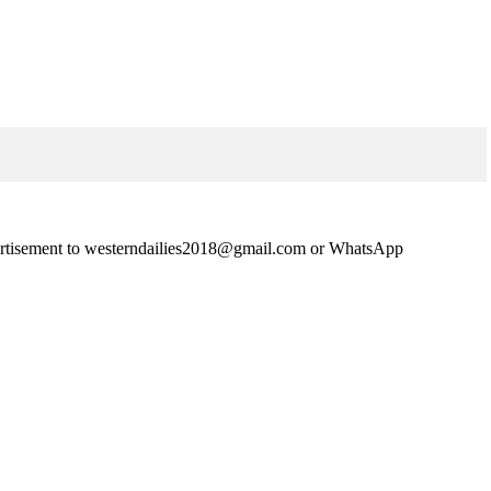
advertisement to westerndailies2018@gmail.com or WhatsApp