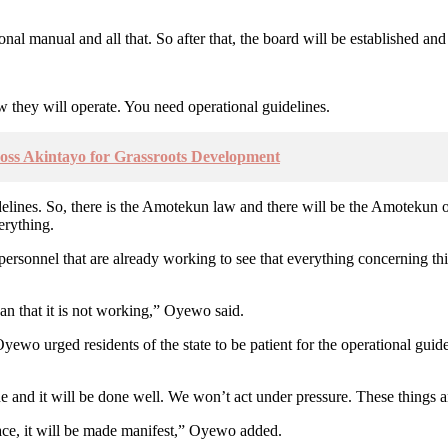
onal manual and all that. So after that, the board will be established an
 they will operate. You need operational guidelines.
oss Akintayo for Grassroots Development
delines. So, there is the Amotekun law and there will be the Amotekun ope
erything.
onnel that are already working to see that everything concerning this 
ean that it is not working,” Oyewo said.
yewo urged residents of the state to be patient for the operational gui
one and it will be done well. We won’t act under pressure. These things 
lace, it will be made manifest,” Oyewo added.