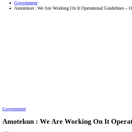
Government
Amotekun : We Are Working On It Operational Guidelines – O
Government
Amotekun : We Are Working On It Operati