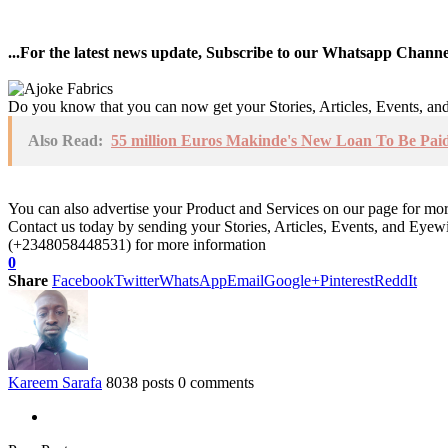
...For the latest news update, Subscribe to our Whatsapp Chann
Do you know that you can now get your Stories, Articles, Events, a
Also Read:
55 million Euros Makinde's New Loan To Be Paid 
You can also advertise your Product and Services on our page for mo
Contact us today by sending your Stories, Articles, Events, and Eye
(+2348058448531) for more information
0
Share
Facebook
Twitter
WhatsApp
Email
Google+
Pinterest
ReddIt
Kareem Sarafa
8038 posts
0 comments