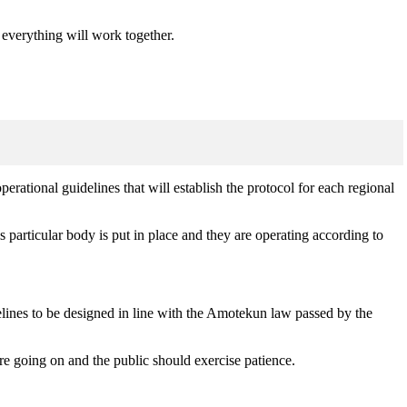
d everything will work together.
rational guidelines that will establish the protocol for each regional
particular body is put in place and they are operating according to
delines to be designed in line with the Amotekun law passed by the
are going on and the public should exercise patience.