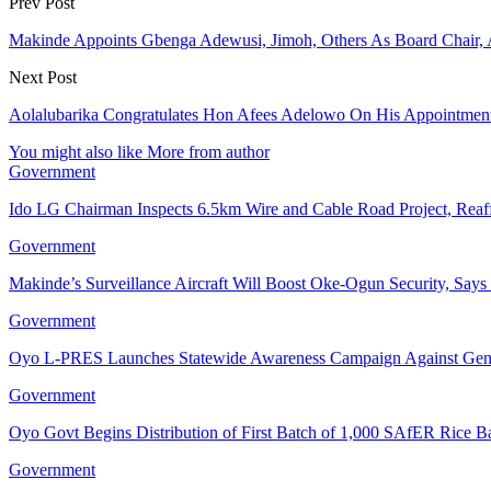
Prev Post
Makinde Appoints Gbenga Adewusi, Jimoh, Others As Board Chair, 
Next Post
Aolalubarika Congratulates Hon Afees Adelowo On His Appointment 
You might also like
More from author
Government
Ido LG Chairman Inspects 6.5km Wire and Cable Road Project, Re
Government
Makinde’s Surveillance Aircraft Will Boost Oke-Ogun Security, Say
Government
Oyo L-PRES Launches Statewide Awareness Campaign Against Gen
Government
Oyo Govt Begins Distribution of First Batch of 1,000 SAfER Rice 
Government