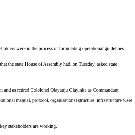
holders were in the process of formulating operational guidelines
d that the state House of Assembly had, on Tuesday, asked state
an and as retired Cololonel Olayanju Olayinka as Commandant.
tional manual, protocol, organisational structure, infrastructure were
 key stakeholders are working.