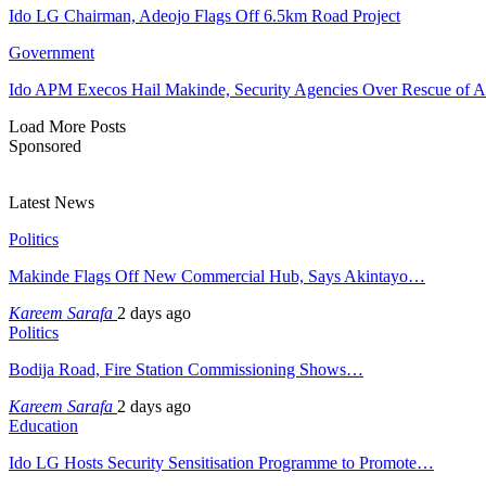
Ido LG Chairman, Adeojo Flags Off 6.5km Road Project
Government
Ido APM Execos Hail Makinde, Security Agencies Over Rescue of A
Load More Posts
Sponsored
Latest News
Politics
Makinde Flags Off New Commercial Hub, Says Akintayo…
Kareem Sarafa
2 days ago
Politics
Bodija Road, Fire Station Commissioning Shows…
Kareem Sarafa
2 days ago
Education
Ido LG Hosts Security Sensitisation Programme to Promote…