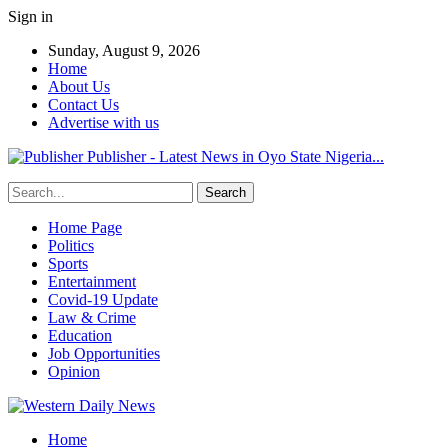
Sign in
Sunday, August 9, 2026
Home
About Us
Contact Us
Advertise with us
Publisher - Latest News in Oyo State Nigeria...
Home Page
Politics
Sports
Entertainment
Covid-19 Update
Law & Crime
Education
Job Opportunities
Opinion
Home