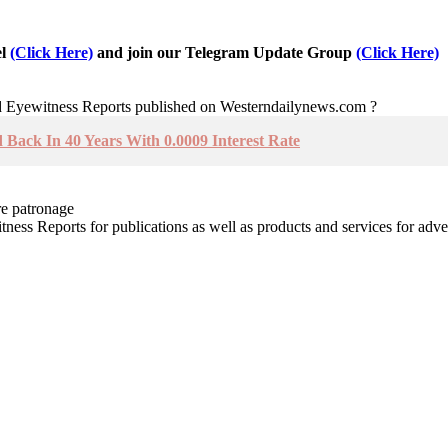
el
(Click Here)
and join our Telegram Update Group
(Click Here)
nd Eyewitness Reports published on Westerndailynews.com ?
Back In 40 Years With 0.0009 Interest Rate
re patronage
witness Reports for publications as well as products and services for 