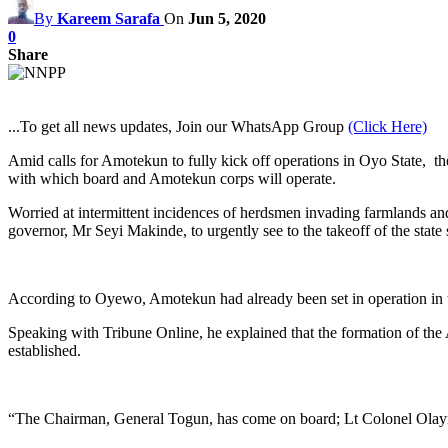
By
Kareem Sarafa
On
Jun 5, 2020
0
Share
...To get all news updates, Join our WhatsApp Group
(Click Here)
Amid calls for Amotekun to fully kick off operations in Oyo State, t
with which board and Amotekun corps will operate.
Worried at intermittent incidences of herdsmen invading farmlands and 
governor, Mr Seyi Makinde, to urgently see to the takeoff of the sta
According to Oyewo, Amotekun had already been set in operation in 
Speaking with Tribune Online, he explained that the formation of the 
established.
“The Chairman, General Togun, has come on board; Lt Colonel Olayinka