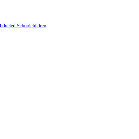
bducted Schoolchildren