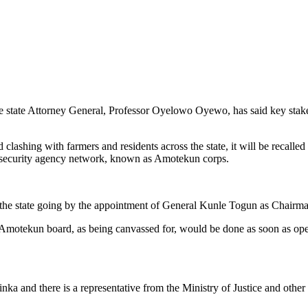
he state Attorney General, Professor Oyelowo Oyewo, has said key stake
clashing with farmers and residents across the state, it will be recalle
te security agency network, known as Amotekun corps.
the state going by the appointment of General Kunle Togun as Chairm
Amotekun board, as being canvassed for, would be done as soon as opera
 and there is a representative from the Ministry of Justice and other