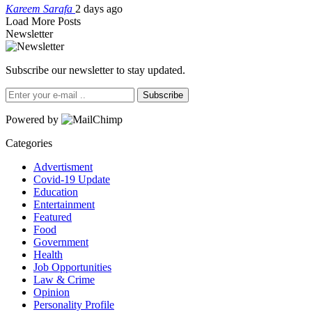
Kareem Sarafa
2 days ago
Load More Posts
Newsletter
Subscribe our newsletter to stay updated.
Subscribe
Powered by
Categories
Advertisment
Covid-19 Update
Education
Entertainment
Featured
Food
Government
Health
Job Opportunities
Law & Crime
Opinion
Personality Profile