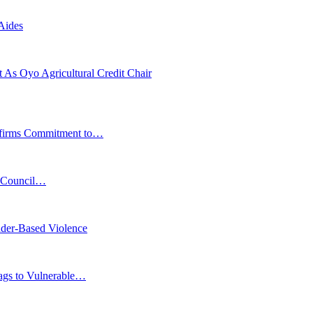
Aides
As Oyo Agricultural Credit Chair
affirms Commitment to…
s Council…
der-Based Violence
Bags to Vulnerable…