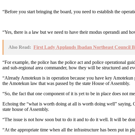
“Before you start bringing the board, you need to establish the operati
“Yes, there is a law but we need to have their modus operandi and how
Also Read:
First Lady Applauds Ibadan Northeast Council B
“For example, the police has the police act and police operational gui
and sub-regional area commander, how they will be structured and ev
“Already Amotekun is in operation because you have key Amotekun pers
the Amotekun law that was passed by the state House of Assembly.
“So, the fact that one component of it is yet to be in place does not m
Echoing the “what is worth doing at all is worth doing well” saying, O
state house of Assembly.
“The issue is not how soon but to do it and to do it well. It will be d
“At the appropriate time when all the infrastructure has been put in p