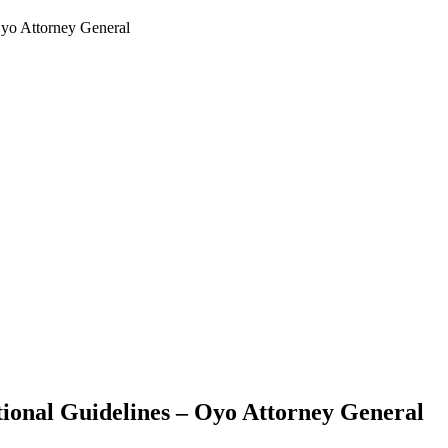
yo Attorney General
onal Guidelines – Oyo Attorney General