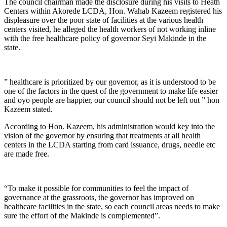
The council chairman made the disclosure during his visits to Heath
Centers within Akorede LCDA, Hon. Wahab Kazeem registered his
displeasure over the poor state of facilities at the various health
centers visited, he alleged the health workers of not working inline
with the free healthcare policy of governor Seyi Makinde in the
state.
” healthcare is prioritized by our governor, as it is understood to be
one of the factors in the quest of the government to make life easier
and oyo people are happier, our council should not be left out ” hon
Kazeem stated.
According to Hon. Kazeem, his administration would key into the
vision of the governor by ensuring that treatments at all health
centers in the LCDA starting from card issuance, drugs, needle etc
are made free.
“To make it possible for communities to feel the impact of
governance at the grassroots, the governor has improved on
healthcare facilities in the state, so each council areas needs to make
sure the effort of the Makinde is complemented”.