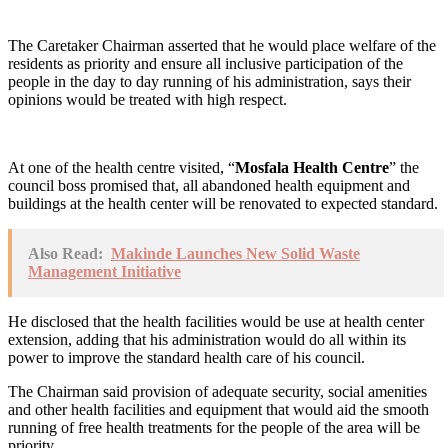
The Caretaker Chairman asserted that he would place welfare of the
residents as priority and ensure all inclusive participation of the
people in the day to day running of his administration, says their
opinions would be treated with high respect.
At one of the health centre visited, “
Mosfala Health Centre
” the
council boss promised that, all abandoned health equipment and
buildings at the health center will be renovated to expected standard.
Also Read:
Makinde Launches New Solid Waste
Management Initiative
He disclosed that the health facilities would be use at health center
extension, adding that his administration would do all within its
power to improve the standard health care of his council.
The Chairman said provision of adequate security, social amenities
and other health facilities and equipment that would aid the smooth
running of free health treatments for the people of the area will be
priority.