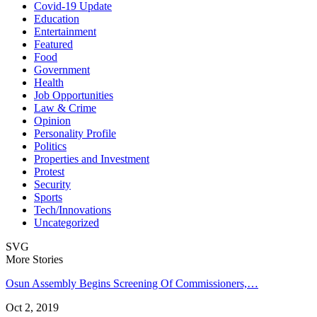
Covid-19 Update
Education
Entertainment
Featured
Food
Government
Health
Job Opportunities
Law & Crime
Opinion
Personality Profile
Politics
Properties and Investment
Protest
Security
Sports
Tech/Innovations
Uncategorized
SVG
More Stories
Osun Assembly Begins Screening Of Commissioners,…
Oct 2, 2019