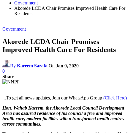
Government
Akorede LCDA Chair Promises Improved Health Care For
Residents
Government
Akorede LCDA Chair Promises
Improved Health Care For Residents
By
Kareem Sarafa
On
Jan 9, 2020
0
Share
...To get all news updates, Join our WhatsApp Group
(Click Here)
Hon. Wahab Kazeem, the Akorede Local Council Development
Area has assured residence of his council a free and improved
health care, modern facilities with a transformed health centres
across communities.