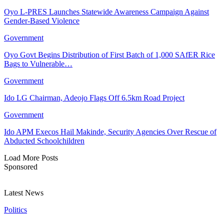
Oyo L-PRES Launches Statewide Awareness Campaign Against
Gender-Based Violence
Government
Oyo Govt Begins Distribution of First Batch of 1,000 SAfER Rice
Bags to Vulnerable…
Government
Ido LG Chairman, Adeojo Flags Off 6.5km Road Project
Government
Ido APM Execos Hail Makinde, Security Agencies Over Rescue of
Abducted Schoolchildren
Load More Posts
Sponsored
Latest News
Politics