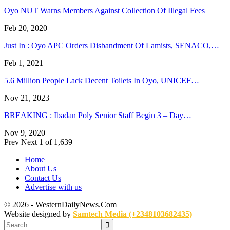
Oyo NUT Warns Members Against Collection Of Illegal Fees
Feb 20, 2020
Just In : Oyo APC Orders Disbandment Of Lamists, SENACO,…
Feb 1, 2021
5.6 Million People Lack Decent Toilets In Oyo, UNICEF…
Nov 21, 2023
BREAKING : Ibadan Poly Senior Staff Begin 3 – Day…
Nov 9, 2020
Prev
Next
1 of 1,639
Home
About Us
Contact Us
Advertise with us
© 2026 - WesternDailyNews.Com
Website designed by
Samtech Media (+2348103682435)