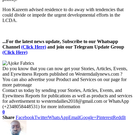
Hon Kazeem advised residence to do away with tendencies that
could divide or impede the urgent developmental efforts in the
LCDA.
...For the latest news update, Subscribe to our Whatsapp
Channel
(Click Here)
and join our Telegram Update Group
(Click Here)
Do you know that you can now get your Stories, Articles, Events,
and Eyewitness Reports published on Westerndailynews.com ?
You can also advertise your Product and Services on our page for
more patronage
Contact us today by sending your Stories, Articles, Events, and
Eyewitness Reports for publications as well as products and services
for advertisement to westerndailies2018@gmail.com or WhatsApp
(+2348058448531) for more information
0
Share
Facebook
Twitter
WhatsApp
Email
Google+
Pinterest
ReddIt