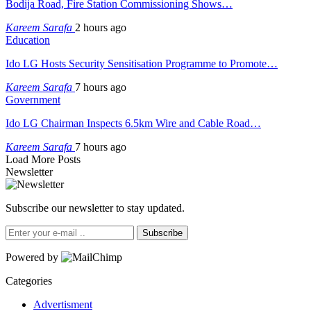
Bodija Road, Fire Station Commissioning Shows…
Kareem Sarafa
2 hours ago
Education
Ido LG Hosts Security Sensitisation Programme to Promote…
Kareem Sarafa
7 hours ago
Government
Ido LG Chairman Inspects 6.5km Wire and Cable Road…
Kareem Sarafa
7 hours ago
Load More Posts
Newsletter
Subscribe our newsletter to stay updated.
Subscribe
Powered by
Categories
Advertisment