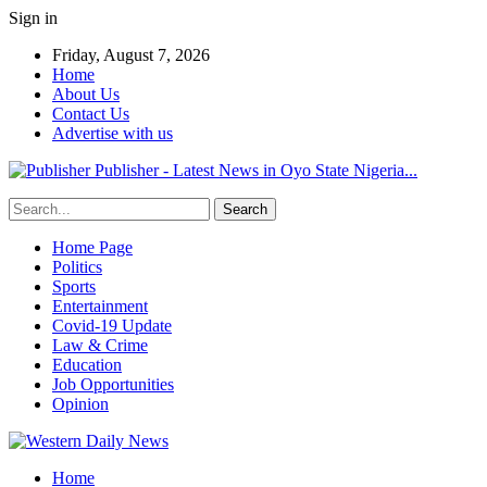
Sign in
Friday, August 7, 2026
Home
About Us
Contact Us
Advertise with us
Publisher - Latest News in Oyo State Nigeria...
Home Page
Politics
Sports
Entertainment
Covid-19 Update
Law & Crime
Education
Job Opportunities
Opinion
Home