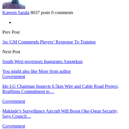
Kareem Sarafa
8037 posts
0 comments
Prev Post
3sc GM Commends Players’ Response To Training
Next Post
South-West governors Inagurates Amotekun
You might also like
More from author
Government
Ido LG Chairman Inspects 6.5km Wire and Cable Road Project,
Reaffirms Commitment to…
Government
Makinde’s Surveillance Aircraft Will Boost Oke-Ogun Security,
Says Council…
Government