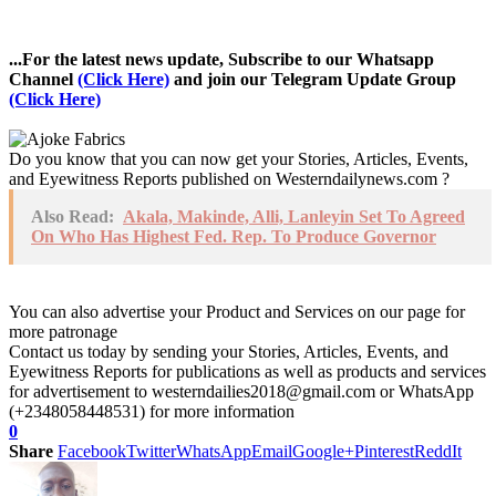
...For the latest news update, Subscribe to our Whatsapp
Channel
(Click Here)
and join our Telegram Update Group
(Click Here)
Do you know that you can now get your Stories, Articles, Events,
and Eyewitness Reports published on Westerndailynews.com ?
Also Read:
Akala, Makinde, Alli, Lanleyin Set To Agreed
On Who Has Highest Fed. Rep. To Produce Governor
You can also advertise your Product and Services on our page for
more patronage
Contact us today by sending your Stories, Articles, Events, and
Eyewitness Reports for publications as well as products and services
for advertisement to westerndailies2018@gmail.com or WhatsApp
(+2348058448531) for more information
0
Share
Facebook
Twitter
WhatsApp
Email
Google+
Pinterest
ReddIt