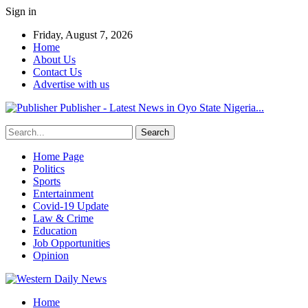
Sign in
Friday, August 7, 2026
Home
About Us
Contact Us
Advertise with us
Publisher - Latest News in Oyo State Nigeria...
Home Page
Politics
Sports
Entertainment
Covid-19 Update
Law & Crime
Education
Job Opportunities
Opinion
Home