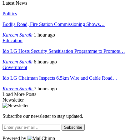
Latest News
Politics
Bodija Road, Fire Station Commissioning Shows…
Kareem Sarafa
1 hour ago
Education
Ido LG Hosts Security Sensitisation Programme to Promote…
Kareem Sarafa
6 hours ago
Government
Ido LG Chairman Inspects 6.5km Wire and Cable Road…
Kareem Sarafa
7 hours ago
Load More Posts
Newsletter
Subscribe our newsletter to stay updated.
Subscribe
Powered by