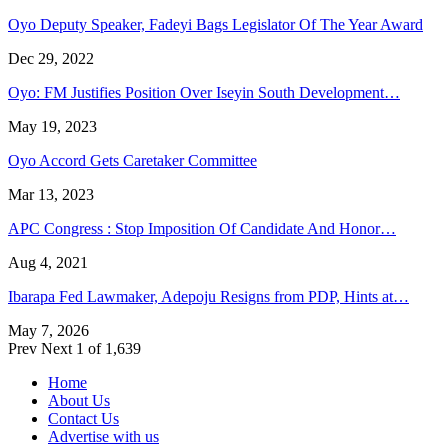
Oyo Deputy Speaker, Fadeyi Bags Legislator Of The Year Award
Dec 29, 2022
Oyo: FM Justifies Position Over Iseyin South Development…
May 19, 2023
Oyo Accord Gets Caretaker Committee
Mar 13, 2023
APC Congress : Stop Imposition Of Candidate And Honor…
Aug 4, 2021
Ibarapa Fed Lawmaker, Adepoju Resigns from PDP, Hints at…
May 7, 2026
Prev
Next
1 of 1,639
Home
About Us
Contact Us
Advertise with us