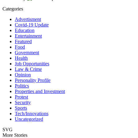
Categories
Advertisment
Covid-19 Update
Education
Entertainment
Featured
Food
Government
Health
Job Opportunities
Law & Crime
Opinion
Personality Profile
Politics
Properties and Investment
Protest
Security
Sports
Tech/Innovations
Uncategorized
SVG
More Stories