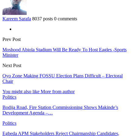
Kareem Sarafa
8037 posts
0 comments
Prev Post
Moshood Abiola Stadium Will Be Ready To Host Eagles -Sports
Minister
Next Post
Oyo Zone Making FOSSU Election Plans Difficult – Electoral
Chair
You might also like
More from author
Politics
Bodija Road, Fire Station Commissioning Shows Makinde’s
Development Agenda –…
Politics
Egbeda APM Stakeholders Reject Chairmanship Candidates,