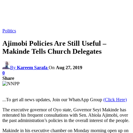
Politics
Ajimobi Policies Are Still Useful –
Makinde Tells Church Delegates
By
Kareem Sarafa
On
Aug 27, 2019
0
Share
...To get all news updates, Join our WhatsApp Group
(Click Here)
The executive governor of Oyo state, Governor Seyi Makinde has
reiterated his frequent consultations with Sen. Abiola Ajimobi, over
the past administration’s policies in the overall interest of the people.
Makinde in his executive chamber on Monday morning open up on