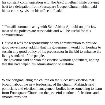
his constant communication with the APC chieftain while playing
host to a delegation from Foursquare Gospel Church which paid
him a courtesy visit in his office in Ibadan.
“ I’m still communicating with Sen. Abiola Ajimobi on policies,
most of the policies are reasonable and will be useful for this
administration” .
He said it was the responsibility of any administration to provide
good governance, adding that his government would not hesitate to
sustain any good policy of his predecessor in the bid to enhance the
living standard of the people.
The governor said he won the election without godfathers, adding
that this had helped his administration to stabilise.
While congratulating the church on the successful election that
brought about the new leadership, of the church, Makinde said
politicians and election management bodies have something to learn
from Foursquare Church on the peaceful conduct of elections and
smooth transition.