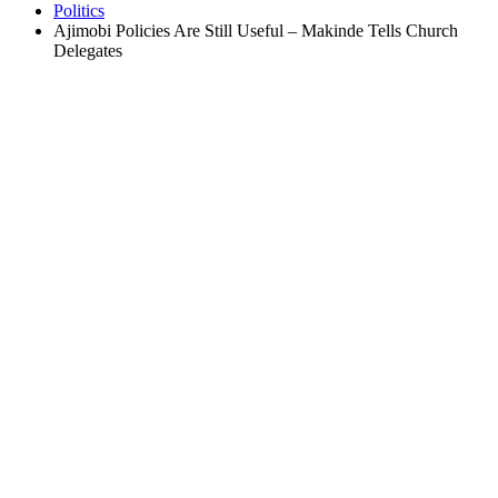
Politics
Ajimobi Policies Are Still Useful – Makinde Tells Church
Delegates