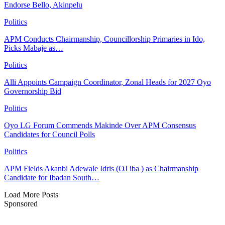
Endorse Bello, Akinpelu
Politics
APM Conducts Chairmanship, Councillorship Primaries in Ido,
Picks Mabaje as…
Politics
Alli Appoints Campaign Coordinator, Zonal Heads for 2027 Oyo
Governorship Bid
Politics
Oyo LG Forum Commends Makinde Over APM Consensus
Candidates for Council Polls
Politics
APM Fields Akanbi Adewale Idris (OJ iba ) as Chairmanship
Candidate for Ibadan South…
Load More Posts
Sponsored